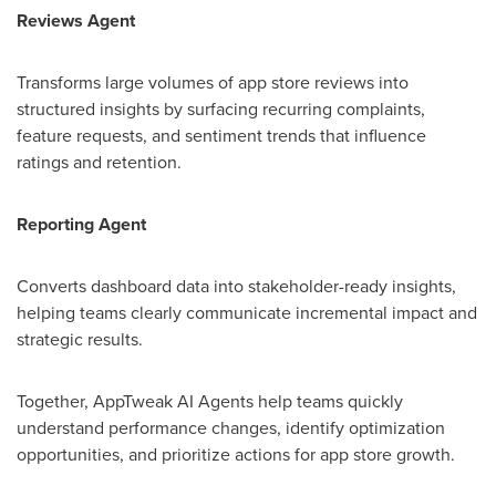
Reviews Agent
Transforms large volumes of app store reviews into
structured insights by surfacing recurring complaints,
feature requests, and sentiment trends that influence
ratings and retention.
Reporting Agent
Converts dashboard data into stakeholder-ready insights,
helping teams clearly communicate incremental impact and
strategic results.
Together, AppTweak AI Agents help teams quickly
understand performance changes, identify optimization
opportunities, and prioritize actions for app store growth.