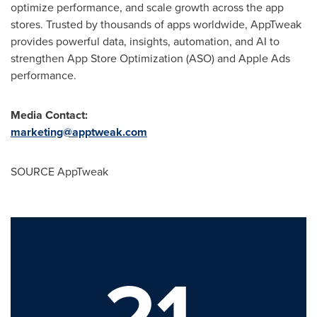
optimize performance, and scale growth across the app
stores. Trusted by thousands of apps worldwide, AppTweak
provides powerful data, insights, automation, and AI to
strengthen App Store Optimization (ASO) and Apple Ads
performance.
Media Contact:
marketing@apptweak.com
SOURCE AppTweak
21