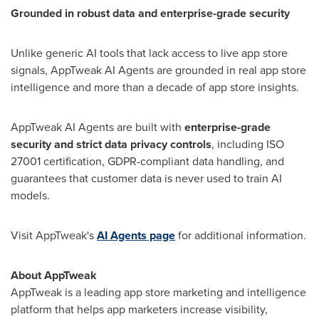
Grounded in robust data and enterprise-grade security
Unlike generic AI tools that lack access to live app store
signals, AppTweak AI Agents are grounded in real app store
intelligence and more than a decade of app store insights.
AppTweak AI Agents are built with
enterprise-grade
security and strict data privacy controls
, including ISO
27001 certification, GDPR-compliant data handling, and
guarantees that customer data is never used to train AI
models.
Visit AppTweak's
AI Agents page
for additional information.
About AppTweak
AppTweak is a leading app store marketing and intelligence
platform that helps app marketers increase visibility,