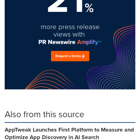
%
more press release
views with
Request a Demo
Also from this source
AppTweak Launches First Platform to Measure and
Optimize App Discovery in AI Search