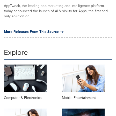
AppTweak, the leading app marketing and intelligence platform,
today announced the launch of AI Visibility for Apps, the first and
only solution on...
More Releases From This Source
Explore
Computer & Electronics
Mobile Entertainment