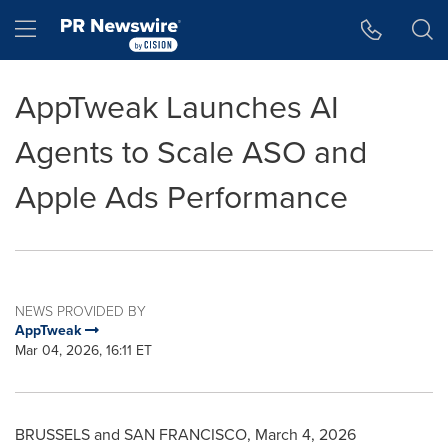
Accessibility Statement
Skip Navigation
Hamburger menu
AppTweak Launches AI
Agents to Scale ASO and
Apple Ads Performance
NEWS PROVIDED BY
AppTweak
Mar 04, 2026, 16:11 ET
BRUSSELS and SAN FRANCISCO
,
March 4, 2026