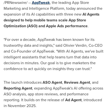
/PRNewswire/ --
AppTweak
, the leading App Store
Marketing and Intelligence Platform, today announced the
expansion of its AI capabilities with three new
AI Agents
designed to help mobile teams scale App Store
Optimization (ASO) and Apple Ads performance
.
"For over a decade, AppTweak has been known for its
trustworthy data and insights," said Olivier Verdin, Co-CEO
and Co-Founder of AppTweak. "With AI Agents, we've built
intelligent assistants that help teams turn that data into
decisions in minutes. Our goal is to give marketers the
confidence to act quickly on insights they can trust."
The launch introduces
ASO Agent
,
Reviews Agent
, and
Reporting Agent
, expanding AppTweak's AI offering across
ASO analysis, app store reviews, and performance
reporting. It builds on the release of
Ad Agent
, introduced
in November 2025.