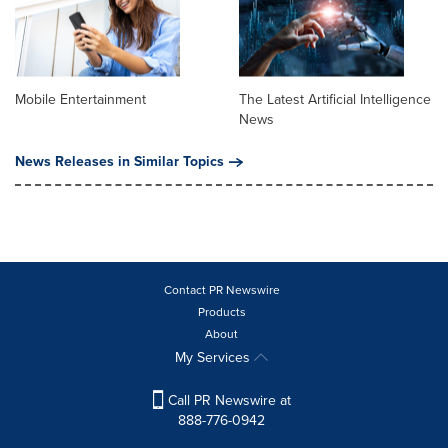
Mobile Entertainment
The Latest Artificial Intelligence
News
News Releases in Similar Topics
Contact PR Newswire
Products
About
My Services
Call PR Newswire at
888-776-0942