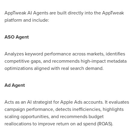
AppTweak AI Agents are built directly into the AppTweak
platform and include:
ASO Agent
Analyzes keyword performance across markets, identifies
competitive gaps, and recommends high-impact metadata
optimizations aligned with real search demand.
Ad Agent
Acts as an AI strategist for Apple Ads accounts. It evaluates
campaign performance, detects inefficiencies, highlights
scaling opportunities, and recommends budget
reallocations to improve return on ad spend (ROAS).