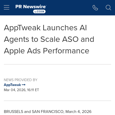
Accessibility Statement
Skip Navigation
Hamburger menu
AppTweak Launches AI
Agents to Scale ASO and
Apple Ads Performance
NEWS PROVIDED BY
AppTweak
Mar 04, 2026, 16:11 ET
BRUSSELS and SAN FRANCISCO
,
March 4, 2026