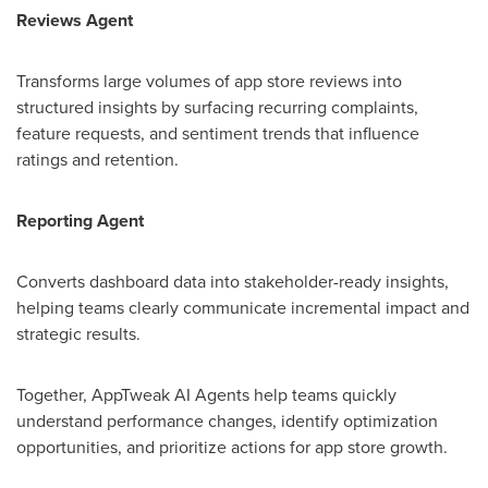
Reviews Agent
Transforms large volumes of app store reviews into
structured insights by surfacing recurring complaints,
feature requests, and sentiment trends that influence
ratings and retention.
Reporting Agent
Converts dashboard data into stakeholder-ready insights,
helping teams clearly communicate incremental impact and
strategic results.
Together, AppTweak AI Agents help teams quickly
understand performance changes, identify optimization
opportunities, and prioritize actions for app store growth.