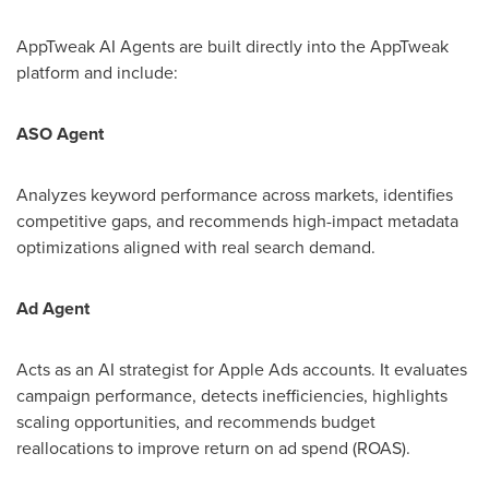
AppTweak AI Agents are built directly into the AppTweak
platform and include:
ASO Agent
Analyzes keyword performance across markets, identifies
competitive gaps, and recommends high-impact metadata
optimizations aligned with real search demand.
Ad Agent
Acts as an AI strategist for Apple Ads accounts. It evaluates
campaign performance, detects inefficiencies, highlights
scaling opportunities, and recommends budget
reallocations to improve return on ad spend (ROAS).