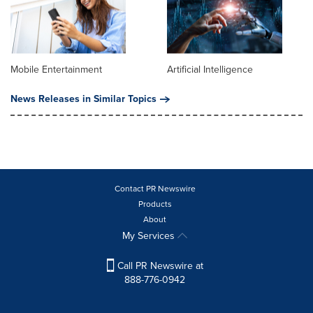
Mobile Entertainment
Artificial Intelligence
News Releases in Similar Topics
Contact PR Newswire
Products
About
My Services
Call PR Newswire at
888-776-0942