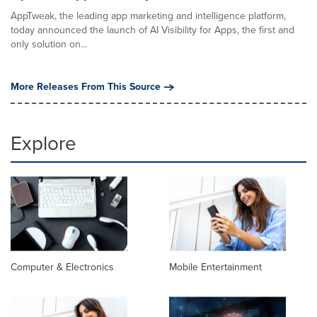
AppTweak, the leading app marketing and intelligence platform,
today announced the launch of AI Visibility for Apps, the first and
only solution on...
More Releases From This Source
Explore
Computer & Electronics
Mobile Entertainment