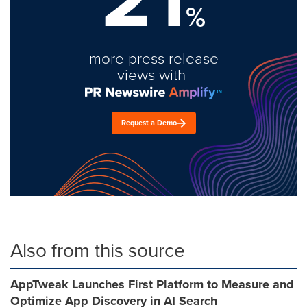
%
more press release
views with
Request a Demo
Also from this source
AppTweak Launches First Platform to Measure and
Optimize App Discovery in AI Search