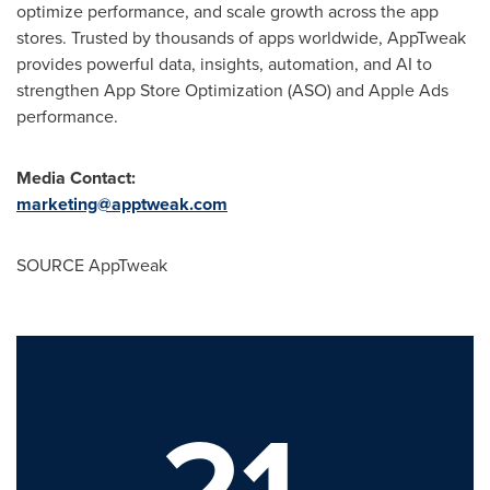
optimize performance, and scale growth across the app
stores. Trusted by thousands of apps worldwide, AppTweak
provides powerful data, insights, automation, and AI to
strengthen App Store Optimization (ASO) and Apple Ads
performance.
Media Contact:
marketing@apptweak.com
SOURCE AppTweak
21