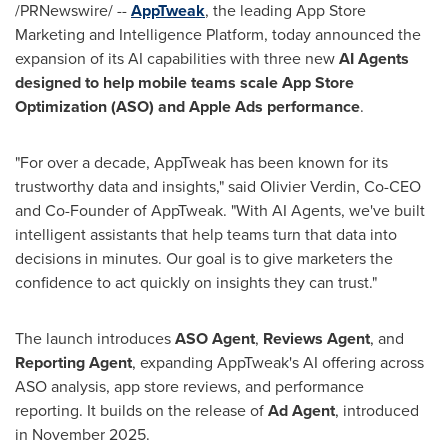
/PRNewswire/ --
AppTweak
, the leading App Store
Marketing and Intelligence Platform, today announced the
expansion of its AI capabilities with three new
AI Agents
designed to help mobile teams scale App Store
Optimization (ASO) and Apple Ads performance
.
"For over a decade, AppTweak has been known for its
trustworthy data and insights," said Olivier Verdin, Co-CEO
and Co-Founder of AppTweak. "With AI Agents, we've built
intelligent assistants that help teams turn that data into
decisions in minutes. Our goal is to give marketers the
confidence to act quickly on insights they can trust."
The launch introduces
ASO Agent
,
Reviews Agent
, and
Reporting Agent
, expanding AppTweak's AI offering across
ASO analysis, app store reviews, and performance
reporting. It builds on the release of
Ad Agent
, introduced
in November 2025.