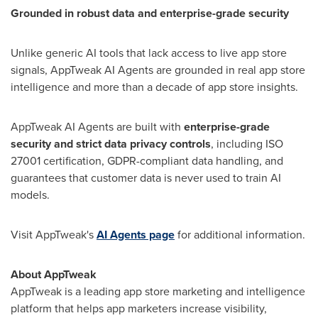
Grounded in robust data and enterprise-grade security
Unlike generic AI tools that lack access to live app store
signals, AppTweak AI Agents are grounded in real app store
intelligence and more than a decade of app store insights.
AppTweak AI Agents are built with
enterprise-grade
security and strict data privacy controls
, including ISO
27001 certification, GDPR-compliant data handling, and
guarantees that customer data is never used to train AI
models.
Visit AppTweak's
AI Agents page
for additional information.
About AppTweak
AppTweak is a leading app store marketing and intelligence
platform that helps app marketers increase visibility,