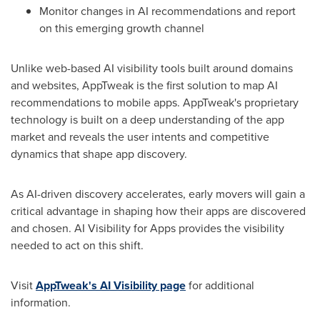
Monitor changes in AI recommendations and report
on this emerging growth channel
Unlike web-based AI visibility tools built around domains
and websites, AppTweak is the first solution to map AI
recommendations to mobile apps. AppTweak's proprietary
technology is built on a deep understanding of the app
market and reveals the user intents and competitive
dynamics that shape app discovery.
As AI-driven discovery accelerates, early movers will gain a
critical advantage in shaping how their apps are discovered
and chosen. AI Visibility for Apps provides the visibility
needed to act on this shift.
Visit
AppTweak's AI Visibility page
for additional
information.