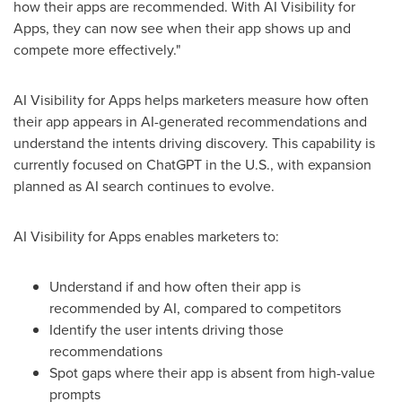
how their apps are recommended. With AI Visibility for
Apps, they can now see when their app shows up and
compete more effectively."
AI Visibility for Apps helps marketers measure how often
their app appears in AI-generated recommendations and
understand the intents driving discovery. This capability is
currently focused on ChatGPT in the U.S., with expansion
planned as AI search continues to evolve.
AI Visibility for Apps enables marketers to:
Understand if and how often their app is
recommended by AI, compared to competitors
Identify the user intents driving those
recommendations
Spot gaps where their app is absent from high-value
prompts