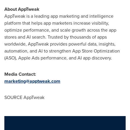
About AppTweak
AppTweak is a leading app marketing and intelligence
platform that helps app marketers increase visibility,
optimize performance, and scale growth across the app
stores and AI search. Trusted by thousands of apps
worldwide, AppTweak provides powerful data, insights,
automation, and AI to strengthen App Store Optimization
(ASO), Apple Ads performance, and AI app discovery.
Media Contact:
marketing@apptweak.com
SOURCE AppTweak