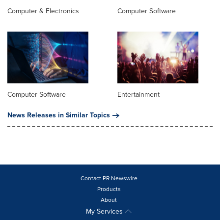
Computer & Electronics
Computer Software
Computer Software
Entertainment
News Releases in Similar Topics
Contact PR Newswire
Products
About
My Services