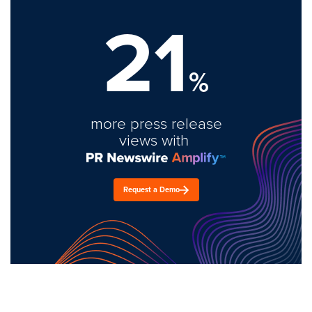
21
%
more press release
views with
Request a Demo