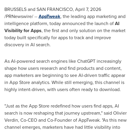
BRUSSELS and SAN FRANCISCO
,
April 7, 2026
/PRNewswire/ --
AppTweak
, the leading app marketing and
intelligence platform, today announced the launch of
AI
Visibility for Apps
, the first and only solution on the market
today built specifically for apps to track and improve
discovery in AI search.
As AI-powered search engines like ChatGPT increasingly
shape how users research and find products and content,
app marketers are beginning to see AI-driven traffic appear
in App Store analytics. While still emerging, this channel is
highly intent-driven, with users often ready to download.
"Just as the App Store redefined how users find apps, AI
search is now reshaping that journey upstream," said Olivier
Verdin, Co-CEO and Co-Founder of AppTweak. "As this new
channel emerges, marketers have had little visibility into