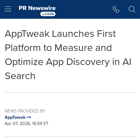
Accessibility Statement
Skip Navigation
Hamburger menu
AppTweak Launches First
Platform to Measure and
Optimize App Discovery in AI
Search
NEWS PROVIDED BY
AppTweak
Apr 07, 2026, 16:59 ET