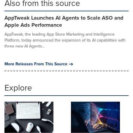
Also from this source
AppTweak Launches AI Agents to Scale ASO and
Apple Ads Performance
AppTweak, the leading App Store Marketing and Intelligence
Platform, today announced the expansion of its AI capabilities with
three new AI Agents...
More Releases From This Source
Explore