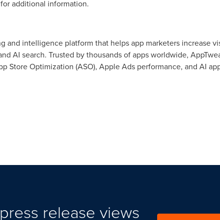
for additional information.
 and intelligence platform that helps app marketers increase vis
 and AI search. Trusted by thousands of apps worldwide, AppTweak
pp Store Optimization (ASO), Apple Ads performance, and AI app
press release views