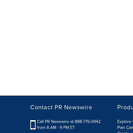
Contact PR Newswire
Prod
Call PR Newswire at 888-776-0942
Explore 
from 8 AM - 9 PM ET
Plan Ca