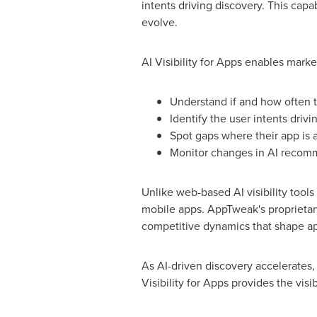
intents driving discovery. This capa
evolve.
AI Visibility for Apps enables marke
Understand if and how often 
Identify the user intents dri
Spot gaps where their app is 
Monitor changes in AI recomm
Unlike web-based AI visibility tool
mobile apps. AppTweak's proprietary
competitive dynamics that shape ap
As AI-driven discovery accelerates,
Visibility for Apps provides the visib