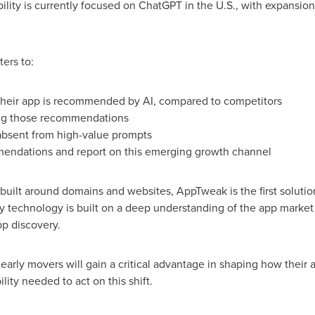
bility is currently focused on ChatGPT in the U.S., with expansio
ters to:
their app is recommended by AI, compared to competitors
ving those recommendations
absent from high-value prompts
endations and report on this emerging growth channel
s built around domains and websites, AppTweak is the first solut
 technology is built on a deep understanding of the app market 
p discovery.
 early movers will gain a critical advantage in shaping how their
ility needed to act on this shift.