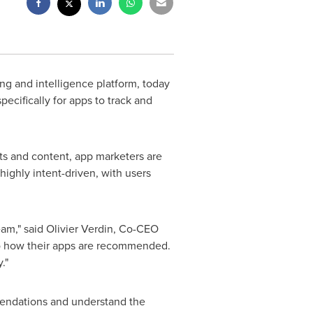
ng and intelligence platform, today
specifically for apps to track and
s and content, app marketers are
 highly intent-driven, with users
eam," said Olivier Verdin, Co-CEO
to how their apps are recommended.
."
mendations and understand the