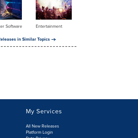
er Software
Entertainment
eleases in Similar Topics
My Services
All New Releases
Platform Login