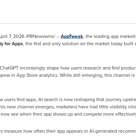
pril 7, 2026
/PRNewswire/ --
AppTweak
, the leading app marketi
ity for Apps
, the first and only solution on the market today built 
ChatGPT increasingly shape how users research and find product
pear in App Store analytics. While still emerging, this channel is
w users find apps, AI search is now reshaping that journey upstr
is new channel emerges, marketers have had little visibility in
an now see when their app shows up and compete more effectively
ters measure how often their app appears in AI-generated recom