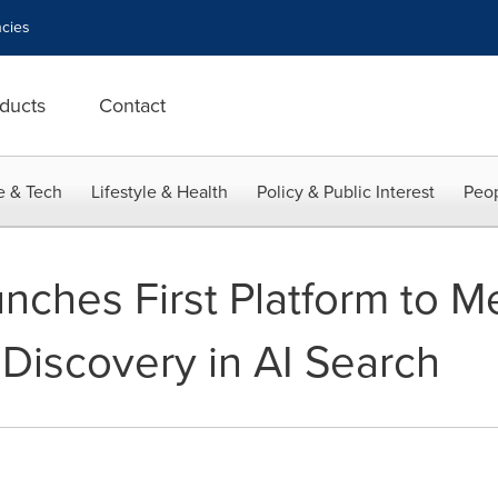
cies
ducts
Contact
e & Tech
Lifestyle & Health
Policy & Public Interest
Peop
ches First Platform to M
Discovery in AI Search