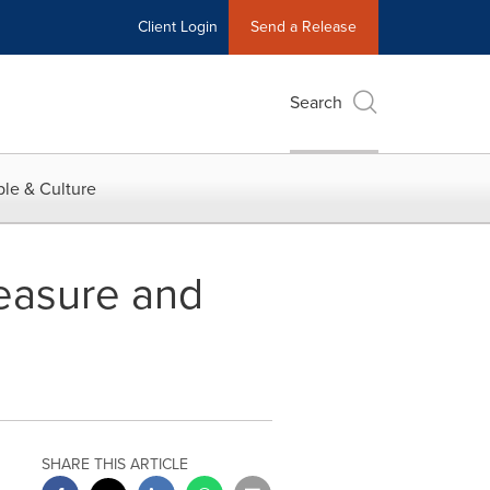
Client Login
Send a Release
Search
le & Culture
easure and
SHARE THIS ARTICLE