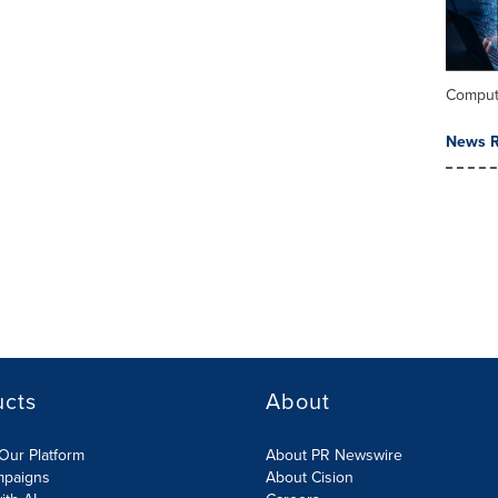
Comput
News R
ucts
About
Our Platform
About PR Newswire
mpaigns
About Cision