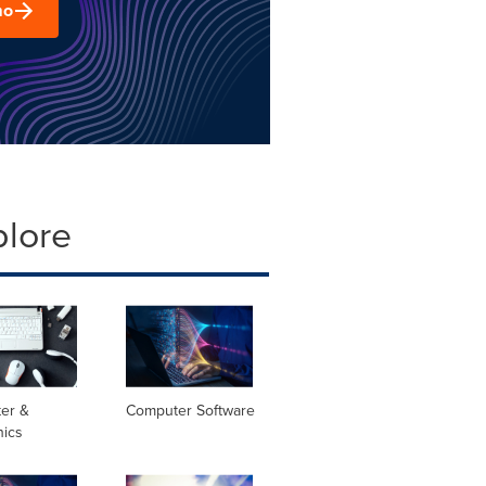
mo
plore
er &
Computer Software
nics