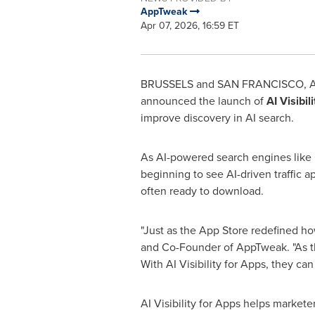
AppTweak
Apr 07, 2026, 16:59 ET
BRUSSELS and SAN FRANCISCO
,
A
announced the launch of
AI Visibil
improve discovery in AI search.
As AI-powered search engines like 
beginning to see AI-driven traffic ap
often ready to download.
"Just as the App Store redefined ho
and Co-Founder of AppTweak. "As th
With AI Visibility for Apps, they c
AI Visibility for Apps helps marke