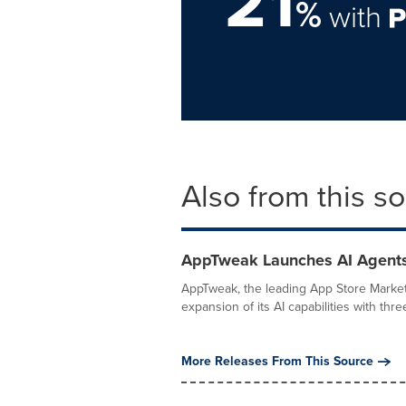
21
%
with
Also from this s
AppTweak Launches AI Agents
AppTweak, the leading App Store Market
expansion of its AI capabilities with thre
More Releases From This Source