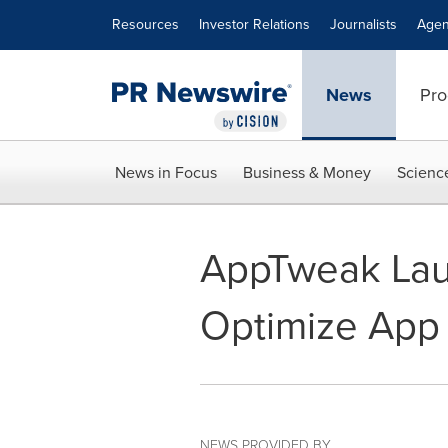
Accessibility Statement
Skip Navigation
Resources
Investor Relations
Journalists
Agen
News
Pro
News in Focus
Business & Money
Scienc
AppTweak Laun
Optimize App 
NEWS PROVIDED BY