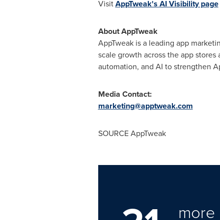
Visit
AppTweak's AI Visibility page
About AppTweak
AppTweak is a leading app marketing
scale growth across the app stores
automation, and AI to strengthen A
Media Contact:
marketing@apptweak.com
SOURCE AppTweak
more 