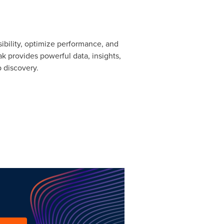
ibility, optimize performance, and
 provides powerful data, insights,
 discovery.