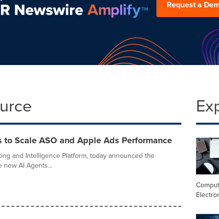
Request a De
ource
Ex
 to Scale ASO and Apple Ads Performance
ing and Intelligence Platform, today announced the
e new AI Agents...
Comput
Electro