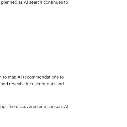
n planned as AI search continues to
ion to map AI recommendations to
and reveals the user intents and
 apps are discovered and chosen. AI