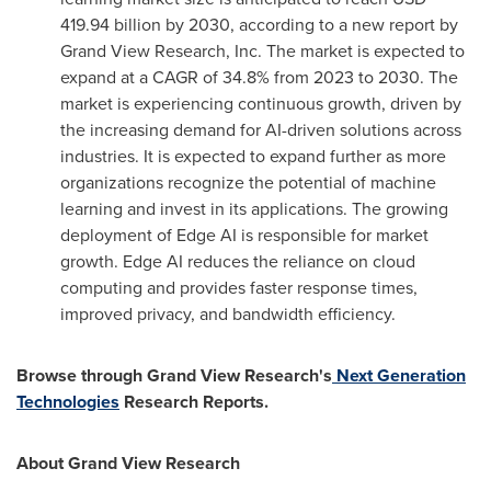
419.94 billion
by 2030, according to a new report by
Grand View Research, Inc. The market is expected to
expand at a CAGR of 34.8% from 2023 to 2030. The
market is experiencing continuous growth, driven by
the increasing demand for AI-driven solutions across
industries. It is expected to expand further as more
organizations recognize the potential of machine
learning and invest in its applications. The growing
deployment of Edge AI is responsible for market
growth. Edge AI reduces the reliance on cloud
computing and provides faster response times,
improved privacy, and bandwidth efficiency.
Browse through Grand View Research's
Next Generation
Technologies
Research Reports.
About Grand View Research