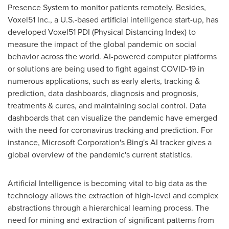
Presence System to monitor patients remotely. Besides,
Voxel51 Inc., a U.S.-based artificial intelligence start-up, has
developed Voxel51 PDI (Physical Distancing Index) to
measure the impact of the global pandemic on social
behavior across the world. AI-powered computer platforms
or solutions are being used to fight against COVID-19 in
numerous applications, such as early alerts, tracking &
prediction, data dashboards, diagnosis and prognosis,
treatments & cures, and maintaining social control. Data
dashboards that can visualize the pandemic have emerged
with the need for coronavirus tracking and prediction. For
instance, Microsoft Corporation's Bing's AI tracker gives a
global overview of the pandemic's current statistics.
Artificial Intelligence is becoming vital to big data as the
technology allows the extraction of high-level and complex
abstractions through a hierarchical learning process. The
need for mining and extraction of significant patterns from