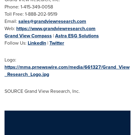
Phone: 1-415-349-0058
Toll Free: 1-888-202-9519
Email:
sales@grandviewresearch.com
Web:
https://www.grandviewresearch.com
Grand View Compass
|
Astra ESG Solutions
Follow Us:
LinkedIn
|
Twitter
Logo:
https://mma.prnewswire.com/media/661327/Grand_View
_Research_Logo.jpg
SOURCE Grand View Research, Inc.