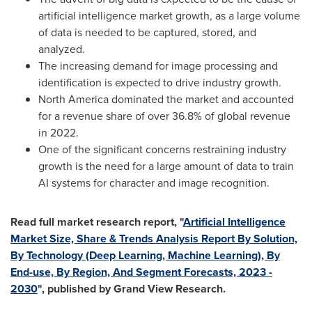
artificial intelligence market growth, as a large volume
of data is needed to be captured, stored, and
analyzed.
The increasing demand for image processing and
identification is expected to drive industry growth.
North America
dominated the market and accounted
for a revenue share of over 36.8% of global revenue
in 2022.
One of the significant concerns restraining industry
growth is the need for a large amount of data to train
AI systems for character and image recognition.
Read full market research report, "
Artificial Intelligence
Market Size, Share & Trends Analysis Report By Solution,
By Technology (Deep Learning, Machine Learning), By
End-use, By Region, And Segment Forecasts, 2023 -
2030
", published by Grand View Research.