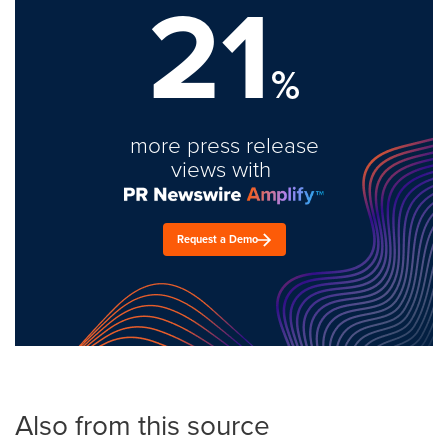
21
%
more press release
views with
Request a Demo
Also from this source