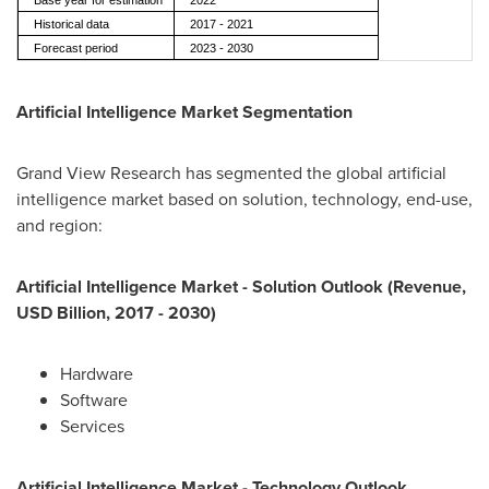
Base year for estimation
2022
Historical data
2017 - 2021
Forecast period
2023 - 2030
Artificial Intelligence Market Segmentation
Grand View Research has segmented the global artificial
intelligence market based on solution, technology, end-use,
and region:
Artificial Intelligence Market - Solution Outlook (Revenue,
USD Billion, 2017 - 2030)
Hardware
Software
Services
Artificial Intelligence Market - Technology Outlook