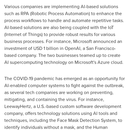
Various companies are implementing AI-based solutions
such as RPA (Robotic Process Automation) to enhance the
process workflows to handle and automate repetitive tasks.
AI-based solutions are also being coupled with the IoT
(Internet of Things) to provide robust results for various
business processes. For instance, Microsoft announced an
investment of
USD 1 billion
in OpenAI, a
San Francisco
-
based company. The two businesses teamed up to create
AI supercomputing technology on Microsoft's Azure cloud.
The COVID-19 pandemic has emerged as an opportunity for
AI-enabled computer systems to fight against the outbreak,
as several tech companies are working on preventing,
mitigating, and containing the virus. For instance,
LeewayHertz, a U.S.-based custom software development
company, offers technology solutions using AI tools and
techniques, including the Face Mask Detection System, to
identify individuals without a mask, and the Human