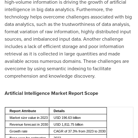
high-volume information is driving the growth of artificial
intelligence in big data analytics. Furthermore, the
technology helps overcome challenges associated with big
data analytics, such as the trustworthiness of data analysis,
format variation of raw information, highly distributed input
sources, and imbalanced input data. Another challenge
includes a lack of efficient storage and poor information
retrieval as it is collected in large quantities and made
available across numerous domains. These challenges are
overcome by using semantic indexing to facilitate
comprehension and knowledge discovery.
Artificial Intelligence Market Report Scope
Report Attribute
Details
Market size value in 2023
USD 196.63 billion
Revenue forecast in 2030
USD 1,811.75 billion
Growth rate
CAGR of 37.3% from 2023 to 2030