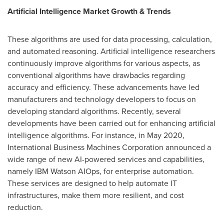
Artificial Intelligence Market Growth & Trends
These algorithms are used for data processing, calculation,
and automated reasoning. Artificial intelligence researchers
continuously improve algorithms for various aspects, as
conventional algorithms have drawbacks regarding
accuracy and efficiency. These advancements have led
manufacturers and technology developers to focus on
developing standard algorithms. Recently, several
developments have been carried out for enhancing artificial
intelligence algorithms. For instance, in
May 2020
,
International Business Machines Corporation announced a
wide range of new AI-powered services and capabilities,
namely IBM Watson AIOps, for enterprise automation.
These services are designed to help automate IT
infrastructures, make them more resilient, and cost
reduction.