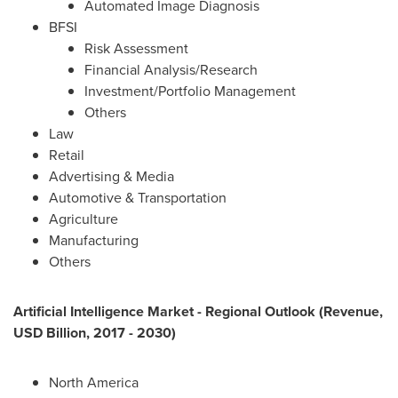
Automated Image Diagnosis
BFSI
Risk Assessment
Financial Analysis/Research
Investment/Portfolio Management
Others
Law
Retail
Advertising & Media
Automotive & Transportation
Agriculture
Manufacturing
Others
Artificial Intelligence Market - Regional Outlook (Revenue,
USD Billion, 2017 - 2030)
North America