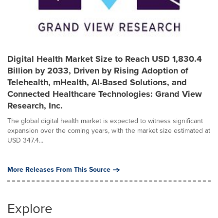
Digital Health Market Size to Reach USD 1,830.4
Billion by 2033, Driven by Rising Adoption of
Telehealth, mHealth, AI-Based Solutions, and
Connected Healthcare Technologies: Grand View
Research, Inc.
The global digital health market is expected to witness significant
expansion over the coming years, with the market size estimated at
USD 347.4...
More Releases From This Source
Explore