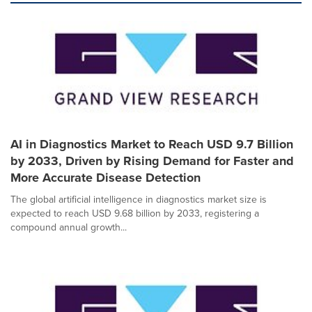
AI in Diagnostics Market to Reach USD 9.7 Billion
by 2033, Driven by Rising Demand for Faster and
More Accurate Disease Detection
The global artificial intelligence in diagnostics market size is
expected to reach USD 9.68 billion by 2033, registering a
compound annual growth...