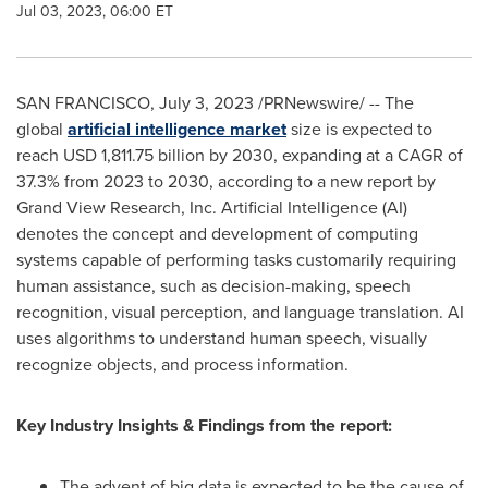
Jul 03, 2023, 06:00 ET
SAN FRANCISCO
,
July 3, 2023
/PRNewswire/ -- The
global
artificial intelligence market
size is expected to
reach
USD 1,811.75 billion
by 2030, expanding at a CAGR of
37.3% from 2023 to 2030, according to a new report by
Grand View Research, Inc. Artificial Intelligence (AI)
denotes the concept and development of computing
systems capable of performing tasks customarily requiring
human assistance, such as decision-making, speech
recognition, visual perception, and language translation. AI
uses algorithms to understand human speech, visually
recognize objects, and process information.
Key Industry Insights & Findings from the report:
The advent of big data is expected to be the cause of