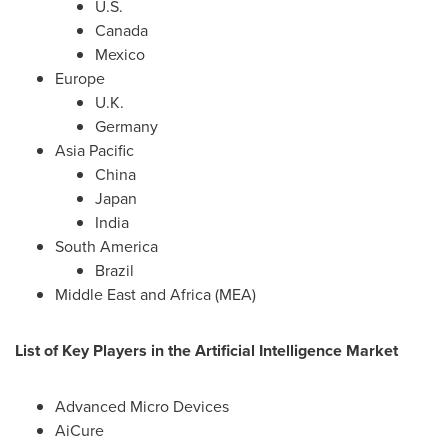
U.S.
Canada
Mexico
Europe
U.K.
Germany
Asia Pacific
China
Japan
India
South America
Brazil
Middle East
and
Africa
(MEA)
List of Key Players in the Artificial Intelligence Market
Advanced Micro Devices
AiCure