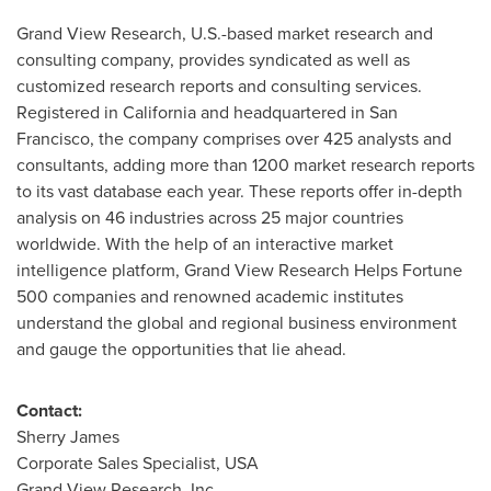
Grand View Research, U.S.-based market research and
consulting company, provides syndicated as well as
customized research reports and consulting services.
Registered in
California
and headquartered in
San
Francisco
, the company comprises over 425 analysts and
consultants, adding more than 1200 market research reports
to its vast database each year. These reports offer in-depth
analysis on 46 industries across 25 major countries
worldwide. With the help of an interactive market
intelligence platform, Grand View Research Helps Fortune
500 companies and renowned academic institutes
understand the global and regional business environment
and gauge the opportunities that lie ahead.
Contact:
Sherry James
Corporate Sales Specialist,
USA
Grand View Research, Inc.