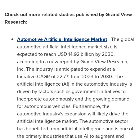
Check out more related studies published by Grand View
Research:
Automotive Artificial Intelligence Market
- The global
automotive artificial intelligence market size is
expected to reach
USD 14.92 billion
by 2030,
according to a new report by Grand View Research,
Inc. The industry is anticipated to expand at a
lucrative CAGR of 22.7% from 2023 to 2030. The
artificial intelligence (AI) in the automotive industry is
driven by factors such as government initiatives to
incorporate autonomously and the growing demand
for autonomous vehicles. Furthermore, the
automotive industry's expansion will likely drive the
artificial intelligence market. The automotive sector
has benefitted from artificial intelligence and is one of
the primary industries that use AI to augment and