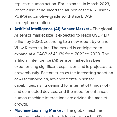
replicate human action. For instance, in
March 2023
,
RoboSense announced the launch of the RS-Fusion-
P6 (P6) automotive-grade solid-state LiDAR
perception solution.
Artificial Intelligence (AI) Sensor Market
- The global
AI sensor market size is expected to reach
USD 41.17
billion
by 2030, according to a new report by Grand
View Research, Inc. The market is anticipated to
expand at a CAGR of 43.6% from 2023 to 2030. The
artificial intelligence (AI) sensor market has been
experiencing significant expansion and is projected to
grow robustly. Factors such as the increasing adoption
of AI technologies, advancements in sensor
capabilities, rising demand for internet of things (IoT)
and connected devices, and the need for enhanced
human-machine interactions are driving the market
growth.
Machine Learning Market
- The global machine
learning market size is anticipated to reach
USD