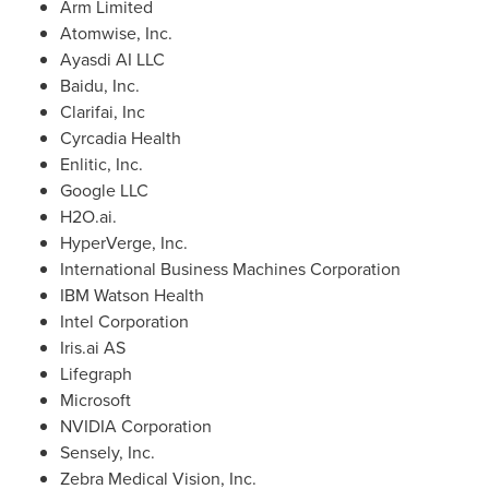
Arm Limited
Atomwise, Inc.
Ayasdi AI LLC
Baidu, Inc.
Clarifai, Inc
Cyrcadia Health
Enlitic, Inc.
Google LLC
H2O.ai.
HyperVerge, Inc.
International Business Machines Corporation
IBM Watson Health
Intel Corporation
Iris.ai AS
Lifegraph
Microsoft
NVIDIA Corporation
Sensely, Inc.
Zebra Medical Vision, Inc.