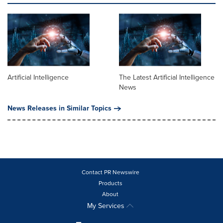
Artificial Intelligence
The Latest Artificial Intelligence
News
News Releases in Similar Topics
Contact PR Newswire
Products
About
My Services