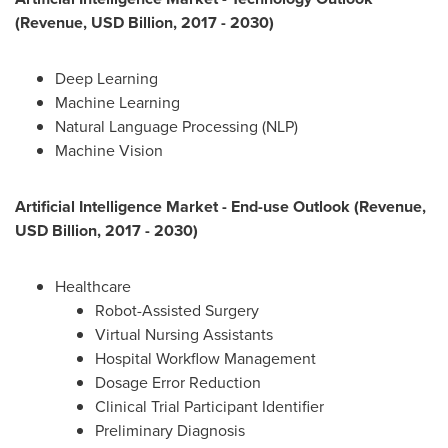
(Revenue, USD Billion, 2017 - 2030)
Deep Learning
Machine Learning
Natural Language Processing (NLP)
Machine Vision
Artificial Intelligence Market - End-use Outlook (Revenue,
USD Billion, 2017 - 2030)
Healthcare
Robot-Assisted Surgery
Virtual Nursing Assistants
Hospital Workflow Management
Dosage Error Reduction
Clinical Trial Participant Identifier
Preliminary Diagnosis