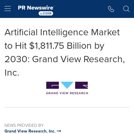
Accessibility Statement
Skip Navigation
Hamburger menu
Artificial Intelligence Market
to Hit $1,811.75 Billion by
2030: Grand View Research,
Inc.
NEWS PROVIDED BY
Grand View Research, Inc.