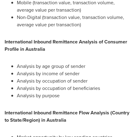
Mobile (transaction value, transaction volume,
average value per transaction)
Non-Digital (transaction value, transaction volume,
average value per transaction)
International Inbound Remittance Analysis of Consumer
Profile in
Australia
Analysis by age group of sender
Analysis by income of sender
Analysis by occupation of sender
Analysis by occupation of beneficiaries
Analysis by purpose
International Inbound Remittance Flow Analysis (Country
to State/Region) in
Australia