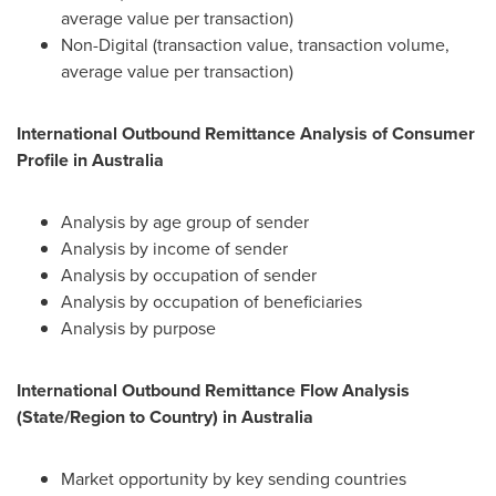
average value per transaction)
Non-Digital (transaction value, transaction volume,
average value per transaction)
International Outbound Remittance Analysis of Consumer
Profile in
Australia
Analysis by age group of sender
Analysis by income of sender
Analysis by occupation of sender
Analysis by occupation of beneficiaries
Analysis by purpose
International Outbound Remittance Flow Analysis
(State/Region to Country) in
Australia
Market opportunity by key sending countries