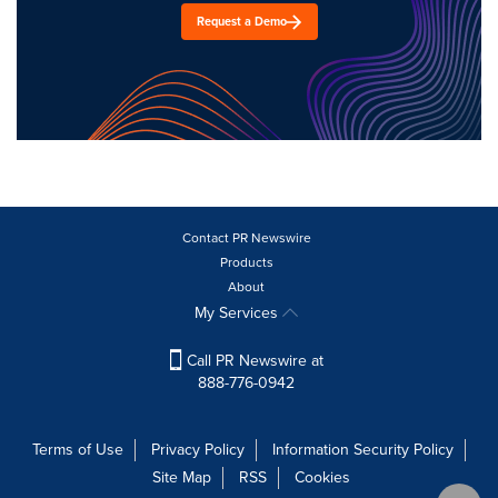
Request a Demo
Contact PR Newswire
Products
About
My Services
Call PR Newswire at
888-776-0942
Terms of Use
Privacy Policy
Information Security Policy
Site Map
RSS
Cookies