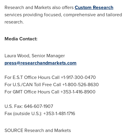
Research and Markets also offers
Custom Research
services providing focused, comprehensive and tailored
research.
Media Contact:
Laura Wood
, Senior Manager
press@researchandmarkets.com
For E.S.T Office Hours Call +1-917-300-0470
For U.S./CAN Toll Free Call +1-800-526-8630
For GMT Office Hours Call +353-1-416-8900
U.S. Fax: 646-607-1907
Fax (outside U.S.): +353-1-481-1716
SOURCE Research and Markets