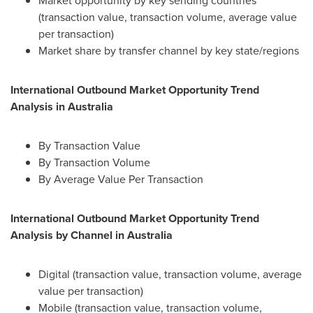
Market opportunity by key sending countries
(transaction value, transaction volume, average value
per transaction)
Market share by transfer channel by key state/regions
International Outbound Market Opportunity Trend
Analysis in
Australia
By Transaction Value
By Transaction Volume
By Average Value Per Transaction
International Outbound Market Opportunity Trend
Analysis by Channel in
Australia
Digital (transaction value, transaction volume, average
value per transaction)
Mobile (transaction value, transaction volume,