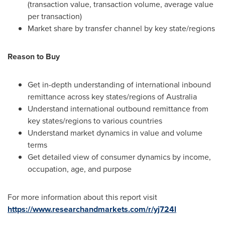
(transaction value, transaction volume, average value
per transaction)
Market share by transfer channel by key state/regions
Reason to Buy
Get in-depth understanding of international inbound
remittance across key states/regions of
Australia
Understand international outbound remittance from
key states/regions to various countries
Understand market dynamics in value and volume
terms
Get detailed view of consumer dynamics by income,
occupation, age, and purpose
For more information about this report visit
https://www.researchandmarkets.com/r/yj724l