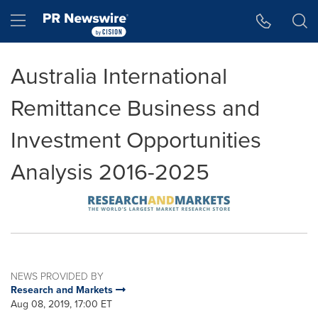
Accessibility Statement
Skip Navigation
Hamburger menu
Australia International
Remittance Business and
Investment Opportunities
Analysis 2016-2025
NEWS PROVIDED BY
Research and Markets
Aug 08, 2019, 17:00 ET