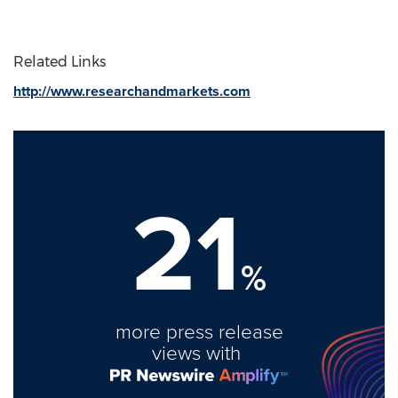
Related Links
http://www.researchandmarkets.com
21
%
more press release
views with