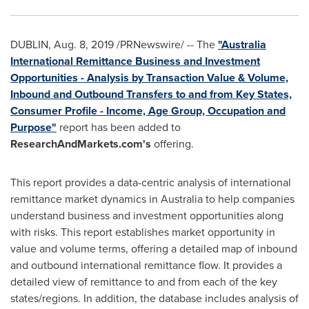
DUBLIN
,
Aug. 8, 2019
/PRNewswire/ -- The
"Australia
International Remittance Business and Investment
Opportunities - Analysis by Transaction Value & Volume,
Inbound and Outbound Transfers to and from Key States,
Consumer Profile - Income, Age Group, Occupation and
Purpose"
report has been added to
ResearchAndMarkets.com's
offering.
This report provides a data-centric analysis of international
remittance market dynamics in
Australia
to help companies
understand business and investment opportunities along
with risks. This report establishes market opportunity in
value and volume terms, offering a detailed map of inbound
and outbound international remittance flow. It provides a
detailed view of remittance to and from each of the key
states/regions. In addition, the database includes analysis of