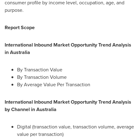
consumer profile by income level, occupation, age, and
purpose.
Report Scope
International Inbound Market Opportunity Trend Analysis
in
Australia
By Transaction Value
By Transaction Volume
By Average Value Per Transaction
International Inbound Market Opportunity Trend Analysis
by Channel in
Australia
Digital (transaction value, transaction volume, average
value per transaction)