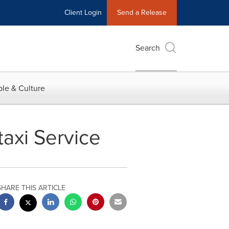
Client Login
Send a Release
Search
le & Culture
taxi Service
SHARE THIS ARTICLE