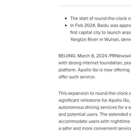
The start of round-the-clock o
In
Feb 2024
, Baidu was appro
first capital city to launch ai
Yangtze River in
Wuhan
, demo
BEIJING
,
March 8, 2024
/PRNewswir
with strong internet foundation, pr
platform. Apollo Go is now offering
offer such service.
This expansion to round-the-clock 
significant milestone for Apollo Go
autonomous driving services for a 
and potential users. The extended 
accommodate users with nighttime 
a safer and more convenient servic