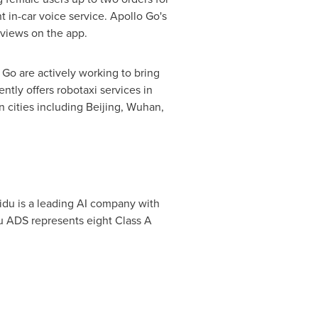
t in-car voice service. Apollo Go's
eviews on the app.
 Go are actively working to bring
ntly offers robotaxi services in
in cities including
Beijing
,
Wuhan
,
idu is a leading AI company with
u ADS represents eight Class A