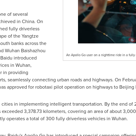
one of several
chieved in
China
. On
hed fully driverless
ape of the Yangtze
south banks across the
and Wuhan Baishazhou
An Apollo Go user on a nighttime ride in a fully 
 Baidu introduced
vices in
Wuhan
,
 in providing
orts, seamlessly connecting urban roads and highways. On
Febru
was approved for robotaxi pilot operation on highways to Beijing 
 cities in implementing intelligent transportation. By the end of 
s exceeded 3,378.73 kilometers, covering an area of about 3,000
tly operates a total of 300 fully driverless vehicles in
Wuhan
.
ay, Baidu's Apollo Go has introduced a special campaign offering