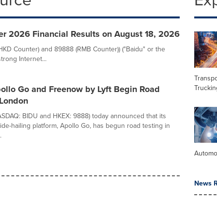
er 2026 Financial Results on August 18, 2026
(HKD Counter) and 89888 (RMB Counter)) ("Baidu" or the
rong Internet...
Transpo
Truckin
pollo Go and Freenow by Lyft Begin Road
 London
NASDAQ: BIDU and HKEX: 9888) today announced that its
de-hailing platform, Apollo Go, has begun road testing in
.
Automo
News R