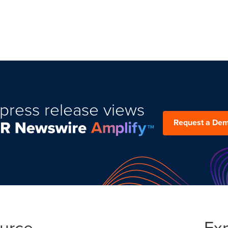
press release views
Request a De
ource
Ex