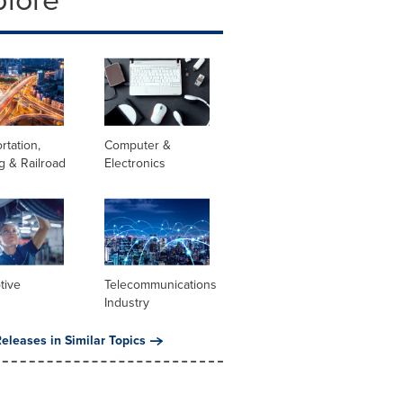
rtation,
Computer &
g & Railroad
Electronics
tive
Telecommunications
Industry
eleases in Similar Topics