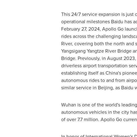
This 24/7 service expansion is just 
operational milestones Baidu has a
February 27, 2024
, Apollo Go launc
rides across the challenging landsc
River, covering both the north and 
Yangsigang Yangtze River Bridge 
Bridge. Previously, in
August 2023
,
driverless airport transportation ser
establishing itself as
China's
pioneer
autonomous rides to and from airp
similar service in
Beijing
, as Baidu 
Wuhan
is one of the world's leading
autonomous vehicles in the city ha
of over 7.7 million. Apollo Go curren
In honor of International Women's D