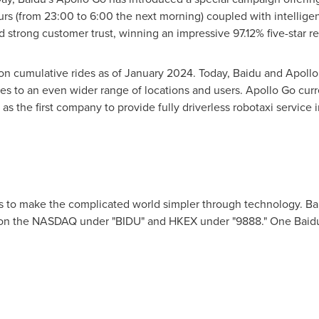
ours (from 23:00 to 6:00 the next morning) coupled with intelligen
d strong customer trust, winning an impressive 97.12% five-star r
on cumulative rides as of
January 2024
. Today, Baidu and Apollo
es to an even wider range of locations and users. Apollo Go curre
 as the first company to provide fully driverless robotaxi service 
s to make the complicated world simpler through technology. Ba
ng on the NASDAQ under "BIDU" and HKEX under "9888." One Baid