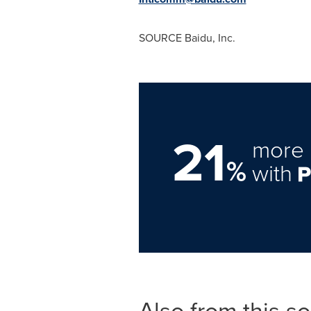
SOURCE Baidu, Inc.
21
more 
%
with
Also from this s