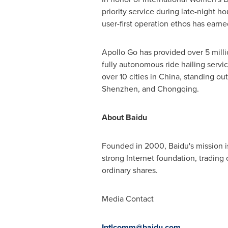
priority service during late-night h
user-first operation ethos has earne
Apollo Go has provided over 5 milli
fully autonomous ride hailing servic
over 10 cities in
China
, standing out
Shenzhen
, and
Chongqing
.
About Baidu
Founded in 2000, Baidu's mission i
strong Internet foundation, tradi
ordinary shares.
Media Contact
Intlcomm@baidu.c
om