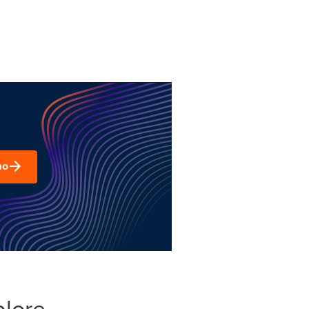
mo
plore