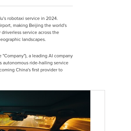
u's robotaxi service in 2024.
irport, making
Beijing
the world's
y driverless service across the
 geographic landscapes.
e "Company"), a leading AI company
ts autonomous ride-hailing service
ecoming
China's
first provider to