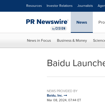
Accessibility Statement
Skip Navigation
Resources
Investor Relations
Journalists
Agen
News
Pro
News in Focus
Business & Money
Scienc
Baidu Launche
NEWS PROVIDED BY
Baidu, Inc.
Mar 08, 2024, 07:44 ET