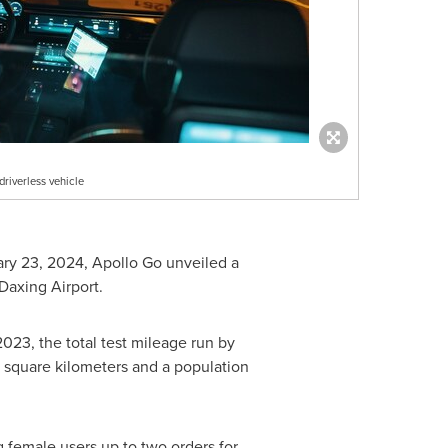
driverless vehicle
ary 23, 2024
, Apollo Go unveiled a
Daxing Airport.
2023, the total test mileage run by
 square kilometers and a population
 female users up to two orders for