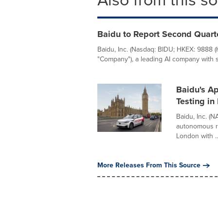
Baidu to Report Second Quart
Baidu, Inc. (Nasdaq: BIDU; HKEX: 9888 
"Company"), a leading AI company with st
Baidu's A
Testing in
Baidu, Inc. (
autonomous ri
London with ..
More Releases From This Source