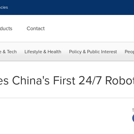
cies
ducts
Contact
e & Tech
Lifestyle & Health
Policy & Public Interest
Peop
s China's First 24/7 Robo