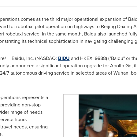
perations comes as the third major operational expansion of Baid
ved for robotaxi pilot operation on highways to Beijing Daxing A
rport robotaxi service. In the same month, Baidu also launched full
nstrating its technical sophistication in navigating challenging
e/ -- Baidu, Inc. (NASDAQ:
BIDU
and HKEX: 9888) ("Baidu" or th
oudly announced a significant operation upgrade for Apollo Go, i
 24/7 autonomous driving service in selected areas of
Wuhan
, b
operations represents a
, providing non-stop
wider range of needs
service hours
travel needs, ensuring
e.