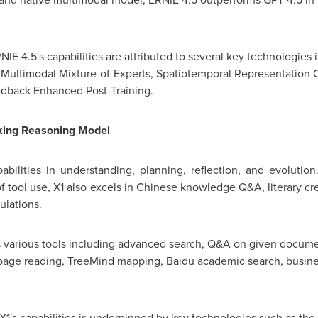
IE 4.5's capabilities are attributed to several key technologie
Multimodal Mixture-of-Experts, Spatiotemporal Representation
eedback Enhanced Post-Training.
king Reasoning Model
ilities in understanding, planning, reflection, and evolutio
 tool use, X1 also excels in Chinese knowledge Q&A, literary cre
ulations.
orts various tools including advanced search, Q&A on given docu
page reading, TreeMind mapping, Baidu academic search, busine
X1's capabilities is underpinned by key technologies such as th