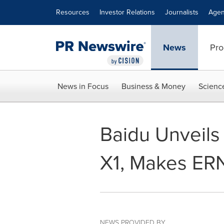
Accessibility Statement
Skip Navigation
Resources
Investor Relations
Journalists
Agen
News
Pro
News in Focus
Business & Money
Scienc
Baidu Unveils
X1, Makes ERN
NEWS PROVIDED BY