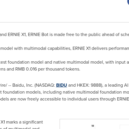
and ERNIE X1, ERNIE Bot is made free to the public ahead of sch
model with multimodal capabilities, ERNIE X1 delivers performa
test foundation model and native multimodal model, with input an
ens and
RMB 0.016
per thousand tokens.
e/ -- Baidu, Inc. (NASDAQ:
BIDU
and HKEX: 9888), a leading AI
est foundation models, including native multimodal foundation m
ls are now freely accessible to individual users through ERNIE B
1 marks a significant
s of multimodal and