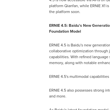
platform Qianfan, while ERNIE X1 is 
the platform soon.
ERNIE 4.5: Baidu's New Generatio
Foundation Model
ERNIE 4.5 is Baidu's new generati
collaborative optimization through
capabilities. With refined language
memory, along with notable enhancem
ERNIE 4.5's multimodal capabilities 
ERNIE 4.5 also possesses strong int
and more.
As Baidu's latest foundation model