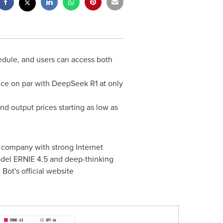
edule, and users can access both
nce on par with DeepSeek R1 at only
d output prices starting as low as
 company with strong Internet
odel ERNIE 4.5 and deep-thinking
ot's official website