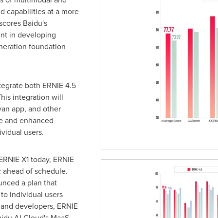
 capabilities at a more
rscores Baidu's
nt in developing
neration foundation
ntegrate both ERNIE 4.5
his integration will
yan app, and other
ile and enhanced
vidual users.
 ERNIE X1 today, ERNIE
c ahead of schedule.
unced a plan that
to individual users
s and developers, ERNIE
aidu AI Cloud's MaaS