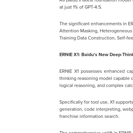
at just 1% of GPT-4.5.
The significant enhancements in ERN
Attention Masking, Heterogeneous 
Training Data Construction, Self-f
ERNIE X1: Baidu's New Deep-Thin
ERNIE X1 possesses enhanced capab
thinking reasoning model capable of
logical reasoning, and complex calc
Specifically for tool use, X1 supp
generation, code interpreting, web
franchise information search.
The comprehensive uplift in ERNIE 