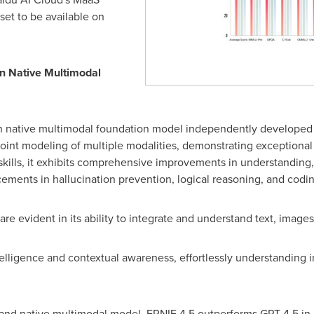
set to be available on
n Native Multimodal
on native multimodal foundation model independently developed 
 joint modeling of multiple modalities, demonstrating exception
 skills, it exhibits comprehensive improvements in understanding
ents in hallucination prevention, logical reasoning, and coding
are evident in its ability to integrate and understand text, image
elligence and contextual awareness, effortlessly understanding i
 and native multimodal model, ERNIE 4.5 outperforms GPT-4.5 in