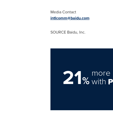
Media Contact
intlcomm@baidu.com
SOURCE Baidu, Inc.
21
more 
%
with