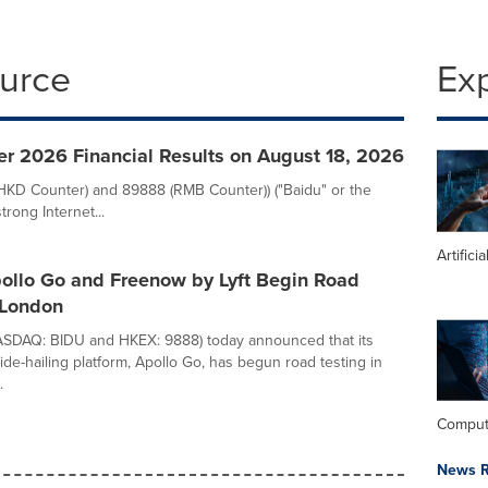
ource
Ex
er 2026 Financial Results on August 18, 2026
(HKD Counter) and 89888 (RMB Counter)) ("Baidu" or the
rong Internet...
Artifici
pollo Go and Freenow by Lyft Begin Road
 London
NASDAQ: BIDU and HKEX: 9888) today announced that its
de-hailing platform, Apollo Go, has begun road testing in
.
Comput
News R