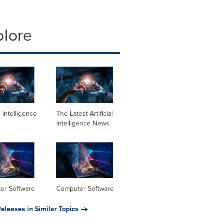
plore
al Intelligence
The Latest Artificial
Intelligence News
er Software
Computer Software
eleases in Similar Topics