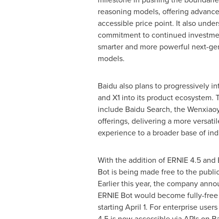
reasoning models, offering advanced
accessible price point. It also unde
commitment to continued investme
smarter and more powerful next-ge
models.
Baidu also plans to progressively i
and X1 into its product ecosystem. T
include Baidu Search, the Wenxiao
offerings, delivering a more versat
experience to a broader base of indi
With the addition of ERNIE 4.5 and
Bot is being made free to the publi
Earlier this year, the company anno
ERNIE Bot would become fully-free 
starting
April 1
. For enterprise user
4.5 is now accessible via APIs on B