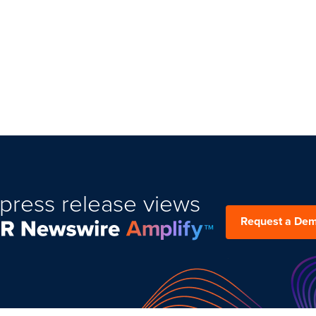
press release views
Request a De