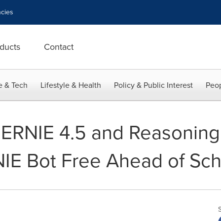
cies
ducts
Contact
e & Tech
Lifestyle & Health
Policy & Public Interest
Peop
 ERNIE 4.5 and Reasonin
IE Bot Free Ahead of Sc