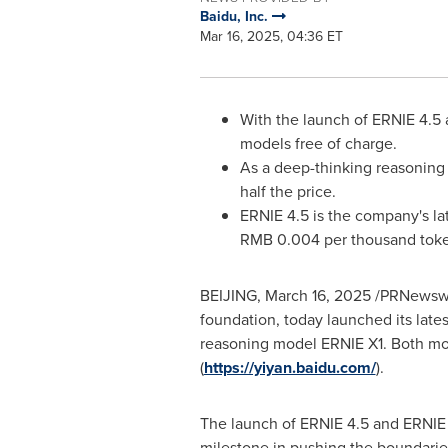
Baidu, Inc.
Mar 16, 2025, 04:36 ET
With the launch of ERNIE 4.5 
models free of charge.
As a deep-thinking reasoning 
half the price.
ERNIE 4.5 is the company's la
RMB 0.004
per thousand tok
BEIJING
,
March 16, 2025
/PRNewswir
foundation, today launched its lat
reasoning model ERNIE X1. Both mode
(
https://yiyan.baidu.com/
).
The launch of ERNIE 4.5 and ERNIE X
milestone in pushing the boundarie