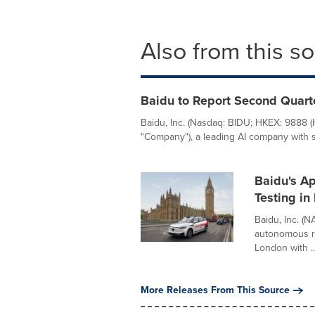
Also from this s
Baidu to Report Second Quart
Baidu, Inc. (Nasdaq: BIDU; HKEX: 9888 
"Company"), a leading AI company with st
Baidu's A
Testing in
Baidu, Inc. (
autonomous ri
London with ..
More Releases From This Source