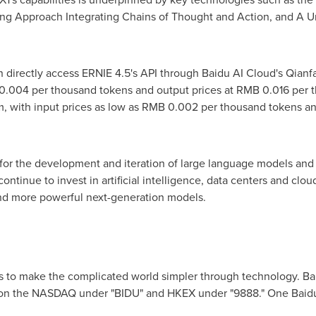
ng Approach Integrating Chains of Thought and Action, and A U
n directly access ERNIE 4.5's API through Baidu AI Cloud's Qian
0.004
per thousand tokens and output prices at
RMB 0.016
per t
m, with input prices as low as
RMB 0.002
per thousand tokens an
 for the development and iteration of large language models and
ontinue to invest in artificial intelligence, data centers and clou
and more powerful next-generation models.
s to make the complicated world simpler through technology. Ba
ng on the NASDAQ under "BIDU" and HKEX under "9888." One Baid