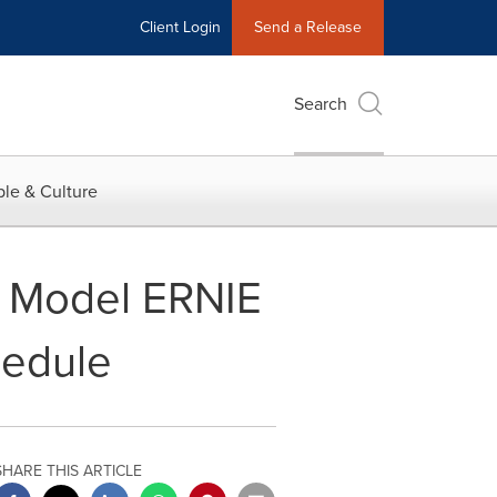
Client Login
Send a Release
Search
le & Culture
g Model ERNIE
hedule
SHARE THIS ARTICLE