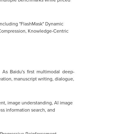
s including "FlashMask" Dynamic
 Compression, Knowledge-Centric
n. As
Baidu's fi
rst multimodal deep-
ation, manuscript writing, dialogue,
ment, image understanding, AI image
ss information search, and
e Progressive Reinforcement