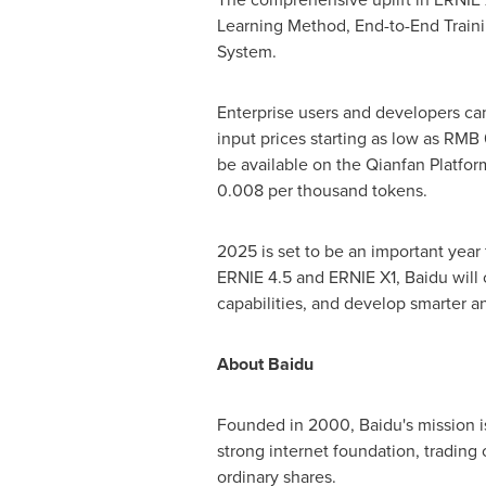
Learning Method, End-to-End Traini
System.
Enterprise users and developers ca
input prices starting as low as
RMB 
be available on the Qianfan Platfor
0.008
per thousand tokens.
2025 is set to be an important year
ERNIE 4.5 and ERNIE X1, Baidu will c
capabilities, and develop smarter 
About Baidu
Founded in 2000, Baidu's mission i
strong internet foundation, tradi
ordinary shares.