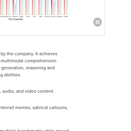
by the company. It achieves
al multimodal comprehension
, generation, reasoning and
 abilities.
s, audio, and video content.
nternet memes, satirical cartoons,
 multiple benchmarks while priced