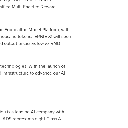
nified Multi-Faceted Reward
fan Foundation Model Platform, with
housand tokens. ERNIE X1 will soon
d output prices as low as
RMB
 technologies. With the launch of
d infrastructure to advance our AI
idu is a leading AI company with
u ADS represents eight Class A