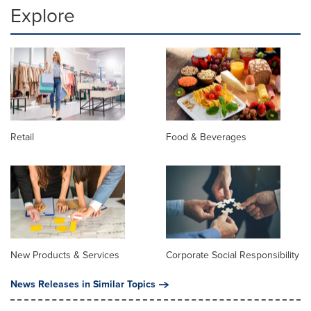
Explore
Retail
Food & Beverages
New Products & Services
Corporate Social Responsibility
News Releases in Similar Topics