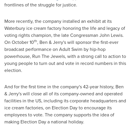
frontlines of the struggle for justice.
More recently, the company installed an exhibit at its
Waterbury
ice cream factory honoring the life and legacy of
voting rights champion, the late Congressman
John Lewis
.
th
On
October 10
, Ben & Jerry's will sponsor the first-ever
broadcast performance on Adult Swim by hip-hop
powerhouse, Run The Jewels, with a strong call to action to
young people to turn out and vote in record numbers in this
election.
And for the first time in the company's 42-year history, Ben
& Jerry's will close all of its company-owned and operated
facilities in the US, including its corporate headquarters and
ice cream factories, on Election Day to encourage its
employees to vote. The company supports the idea of
making Election Day a national holiday.