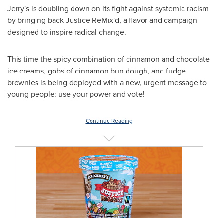
Jerry's is doubling down on its fight against systemic racism
by bringing back Justice ReMix'd, a flavor and campaign
designed to inspire radical change.
This time the spicy combination of cinnamon and chocolate
ice creams, gobs of cinnamon bun dough, and fudge
brownies is being deployed with a new, urgent message to
young people: use your power and vote!
Continue Reading