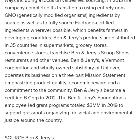
ways including a focus on values-led sourcing. In 2015 the
company completed its transition to using entirely non-
GMO (genetically modified organisms) ingredients by
source as well as to fully source Fairtrade-certified
ingredients wherever possible, which benefits farmers in
developing countries. Ben & Jerry's products are distributed
in 35 countries in supermarkets, grocery stores,
convenience stores, franchise Ben & Jerry's Scoop Shops,
restaurants and other venues. Ben & Jerry's, a
Vermont
corporation and wholly owned subsidiary of Unilever,
operates its business on a three-part Mission Statement
emphasizing product quality, economic reward and a
commitment to the community. Ben & Jerry's became a
certified B Corp in 2012. The Ben & Jerry's Foundation's
employee-led grant programs totaled $3MM in 2019 to
support grassroots organizing for social and environmental
justice around the country.
SOURCE Ben & Jerry's