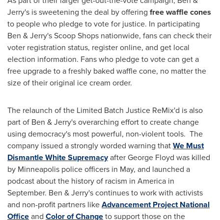
As part of their larger get-out-the-vote campaign, Ben &
Jerry's is sweetening the deal by offering
free waffle cones
to people who pledge to vote for justice. In participating
Ben & Jerry's Scoop Shops nationwide, fans can check their
voter registration status, register online, and get local
election information. Fans who pledge to vote can get a
free upgrade to a freshly baked waffle cone, no matter the
size of their original ice cream order.
The relaunch of the Limited Batch Justice ReMix'd is also
part of Ben & Jerry's overarching effort to create change
using democracy's most powerful, non-violent tools. The
company issued a strongly worded warning that
We Must
Dismantle White Supremacy
after
George Floyd
was killed
by
Minneapolis
police officers in May, and launched a
podcast about the history of racism in America in
September. Ben & Jerry's continues to work with activists
and non-profit partners like
Advancement Project National
Office
and
Color of Change
to support those on the