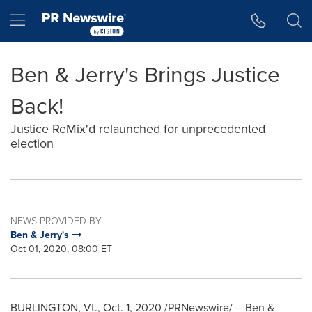
Accessibility Statement
Skip Navigation
Hamburger menu
Ben & Jerry's Brings Justice
Back!
Justice ReMix'd relaunched for unprecedented
election
NEWS PROVIDED BY
Ben & Jerry's
Oct 01, 2020, 08:00 ET
BURLINGTON, Vt
.,
Oct. 1, 2020
/PRNewswire/ -- Ben &