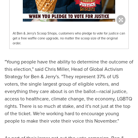
At Ben & Jerry's Scoop Shops, customers who pledge to vote for justice can
get a free waffle cone upgrade, no matter the scoop size of the original
order.
"Young people have the ability to determine the outcome of
this election," said
Chris Miller
, Head of Global Activism
Strategy for Ben & Jerry's. "They represent 37% of US
voters, the single largest group of eligible voters, and
everything they care about is on the ballot—racial justice,
access to healthcare, climate change, the economy, LGBTQ
rights. There is so much at stake, and it's not just at the top
of the ticket. We're working hard to encourage young
people to make their vote their voice this November."