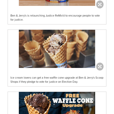
Ben & Jerry's is relaunching Justice ReMix'd to encourage people to vote
for justice.
Ice cream lovers can get a free waffle cone upgrade at Ben & Jerry's Scoop
Shops if they pledge to vote for justice on Election Day.