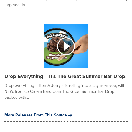
targeted. In...
Drop Everything -- It's The Great Summer Bar Drop!
Drop everything – Ben & Jerry's is rolling into a city near you, with
NEW, free Ice Cream Bars! Join The Great Summer Bar Drop:
packed with...
More Releases From This Source