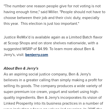
"The number one reason people give for not voting is not
having enough time," said Miller. "People should not have to
choose between their job and their civic duty, especially
this year. This election is just too important."
Justice ReMix'd is available again as a Limited Batch flavor
at Scoop Shops and on store shelves nationwide, with a
suggested MSRP of
$4.99
. To learn more about Ben &
Jerry's, visit:
benjerry.com
About Ben & Jerry's
As an aspiring social justice company, Ben & Jerry's
believes in a greater calling than simply making a profit for
selling its goods. The company produces a wide variety of
super-premium ice cream, yogurt and sorbet using high-
quality ingredients. Ben & Jerry's incorporates its vision of
Linked Prosperity into its business practices in a number of