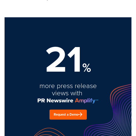
21
%
more press release
views with
Request a Demo