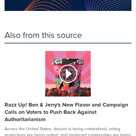
Also from this source
Razz Up! Ben & Jerry's New Flavor and Campaign
Calls on Voters to Push Back Against
Authoritarianism
Across the United States, dissent is being criminalized, voting
protections are being gutted, and immigrant communities are being