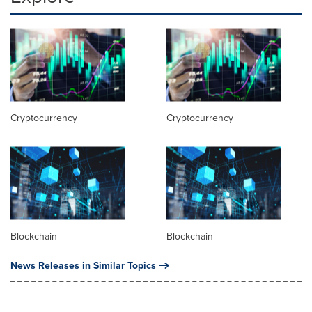
Cryptocurrency
Cryptocurrency
Blockchain
Blockchain
News Releases in Similar Topics