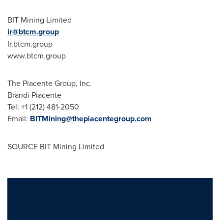
BIT Mining Limited
ir@btcm.group
Ir.btcm.group
www.btcm.group
The Piacente Group, Inc.
Brandi Piacente
Tel: +1 (212) 481-2050
Email:
BITMining@thepiacentegroup.com
SOURCE BIT Mining Limited