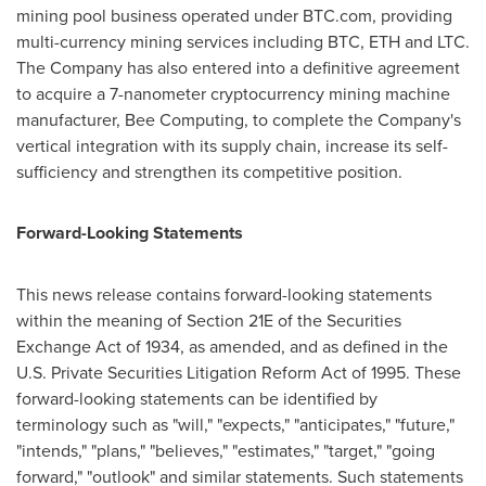
mining pool business operated under BTC.com, providing
multi-currency mining services including BTC, ETH and LTC.
The Company has also entered into a definitive agreement
to acquire a 7-nanometer cryptocurrency mining machine
manufacturer, Bee Computing, to complete the Company's
vertical integration with its supply chain, increase its self-
sufficiency and strengthen its competitive position.
Forward-Looking Statements
This news release contains forward-looking statements
within the meaning of Section 21E of the Securities
Exchange Act of 1934, as amended, and as defined in the
U.S. Private Securities Litigation Reform Act of 1995. These
forward-looking statements can be identified by
terminology such as "will," "expects," "anticipates," "future,"
"intends," "plans," "believes," "estimates," "target," "going
forward," "outlook" and similar statements. Such statements