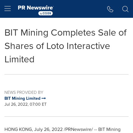
Accessibility Statement
Skip Navigation
Hamburger menu
BIT Mining Completes Sale of
Shares of Loto Interactive
Limited
NEWS PROVIDED BY
BIT Mining Limited
Jul 26, 2022, 07:00 ET
HONG KONG
,
July 26, 2022
/PRNewswire/ -- BIT Mining