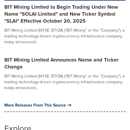
BIT Mining Limited to Begin Trading Under New
Name "SOLAI Limited" and New Ticker Symbol
"SLAI" Effective October 20, 2025
BIT Mining Limited (NYSE: BTCM) ("BIT Mining" or the "Company"), a
leading technology-driven cryptocurrency infrastructure company,
today announced...
BIT Mining Limited Announces Name and Ticker
Change
BIT Mining Limited (NYSE: BTCM) ("BIT Mining" or the "Company"), a
leading technology-driven cryptocurrency infrastructure company,
today announced...
More Releases From This Source
Explore