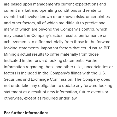
are based upon management's current expectations and
current market and operating conditions and relate to
events that involve known or unknown risks, uncertainties
and other factors, all of which are difficult to predict and
many of which are beyond the Company's control, which
may cause the Company's actual results, performance or
achievements to differ materially from those in the forward-
looking statements. Important factors that could cause BIT
Mining's actual results to differ materially from those
indicated in the forward-looking statements. Further
information regarding these and other risks, uncertainties or
factors is included in the Company's filings with the U.S.
Securities and Exchange Commission. The Company does
not undertake any obligation to update any forward-looking
statement as a result of new information, future events or
otherwise, except as required under law.
For further information: