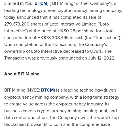
Limited (NYSE:
BTCM
) ("BIT Mining" or the "Company"), a
leading technology-driven cryptocurrency mining company,
today announced that it has completed its sale of
279,673,200 shares of Loto Interactive Limited ("Loto
Interactive") at the price of
HK$0.28
per share for a total
consideration of
HK$78,308,496
in cash (the "Transaction").
Upon completion of the Transaction, the Company's
ownership of Loto Interactive decreased to 8.79%. The
Transaction was previously announced on July 12, 2022.
About BIT Mining
BIT Mining (NYSE:
BTCM
) is a leading technology-driven
cryptocurrency mining company, with a long-term strategy
to create value across the cryptocurrency industry. Its
business covers cryptocurrency mining, mining pool, and
data center operation. The Company owns the world's top
blockchain browser BTC.com and the comprehensive