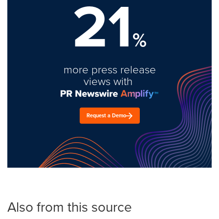
21
%
more press release
views with
Request a Demo
Also from this source