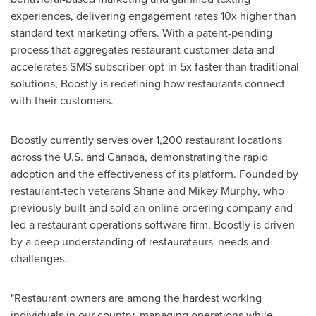
experiences, delivering engagement rates 10x higher than
standard text marketing offers. With a patent-pending
process that aggregates restaurant customer data and
accelerates SMS subscriber opt-in 5x faster than traditional
solutions, Boostly is redefining how restaurants connect
with their customers.
Boostly currently serves over 1,200 restaurant locations
across the U.S. and
Canada
, demonstrating the rapid
adoption and the effectiveness of its platform. Founded by
restaurant-tech veterans
Shane and Mikey Murphy
, who
previously built and sold an online ordering company and
led a restaurant operations software firm, Boostly is driven
by a deep understanding of restaurateurs' needs and
challenges.
"Restaurant owners are among the hardest working
individuals in our country, managing operations while