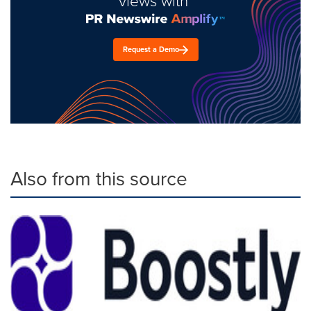
views with
Request a Demo
Also from this source