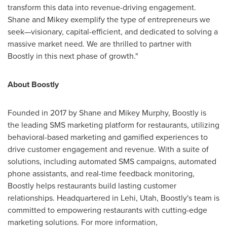
transform this data into revenue-driving engagement.
Shane and Mikey exemplify the type of entrepreneurs we
seek—visionary, capital-efficient, and dedicated to solving a
massive market need. We are thrilled to partner with
Boostly in this next phase of growth."
About Boostly
Founded in 2017 by
Shane and Mikey Murphy
, Boostly is
the leading SMS marketing platform for restaurants, utilizing
behavioral-based marketing and gamified experiences to
drive customer engagement and revenue. With a suite of
solutions, including automated SMS campaigns, automated
phone assistants, and real-time feedback monitoring,
Boostly helps restaurants build lasting customer
relationships. Headquartered in
Lehi, Utah
, Boostly's team is
committed to empowering restaurants with cutting-edge
marketing solutions. For more information,