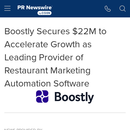
Accessibility Statement
Skip Navigation
Hamburger menu
Boostly Secures $22M to
Accelerate Growth as
Leading Provider of
Restaurant Marketing
Automation Software