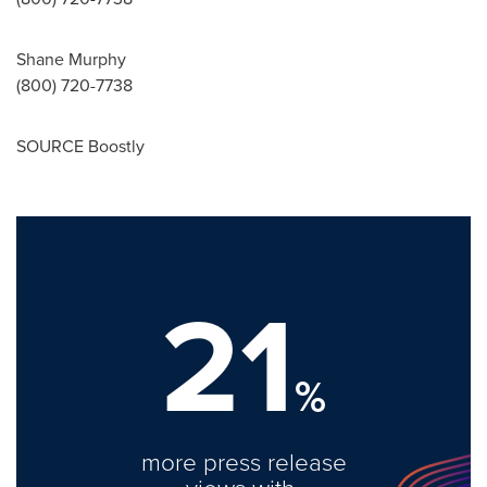
Shane Murphy
(800) 720-7738
SOURCE Boostly
21
%
more press release