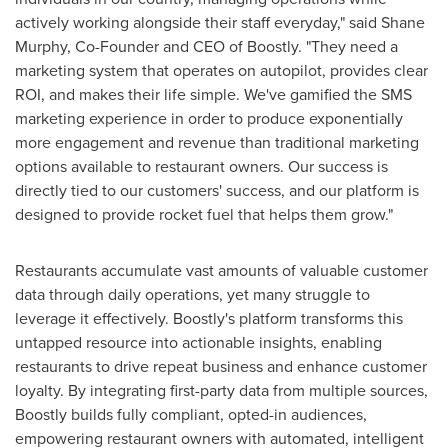
actively working alongside their staff everyday," said
Shane
Murphy
, Co-Founder and CEO of Boostly. "They need a
marketing system that operates on autopilot, provides clear
ROI, and makes their life simple. We've gamified the SMS
marketing experience in order to produce exponentially
more engagement and revenue than traditional marketing
options available to restaurant owners. Our success is
directly tied to our customers' success, and our platform is
designed to provide rocket fuel that helps them grow."
Restaurants accumulate vast amounts of valuable customer
data through daily operations, yet many struggle to
leverage it effectively. Boostly's platform transforms this
untapped resource into actionable insights, enabling
restaurants to drive repeat business and enhance customer
loyalty. By integrating first-party data from multiple sources,
Boostly builds fully compliant, opted-in audiences,
empowering restaurant owners with automated, intelligent