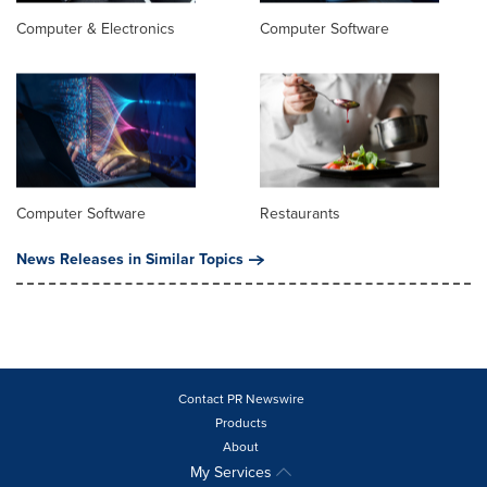
Computer & Electronics
Computer Software
Computer Software
Restaurants
News Releases in Similar Topics
Contact PR Newswire
Products
About
My Services