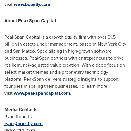
visit
www.boostly.com
.
About PeakSpan Capital
PeakSpan Capital is a growth equity firm with over
$1.5
billion
in assets under management, based in
New York City
and San Mateo. Specializing in high-growth software
businesses, PeakSpan partners with entrepreneurs to drive
resilient, risk-adjusted value creation. With a deep focus on
select market themes and a proprietary technology
platform, PeakSpan delivers strategic insights to support
founders in scaling their businesses. To learn more,
visit
www.peakspancapital.com
.
Media Contacts
Ryan Roberts
ryan@boostly.com
(800) 720-7738