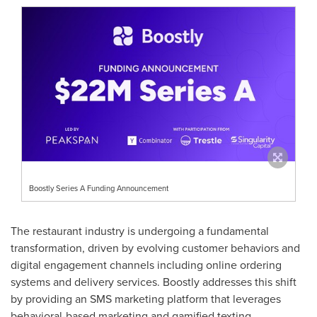
Boostly Series A Funding Announcement
The restaurant industry is undergoing a fundamental
transformation, driven by evolving customer behaviors and
digital engagement channels including online ordering
systems and delivery services. Boostly addresses this shift
by providing an SMS marketing platform that leverages
behavioral-based marketing and gamified texting