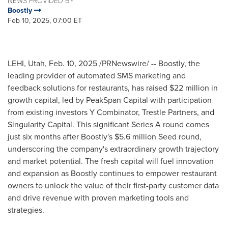
NEWS PROVIDED BY
Boostly
Feb 10, 2025, 07:00 ET
LEHI, Utah
,
Feb. 10, 2025
/PRNewswire/ -- Boostly, the
leading provider of automated SMS marketing and
feedback solutions for restaurants, has raised
$22 million
in
growth capital, led by PeakSpan Capital with participation
from existing investors Y Combinator, Trestle Partners, and
Singularity Capital. This significant Series A round comes
just six months after Boostly's
$5.6 million
Seed round,
underscoring the company's extraordinary growth trajectory
and market potential. The fresh capital will fuel innovation
and expansion as Boostly continues to empower restaurant
owners to unlock the value of their first-party customer data
and drive revenue with proven marketing tools and
strategies.