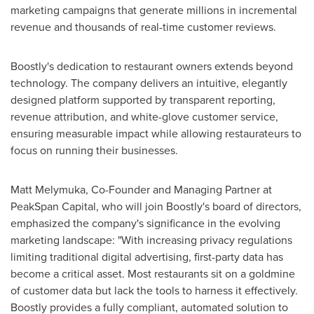
marketing campaigns that generate millions in incremental
revenue and thousands of real-time customer reviews.
Boostly's dedication to restaurant owners extends beyond
technology. The company delivers an intuitive, elegantly
designed platform supported by transparent reporting,
revenue attribution, and white-glove customer service,
ensuring measurable impact while allowing restaurateurs to
focus on running their businesses.
Matt Melymuka
, Co-Founder and Managing Partner at
PeakSpan Capital, who will join Boostly's board of directors,
emphasized the company's significance in the evolving
marketing landscape: "With increasing privacy regulations
limiting traditional digital advertising, first-party data has
become a critical asset. Most restaurants sit on a goldmine
of customer data but lack the tools to harness it effectively.
Boostly provides a fully compliant, automated solution to