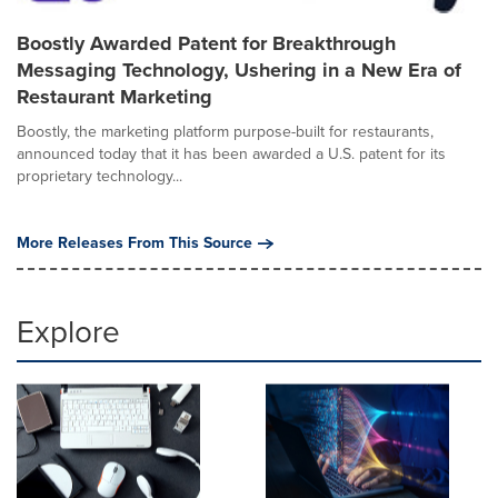
Boostly Awarded Patent for Breakthrough
Messaging Technology, Ushering in a New Era of
Restaurant Marketing
Boostly, the marketing platform purpose-built for restaurants,
announced today that it has been awarded a U.S. patent for its
proprietary technology...
More Releases From This Source
Explore