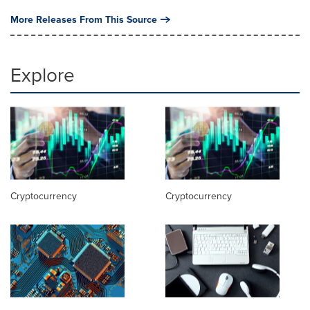
More Releases From This Source
Explore
Cryptocurrency
Cryptocurrency