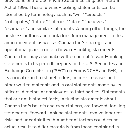
provisions of the U.S. Private Securities Litigation Reform
Act of 1995. These forward−looking statements can be
identified by terminology such as "will," "expects,"
"anticipates," "future," "intends," "plans," "believes,"
"estimates" and similar statements. Among other things, the
business outlook and quotations from management in this
announcement, as well as Canaan Inc.'s strategic and
operational plans, contain forward−looking statements.
Canaan Inc. may also make written or oral forward−looking
statements in its periodic reports to the U.S. Securities and
Exchange Commission ("SEC") on Forms 20−F and 6−K, in
its annual report to shareholders, in press releases and
other written materials and in oral statements made by its
officers, directors or employees to third parties. Statements
that are not historical facts, including statements about
Canaan Inc.'s beliefs and expectations, are forward−looking
statements. Forward−looking statements involve inherent
risks and uncertainties. A number of factors could cause
actual results to differ materially from those contained in