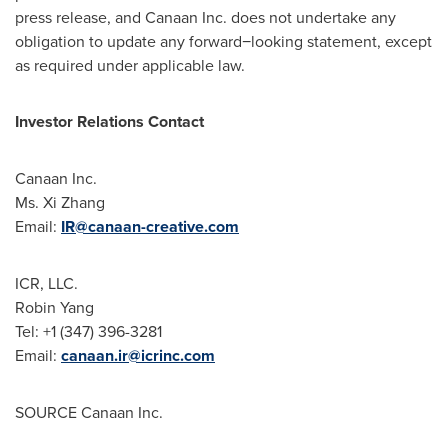
press release, and Canaan Inc. does not undertake any
obligation to update any forward−looking statement, except
as required under applicable law.
Investor Relations Contact
Canaan Inc.
Ms.
Xi Zhang
Email:
IR@canaan-creative.com
ICR, LLC.
Robin Yang
Tel: +1 (347) 396-3281
Email:
canaan.ir@icrinc.com
SOURCE Canaan Inc.