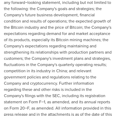
any forward−looking statement, including but not limited to
the following: the Company's goals and strategies; the
Company's future business development, financial
condition and results of operations; the expected growth of
the
Bitcoin
industry and the price of
Bitcoin
; the Company's
expectations regarding demand for and market acceptance
of its products, especially its
Bitcoin
mining machines; the
Company's expectations regarding maintaining and
strengthening its relationships with production partners and
customers; the Company's investment plans and strategies,
fluctuations in the Company's quarterly operating results;
competition in its industry in
China
; and relevant
government policies and regulations relating to the
Company and
cryptocurrency
. Further information
regarding these and other risks is included in the
Company's filings with the SEC, including its registration
statement on Form F−1, as amended, and its annual reports
on Form 20−F, as amended. All information provided in this
press release and in the attachments is as of the date of this