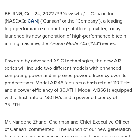
BEIJING
,
Oct. 24, 2022
/PRNewswire/ -- Canaan Inc.
(NASDAQ:
CAN
) ("Canaan" or the "Company"), a leading
high-performance computing solutions provider, today
launched its new generation of high-performance
bitcoin
mining machine, the
Avalon Made A13
("A13") series.
Powered by advanced ASIC technologies, the new A13
series will include two different models with enhanced
computing power and improved power efficiency over its
predecessors. Model A1346 features a hash rate of 110 TH/s
and a power efficiency of 30J/TH. Model A1366 is equipped
with a hash rate of 130TH/s and a power efficiency of
25J/TH.
Mr. Nangeng Zhang, Chairman and Chief Executive Officer
of Canaan, commented, "The launch of our new generation
bitcoin
mining machine is a key research and development