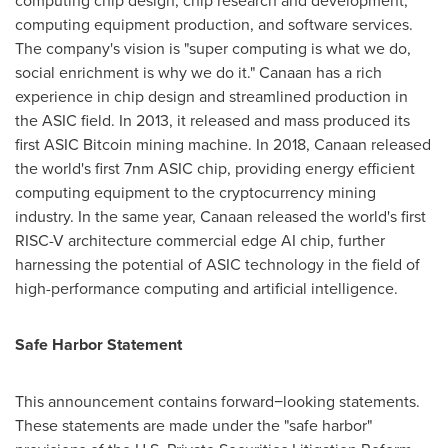
computing chip design, chip research and development,
computing equipment production, and software services.
The company's vision is "super computing is what we do,
social enrichment is why we do it." Canaan has a rich
experience in chip design and streamlined production in
the ASIC field. In 2013, it released and mass produced its
first ASIC
Bitcoin
mining machine. In 2018, Canaan released
the world's first 7nm ASIC chip, providing energy efficient
computing equipment to the
cryptocurrency
mining
industry. In the same year, Canaan released the world's first
RISC-V architecture commercial edge AI chip, further
harnessing the potential of ASIC technology in the field of
high-performance computing and artificial intelligence.
Safe Harbor Statement
This announcement contains forward−looking statements.
These statements are made under the "safe harbor"