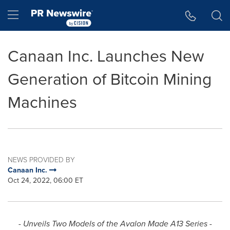
Accessibility Statement
Skip Navigation
Hamburger menu
Canaan Inc. Launches New
Generation of Bitcoin Mining
Machines
NEWS PROVIDED BY
Canaan Inc.
Oct 24, 2022, 06:00 ET
- Unveils
Two Models of the Avalon Made
A13
Series -