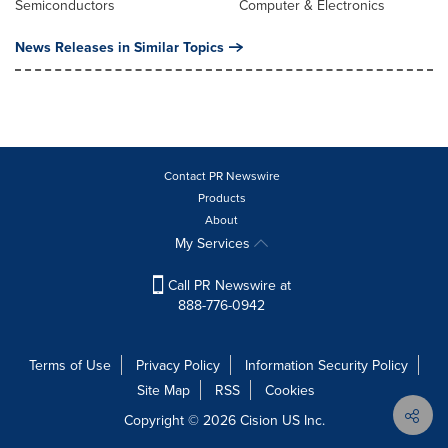
Semiconductors
Computer & Electronics
News Releases in Similar Topics
Contact PR Newswire
Products
About
My Services
Call PR Newswire at
888-776-0942
Terms of Use
Privacy Policy
Information Security Policy
Site Map
RSS
Cookies
Copyright © 2026
Cision
US Inc.