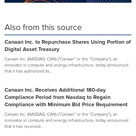
Also from this source
Canaan Inc. to Repurchase Shares Using Portion of
Digital Asset Treasury
Canaan Inc. (NASDAQ: CAN) ("Canaan" or the "Company"), an
innovator in compute and energy infrastructure, today announced
that it has authorized its...
Canaan Inc. Receives Additional 180-day
Compliance Period from Nasdaq to Regain
Compliance with Minimum Bid Price Requirement
Canaan Inc. (NASDAQ: CAN) ("Canaan" or the "Company"), an
innovator in compute and energy infrastructure, today announced
that it has received...