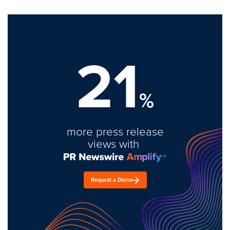
21
%
more press release
views with
Request a Demo