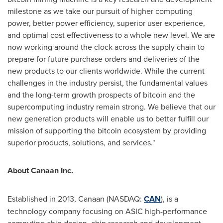
milestone as we take our pursuit of higher computing
power, better power efficiency, superior user experience,
and optimal cost effectiveness to a whole new level. We are
now working around the clock across the supply chain to
prepare for future purchase orders and deliveries of the
new products to our clients worldwide. While the current
challenges in the industry persist, the fundamental values
and the long-term growth prospects of
bitcoin
and the
supercomputing industry remain strong. We believe that our
new generation products will enable us to better fulfill our
mission of supporting the
bitcoin
ecosystem by providing
superior products, solutions, and services."
About Canaan Inc.
Established in 2013, Canaan (NASDAQ:
CAN
), is a
technology company focusing on ASIC high-performance