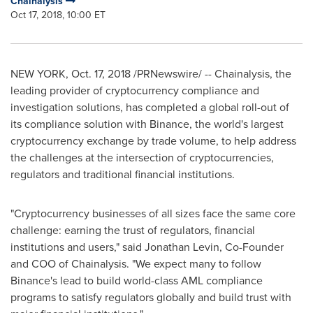
Chainalysis
Oct 17, 2018, 10:00 ET
NEW YORK
,
Oct. 17, 2018
/PRNewswire/ -- Chainalysis, the
leading provider of cryptocurrency compliance and
investigation solutions, has completed a global roll-out of
its compliance solution with Binance, the world's largest
cryptocurrency exchange by trade volume, to help address
the challenges at the intersection of cryptocurrencies,
regulators and traditional financial institutions.
"Cryptocurrency businesses of all sizes face the same core
challenge: earning the trust of regulators, financial
institutions and users," said
Jonathan Levin
, Co-Founder
and COO of Chainalysis. "We expect many to follow
Binance's lead to build world-class AML compliance
programs to satisfy regulators globally and build trust with