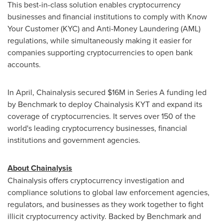
This best-in-class solution enables cryptocurrency
businesses and financial institutions to comply with Know
Your Customer (KYC) and Anti-Money Laundering (AML)
regulations, while simultaneously making it easier for
companies supporting cryptocurrencies to open bank
accounts.
In April, Chainalysis secured
$16M
in Series A funding led
by Benchmark to deploy Chainalysis KYT and expand its
coverage of cryptocurrencies. It serves over 150 of the
world's leading cryptocurrency businesses, financial
institutions and government agencies.
About Chainalysis
Chainalysis offers cryptocurrency investigation and
compliance solutions to global law enforcement agencies,
regulators, and businesses as they work together to fight
illicit cryptocurrency activity. Backed by Benchmark and