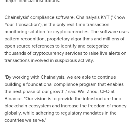
major financial institutions."
Chainalysis' compliance software, Chainalysis KYT ("Know
Your Transaction"), is the only real-time transaction
monitoring solution for cryptocurrencies. The software uses
pattern recognition, proprietary algorithms and millions of
open source references to identify and categorize
thousands of cryptocurrency services to raise live alerts on
transactions involved in suspicious activity.
"By working with Chainalysis, we are able to continue
building a foundational compliance program that enables
the next phase of our growth," said
Wei Zhou
, CFO at
Binance. "Our vision is to provide the infrastructure for a
blockchain ecosystem and increase the freedom of money
globally, while adhering to regulatory mandates in the
countries we serve."