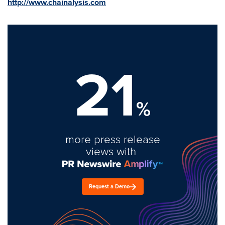
http://www.chainalysis.com
21
%
more press release
views with
Request a Demo