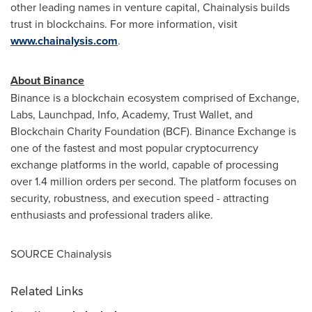
other leading names in venture capital, Chainalysis builds
trust in blockchains. For more information, visit
www.chainalysis.com
.
About Binance
Binance is a blockchain ecosystem comprised of Exchange,
Labs, Launchpad, Info, Academy, Trust Wallet, and
Blockchain Charity Foundation (BCF). Binance Exchange is
one of the fastest and most popular cryptocurrency
exchange platforms in the world, capable of processing
over 1.4 million orders per second. The platform focuses on
security, robustness, and execution speed - attracting
enthusiasts and professional traders alike.
SOURCE Chainalysis
Related Links