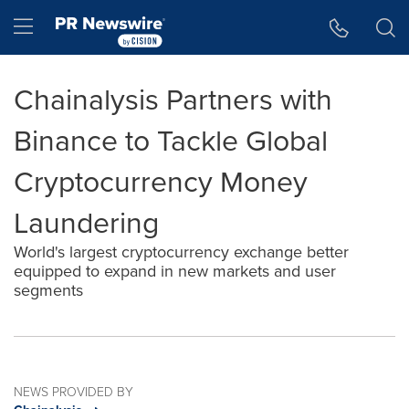
Accessibility Statement
Skip Navigation
Hamburger menu
Chainalysis Partners with
Binance to Tackle Global
Cryptocurrency Money
Laundering
World's largest cryptocurrency exchange better
equipped to expand in new markets and user
segments
NEWS PROVIDED BY