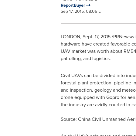
ReportBuyer
Sep 17, 2015, 08:06 ET
LONDON
,
Sept. 17, 2015
/PRNewswire/
hardware have created favorable co
UAV market was worth about
RMB40
patrolling, and logistics.
Civil UAVs can be divided into indus
forestal plant protection, pipeline
and inspection, geology and meteo
drone equipped with Gopro for aeria
the industry are avidly courted in ca
Source: China Civil Unmanned Aeria