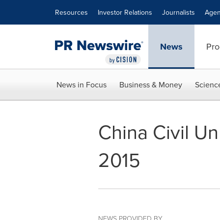
Accessibility Statement
Skip Navigation
Resources
Investor Relations
Journalists
Agen
News
Pro
News in Focus
Business & Money
Scienc
China Civil U
2015
NEWS PROVIDED BY