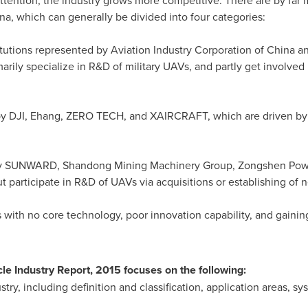
ttention, the industry grows more competitive. There are by far
na
, which can generally be divided into four categories:
itutions represented by Aviation Industry Corporation of
China
an
ily specialize in R&D of military UAVs, and partly get involved 
d by DJI, Ehang, ZERO TECH, and XAIRCRAFT, which are driven b
 by SUNWARD, Shandong Mining Machinery Group, Zongshen Powe
t participate in R&D of UAVs via acquisitions or establishing of
 with no core technology, poor innovation capability, and gaining
e Industry Report, 2015 focuses on the following:
ry, including definition and classification, application areas, sys