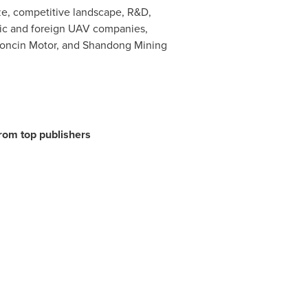
ze, competitive landscape, R&D,
estic and foreign UAV companies,
oncin Motor, and Shandong Mining
from top publishers