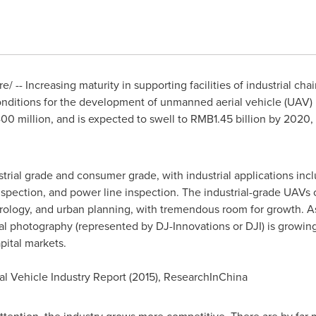
 -- Increasing maturity in supporting facilities of industrial chain
nditions for the development of unmanned aerial vehicle (UAV)
0 million
, and is expected to swell to
RMB1.45 billion
by 2020, 
trial grade and consumer grade, with industrial applications incl
 inspection, and power line inspection. The industrial-grade UAVs
rology, and urban planning, with tremendous room for growth. 
l photography (represented by DJ-Innovations or DJI) is growing
pital markets.
l Vehicle Industry Report (2015), ResearchInChina