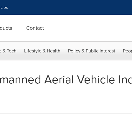
cies
ducts
Contact
e & Tech
Lifestyle & Health
Policy & Public Interest
Peop
nmanned Aerial Vehicle Ind