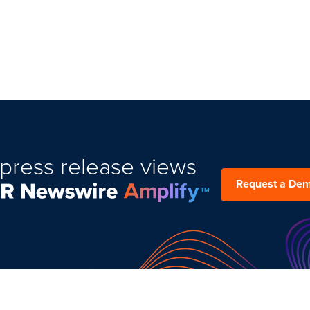
press release views
Request a De