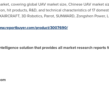
market, covering global UAV market size, Chinese UAV market si
ition, hit products, R&D, and technical characteristics of 17 dom
 XAIRCRAFT, 3D Robotics, Parrot, SUNWARD, Zongshen Power, L
www.reportbuyer.com/product/3007690/
ntelligence solution that provides all market research reports 
.com