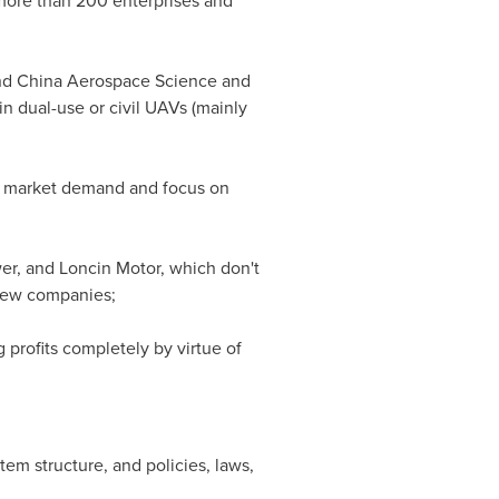
 more than 200 enterprises and
d China Aerospace Science and
in dual-use or civil UAVs (mainly
y market demand and focus on
r, and Loncin Motor, which don't
 new companies;
 profits completely by virtue of
tem structure, and policies, laws,