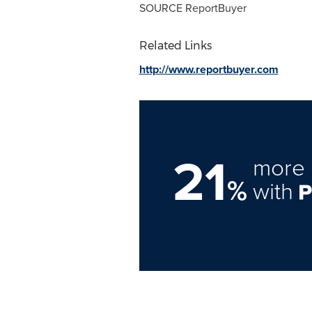
SOURCE ReportBuyer
Related Links
http://www.reportbuyer.com
21
more 
%
with