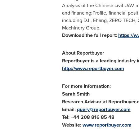
Analysis of the Chinese civil UAV 
and financing;Profile, financial pos
including DJI, Ehang, ZERO TECH,
Machinery Group.
Download the full report:
https://
About Reportbuyer
Reportbuyer is a leading industry i
http://www.reportbuyer.com
For more information:
Sarah Smith
Research Advisor at Reportbuyer
Email:
query@reportbuyer.com
Tel: +44 208 816 85 48
Website:
www.reportbuyer.com