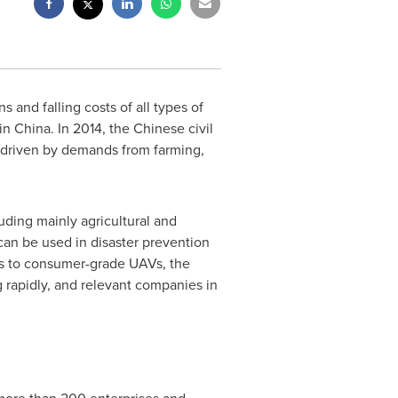
s and falling costs of all types of
 in
China
. In 2014, the Chinese civil
driven by demands from farming,
uding mainly agricultural and
 can be used in disaster prevention
As to consumer-grade UAVs, the
 rapidly, and relevant companies in