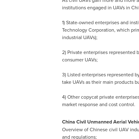
As civil UAVs gain more and more a
institutions engaged in UAVs in
Chi
1) State-owned enterprises and inst
Technology Corporation, which primar
industrial UAVs);
2) Private enterprises represente
consumer UAVs;
3) Listed enterprises represented
take UAVs as their main products bu
4) Other copycat private enterprises
market response and cost control.
China Civil Unmanned Aerial Vehicl
Overview of Chinese civil UAV indust
and regulations;