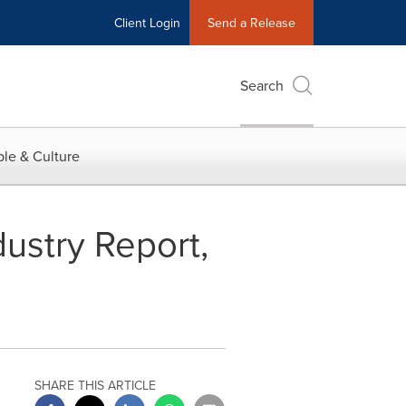
Client Login
Send a Release
Search
le & Culture
ustry Report,
SHARE THIS ARTICLE