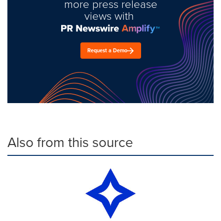
more press release
views with
Request a Demo
Also from this source