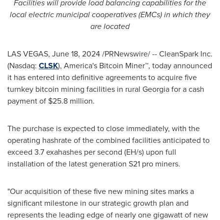
Facilities will provide load balancing capabilities for the
local electric municipal cooperatives (EMCs) in which they
are located
LAS VEGAS
,
June 18, 2024
/PRNewswire/ -- CleanSpark Inc.
(Nasdaq:
CLSK
), America's
Bitcoin
Miner™, today announced
it has entered into definitive agreements to acquire five
turnkey
bitcoin
mining facilities in rural
Georgia
for a cash
payment of
$25.8 million
.
The purchase is expected to close immediately, with the
operating hashrate of the combined facilities anticipated to
exceed 3.7 exahashes per second (EH/s) upon full
installation of the latest generation S21 pro miners.
"Our acquisition of these five new mining sites marks a
significant milestone in our strategic growth plan and
represents the leading edge of nearly one gigawatt of new