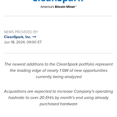
NEWS PROVIDED BY
CleanSpark, Inc.
Jun 18, 2024, 09:00 ET
The newest additions to the CleanSpark portfolio represent
the leading edge of nearly 1 GW of new opportunities
currently being analyzed
Acquisitions are expected to increase Company's operating
hashrate to over 20 EH/s by month's end using already
purchased hardware