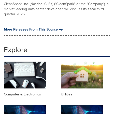
CleanSpark, Inc. (Nasdaq: CLSK) ("CleanSpark" or the "Company"), a
market leading data center developer, will discuss its fiscal third
quarter 2026...
More Releases From This Source
Explore
Computer & Electronics
Utilities