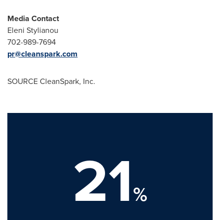
Media Contact
Eleni Stylianou
702-989-7694
pr@cleanspark.com
SOURCE CleanSpark, Inc.
21
%