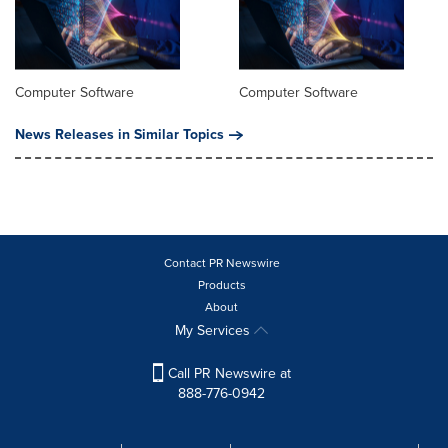
Computer Software
Computer Software
News Releases in Similar Topics
Contact PR Newswire
Products
About
My Services
Call PR Newswire at
888-776-0942