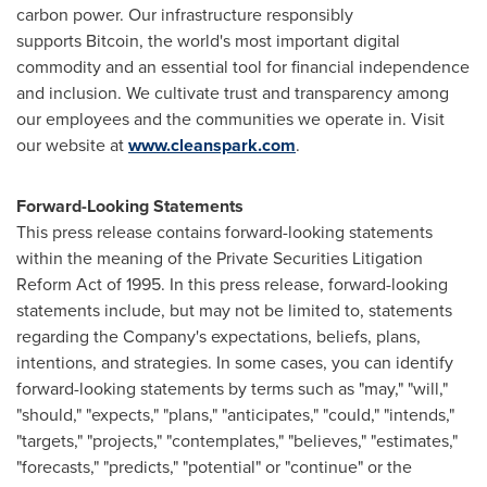
carbon power. Our infrastructure responsibly
supports
Bitcoin
, the world's most important digital
commodity and an essential tool for financial independence
and inclusion. We cultivate trust and transparency among
our employees and the communities we operate in. Visit
our website at
www.cleanspark.com
.
Forward-Looking Statements
This press release contains forward-looking statements
within the meaning of the Private Securities Litigation
Reform Act of 1995. In this press release, forward-looking
statements include, but may not be limited to, statements
regarding the Company's expectations, beliefs, plans,
intentions, and strategies. In some cases, you can identify
forward-looking statements by terms such as "may," "will,"
"should," "expects," "plans," "anticipates," "could," "intends,"
"targets," "projects," "contemplates," "believes," "estimates,"
"forecasts," "predicts," "potential" or "continue" or the