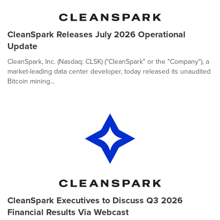
CleanSpark Releases July 2026 Operational
Update
CleanSpark, Inc. (Nasdaq: CLSK) ("CleanSpark" or the "Company"), a
market-leading data center developer, today released its unaudited
Bitcoin mining...
CleanSpark Executives to Discuss Q3 2026
Financial Results Via Webcast