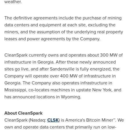
weather.
The definitive agreements include the purchase of mining
data centers and equipment at each site, excluding the
miners, and the assumption of the underlying real property
leases and power agreements by the Company.
CleanSpark currently owns and operates about 300 MW of
infrastructure in
Georgia
. After these newly announced
sites go live, and after
Sandersville
is fully energized, the
Company will operate over 400 MW of infrastructure in
Georgia
. The Company also operates infrastructure in
Mississippi
, co-locates machines in upstate
New York
, and
has announced locations in
Wyoming
.
About CleanSpark
CleanSpark (Nasdaq:
CLSK
) is America's
Bitcoin
Miner™. We
own and operate data centers that primarily run on low-