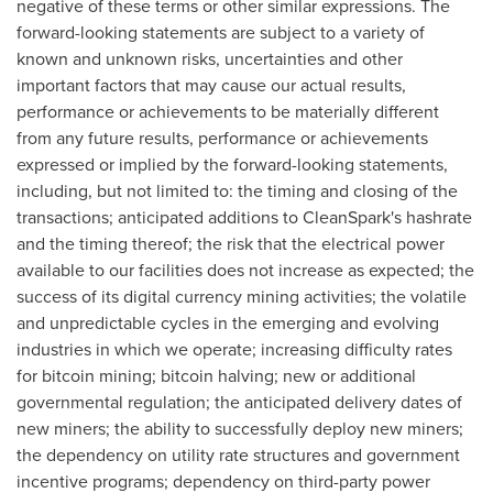
negative of these terms or other similar expressions. The
forward-looking statements are subject to a variety of
known and unknown risks, uncertainties and other
important factors that may cause our actual results,
performance or achievements to be materially different
from any future results, performance or achievements
expressed or implied by the forward-looking statements,
including, but not limited to: the timing and closing of the
transactions; anticipated additions to CleanSpark's hashrate
and the timing thereof; the risk that the electrical power
available to our facilities does not increase as expected; the
success of its digital currency mining activities; the volatile
and unpredictable cycles in the emerging and evolving
industries in which we operate; increasing difficulty rates
for
bitcoin
mining;
bitcoin
halving; new or additional
governmental regulation; the anticipated delivery dates of
new miners; the ability to successfully deploy new miners;
the dependency on utility rate structures and government
incentive programs; dependency on third-party power