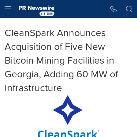
Accessibility Statement
Skip Navigation
Hamburger menu
CleanSpark Announces
Acquisition of Five New
Bitcoin Mining Facilities in
Georgia, Adding 60 MW of
Infrastructure