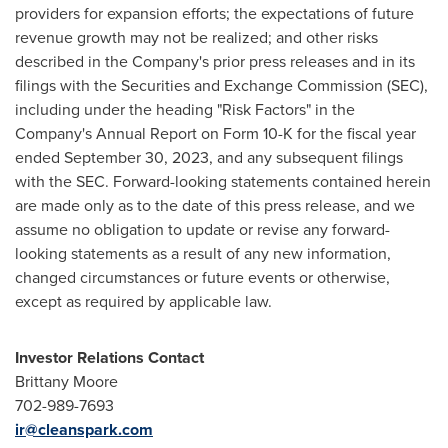
providers for expansion efforts; the expectations of future
revenue growth may not be realized; and other risks
described in the Company's prior press releases and in its
filings with the Securities and Exchange Commission (SEC),
including under the heading "Risk Factors" in the
Company's Annual Report on Form 10-K for the fiscal year
ended
September 30, 2023
, and any subsequent filings
with the SEC. Forward-looking statements contained herein
are made only as to the date of this press release, and we
assume no obligation to update or revise any forward-
looking statements as a result of any new information,
changed circumstances or future events or otherwise,
except as required by applicable law.
Investor Relations Contact
Brittany Moore
702-989-7693
ir@cleanspark.com