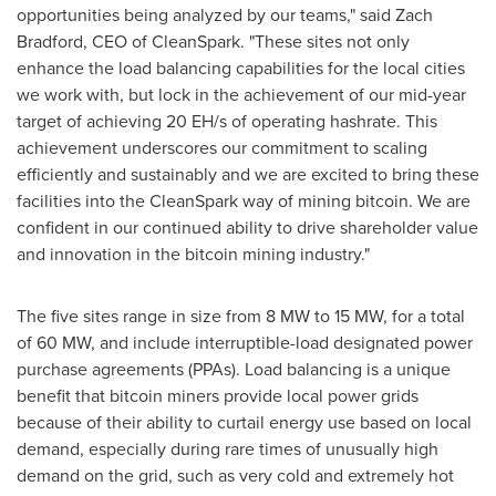
opportunities being analyzed by our teams," said
Zach
Bradford
, CEO of CleanSpark. "These sites not only
enhance the load balancing capabilities for the local cities
we work with, but lock in the achievement of our mid-year
target of achieving 20 EH/s of operating hashrate. This
achievement underscores our commitment to scaling
efficiently and sustainably and we are excited to bring these
facilities into the CleanSpark way of mining
bitcoin
. We are
confident in our continued ability to drive shareholder value
and innovation in the
bitcoin
mining industry."
The five sites range in size from 8 MW to 15 MW, for a total
of 60 MW, and include interruptible-load designated power
purchase agreements (PPAs). Load balancing is a unique
benefit that
bitcoin
miners provide local power grids
because of their ability to curtail energy use based on local
demand, especially during rare times of unusually high
demand on the grid, such as very cold and extremely hot