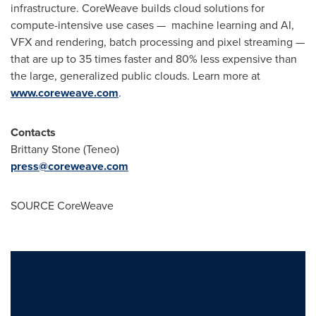
infrastructure. CoreWeave builds cloud solutions for
compute-intensive use cases — machine learning and AI,
VFX and rendering, batch processing and pixel streaming —
that are up to 35 times faster and 80% less expensive than
the large, generalized public clouds. Learn more at
www.coreweave.com
.
Contacts
Brittany Stone
(Teneo)
press@coreweave.com
SOURCE CoreWeave