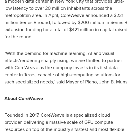
a modern data center in
New York City
that provides ultra-
low latency to over 20 million inhabitants across the
metropolitan area. In April, CoreWeave announced a
$221
million
Series B round, followed by
$200 million
in Series B
extension funding for a total of
$421 million
in capital raised
for the round.
"With the demand for machine learning, AI and visual
effects/rendering sharply rising, we are thrilled to partner
with CoreWeave as the company invests in its first data
center in
Texas
, capable of high-computing solutions for
such specialized needs," said Mayor of
Plano
,
John B. Muns
.
About CoreWeave
Founded in 2017, CoreWeave is a specialized cloud
provider, delivering a massive scale of GPU compute
resources on top of the industry's fastest and most flexible