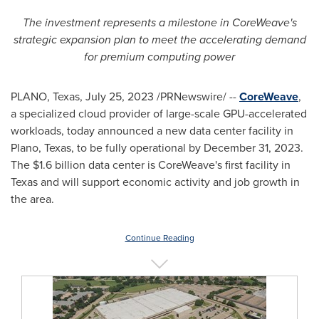
The investment represents a milestone in CoreWeave's
strategic expansion plan to meet the accelerating demand
for premium computing power
PLANO, Texas
,
July 25, 2023
/PRNewswire/ --
CoreWeave
,
a specialized cloud provider of large-scale GPU-accelerated
workloads, today announced a new data center facility in
Plano, Texas
, to be fully operational by
December 31, 2023
.
The
$1.6 billion
data center is CoreWeave's first facility in
Texas
and will support economic activity and job growth in
the area.
Continue Reading