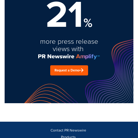
21
%
more press release
views with
Request a Demo
Contact PR Newswire
Products