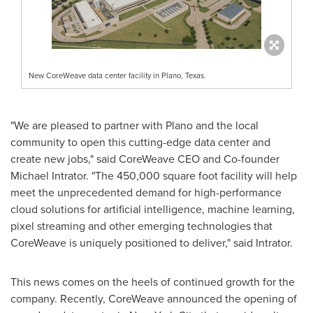
New CoreWeave data center facility in Plano, Texas.
"We are pleased to partner with
Plano
and the local
community to open this cutting-edge data center and
create new jobs," said CoreWeave CEO and Co-founder
Michael Intrator
. "The 450,000 square foot facility will help
meet the unprecedented demand for high-performance
cloud solutions for artificial intelligence, machine learning,
pixel streaming and other emerging technologies that
CoreWeave is uniquely positioned to deliver," said Intrator.
This news comes on the heels of continued growth for the
company. Recently, CoreWeave announced the opening of