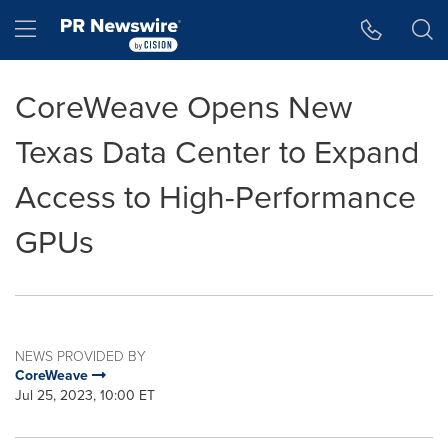
Accessibility Statement
Skip Navigation
Hamburger menu
CoreWeave Opens New
Texas Data Center to Expand
Access to High-Performance
GPUs
NEWS PROVIDED BY
CoreWeave
Jul 25, 2023, 10:00 ET