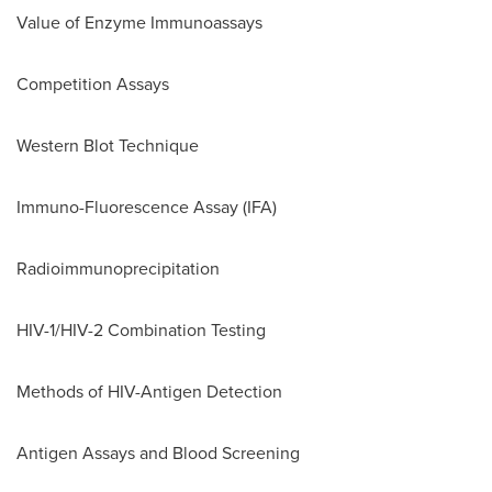
Value of Enzyme Immunoassays
Competition Assays
Western Blot Technique
Immuno-Fluorescence Assay (IFA)
Radioimmunoprecipitation
HIV-1/HIV-2 Combination Testing
Methods of HIV-Antigen Detection
Antigen Assays and Blood Screening