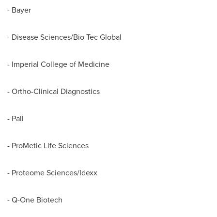
- Bayer
- Disease Sciences/Bio Tec Global
- Imperial College of Medicine
- Ortho-Clinical Diagnostics
- Pall
- ProMetic Life Sciences
- Proteome Sciences/Idexx
- Q-One Biotech