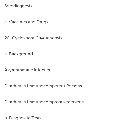
Serodiagnosis
c. Vaccines and Drugs
20. Cyclospora Cayetanensis
a. Background
Asymptomatic Infection
Diarrhea in Immunocompetent Persons
Diarrhea in Immunocompromisedersons
b. Diagnostic Tests