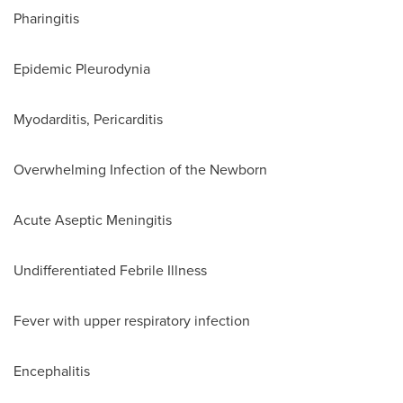
Pharingitis
Epidemic Pleurodynia
Myodarditis, Pericarditis
Overwhelming Infection of the Newborn
Acute Aseptic Meningitis
Undifferentiated Febrile Illness
Fever with upper respiratory infection
Encephalitis