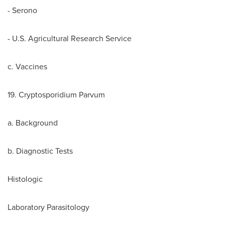
- Serono
- U.S. Agricultural Research Service
c. Vaccines
19. Cryptosporidium Parvum
a. Background
b. Diagnostic Tests
Histologic
Laboratory Parasitology