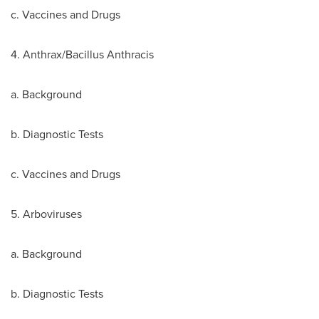
c. Vaccines and Drugs
4. Anthrax/Bacillus Anthracis
a. Background
b. Diagnostic Tests
c. Vaccines and Drugs
5. Arboviruses
a. Background
b. Diagnostic Tests