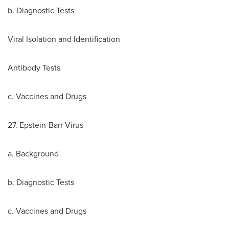
b. Diagnostic Tests
Viral Isolation and Identification
Antibody Tests
c. Vaccines and Drugs
27. Epstein-Barr Virus
a. Background
b. Diagnostic Tests
c. Vaccines and Drugs