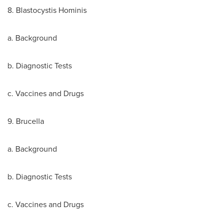
8. Blastocystis Hominis
a. Background
b. Diagnostic Tests
c. Vaccines and Drugs
9. Brucella
a. Background
b. Diagnostic Tests
c. Vaccines and Drugs