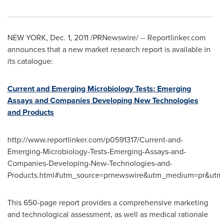
NEW YORK
,
Dec. 1, 2011
/PRNewswire/ -- Reportlinker.com
announces that a new market research report is available in
its catalogue:
Current and Emerging Microbiology Tests: Emerging
Assays and Companies Developing New Technologies
and Products
http://www.reportlinker.com/p0591317/Current-and-
Emerging-Microbiology-Tests-Emerging-Assays-and-
Companies-Developing-New-Technologies-and-
Products.html#utm_source=prnewswire&utm_medium=pr&utm
This 650-page report provides a comprehensive marketing
and technological assessment, as well as medical rationale