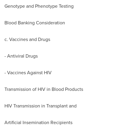
Genotype and Phenotype Testing
Blood Banking Consideration
c. Vaccines and Drugs
- Antiviral Drugs
- Vaccines Against HIV
Transmission of HIV in Blood Products
HIV Transmission in Transplant and
Artificial Insemination Recipients