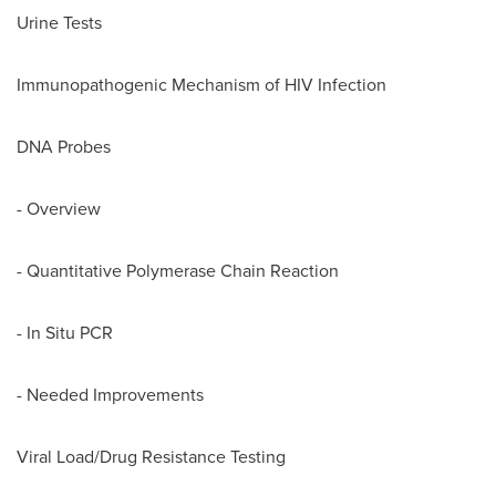
Urine Tests
Immunopathogenic Mechanism of HIV Infection
DNA Probes
- Overview
- Quantitative Polymerase Chain Reaction
- In Situ PCR
- Needed Improvements
Viral Load/Drug Resistance Testing