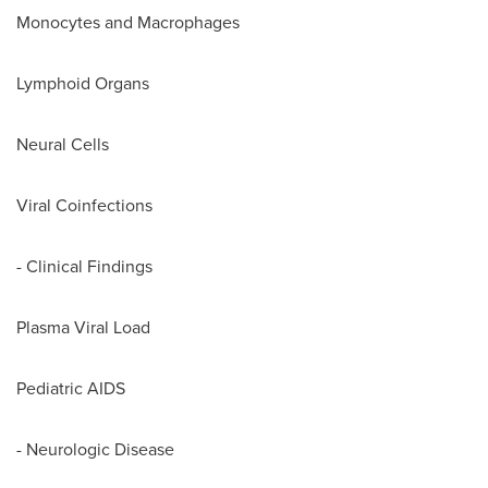
Monocytes and Macrophages
Lymphoid Organs
Neural Cells
Viral Coinfections
- Clinical Findings
Plasma Viral Load
Pediatric AIDS
- Neurologic Disease