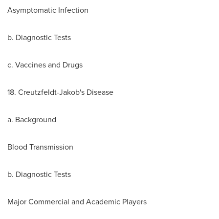
Asymptomatic Infection
b. Diagnostic Tests
c. Vaccines and Drugs
18. Creutzfeldt-Jakob's Disease
a. Background
Blood Transmission
b. Diagnostic Tests
Major Commercial and Academic Players