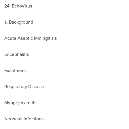
24. EchoVirus
a. Background
Acute Aseptic Miningitisis
Encephalitis
Exanthems
Respiratory Disease
Myope;ricarditis
Neonatal Infections