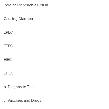
Role of Escherichia Coli in
Causing Diarrhea
EPEC
ETEC
EIEC
EHEC
b. Diagnostic Tests
c. Vaccines and Drugs