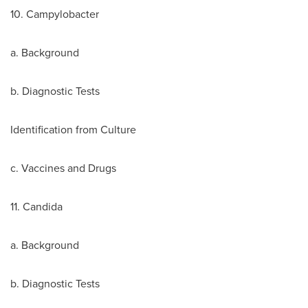
10. Campylobacter
a. Background
b. Diagnostic Tests
Identification from Culture
c. Vaccines and Drugs
11. Candida
a. Background
b. Diagnostic Tests