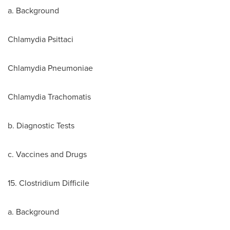
a. Background
Chlamydia Psittaci
Chlamydia Pneumoniae
Chlamydia Trachomatis
b. Diagnostic Tests
c. Vaccines and Drugs
15. Clostridium Difficile
a. Background