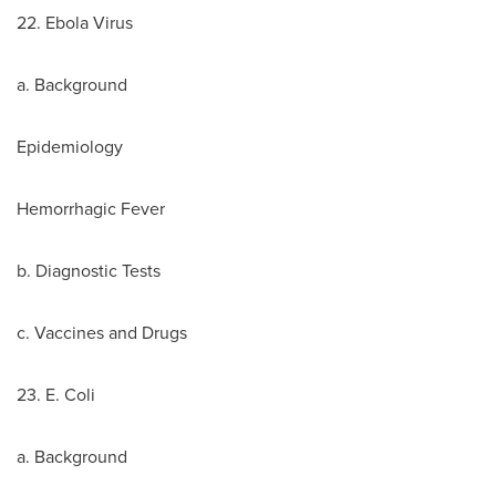
22. Ebola Virus
a. Background
Epidemiology
Hemorrhagic Fever
b. Diagnostic Tests
c. Vaccines and Drugs
23. E. Coli
a. Background