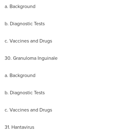
a. Background
b. Diagnostic Tests
c. Vaccines and Drugs
30. Granuloma Inguinale
a. Background
b. Diagnostic Tests
c. Vaccines and Drugs
31. Hantavirus