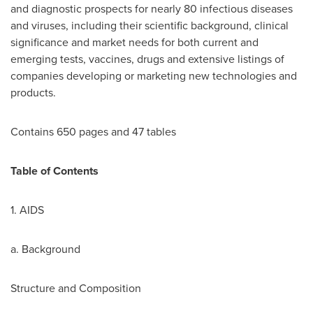
and diagnostic prospects for nearly 80 infectious diseases
and viruses, including their scientific background, clinical
significance and market needs for both current and
emerging tests, vaccines, drugs and extensive listings of
companies developing or marketing new technologies and
products.
Contains 650 pages and 47 tables
Table of Contents
1. AIDS
a. Background
Structure and Composition