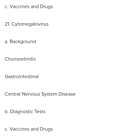
c. Vaccines and Drugs
21. Cytomegalovirus
a. Background
Chorioretinitis
Gastrointestinal
Central Nervous System Disease
b. Diagnostic Tests
c. Vaccines and Drugs