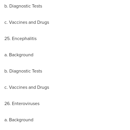
b. Diagnostic Tests
c. Vaccines and Drugs
25. Encephalitis
a. Background
b. Diagnostic Tests
c. Vaccines and Drugs
26. Enteroviruses
a. Background