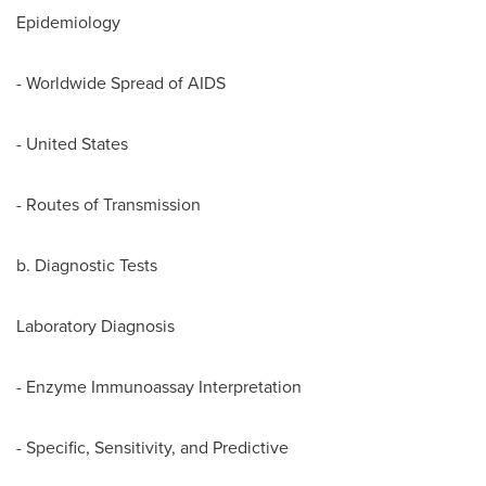
Epidemiology
- Worldwide Spread of AIDS
-
United States
- Routes of Transmission
b. Diagnostic Tests
Laboratory Diagnosis
- Enzyme Immunoassay Interpretation
- Specific, Sensitivity, and Predictive