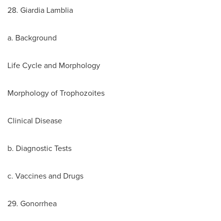
28. Giardia Lamblia
a. Background
Life Cycle and Morphology
Morphology of Trophozoites
Clinical Disease
b. Diagnostic Tests
c. Vaccines and Drugs
29. Gonorrhea