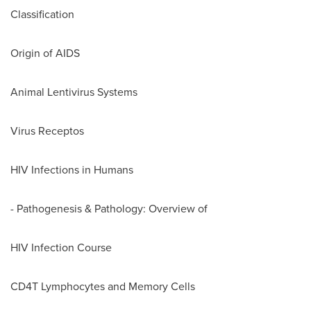
Classification
Origin of AIDS
Animal Lentivirus Systems
Virus Receptos
HIV Infections in Humans
- Pathogenesis & Pathology: Overview of
HIV Infection Course
CD4T Lymphocytes and Memory Cells