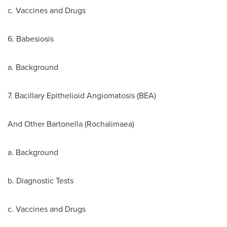
c. Vaccines and Drugs
6. Babesiosis
a. Background
7. Bacillary Epithelioid Angiomatosis (BEA)
And Other Bartonella (Rochalimaea)
a. Background
b. Diagnostic Tests
c. Vaccines and Drugs