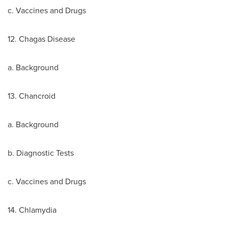
c. Vaccines and Drugs
12. Chagas Disease
a. Background
13. Chancroid
a. Background
b. Diagnostic Tests
c. Vaccines and Drugs
14. Chlamydia