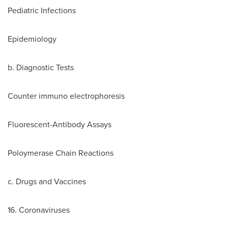
Pediatric Infections
Epidemiology
b. Diagnostic Tests
Counter immuno electrophoresis
Fluorescent-Antibody Assays
Poloymerase Chain Reactions
c. Drugs and Vaccines
16. Coronaviruses