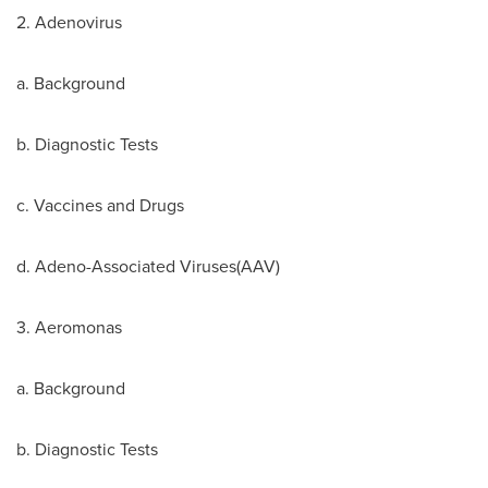
2. Adenovirus
a. Background
b. Diagnostic Tests
c. Vaccines and Drugs
d. Adeno-Associated Viruses(AAV)
3. Aeromonas
a. Background
b. Diagnostic Tests