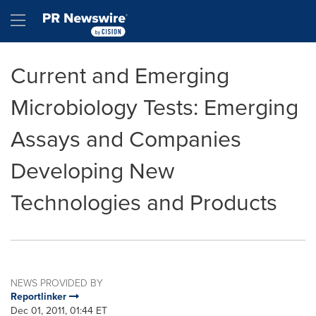
Accessibility Statement
Skip Navigation
Hamburger menu
Current and Emerging
Microbiology Tests: Emerging
Assays and Companies
Developing New
Technologies and Products
NEWS PROVIDED BY
Reportlinker
Dec 01, 2011, 01:44 ET