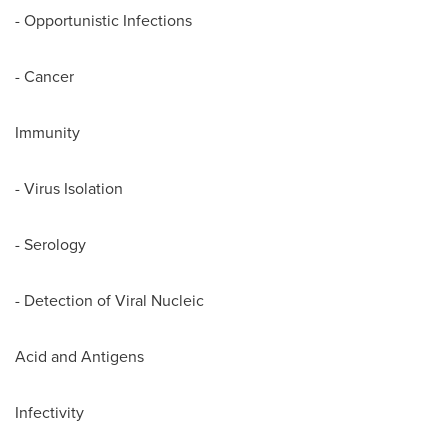
- Opportunistic Infections
- Cancer
Immunity
- Virus Isolation
- Serology
- Detection of Viral Nucleic
Acid and Antigens
Infectivity