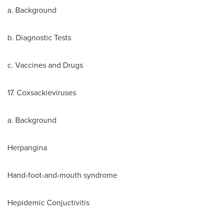
a. Background
b. Diagnostic Tests
c. Vaccines and Drugs
17. Coxsackieviruses
a. Background
Herpangina
Hand-foot-and-mouth syndrome
Hepidemic Conjuctivitis