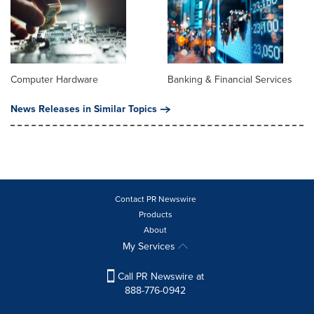
Computer Hardware
Banking & Financial Services
News Releases in Similar Topics
Contact PR Newswire
Products
About
My Services
Call PR Newswire at
888-776-0942