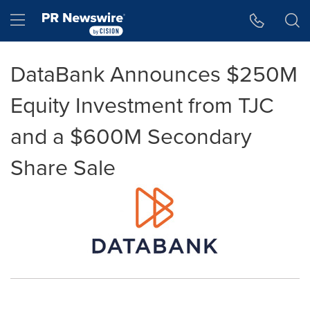
Accessibility Statement
Skip Navigation
Hamburger menu
DataBank Announces $250M
Equity Investment from TJC
and a $600M Secondary
Share Sale