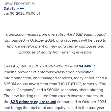
NEWS PROVIDED BY
DataBank
Jan 30, 2025, 09:00 ET
Transaction results from oversubscribed
$2B
equity round
announced in
October 2024
, and proceeds will be used to
finance development of new data center campuses and
purchase of equity from existing investors
DALLAS
,
Jan. 30, 2025
/PRNewswire/ --
DataBank
, a
leading provider of enterprise-class edge colocation,
interconnection, and managed services, today announced a
$250M
equity investment from TJC LP ("TJC", formerly "The
Jordan Company") and a
$600M
secondary share offering.
The new funding resulted from excess investor interest in
the
$2B
primary equity round
announced in
October 2024
,
and brings the total debt and equity raised in the past year