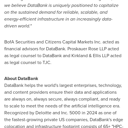
we believe DataBank is uniquely positioned to capitalize
on the sustained demand for reliable, scalable, and
energy-efficient infrastructure in an increasingly data-
driven world."
BofA Securities and Citizens Capital Markets Inc. acted as
financial advisors for DataBank. Proskauer Rose LLP acted
as legal counsel to DataBank and Kirkland & Ellis LLP acted
as legal counsel to TJC.
About DataBank
DataBank helps the world's largest enterprises, technology,
and content providers ensure their data and applications
are always on, always secure, always compliant, and ready
to scale to meet the needs of the artificial intelligence era.
Recognized by Deloitte and Inc. 5000 in 2024 as one of
the fastest-growing private US companies, DataBank's edge
colocation and infrastructure footprint consists of 65+ "HPC-