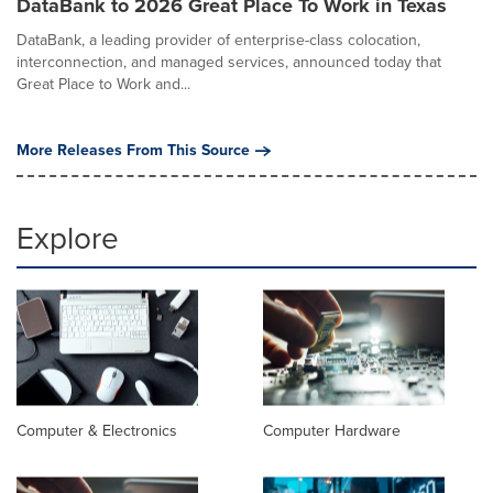
DataBank to 2026 Great Place To Work in Texas
DataBank, a leading provider of enterprise-class colocation,
interconnection, and managed services, announced today that
Great Place to Work and...
More Releases From This Source
Explore
Computer & Electronics
Computer Hardware