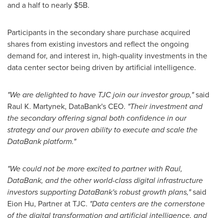
and a half to nearly
$5B
.
Participants in the secondary share purchase acquired
shares from existing investors and reflect the ongoing
demand for, and interest in, high-quality investments in the
data center sector being driven by artificial intelligence.
"We are delighted to have TJC join our investor group,"
said
Raul K. Martynek
, DataBank's CEO.
"Their investment and
the secondary offering signal both confidence in our
strategy and our proven ability to execute and scale the
DataBank platform."
"We could not be more excited to partner with Raul,
DataBank, and the other world-class digital infrastructure
investors supporting DataBank's robust growth plans,"
said
Eion Hu
, Partner at TJC.
"Data centers are the cornerstone
of the digital transformation and artificial intelligence, and