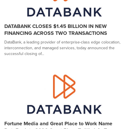
DATABANK CLOSES $1.45 BILLION IN NEW
FINANCING ACROSS TWO TRANSACTIONS
DataBank, a leading provider of enterprise-class edge colocation,
interconnection, and managed services, today announced the
successful closing of...
Fortune Media and Great Place to Work Name