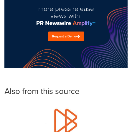
more press release
views with
Request a Demo
Also from this source