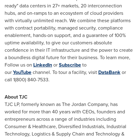
ready" data centers in 27+ markets, 20 interconnection
hubs, and on-ramps to an ecosystem of cloud providers
with virtually unlimited reach. We combine these platforms
with contract portability, managed security, compliance
enablement, hands-on support, and a guarantee of 100%
uptime availability, to give our customers absolute
confidence in their IT infrastructure and the power to create
a boundless digital future for their business. To learn more,
Follow us on
LinkedIn
or
Subscribe
to
our
YouTube
channel. To tour a facility, visit
DataBank
or
call 1(800) 840-7533.
About TJC
TJC LP, formerly known as The Jordan Company, has
worked for more than 40 years with CEOs, founders and
entrepreneurs across a range of industries including
Consumer & Healthcare, Diversified Industrials, Industrial
Technology, Logistics & Supply Chain and Technology &