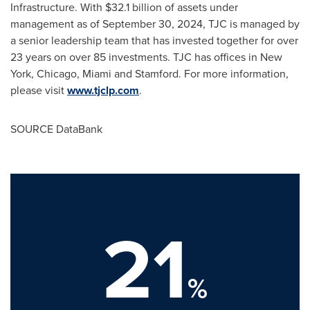
Infrastructure. With
$32.1 billion
of assets under
management as of
September 30, 2024
, TJC is managed by
a senior leadership team that has invested together for over
23 years on over 85 investments. TJC has offices in
New
York
,
Chicago
,
Miami
and
Stamford
. For more information,
please visit
www.tjclp.com
.
SOURCE DataBank
21
%