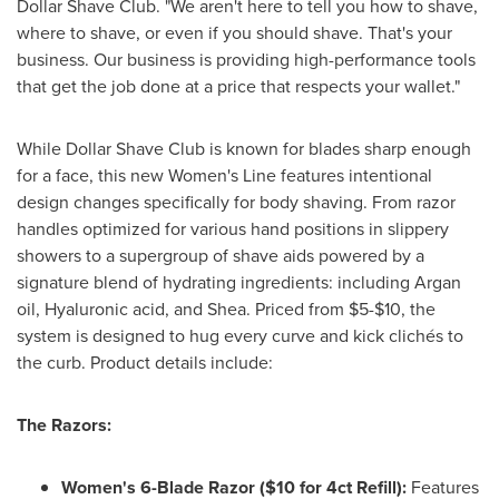
Dollar Shave Club. "We aren't here to tell you how to shave,
where to shave, or even if you should shave. That's your
business. Our business is providing high-performance tools
that get the job done at a price that respects your
wallet
."
While Dollar Shave Club is known for blades sharp enough
for a face, this new Women's Line features intentional
design changes specifically for body shaving. From razor
handles optimized for various hand positions in slippery
showers to a supergroup of shave aids powered by a
signature blend of hydrating ingredients: including Argan
oil, Hyaluronic acid, and Shea. Priced from $5-$10, the
system is designed to hug every curve and kick clichés to
the curb. Product details include:
The Razors:
Women's 6-Blade Razor ($10 for 4ct Refill):
Features