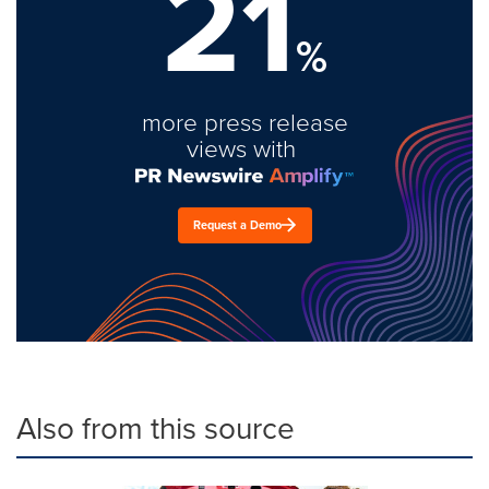
21
%
more press release
views with
Request a Demo
Also from this source