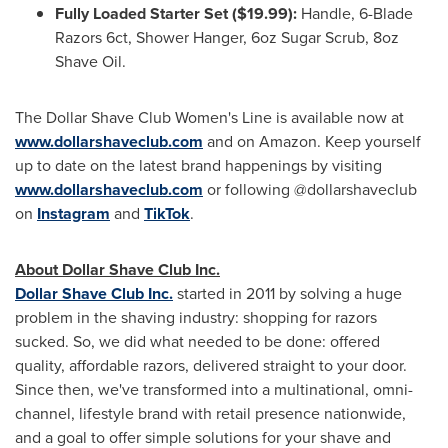
Fully Loaded Starter Set ($19.99):
Handle, 6-Blade
Razors 6ct, Shower Hanger, 6oz Sugar Scrub, 8oz
Shave Oil.
The Dollar Shave Club Women's Line is available now at
www.dollarshaveclub.com
and on Amazon. Keep yourself
up to date on the latest brand happenings by visiting
www.dollarshaveclub.com
or following @dollarshaveclub
on
Instagram
and
TikTok
.
About Dollar Shave Club Inc.
Dollar Shave Club Inc.
started in 2011 by solving a huge
problem in the shaving industry: shopping for razors
sucked. So, we did what needed to be done: offered
quality, affordable razors, delivered straight to your door.
Since then, we've transformed into a multinational, omni-
channel, lifestyle brand with retail presence nationwide,
and a goal to offer simple solutions for your shave and