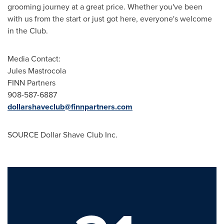
grooming journey at a great price. Whether you've been
with us from the start or just got here, everyone's welcome
in the Club.
Media Contact:
Jules Mastrocola
FINN Partners
908-587-6887
dollarshaveclub@finnpartners.com
SOURCE Dollar Shave Club Inc.