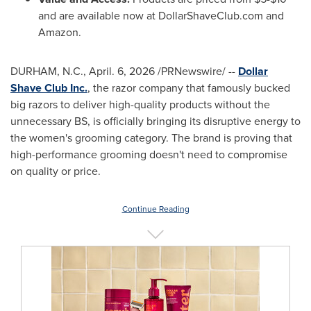
and are available now at DollarShaveClub.com and
Amazon.
DURHAM, N.C.
,
April. 6, 2026
/PRNewswire/ --
Dollar
Shave Club Inc.
, the razor company that famously bucked
big razors to deliver high-quality products without the
unnecessary BS, is officially bringing its disruptive energy to
the women's grooming category. The brand is proving that
high-performance grooming doesn't need to compromise
on quality or price.
Continue Reading