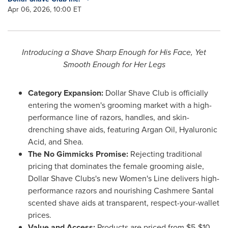
Apr 06, 2026, 10:00 ET
Introducing a Shave Sharp Enough for His Face, Yet
Smooth Enough for Her Legs
Category Expansion:
Dollar Shave Club is officially
entering the women's grooming market with a high-
performance line of razors, handles, and skin-
drenching shave aids, featuring Argan Oil, Hyaluronic
Acid, and Shea.
The No Gimmicks Promise:
Rejecting traditional
pricing that dominates the female grooming aisle,
Dollar Shave Clubs's new Women's Line delivers high-
performance razors and nourishing Cashmere Santal
scented shave aids at transparent, respect-your-
wallet
prices.
Value and Access:
Products are priced from $5-$10