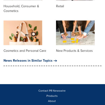
Household, Consumer &
Retail
Cosmetics
Cosmetics and Personal Care
New Products & Services
News Releases in Similar Topics
Contact PR Newswire
Products
About