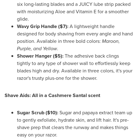
six long-lasting blades and a JUICY lube strip packed
with moisturizing Aloe and Vitamin E for a smoother
glide.
Wavy Grip Handle ($7):
A lightweight handle
designed for body shaving from every angle and hand
position. Available in three bold colors:
Maroon,
Purple, and Yellow
.
Shower Hanger ($5):
The adhesive back clings
tightly to any type of shower wall to effortlessly keep
blades high and dry. Available in three colors, it's your
razor's trusty plus-one for the shower.
Shave Aids: All in a Cashmere Santal scent
Sugar Scrub ($10):
Sugar and papaya extract team up
to gently exfoliate, hydrate skin, and lift hair. It's pre-
shave prep that clears the runway and makes things
easy on your razor.