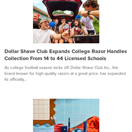
Dollar Shave Club Expands College Razor Handles
Collection From 14 to 44 Licensed Schools
As college football season kicks off, Dollar Shave Club Inc., the
brand known for high-quality razors at a great price, has expanded
its officially...