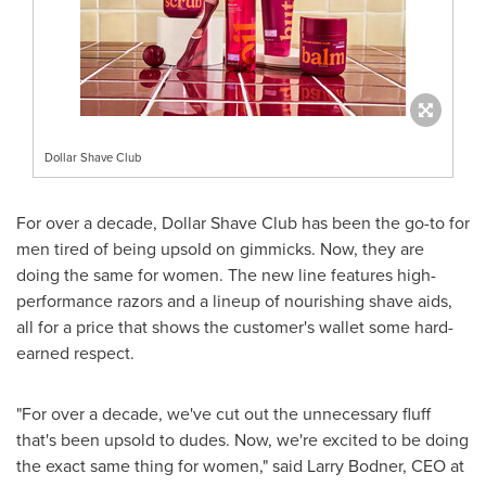
Dollar Shave Club
For over a decade, Dollar Shave Club has been the go-to for
men tired of being upsold on gimmicks. Now, they are
doing the same for women. The new line features high-
performance razors and a lineup of nourishing shave aids,
all for a price that shows the customer's
wallet
some hard-
earned respect.
"For over a decade, we've cut out the unnecessary fluff
that's been upsold to dudes. Now, we're excited to be doing
the exact same thing for women," said Larry Bodner, CEO at