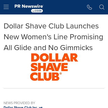
Accessibility Statement
Skip Navigation
Hamburger menu
Dollar Shave Club Launches
New Women's Line Promising
All Glide and No Gimmicks
NEWS PROVIDED BY
Dollar Shave Club Inc.