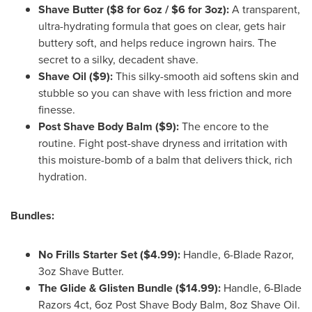
Shave Butter ($8 for 6oz / $6 for 3oz):
A transparent,
ultra-hydrating formula that goes on clear, gets hair
buttery soft, and helps reduce ingrown hairs. The
secret to a silky, decadent shave.
Shave Oil ($9):
This silky-smooth aid softens skin and
stubble so you can shave with less friction and more
finesse.
Post Shave Body Balm ($9):
The encore to the
routine. Fight post-shave dryness and irritation with
this moisture-bomb of a balm that delivers thick, rich
hydration.
Bundles:
No Frills Starter Set ($4.99):
Handle, 6-Blade Razor,
3oz Shave Butter.
The Glide & Glisten Bundle ($14.99):
Handle, 6-Blade
Razors 4ct, 6oz Post Shave Body Balm, 8oz Shave Oil.