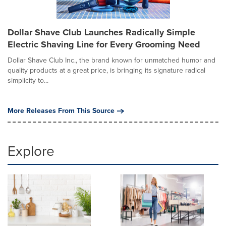
Dollar Shave Club Launches Radically Simple
Electric Shaving Line for Every Grooming Need
Dollar Shave Club Inc., the brand known for unmatched humor and
quality products at a great price, is bringing its signature radical
simplicity to...
More Releases From This Source
Explore