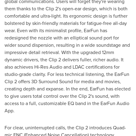
global communications. Users will forget they're wearing
them thanks to the Clip 2's open-ear design, which is both
comfortable and ultra-light. Its ergonomic design is further
bolstered by skin-friendly materials for fatigue-free all-day
wear. Even with its minimalist profile, EarFun has
redesigned the nozzle with an elliptical sound port for
wider sound dispersion, resulting in a wide soundstage and
impressive detail retrieval. With the upgraded 12mm
dynamic drivers, the Clip 2 delivers fuller, richer audio. It
also achieves Hi-Res Audio and LDAC certifications for
studio-grade clarity. For less technical listening, the EarFun
Clip 2 offers 3D Surround Sound for media and movies,
creating depth and expanse. In the end, EarFun has elected
to give users total control over the Clip 2's sound, with
access to a full, customizable EQ band in the EarFun Audio
App.
For clear, uninterrupted calls, the Clip 2 introduces Quad-
mic ENC (Enhanced Noise Cancellation) technology