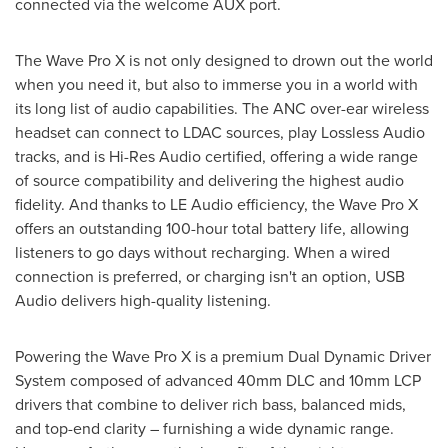
connected via the welcome AUX port.
The Wave Pro X is not only designed to drown out the world
when you need it, but also to immerse you in a world with
its long list of audio capabilities. The ANC over-ear wireless
headset can connect to LDAC sources, play Lossless Audio
tracks, and is Hi-Res Audio certified, offering a wide range
of source compatibility and delivering the highest audio
fidelity. And thanks to LE Audio efficiency, the Wave Pro X
offers an outstanding 100-hour total battery life, allowing
listeners to go days without recharging. When a wired
connection is preferred, or charging isn't an option, USB
Audio delivers high-quality listening.
Powering the Wave Pro X is a premium Dual Dynamic Driver
System composed of advanced 40mm DLC and 10mm LCP
drivers that combine to deliver rich bass, balanced mids,
and top-end clarity – furnishing a wide dynamic range.