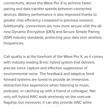
connectivity, allows the Wave Pro X to achieve faster
pairing and data transfer speeds between connected
devices. Battery performance is also improved thanks to
greater chip efficiency compared to previous versions.
Additionally, connections are now more secure with the all-
new Dynamic Encryption (DES) and Secure Simple Pairing
(SSP) industry standards, protecting your data over wireless
frequencies.
Call quality is at the forefront of the Wave Pro X, as it comes
with industry leading 8-mic hybrid system that delivers
precise voice capture and effective suppression of
environmental noise. The feedback and adaptive feed-
forward systems are tuned to provide an immersive,
distraction-free experience when listening to music,
podcasts, or catching up with a friend or colleague. Not
only will hybrid ANC work wirelessly on the over-ear
flagship, but moreover, it can also provide ANC while