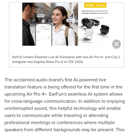
EarFun Unveils Powerful Live AI-Translation with new Air Pro 4+ and Clip 2,
alongside new flagship Wave Pro X at CES 2026.
The acclaimed audio brand's first AI-powered live
translation feature is being offered for the first time in the
upcoming Air Pro 4+. EarFun's seamless AI system allows
for cross-language communication. In addition to enjoying
uninterrupted sound, this helpful technology will enable
users to communicate while traveling or attending
professional meetings or conferences where multiple
speakers from different backgrounds may be present. This