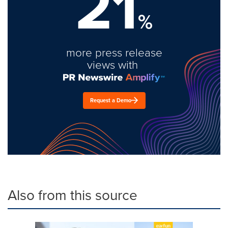
21
%
more press release
views with
Request a Demo
Also from this source