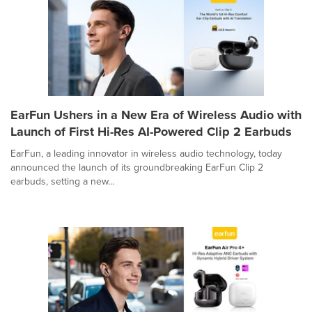
EarFun Ushers in a New Era of Wireless Audio with
Launch of First Hi-Res AI-Powered Clip 2 Earbuds
EarFun, a leading innovator in wireless audio technology, today
announced the launch of its groundbreaking EarFun Clip 2
earbuds, setting a new...