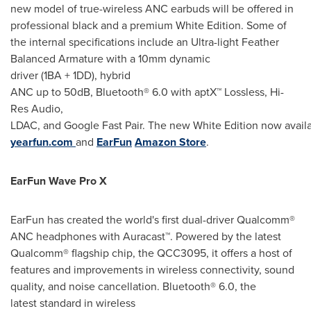
new model of true-wireless ANC earbuds will be offered in
professional black and a premium White Edition. Some of
the internal specifications include an Ultra-light Feather
Balanced Armature with a 10mm dynamic
driver (1BA + 1DD), hybrid
ANC up to 50dB, Bluetooth® 6.0 with aptX™ Lossless, Hi-
Res Audio,
LDAC, and Google Fast Pair. The new White Edition now avail
yearfun.com
and
EarFun
Amazon
Store
.
EarFun Wave Pro X
EarFun has created the world's first dual-driver Qualcomm®
ANC headphones with Auracast™. Powered by the latest
Qualcomm® flagship chip, the QCC3095, it offers a host of
features and improvements in wireless connectivity, sound
quality, and noise cancellation. Bluetooth® 6.0, the
latest standard in wireless