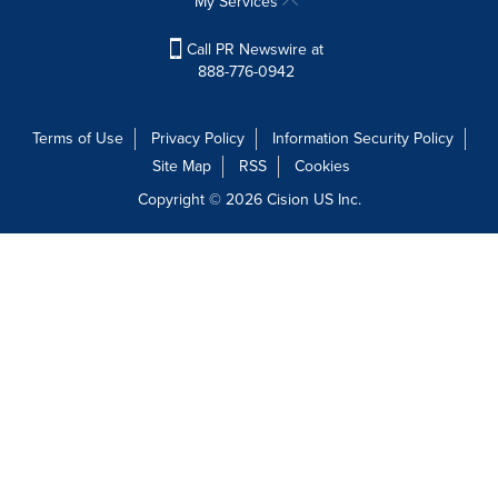
My Services
Call PR Newswire at
888-776-0942
Terms of Use
Privacy Policy
Information Security Policy
Site Map
RSS
Cookies
Copyright © 2026
Cision
US Inc.