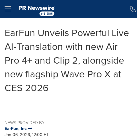
Accessibility Statement
Skip Navigation
Hamburger menu
EarFun Unveils Powerful Live
AI-Translation with new Air
Pro 4+ and Clip 2, alongside
new flagship Wave Pro X at
CES 2026
NEWS PROVIDED BY
EarFun, Inc
Jan 06, 2026, 12:00 ET