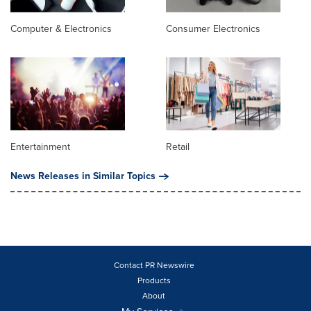
Computer & Electronics
Consumer Electronics
Entertainment
Retail
News Releases in Similar Topics
Contact PR Newswire
Products
About