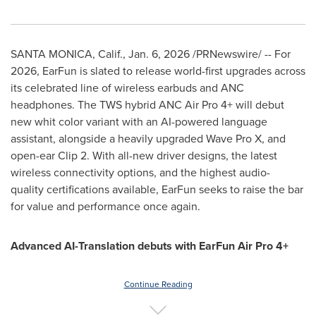
SANTA MONICA, Calif.
,
Jan. 6, 2026
/PRNewswire/ -- For
2026, EarFun is slated to release world-first upgrades across
its celebrated line of wireless earbuds and ANC
headphones. The TWS hybrid ANC Air Pro 4+ will debut
new whit color variant with an AI-powered language
assistant, alongside a heavily upgraded Wave Pro X, and
open-ear Clip 2. With all-new driver designs, the latest
wireless connectivity options, and the highest audio-
quality certifications available, EarFun seeks to raise the bar
for value and performance once again.
Advanced AI-Translation debuts with EarFun Air Pro 4+
Continue Reading