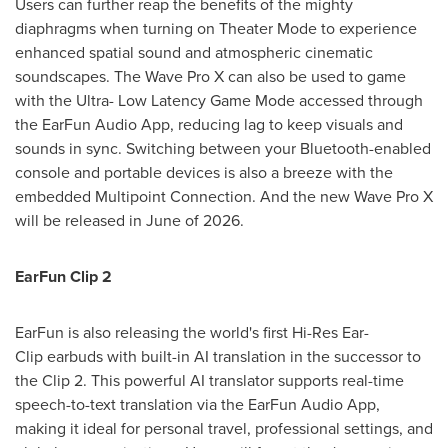
Users can further reap the benefits of the mighty
diaphragms when turning on Theater Mode to experience
enhanced spatial sound and atmospheric cinematic
soundscapes. The Wave Pro X can also be used to game
with the Ultra- Low Latency Game Mode accessed through
the EarFun Audio App, reducing lag to keep visuals and
sounds in sync. Switching between your Bluetooth-enabled
console and portable devices is also a breeze with the
embedded Multipoint Connection. And the new Wave Pro X
will be released in June of 2026.
EarFun Clip 2
EarFun is also releasing the world's first Hi-Res Ear-
Clip earbuds with built-in AI translation in the successor to
the Clip 2. This powerful AI translator supports real-time
speech-to-text translation via the EarFun Audio App,
making it ideal for personal travel, professional settings, and