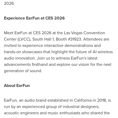
2026.
Experience EarFun at CES 2026
Meet EarFun at CES 2026 at the Las Vegas Convention
Center (LVCC), South Hall 1, Booth #31923. Attendees are
invited to experience interactive demonstrations and
hands-on showcases that highlight the future of AI wireless
audio innovation. Join us to witness EarFun's latest
advancements firsthand and explore our vision for the next
generation of sound.
About EarFun
EarFun, an audio brand established in California in 2018, is
run by an experienced group of industrial designers,
acoustic engineers and music enthusiasts who shared the