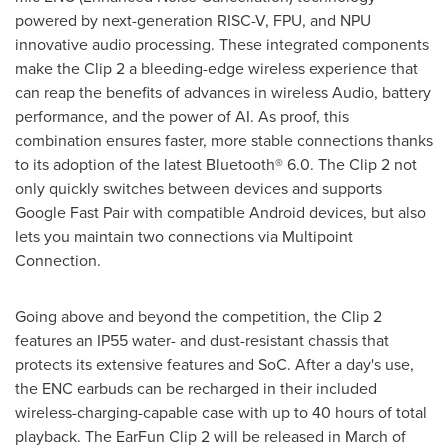
powered by next-generation RISC-V, FPU, and NPU
innovative audio processing. These integrated components
make the Clip 2 a bleeding-edge wireless experience that
can reap the benefits of advances in wireless Audio, battery
performance, and the power of AI. As proof, this
combination ensures faster, more stable connections thanks
to its adoption of the latest Bluetooth® 6.0. The Clip 2 not
only quickly switches between devices and supports
Google Fast Pair with compatible Android devices, but also
lets you maintain two connections via Multipoint
Connection.
Going above and beyond the competition, the Clip 2
features an IP55 water- and dust-resistant chassis that
protects its extensive features and SoC. After a day's use,
the ENC earbuds can be recharged in their included
wireless-charging-capable case with up to 40 hours of total
playback. The EarFun Clip 2 will be released in March of