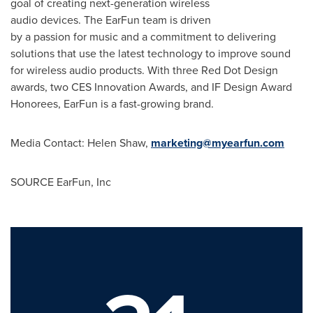
goal of creating next-generation wireless
audio devices. The EarFun team is driven
by a passion for music and a commitment to delivering
solutions that use the latest technology to improve sound
for wireless audio products. With three Red Dot Design
awards, two CES Innovation Awards, and IF Design Award
Honorees, EarFun is a fast-growing brand.
Media Contact: Helen Shaw,
marketing@myearfun.com
SOURCE EarFun, Inc