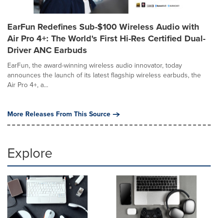
EarFun Redefines Sub-$100 Wireless Audio with
Air Pro 4+: The World's First Hi-Res Certified Dual-
Driver ANC Earbuds
EarFun, the award-winning wireless audio innovator, today
announces the launch of its latest flagship wireless earbuds, the
Air Pro 4+, a...
More Releases From This Source
Explore