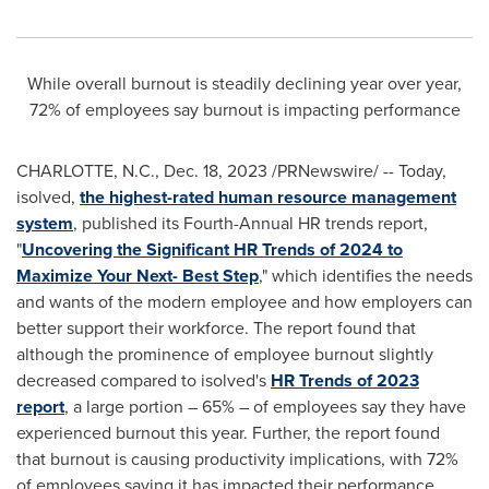
While overall burnout is steadily declining year over year,
72% of employees say burnout is impacting performance
CHARLOTTE, N.C.
,
Dec. 18, 2023
/PRNewswire/ -- Today,
isolved,
the highest-rated human resource management
system
, published its Fourth-Annual HR trends report,
"
Uncovering the Significant HR Trends of 2024 to
Maximize Your Next- Best Step
," which identifies the needs
and wants of the modern employee and how employers can
better support their workforce. The report found that
although the prominence of employee burnout slightly
decreased compared to isolved's
HR Trends of 2023
report
, a large portion – 65% – of employees say they have
experienced burnout this year. Further, the report found
that burnout is causing productivity implications, with 72%
of employees saying it has impacted their performance.