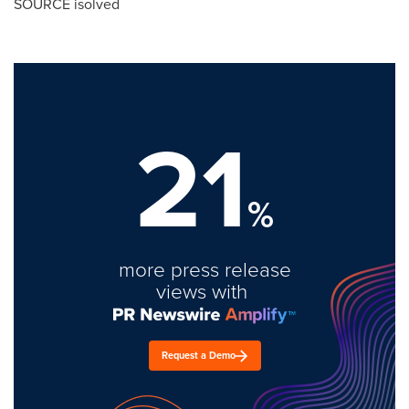
SOURCE isolved
21
%
more press release
views with
Request a Demo