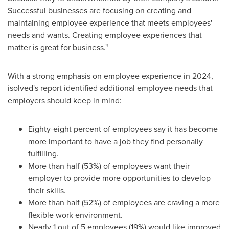
Successful businesses are focusing on creating and
maintaining employee experience that meets employees'
needs and wants. Creating employee experiences that
matter is great for business."
With a strong emphasis on employee experience in 2024,
isolved's report identified additional employee needs that
employers should keep in mind:
Eighty-eight percent of employees say it has become
more important to have a job they find personally
fulfilling.
More than half (53%) of employees want their
employer to provide more opportunities to develop
their skills.
More than half (52%) of employees are craving a more
flexible work environment.
Nearly 1 out of 5 employees (19%) would like improved