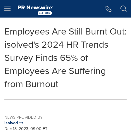
Accessibility Statement
Skip Navigation
Hamburger menu
Employees Are Still Burnt Out:
isolved's 2024 HR Trends
Survey Finds 65% of
Employees Are Suffering
from Burnout
NEWS PROVIDED BY
isolved
Dec 18, 2023, 09:00 ET