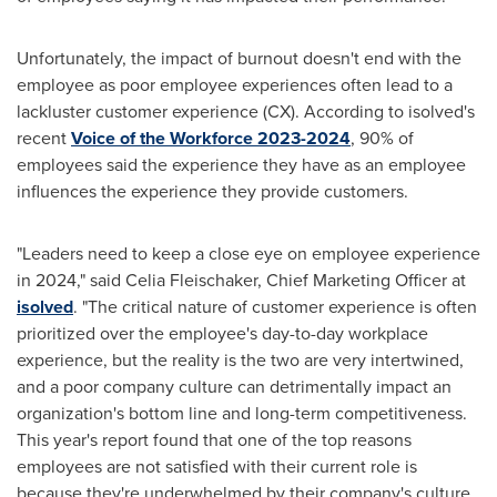
Unfortunately, the impact of burnout doesn't end with the
employee as poor employee experiences often lead to a
lackluster customer experience (CX). According to isolved's
recent
Voice of the Workforce 2023-2024
, 90% of
employees said the experience they have as an employee
influences the experience they provide customers.
"Leaders need to keep a close eye on employee experience
in 2024," said
Celia Fleischaker
, Chief Marketing Officer at
isolved
. "The critical nature of customer experience is often
prioritized over the employee's day-to-day workplace
experience, but the reality is the two are very intertwined,
and a poor company culture can detrimentally impact an
organization's bottom line and long-term competitiveness.
This year's report found that one of the top reasons
employees are not satisfied with their current role is
because they're underwhelmed by their company's culture.