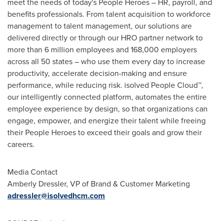
meet the needs of today's People Heroes – HR, payroll, and
benefits professionals. From talent acquisition to workforce
management to talent management, our solutions are
delivered directly or through our HRO partner network to
more than 6 million employees and 168,000 employers
across all 50 states – who use them every day to increase
productivity, accelerate decision-making and ensure
performance, while reducing risk. isolved People Cloud™,
our intelligently connected platform, automates the entire
employee experience by design, so that organizations can
engage, empower, and energize their talent while freeing
their People Heroes to exceed their goals and grow their
careers.
Media Contact
Amberly Dressler
, VP of Brand & Customer Marketing
adressler@isolvedhcm.com