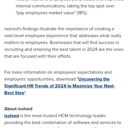
internal communications, taking the top spot over
"pay employees market value" (18%).
isolved's findings illustrate the importance of creating a
next-level employee experience that addresses what really
matters to employees. Businesses that will find success in
recruiting and retaining the best talent in 2024 are the ones
that are focused with their efforts.
For more information on employees' expectations and
employers' opportunities, download "
Uncovering the
Significant HR Trends of 2024 to Maximize Your Next-
Best Step
".
About isolved
isolved
is the most-trusted HCM technology leader,
providing the best combination of software and services to