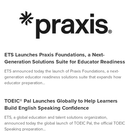
ETS Launches Praxis Foundations, a Next-
Generation Solutions Suite for Educator Readiness
ETS announced today the launch of Praxis Foundations, a next-
generation educator readiness solutions suite that expands how
educator preparation...
TOEIC® Pal Launches Globally to Help Learners
Build English Speaking Confidence
ETS, a global education and talent solutions organization,
announced today the global launch of TOEIC Pal, the official TOEIC
Speaking preparation...