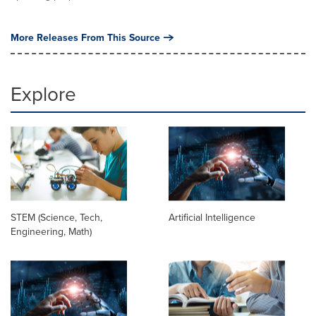
More Releases From This Source
Explore
STEM (Science, Tech,
Artificial Intelligence
Engineering, Math)