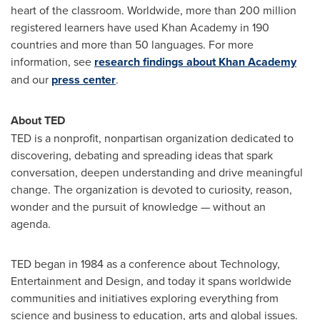
heart of the classroom. Worldwide, more than 200 million
registered learners have used Khan Academy in 190
countries and more than 50 languages. For more
information, see
research findings about Khan Academy
and our
press center
.
About TED
TED is a nonprofit, nonpartisan organization dedicated to
discovering, debating and spreading ideas that spark
conversation, deepen understanding and drive meaningful
change. The organization is devoted to curiosity, reason,
wonder and the pursuit of knowledge — without an
agenda.
TED began in 1984 as a conference about Technology,
Entertainment and Design, and today it spans worldwide
communities and initiatives exploring everything from
science and business to education, arts and global issues.