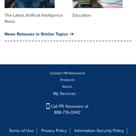
The Latest Artificial Intelligence
Education
News
News Releases in Similar Topics
Contact PR Newswire
Products
About
My Services
Call PR Newswire at
888-776-0942
Terms of Use
Privacy Policy
Information Security Policy