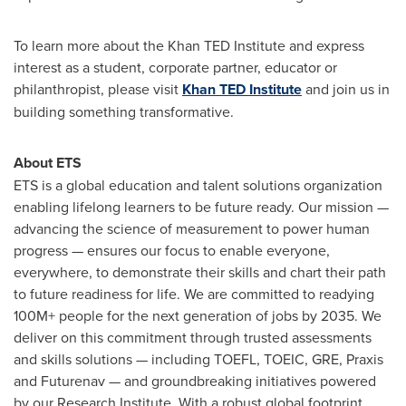
To learn more about the Khan TED Institute and express
interest as a student, corporate partner, educator or
philanthropist, please visit
Khan TED Institute
and join us in
building something transformative.
About ETS
ETS is a global education and talent solutions organization
enabling lifelong learners to be future ready. Our mission —
advancing the science of measurement to power human
progress — ensures our focus to enable everyone,
everywhere, to demonstrate their skills and chart their path
to future readiness for life. We are committed to readying
100M+ people for the next generation of jobs by 2035. We
deliver on this commitment through trusted assessments
and skills solutions — including TOEFL, TOEIC, GRE, Praxis
and Futurenav — and groundbreaking initiatives powered
by our Research Institute. With a robust global footprint,