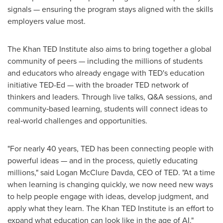
signals — ensuring the program stays aligned with the skills
employers value most.
The Khan TED Institute also aims to bring together a global
community of peers — including the millions of students
and educators who already engage with TED's education
initiative TED-Ed — with the broader TED network of
thinkers and leaders. Through live talks, Q&A sessions, and
community‑based learning, students will connect ideas to
real‑world challenges and opportunities.
"For nearly 40 years, TED has been connecting people with
powerful ideas — and in the process, quietly educating
millions," said Logan McClure Davda, CEO of TED. "At a time
when learning is changing quickly, we now need new ways
to help people engage with ideas, develop judgment, and
apply what they learn. The Khan TED Institute is an effort to
expand what education can look like in the age of AI."