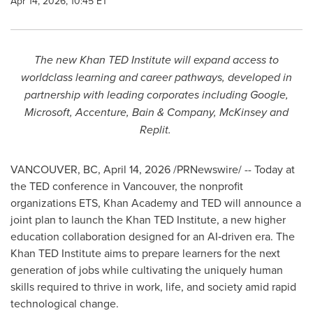
Apr 14, 2026, 10:45 ET
The new Khan TED Institute will expand access to
worldclass learning and career pathways, developed in
partnership with leading corporates including Google,
Microsoft, Accenture, Bain & Company, McKinsey and
Replit.
VANCOUVER, BC
,
April 14, 2026
/PRNewswire/ -- Today at
the TED conference in Vancouver, the nonprofit
organizations ETS, Khan Academy and TED will announce a
joint plan to launch the Khan TED Institute, a new higher
education collaboration designed for an AI‑driven era. The
Khan TED Institute aims to prepare learners for the next
generation of jobs while cultivating the uniquely human
skills required to thrive in work, life, and society amid rapid
technological change.