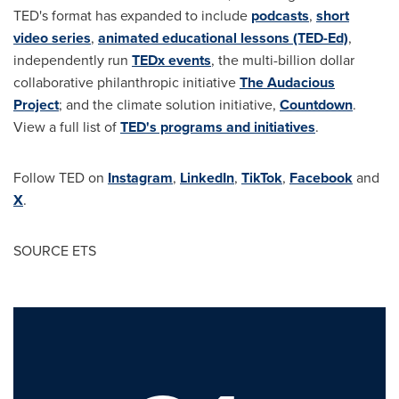
TED's format has expanded to include
podcasts
,
short
video series
,
animated educational lessons (TED-Ed)
,
independently run
TEDx events
, the multi-billion dollar
collaborative philanthropic initiative
The Audacious
Project
; and the climate solution initiative,
Countdown
.
View a full list of
TED's programs and initiatives
.
Follow TED on
Instagram
,
LinkedIn
,
TikTok
,
Facebook
and
X
.
SOURCE ETS