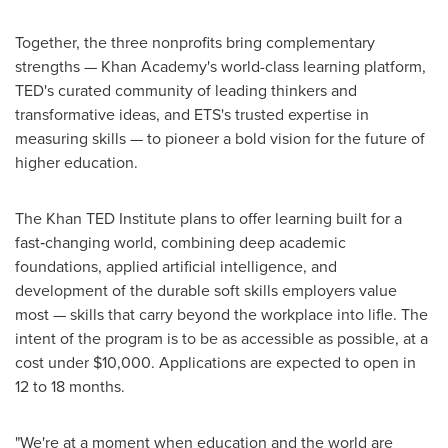
Together, the three nonprofits bring complementary
strengths — Khan Academy's world-class learning platform,
TED's curated community of leading thinkers and
transformative ideas, and ETS's trusted expertise in
measuring skills — to pioneer a bold vision for the future of
higher education.
The Khan TED Institute plans to offer learning built for a
fast‑changing world, combining deep academic
foundations, applied artificial intelligence, and
development of the durable soft skills employers value
most — skills that carry beyond the workplace into lifle. The
intent of the program is to be as accessible as possible, at a
cost under $10,000. Applications are expected to open in
12 to 18 months.
"We're at a moment when education and the world are