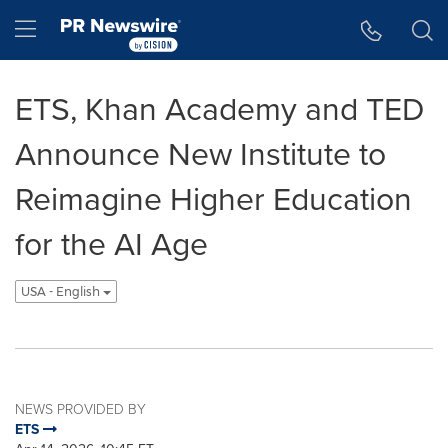
Accessibility Statement
Skip Navigation
Hamburger menu
ETS, Khan Academy and TED
Announce New Institute to
Reimagine Higher Education
for the AI Age
USA - English
NEWS PROVIDED BY
ETS