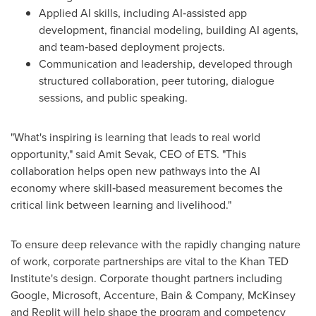
Applied AI skills, including AI‑assisted app
development, financial modeling, building AI agents,
and team‑based deployment projects.
Communication and leadership, developed through
structured collaboration, peer tutoring, dialogue
sessions, and public speaking.
"What's inspiring is learning that leads to real world
opportunity," said Amit Sevak, CEO of ETS. "This
collaboration helps open new pathways into the AI
economy where skill‑based measurement becomes the
critical link between learning and livelihood."
To ensure deep relevance with the rapidly changing nature
of work, corporate partnerships are vital to the Khan TED
Institute's design. Corporate thought partners including
Google, Microsoft, Accenture, Bain & Company, McKinsey
and Replit will help shape the program and competency