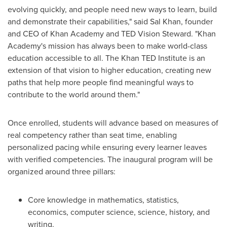
evolving quickly, and people need new ways to learn, build
and demonstrate their capabilities," said Sal Khan, founder
and CEO of Khan Academy and TED Vision Steward. "Khan
Academy's mission has always been to make world-class
education accessible to all. The Khan TED Institute is an
extension of that vision to higher education, creating new
paths that help more people find meaningful ways to
contribute to the world around them."
Once enrolled, students will advance based on measures of
real competency rather than seat time, enabling
personalized pacing while ensuring every learner leaves
with verified competencies. The inaugural program will be
organized around three pillars:
Core knowledge in mathematics, statistics,
economics, computer science, science, history, and
writing.