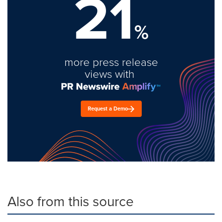
21
%
more press release
views with
Request a Demo
Also from this source