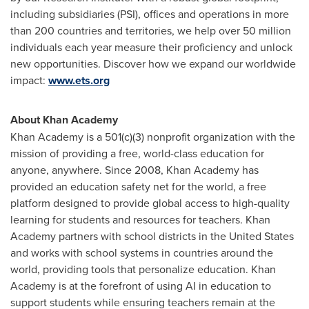
including subsidiaries (PSI), offices and operations in more
than 200 countries and territories, we help over 50 million
individuals each year measure their proficiency and unlock
new opportunities. Discover how we expand our worldwide
impact:
www.ets.org
About Khan Academy
Khan Academy is a 501(c)(3) nonprofit organization with the
mission of providing a free, world-class education for
anyone, anywhere. Since 2008, Khan Academy has
provided an education safety net for the world, a free
platform designed to provide global access to high-quality
learning for students and resources for teachers. Khan
Academy partners with school districts in the United States
and works with school systems in countries around the
world, providing tools that personalize education. Khan
Academy is at the forefront of using AI in education to
support students while ensuring teachers remain at the