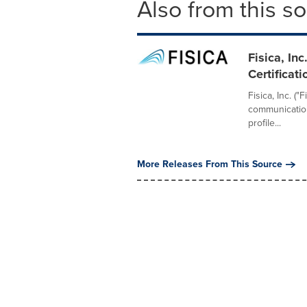
Also from this s
Fisica, I
Certificat
Fisica, Inc. (
communication
profile...
More Releases From This Source