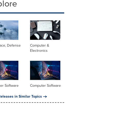
plore
ace, Defense
Computer &
Electronics
er Software
Computer Software
eleases in Similar Topics