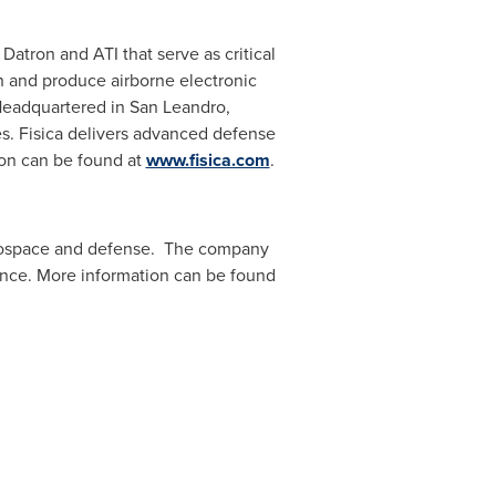
Datron and ATI that serve as critical
n and produce airborne electronic
Headquartered in San Leandro,
. Fisica delivers advanced defense
ion can be found at
www.fisica.com
.
aerospace and defense. The company
rance. More information can be found