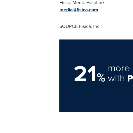
Fisica Media Helpline
media@fisica.com
SOURCE Fisica, Inc.
21
more 
%
with