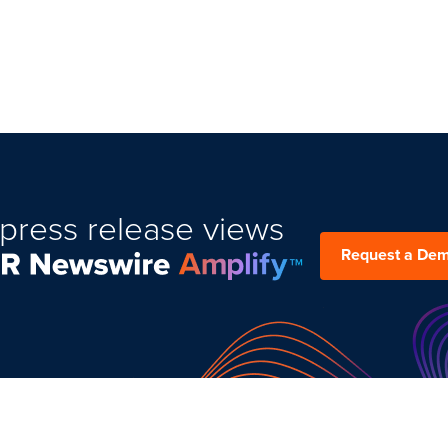
press release views
Request a De