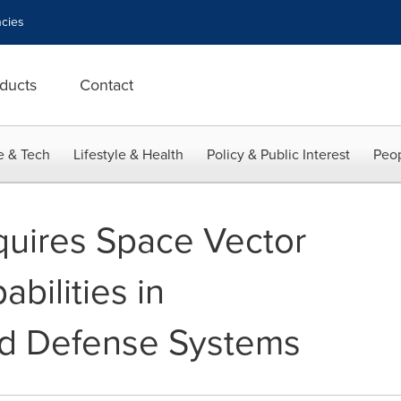
cies
ducts
Contact
e & Tech
Lifestyle & Health
Policy & Public Interest
Peop
cquires Space Vector
bilities in
d Defense Systems