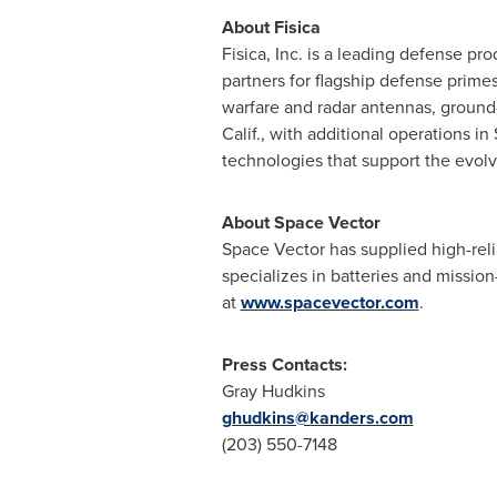
About Fisica
Fisica, Inc. is a leading defense pr
partners for flagship defense prim
warfare and radar antennas, ground
Calif., with additional operations in
technologies that support the evol
About Space Vector
Space Vector has supplied high-rel
specializes in batteries and missio
at
www.spacevector.com
.
Press Contacts:
Gray Hudkins
ghudkins@kanders.com
(203) 550-7148