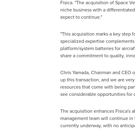
Fisica. "The acquisition of Space Ve
niche business with a differentiat
expect to continue."
"This acquisition marks a key step f
specialized expertise complements 
platform/system batteries for aircra
share a commitment to quality, inno
Chris Yamada
, Chairman and CEO of
up this transaction, and we are ver
resources that come with being part
see considerable opportunities for
The acquisition enhances Fisica's a
management team will continue in th
currently underway, with no anticip