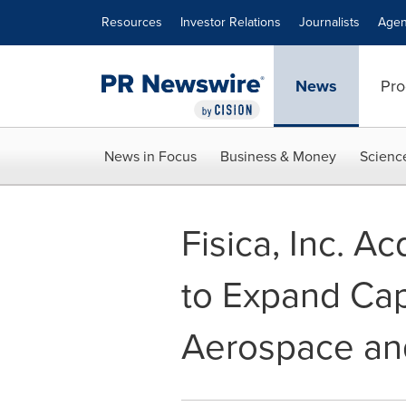
Accessibility Statement
Skip Navigation
Resources
Investor Relations
Journalists
Agen
News
Pro
News in Focus
Business & Money
Scienc
Fisica, Inc. A
to Expand Capa
Aerospace an