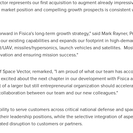
ctor represents our first acquisition to augment already impressi
ed market position and compelling growth prospects is consisten
orward in Fisica's long-term growth strategy," said
Mark Rayner
, P
our existing capabilities and expands our footprint in high-dem
ft/UAV, missiles/hypersonics, launch vehicles and satellites. Mos
vation and ensuring mission success."
 Space Vector, remarked, "I am proud of what our team has acc
y excited about the next chapter in our development with Fisica
 of a larger but still entrepreneurial organization should accele
 collaboration between our team and our new colleagues."
bility to serve customers across critical national defense and s
eir leadership positions, while the selective integration of aspe
ated disruption to customers or partners.