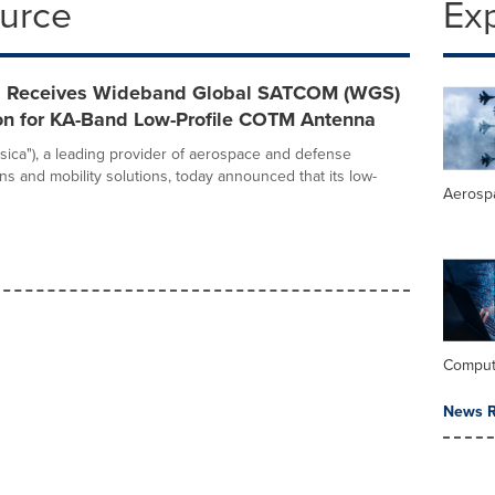
ource
Ex
nc. Receives Wideband Global SATCOM (WGS)
ion for KA-Band Low-Profile COTM Antenna
"Fisica"), a leading provider of aerospace and defense
s and mobility solutions, today announced that its low-
Aerosp
Comput
News R