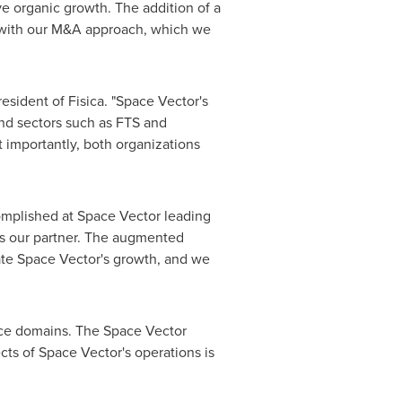
ve organic growth. The addition of a
t with our M&A approach, which we
resident of Fisica. "Space Vector's
and sectors such as FTS and
t importantly, both organizations
omplished at Space Vector leading
 as our partner. The augmented
rate Space Vector's growth, and we
pace domains. The Space Vector
cts of Space Vector's operations is