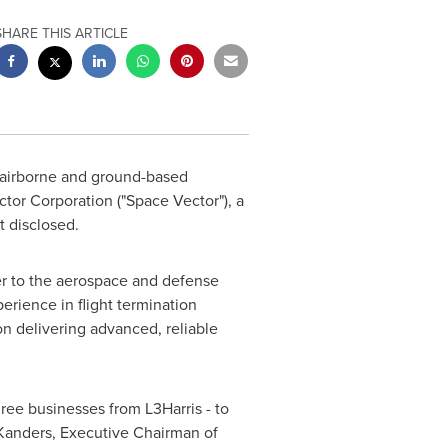
SHARE THIS ARTICLE
of airborne and ground-based
tor Corporation ("Space Vector"), a
t disclosed.
er to the aerospace and defense
erience in flight termination
on delivering advanced, reliable
hree businesses from L3Harris - to
Kanders
, Executive Chairman of