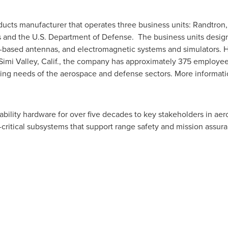
oducts manufacturer that operates three business units: Randtron, 
es and the U.S. Department of Defense. The business units desig
-based antennas, and electromagnetic systems and simulators. 
Simi Valley, Calif.
, the company has approximately 375 employees
ving needs of the aerospace and defense sectors. More informat
iability hardware for over five decades to key stakeholders in 
n-critical subsystems that support range safety and mission assu