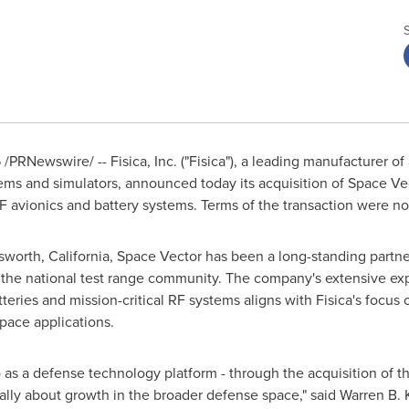
5
/PRNewswire/ -- Fisica, Inc. ("Fisica"), a leading manufacturer 
ms and simulators, announced today its acquisition of Space Vec
 RF avionics and battery systems. Terms of the transaction were no
worth, California
, Space Vector has been a long-standing partn
of the national test range community. The company's extensive exp
eries and mission-critical RF systems aligns with Fisica's focus 
pace applications.
o as a defense technology platform - through the acquisition of t
ally about growth in the broader defense space," said
Warren B. 