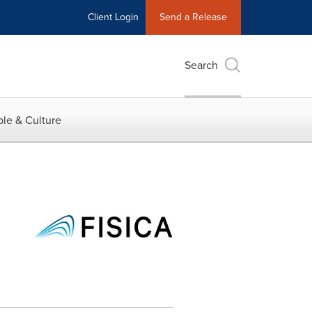
Client Login
Send a Release
Search
le & Culture