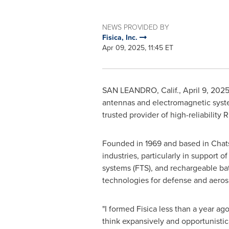
NEWS PROVIDED BY
Fisica, Inc.
Apr 09, 2025, 11:45 ET
SAN LEANDRO, Calif.
,
April 9, 202
antennas and electromagnetic syste
trusted provider of high-reliability
Founded in 1969 and based in
Chats
industries, particularly in support 
systems (FTS), and rechargeable batt
technologies for defense and aeros
"I formed Fisica less than a year ag
think expansively and opportunistic