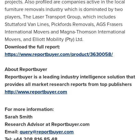
projects. Also profiled are companies active in the local
furniture removals industry which is dominated by two
players, The Laser Transport Group, which includes
Stuttaford Van Lines
, Pickfords Removals, AGS Frasers
International Movers and Magna-Thomson International
Movers, and Elliott Mobility (Pty) Ltd.
Download the full report:
https://www.reportbuyer.com/product/3630058/
About Reportbuyer
Reportbuyer is a leading industry intelligence solution that
provides all market research reports from top publishers
http://www.reportbuyer.com
For more information:
Sarah Smith
Research Advisor at Reportbuyer.com
Email:
query@reportbuyer.com
Tel: +44 208 816 85 48