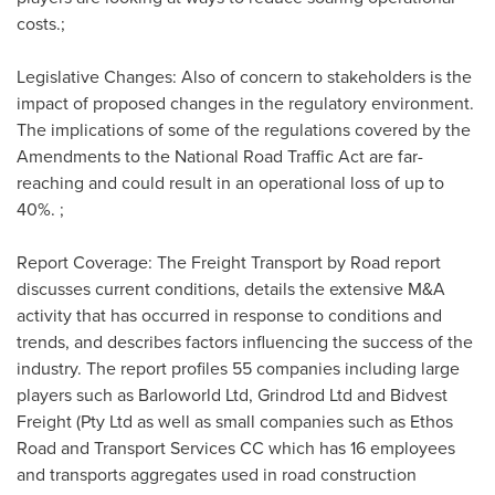
costs.;
Legislative Changes: Also of concern to stakeholders is the
impact of proposed changes in the regulatory environment.
The implications of some of the regulations covered by the
Amendments to the National Road Traffic Act are far-
reaching and could result in an operational loss of up to
40%. ;
Report Coverage: The Freight Transport by Road report
discusses current conditions, details the extensive M&A
activity that has occurred in response to conditions and
trends, and describes factors influencing the success of the
industry. The report profiles 55 companies including large
players such as Barloworld Ltd, Grindrod Ltd and Bidvest
Freight (Pty Ltd as well as small companies such as Ethos
Road and Transport Services CC which has 16 employees
and transports aggregates used in road construction