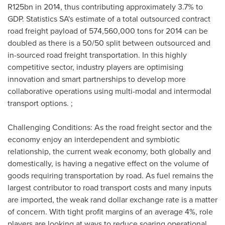
R125bn in 2014, thus contributing approximately 3.7% to
GDP. Statistics SA's estimate of a total outsourced contract
road freight payload of 574,560,000 tons for 2014 can be
doubled as there is a 50/50 split between outsourced and
in-sourced road freight transportation. In this highly
competitive sector, industry players are optimising
innovation and smart partnerships to develop more
collaborative operations using multi-modal and intermodal
transport options. ;
Challenging Conditions: As the road freight sector and the
economy enjoy an interdependent and symbiotic
relationship, the current weak economy, both globally and
domestically, is having a negative effect on the volume of
goods requiring transportation by road. As fuel remains the
largest contributor to road transport costs and many inputs
are imported, the weak rand dollar exchange rate is a matter
of concern. With tight profit margins of an average 4%, role
players are looking at ways to reduce soaring operational