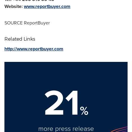
Website:
www.reportbuyer.com
SOURCE ReportBuyer
Related Links
http://www.reportbuyer.com
21
%
more press release