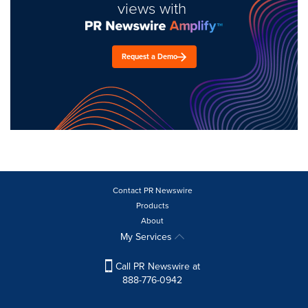
views with
Request a Demo
Contact PR Newswire
Products
About
My Services
Call PR Newswire at
888-776-0942