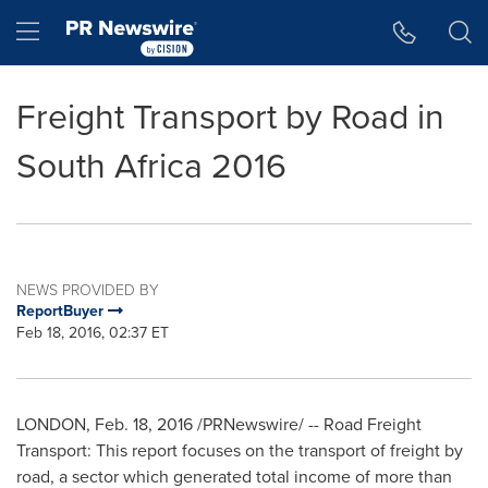
Accessibility Statement
Skip Navigation
Hamburger menu
Freight Transport by Road in
South Africa 2016
NEWS PROVIDED BY
ReportBuyer
Feb 18, 2016, 02:37 ET
LONDON
,
Feb. 18, 2016
/PRNewswire/ -- Road Freight
Transport: This report focuses on the transport of freight by
road, a sector which generated total income of more than