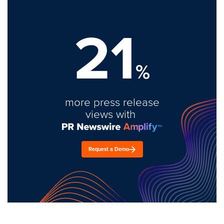
21
%
more press release
views with
Request a Demo