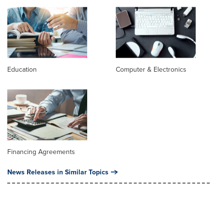
Education
Computer & Electronics
Financing Agreements
News Releases in Similar Topics