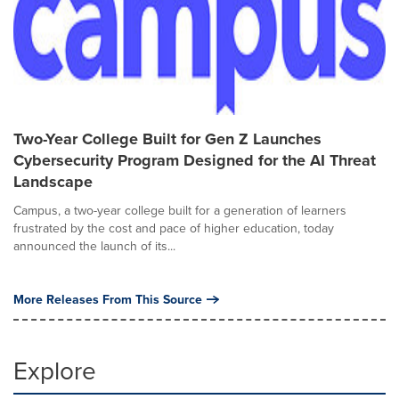
Two-Year College Built for Gen Z Launches
Cybersecurity Program Designed for the AI Threat
Landscape
Campus, a two-year college built for a generation of learners
frustrated by the cost and pace of higher education, today
announced the launch of its...
More Releases From This Source
Explore