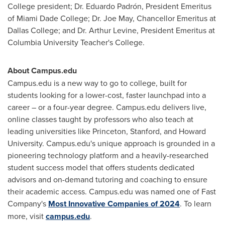
College president; Dr. Eduardo Padrón, President Emeritus
of Miami Dade College; Dr.
Joe May
, Chancellor Emeritus at
Dallas
College; and Dr.
Arthur Levine
, President Emeritus at
Columbia University
Teacher's College.
About Campus.edu
Campus.edu is a new way to go to college, built for
students looking for a lower-cost, faster launchpad into a
career – or a four-year degree. Campus.edu delivers live,
online classes taught by professors who also teach at
leading universities like
Princeton
,
Stanford
, and
Howard
University
. Campus.edu's unique approach is grounded in a
pioneering technology platform and a heavily-researched
student success model that offers students dedicated
advisors and on-demand tutoring and coaching to ensure
their academic access. Campus.edu was named one of Fast
Company's
Most Innovative Companies of 2024
. To learn
more, visit
campus.edu
.