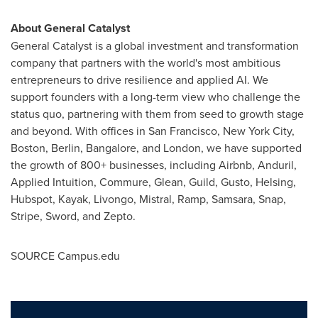
About General Catalyst
General Catalyst is a global investment and transformation
company that partners with the world's most ambitious
entrepreneurs to drive resilience and applied AI. We
support founders with a long-term view who challenge the
status quo, partnering with them from seed to growth stage
and beyond. With offices in
San Francisco
,
New York City
,
Boston
,
Berlin
,
Bangalore
, and
London
, we have supported
the growth of 800+ businesses, including Airbnb, Anduril,
Applied Intuition, Commure, Glean, Guild, Gusto, Helsing,
Hubspot, Kayak, Livongo, Mistral, Ramp, Samsara, Snap,
Stripe, Sword, and Zepto.
SOURCE Campus.edu