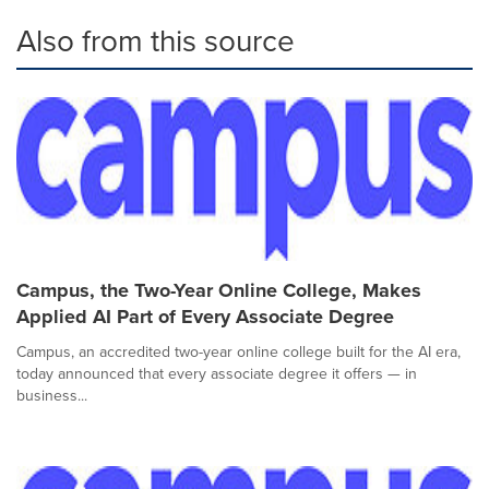
Also from this source
Campus, the Two-Year Online College, Makes
Applied AI Part of Every Associate Degree
Campus, an accredited two-year online college built for the AI era,
today announced that every associate degree it offers — in
business...