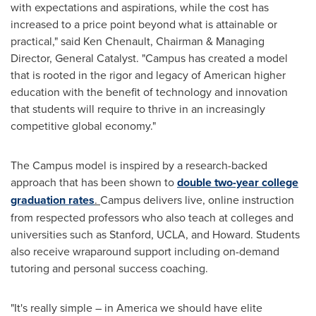
with expectations and aspirations, while the cost has
increased to a price point beyond what is attainable or
practical," said
Ken Chenault
, Chairman & Managing
Director, General Catalyst. "Campus has created a model
that is rooted in the rigor and legacy of American higher
education with the benefit of technology and innovation
that students will require to thrive in an increasingly
competitive global economy."
The Campus model is inspired by a research-backed
approach that has been shown to
double two-year college
graduation rates
.
Campus delivers live, online instruction
from respected professors who also teach at colleges and
universities such as
Stanford
,
UCLA
, and Howard. Students
also receive wraparound support including on-demand
tutoring and personal success coaching.
"It's really simple – in America we should have elite