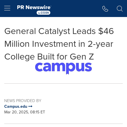
Accessibility Statement
Skip Navigation
Hamburger menu
General Catalyst Leads $46
Million Investment in 2-year
College Built for Gen Z
NEWS PROVIDED BY
Campus.edu
Mar 20, 2025, 08:15 ET