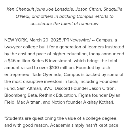
Ken Chenault
joins
Joe Lonsdale
,
Jason Citron
,
Shaquille
O'Neal
, and others in backing Campus' efforts to
accelerate the talent of tomorrow
NEW YORK
,
March 20, 2025
/PRNewswire/ -- Campus, a
two-year college built for a generation of learners frustrated
by the cost and pace of higher education, today announced
a
$46 million
Series B investment, which brings the total
amount raised to over
$100 million
. Founded by tech
entrepreneur
Tade Oyerinde
, Campus is backed by some of
the most disruptive investors in tech, including Founders
Fund,
Sam Altman
, 8VC, Discord Founder
Jason Citron
,
Bloomberg Beta, Rethink Education, Figma founder
Dylan
Field
,
Max Altman
, and Notion founder
Akshay Kothari
.
"Students are questioning the value of a college degree,
and with good reason. Academia simply hasn't kept pace