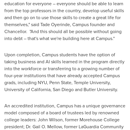
education for everyone – everyone should be able to learn
from the top professors in the country, develop useful skills
and then go on to use those skills to create a great life for
themselves," said
Tade Oyerinde
, Campus founder and
Chancellor. "And this should all be possible without going
into debt – that's what we're building here at Campus."
Upon completion, Campus students have the option of
taking business and AI skills learned in the program directly
into the workforce or transferring to a growing number of
four-year institutions that have already accepted Campus
grads, including
NYU
,
Penn State
,
Temple University
,
University of California, San Diego
and
Butler University
.
An accredited institution, Campus has a unique governance
model composed of a board of trustees led by renowned
college leaders:
John Wilson
, former
Morehouse College
president; Dr.
Gail O. Mellow
, former LaGuardia Community