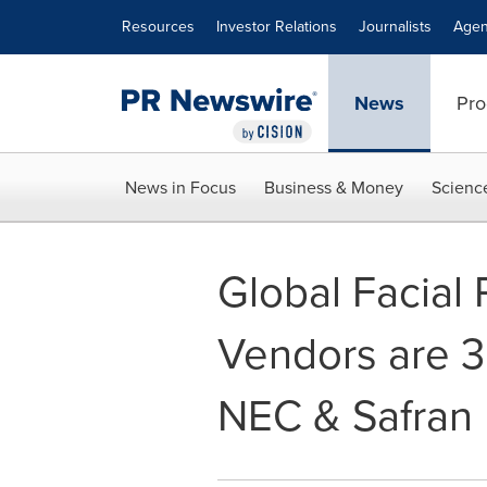
Accessibility Statement
Skip Navigation
Resources
Investor Relations
Journalists
Agen
News
Pro
News in Focus
Business & Money
Scienc
Global Facial
Vendors are 3
NEC & Safran