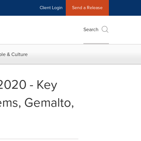
Client Login
Send a Release
Search
le & Culture
2020 - Key
ems, Gemalto,