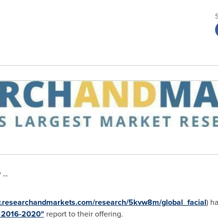
 --
w.researchandmarkets.com/research/5kvw8m/global_facial
) h
t 2016-2020"
report to their offering.