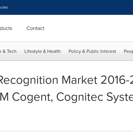
cies
ducts
Contact
e & Tech
Lifestyle & Health
Policy & Public Interest
Peop
 Recognition Market 2016-
M Cogent, Cognitec Syst