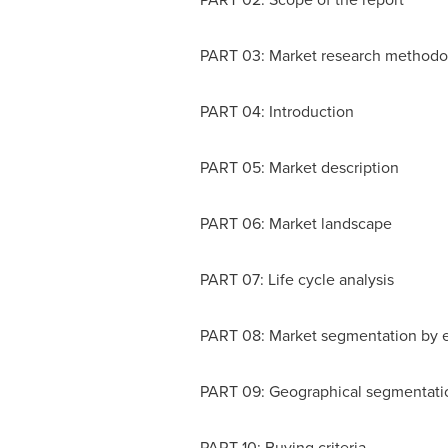
PART 03: Market research methodo
PART 04: Introduction
PART 05: Market description
PART 06: Market landscape
PART 07: Life cycle analysis
PART 08: Market segmentation by 
PART 09: Geographical segmentati
PART 10: Buying criteria