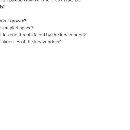
ds?
arket growth?
is market space?
ties and threats faced by the key vendors?
eaknesses of the key vendors?