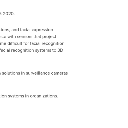
16-2020.
tions, and facial expression
face with sensors that project
e difficult for facial recognition
 facial recognition systems to 3D
n solutions in surveillance cameras
tion systems in organizations.