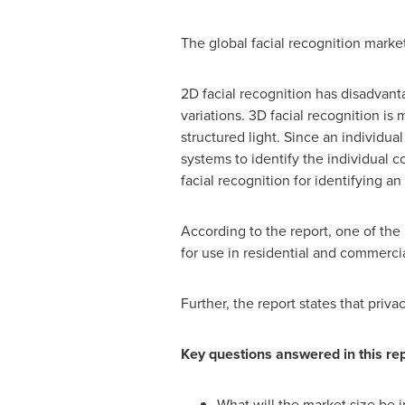
The global facial recognition mark
2D facial recognition has disadvanta
variations. 3D facial recognition is 
structured light. Since an individua
systems to identify the individual c
facial recognition for identifying an 
According to the report, one of the 
for use in residential and commercia
Further, the report states that priv
Key questions answered in this rep
What will the market size be 