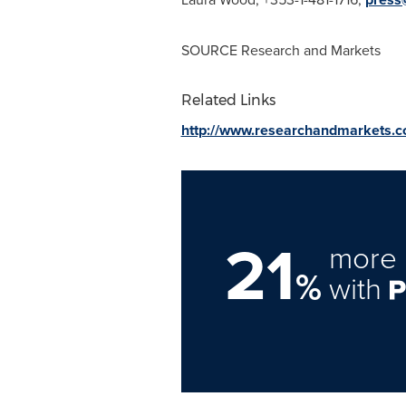
SOURCE Research and Markets
Related Links
http://www.researchandmarkets.
21
more 
%
with