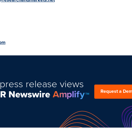
com
press release views
Request a De