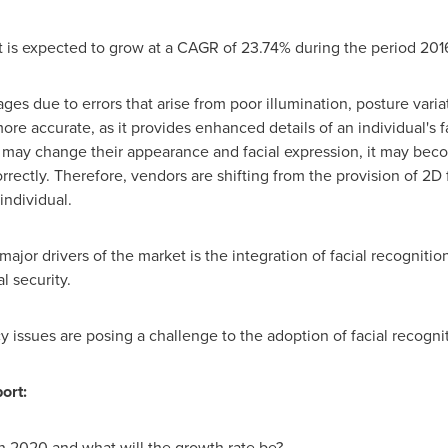
et is expected to grow at a CAGR of 23.74% during the period 20
ges due to errors that arise from poor illumination, posture varia
more accurate, as it provides enhanced details of an individual's 
l may change their appearance and facial expression, it may becom
orrectly. Therefore, vendors are shifting from the provision of 2D
individual.
major drivers of the market is the integration of facial recognitio
l security.
acy issues are posing a challenge to the adoption of facial recogni
ort:
in 2020 and what will the growth rate be?