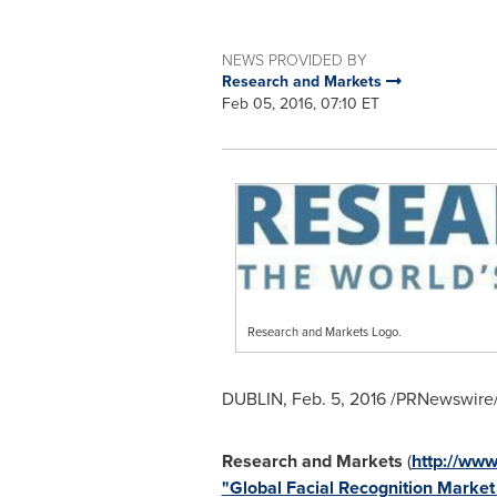
NEWS PROVIDED BY
Research and Markets
Feb 05, 2016, 07:10 ET
Research and Markets Logo.
DUBLIN
,
Feb. 5, 2016
/PRNewswire/
Research and Markets
(
http://ww
"Global Facial Recognition Marke