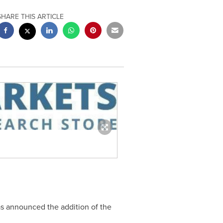
SHARE THIS ARTICLE
as announced the addition of the