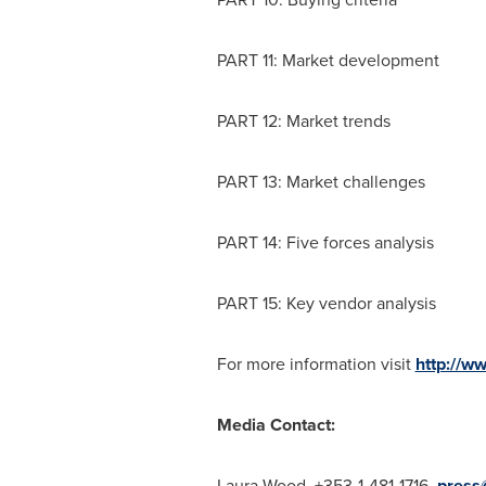
PART 11: Market development
PART 12: Market trends
PART 13: Market challenges
PART 14: Five forces analysis
PART 15: Key vendor analysis
For more information visit
http://w
Media Contact:
Laura Wood
, +353-1-481-1716,
press