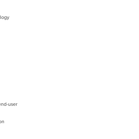
logy
end-user
on