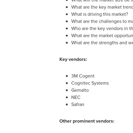
What are the key market tren
What is driving this market?
What are the challenges to m
Who are the key vendors in th
What are the market opportuni
What are the strengths and w
Key vendors:
3M Cogent
Cognitec Systems
Gemalto
NEC
Safran
Other prominent vendors: