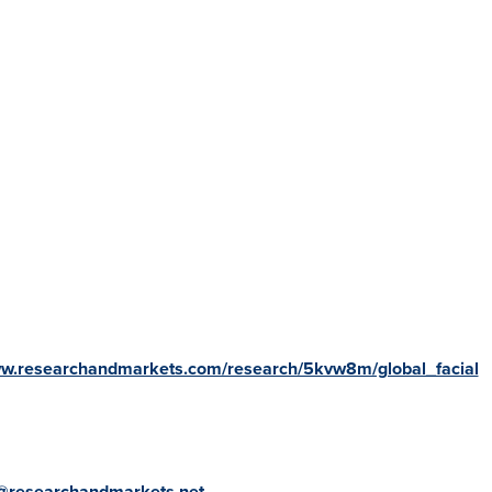
ww.researchandmarkets.com/research/5kvw8m/global_facial
@researchandmarkets.net