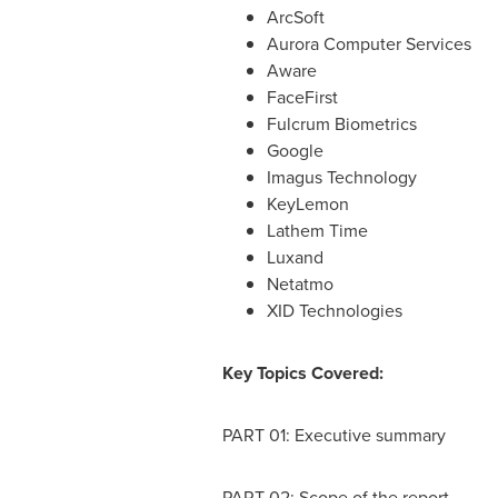
ArcSoft
Aurora Computer Services
Aware
FaceFirst
Fulcrum Biometrics
Google
Imagus Technology
KeyLemon
Lathem Time
Luxand
Netatmo
XID Technologies
Key Topics Covered:
PART 01: Executive summary
PART 02: Scope of the report