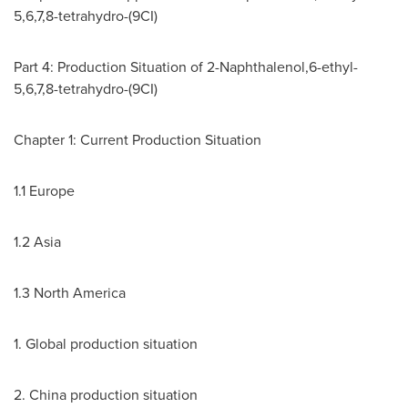
5,6,7,8-tetrahydro-(9CI)
Part 4: Production Situation of 2-Naphthalenol,6-ethyl-
5,6,7,8-tetrahydro-(9CI)
Chapter 1: Current Production Situation
1.1
Europe
1.2
Asia
1.3
North America
1. Global production situation
2.
China
production situation