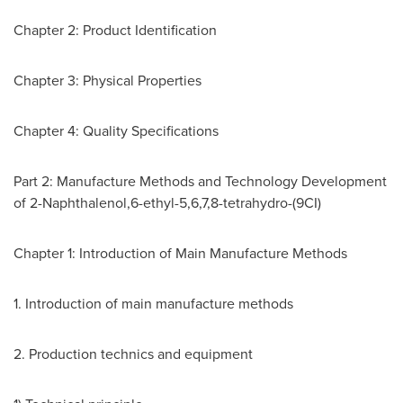
Chapter 2: Product Identification
Chapter 3: Physical Properties
Chapter 4: Quality Specifications
Part 2: Manufacture Methods and Technology Development
of 2-Naphthalenol,6-ethyl-5,6,7,8-tetrahydro-(9CI)
Chapter 1: Introduction of Main Manufacture Methods
1. Introduction of main manufacture methods
2. Production technics and equipment