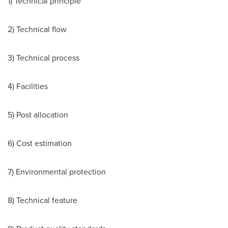
1) Technical principle
2) Technical flow
3) Technical process
4) Facilities
5) Post allocation
6) Cost estimation
7) Environmental protection
8) Technical feature