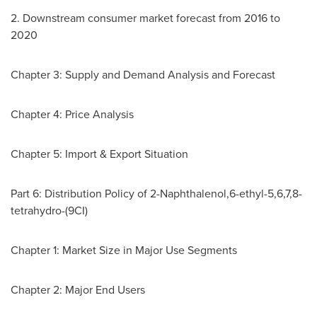
2. Downstream consumer market forecast from 2016 to
2020
Chapter 3: Supply and Demand Analysis and Forecast
Chapter 4: Price Analysis
Chapter 5: Import & Export Situation
Part 6: Distribution Policy of 2-Naphthalenol,6-ethyl-5,6,7,8-
tetrahydro-(9CI)
Chapter 1: Market Size in Major Use Segments
Chapter 2: Major End Users