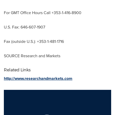
For GMT Office Hours Call +353-1-416-8900
U.S. Fax: 646-607-1907
Fax (outside U.S.): +353-1-481-1716
SOURCE Research and Markets
Related Links
http://www.researchandmarkets.com