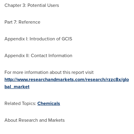
Chapter 3: Potential Users
Part 7: Reference
Appendix I: Introduction of GCIS
Appendix II: Contact Information
For more information about this report visit
http://www.researchandmarkets.com/research/rzzc8x/glo
bal_market
Related Topics:
Chemicals
About Research and Markets