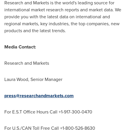
Research and Markets is the world's leading source for
international market research reports and market data. We
provide you with the latest data on international and
regional markets, key industries, the top companies, new
products and the latest trends.
Media Contact:
Research and Markets
Laura Wood
, Senior Manager
press@researchandmarkets.com
For E.S.T Office Hours Call +1-917-300-0470
For U.S./CAN Toll Free Call +1-800-526-8630