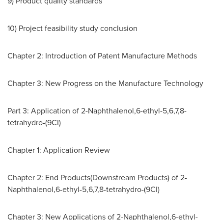
9) Product quality standards
10) Project feasibility study conclusion
Chapter 2: Introduction of Patent Manufacture Methods
Chapter 3: New Progress on the Manufacture Technology
Part 3: Application of 2-Naphthalenol,6-ethyl-5,6,7,8-
tetrahydro-(9CI)
Chapter 1: Application Review
Chapter 2: End Products(Downstream Products) of 2-
Naphthalenol,6-ethyl-5,6,7,8-tetrahydro-(9CI)
Chapter 3: New Applications of 2-Naphthalenol,6-ethyl-