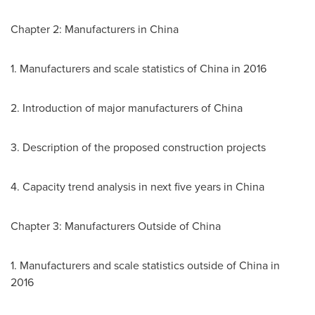
Chapter 2: Manufacturers in
China
1. Manufacturers and scale statistics of
China
in 2016
2. Introduction of major manufacturers of
China
3. Description of the proposed construction projects
4. Capacity trend analysis in next five years in
China
Chapter 3: Manufacturers Outside of
China
1. Manufacturers and scale statistics outside of
China
in
2016