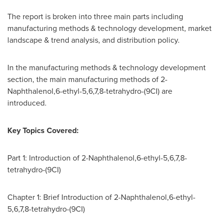
The report is broken into three main parts including
manufacturing methods & technology development, market
landscape & trend analysis, and distribution policy.
In the manufacturing methods & technology development
section, the main manufacturing methods of 2-
Naphthalenol,6-ethyl-5,6,7,8-tetrahydro-(9CI) are
introduced.
Key Topics Covered:
Part 1: Introduction of 2-Naphthalenol,6-ethyl-5,6,7,8-
tetrahydro-(9CI)
Chapter 1: Brief Introduction of 2-Naphthalenol,6-ethyl-
5,6,7,8-tetrahydro-(9CI)