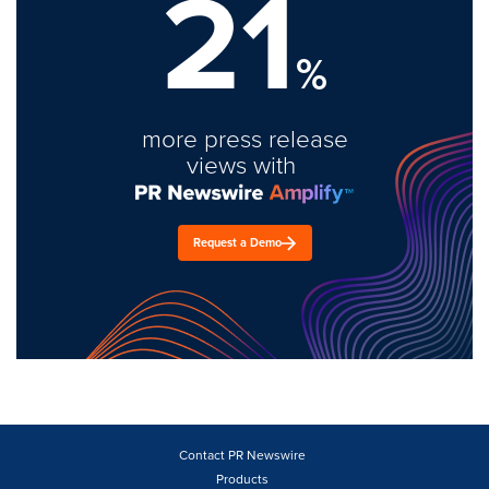
21
%
more press release
views with
Request a Demo
Contact PR Newswire
Products