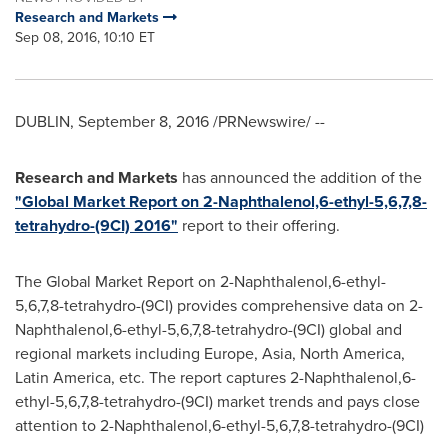
Research and Markets
Sep 08, 2016, 10:10 ET
DUBLIN
,
September 8, 2016
/PRNewswire/ --
Research and Markets
has announced the addition of the
"Global Market Report on 2-Naphthalenol,6-ethyl-5,6,7,8-
tetrahydro-(9CI) 2016"
report to their offering.
The Global Market Report on 2-Naphthalenol,6-ethyl-
5,6,7,8-tetrahydro-(9CI) provides comprehensive data on 2-
Naphthalenol,6-ethyl-5,6,7,8-tetrahydro-(9CI) global and
regional markets including
Europe
,
Asia
,
North America
,
Latin America
, etc. The report captures 2-Naphthalenol,6-
ethyl-5,6,7,8-tetrahydro-(9CI) market trends and pays close
attention to 2-Naphthalenol,6-ethyl-5,6,7,8-tetrahydro-(9CI)