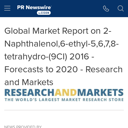
Accessibility Statement
Skip Navigation
Hamburger menu
Global Market Report on 2-
Naphthalenol,6-ethyl-5,6,7,8-
tetrahydro-(9CI) 2016 -
Forecasts to 2020 - Research
and Markets
NEWS PROVIDED BY