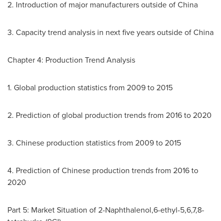
2. Introduction of major manufacturers outside of
China
3. Capacity trend analysis in next five years outside of
China
Chapter 4: Production Trend Analysis
1. Global production statistics from 2009 to 2015
2. Prediction of global production trends from 2016 to 2020
3. Chinese production statistics from 2009 to 2015
4. Prediction of Chinese production trends from 2016 to
2020
Part 5: Market Situation of 2-Naphthalenol,6-ethyl-5,6,7,8-