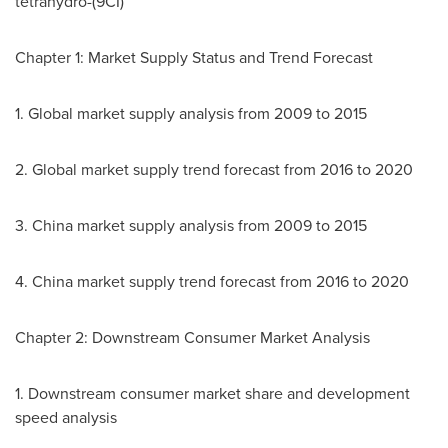
tetrahydro-(9CI)
Chapter 1: Market Supply Status and Trend Forecast
1. Global market supply analysis from 2009 to 2015
2. Global market supply trend forecast from 2016 to 2020
3.
China
market supply analysis from 2009 to 2015
4.
China
market supply trend forecast from 2016 to 2020
Chapter 2: Downstream Consumer Market Analysis
1. Downstream consumer market share and development
speed analysis