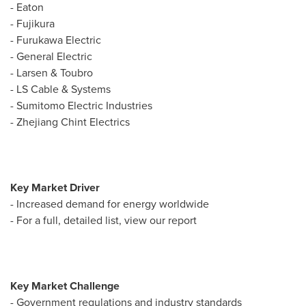
-
Eaton
- Fujikura
- Furukawa Electric
- General Electric
- Larsen & Toubro
- LS Cable & Systems
- Sumitomo Electric Industries
- Zhejiang Chint Electrics
Key Market Driver
- Increased demand for energy worldwide
- For a full, detailed list, view our report
Key Market Challenge
- Government regulations and industry standards