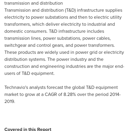
transmission and distribution
Transmission and distribution (T&D) infrastructure supplies
electricity to power substations and then to electric utility
transformers, which deliver electricity to industrial and
domestic consumers. T&D infrastructure includes
transmission lines, power substations, power cables,
switchgear and control gears, and power transformers.
These products are widely used in power grid or electricity
distribution systems. The power industry and the
construction and engineering industries are the major end-
users of T&D equipment.
Technavio's analysts forecast the global T&D equipment
market to grow at a CAGR of 8.28% over the period 2014-
2019.
Covered in this Report