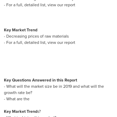
- For a full, detailed list, view our report
Key Market Trend
- Decreasing prices of raw materials
- For a full, detailed list, view our report
Key Questions Answered in this Report
- What will the market size be in 2019 and what will the
growth rate be?
- What are the
Key Market Trend
s?