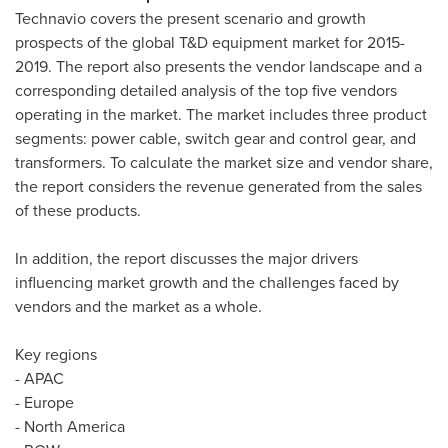
Technavio covers the present scenario and growth
prospects of the global T&D equipment market for 2015-
2019. The report also presents the vendor landscape and a
corresponding detailed analysis of the top five vendors
operating in the market. The market includes three product
segments: power cable, switch gear and control gear, and
transformers. To calculate the market size and vendor share,
the report considers the revenue generated from the sales
of these products.
In addition, the report discusses the major drivers
influencing market growth and the challenges faced by
vendors and the market as a whole.
Key regions
- APAC
-
Europe
-
North America