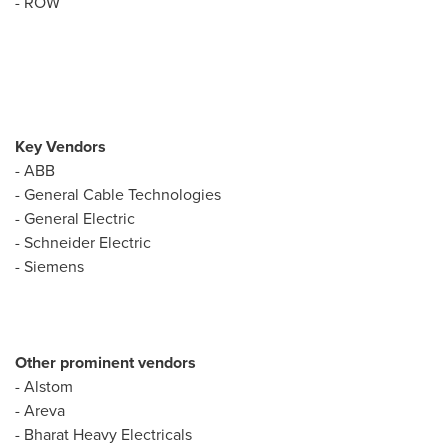
- ROW
Key Vendors
- ABB
- General Cable Technologies
- General Electric
- Schneider Electric
- Siemens
Other prominent vendors
- Alstom
- Areva
- Bharat Heavy Electricals