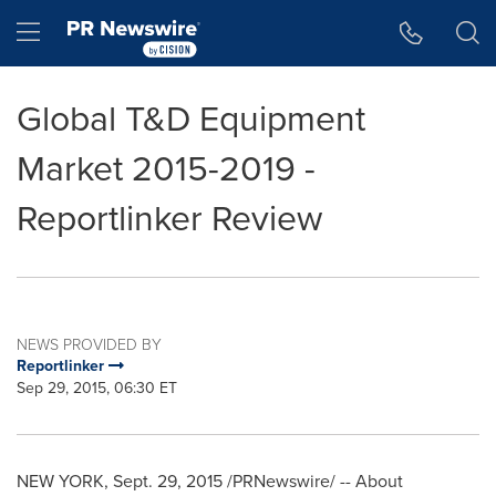
Accessibility Statement
Skip Navigation
Hamburger menu
Global T&D Equipment
Market 2015-2019 -
Reportlinker Review
NEWS PROVIDED BY
Reportlinker
Sep 29, 2015, 06:30 ET
NEW YORK
,
Sept. 29, 2015
/PRNewswire/ -- About