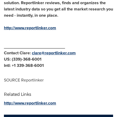
solution. Reportlinker reviews, finds and organizes the
latest industry data so you get all the market research you
need - instantly, in one place.
http://www.reportlinker.com
__________________________
Contact Clare:
clare@reportlinker.com
US: (339)-368-6001
Intl: +1 339-368-6001
SOURCE Reportlinker
Related Links
http://www.reportlinker.com