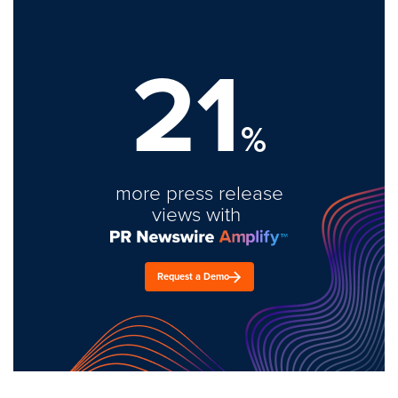
21
%
more press release
views with
Request a Demo