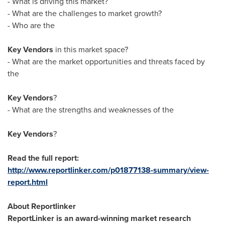
- What is driving this market?
- What are the challenges to market growth?
- Who are the
Key Vendors
in this market space?
- What are the market opportunities and threats faced by
the
Key Vendors
?
- What are the strengths and weaknesses of the
Key Vendors
?
Read the full report:
http://www.reportlinker.com/p01877138-summary/view-
report.html
About Reportlinker
ReportLinker is an award-winning market research