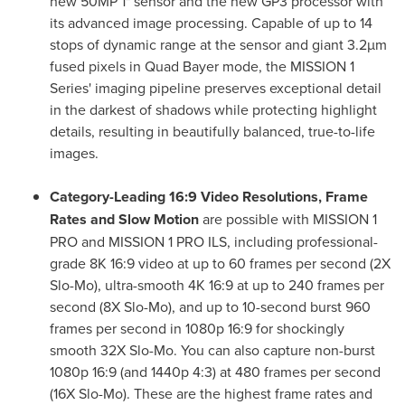
new 50MP 1" sensor and the new GP3 processor with
its advanced image processing. Capable of up to 14
stops of dynamic range at the sensor and giant 3.2µm
fused pixels in Quad Bayer mode, the MISSION 1
Series' imaging pipeline preserves exceptional detail
in the darkest of shadows while protecting highlight
details, resulting in beautifully balanced, true-to-life
images.
Category-Leading 16:9 Video Resolutions, Frame
Rates and Slow Motion
are possible with MISSION 1
PRO and MISSION 1 PRO ILS, including professional-
grade 8K 16:9 video at up to 60 frames per second (2X
Slo-Mo), ultra-smooth 4K 16:9 at up to 240 frames per
second (8X Slo-Mo), and up to 10-second burst 960
frames per second in 1080p 16:9 for shockingly
smooth 32X Slo-Mo. You can also capture non-burst
1080p 16:9 (and 1440p 4:3) at 480 frames per second
(16X Slo-Mo). These are the highest frame rates and