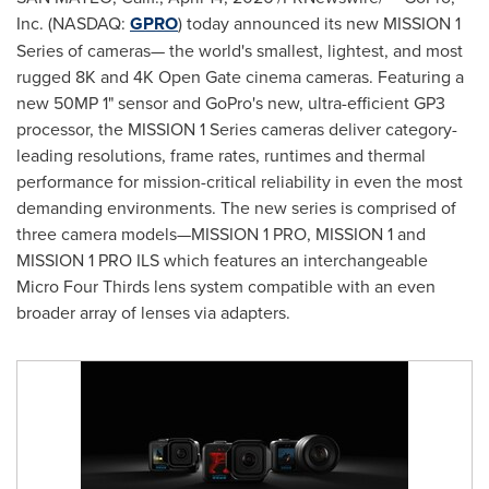
Inc. (NASDAQ:
GPRO
) today announced its new MISSION 1
Series of cameras— the world's smallest, lightest, and most
rugged 8K and 4K Open Gate cinema cameras. Featuring a
new 50MP 1" sensor and GoPro's new, ultra-efficient GP3
processor, the MISSION 1 Series cameras deliver category-
leading resolutions, frame rates, runtimes and thermal
performance for mission-critical reliability in even the most
demanding environments. The new series is comprised of
three camera models—MISSION 1 PRO, MISSION 1 and
MISSION 1 PRO ILS which features an interchangeable
Micro Four Thirds lens system compatible with an even
broader array of lenses via adapters.