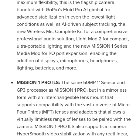
maximum flexibility, this is the flagship camera
bundled with GoPro's Fluid Pro AI gimbal for
advanced stabilization in even the lowest light
conditions as well as AI-driven subject tracking, the
new Wireless Mic Complete Kit for a comprehensive
professional audio solution, Light Mod 2 for compact,
ultra-portable lighting and the new MISSION 1 Series
Media Mod for I/O port expansion, enabling the
addition of displays, microphones, headphones,
lighting, batteries, and more.
MISSION 1 PRO ILS:
The same 50MP 1" Sensor and
GP3 processor as MISSION 1 PRO, but in a mirrorless
form with an interchangeable lens mount that
supports compatibility with the vast universe of Micro
Four Thirds (MFT) lenses and adapters that allows a
virtually limitless range of lenses to be paired with the
camera. MISSION 1 PRO ILS also supports in-camera
HyperSmooth video stabilization with any rectilinear,