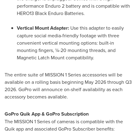
performance Enduro 2 battery and is compatible with
HERO13 Black Enduro Batteries.
Vertical Mount Adapter:
Use this adapter to easily
capture social media-friendly footage with three
convenient vertical mounting options: built-in
mounting fingers, ¼-20 mounting threads, and
Magnetic Latch Mount compatibility.
The entire suite of MISSION 1 Series accessories will be
available on a rolling basis beginning May 2026 through Q3
2026. GoPro will announce on-shelf availability as each
accessory becomes available.
GoPro Quik App & GoPro Subscription
The MISSION 1 Series of cameras is compatible with the
Quik app and associated GoPro Subscriber benefits: