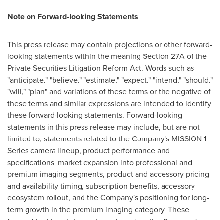
Note on Forward-looking Statements
This press release may contain projections or other forward-
looking statements within the meaning Section 27A of the
Private Securities Litigation Reform Act. Words such as
"anticipate," "believe," "estimate," "expect," "intend," "should,"
"will," "plan" and variations of these terms or the negative of
these terms and similar expressions are intended to identify
these forward-looking statements. Forward-looking
statements in this press release may include, but are not
limited to, statements related to the Company's MISSION 1
Series camera lineup, product performance and
specifications, market expansion into professional and
premium imaging segments, product and accessory pricing
and availability timing, subscription benefits, accessory
ecosystem rollout, and the Company's positioning for long-
term growth in the premium imaging category. These