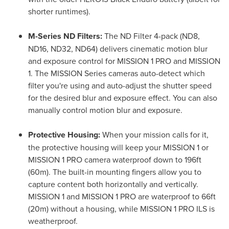
shorter runtimes).
M-Series ND Filters:
The ND Filter 4-pack (ND8,
ND16, ND32, ND64) delivers cinematic motion blur
and exposure control for MISSION 1 PRO and MISSION
1. The MISSION Series cameras auto-detect which
filter you're using and auto-adjust the shutter speed
for the desired blur and exposure effect. You can also
manually control motion blur and exposure.
Protective Housing:
When your mission calls for it,
the protective housing will keep your MISSION 1 or
MISSION 1 PRO camera waterproof down to 196ft
(60m). The built-in mounting fingers allow you to
capture content both horizontally and vertically.
MISSION 1 and MISSION 1 PRO are waterproof to 66ft
(20m) without a housing, while MISSION 1 PRO ILS is
weatherproof.