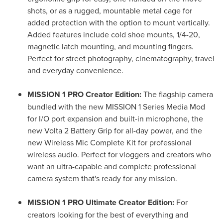
shots, or as a rugged, mountable metal cage for
added protection with the option to mount vertically.
Added features include cold shoe mounts, 1/4-20,
magnetic latch mounting, and mounting fingers.
Perfect for street photography, cinematography, travel
and everyday convenience.
MISSION 1 PRO Creator Edition:
The flagship camera
bundled with the new MISSION 1 Series Media Mod
for I/O port expansion and built-in microphone, the
new Volta 2 Battery Grip for all-day power, and the
new Wireless Mic Complete Kit for professional
wireless audio. Perfect for vloggers and creators who
want an ultra-capable and complete professional
camera system that's ready for any mission.
MISSION 1 PRO Ultimate Creator Edition:
For
creators looking for the best of everything and