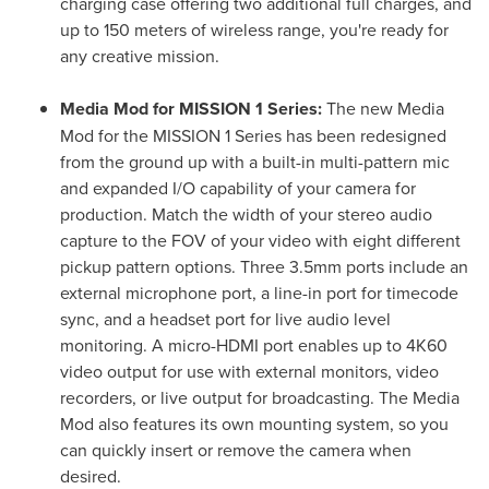
charging case offering two additional full charges, and
up to 150 meters of wireless range, you're ready for
any creative mission.
Media Mod for MISSION 1 Series:
The new Media
Mod for the MISSION 1 Series has been redesigned
from the ground up with a built-in multi-pattern mic
and expanded I/O capability of your camera for
production. Match the width of your stereo audio
capture to the FOV of your video with eight different
pickup pattern options. Three 3.5mm ports include an
external microphone port, a line-in port for timecode
sync, and a headset port for live audio level
monitoring. A micro-HDMI port enables up to 4K60
video output for use with external monitors, video
recorders, or live output for broadcasting. The Media
Mod also features its own mounting system, so you
can quickly insert or remove the camera when
desired.