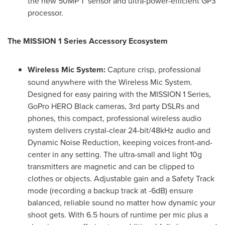
the new 50MP 1" sensor and ultra-power-efficient GP3
processor.
The MISSION 1 Series Accessory Ecosystem
Wireless Mic System:
Capture crisp, professional
sound anywhere with the Wireless Mic System.
Designed for easy pairing with the MISSION 1 Series,
GoPro HERO Black cameras, 3rd party DSLRs and
phones, this compact, professional wireless audio
system delivers crystal-clear 24-bit/48kHz audio and
Dynamic Noise Reduction, keeping voices front-and-
center in any setting. The ultra-small and light 10g
transmitters are magnetic and can be clipped to
clothes or objects. Adjustable gain and a Safety Track
mode (recording a backup track at -6dB) ensure
balanced, reliable sound no matter how dynamic your
shoot gets. With 6.5 hours of runtime per mic plus a