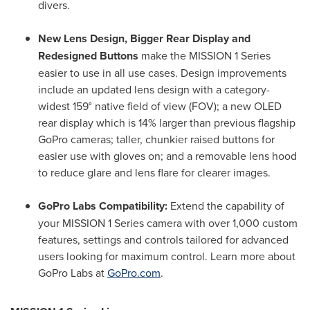
divers.
New Lens Design, Bigger Rear Display and
Redesigned Buttons
make the MISSION 1 Series
easier to use in all use cases. Design improvements
include an updated lens design with a category-
widest 159° native field of view (FOV); a new OLED
rear display which is 14% larger than previous flagship
GoPro cameras; taller, chunkier raised buttons for
easier use with gloves on; and a removable lens hood
to reduce glare and lens flare for clearer images.
GoPro Labs Compatibility:
Extend the capability of
your MISSION 1 Series camera with over 1,000 custom
features, settings and controls tailored for advanced
users looking for maximum control. Learn more about
GoPro Labs at
GoPro.com
.