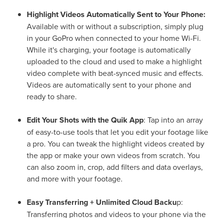
Highlight Videos Automatically Sent to Your Phone:
Available with or without a subscription, simply plug
in your GoPro when connected to your home Wi-Fi.
While it's charging, your footage is automatically
uploaded to the cloud and used to make a highlight
video complete with beat-synced music and effects.
Videos are automatically sent to your phone and
ready to share.
Edit Your Shots with the Quik App
: Tap into an array
of easy-to-use tools that let you edit your footage like
a pro. You can tweak the highlight videos created by
the app or make your own videos from scratch. You
can also zoom in, crop, add filters and data overlays,
and more with your footage.
Easy Transferring + Unlimited Cloud Backu
p:
Transferring photos and videos to your phone via the