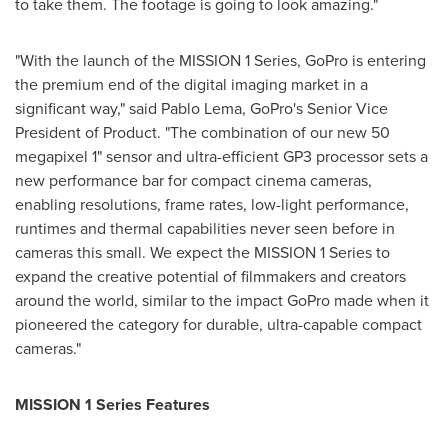
to take them. The footage is going to look amazing."
"With the launch of the MISSION 1 Series, GoPro is entering
the premium end of the digital imaging market in a
significant way," said Pablo Lema, GoPro's Senior Vice
President of Product. "The combination of our new 50
megapixel 1" sensor and ultra-efficient GP3 processor sets a
new performance bar for compact cinema cameras,
enabling resolutions, frame rates, low-light performance,
runtimes and thermal capabilities never seen before in
cameras this small. We expect the MISSION 1 Series to
expand the creative potential of filmmakers and creators
around the world, similar to the impact GoPro made when it
pioneered the category for durable, ultra-capable compact
cameras."
MISSION 1 Series Features