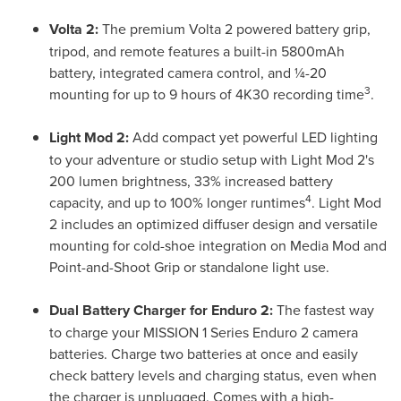
Volta 2:
The premium Volta 2 powered battery grip,
tripod, and remote features a built-in 5800mAh
battery, integrated camera control, and ¼-20
3
mounting for up to 9 hours of 4K30 recording time
.
Light Mod 2:
Add compact yet powerful LED lighting
to your adventure or studio setup with Light Mod 2's
200 lumen brightness, 33% increased battery
4
capacity, and up to 100% longer runtimes
. Light Mod
2 includes an optimized diffuser design and versatile
mounting for cold-shoe integration on Media Mod and
Point-and-Shoot Grip or standalone light use.
Dual Battery Charger for Enduro 2:
The fastest way
to charge your MISSION 1 Series Enduro 2 camera
batteries. Charge two batteries at once and easily
check battery levels and charging status, even when
the charger is unplugged. Comes with a high-