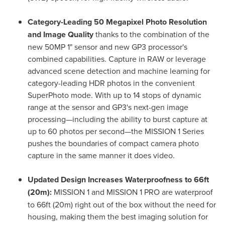
Category-Leading 50 Megapixel Photo Resolution
and Image Quality
thanks to the combination of the
new 50MP 1" sensor and new GP3 processor's
combined capabilities. Capture in RAW or leverage
advanced scene detection and machine learning for
category-leading HDR photos in the convenient
SuperPhoto mode. With up to 14 stops of dynamic
range at the sensor and GP3's next-gen image
processing—including the ability to burst capture at
up to 60 photos per second—the MISSION 1 Series
pushes the boundaries of compact camera photo
capture in the same manner it does video.
Updated Design Increases Waterproofness to 66ft
(20m):
MISSION 1 and MISSION 1 PRO are waterproof
to 66ft (20m) right out of the box without the need for
housing, making them the best imaging solution for