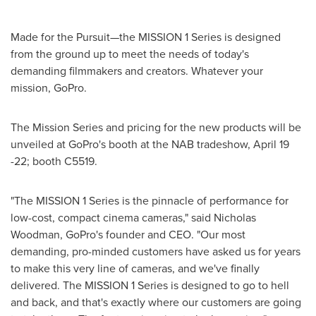
Made for the Pursuit—the MISSION 1 Series is designed
from the ground up to meet the needs of today's
demanding filmmakers and creators. Whatever your
mission, GoPro.
The Mission Series and pricing for the new products will be
unveiled at GoPro's booth at the NAB tradeshow, April 19
-22; booth C5519.
"The MISSION 1 Series is the pinnacle of performance for
low-cost, compact cinema cameras," said Nicholas
Woodman, GoPro's founder and CEO. "Our most
demanding, pro-minded customers have asked us for years
to make this very line of cameras, and we've finally
delivered. The MISSION 1 Series is designed to go to hell
and back, and that's exactly where our customers are going