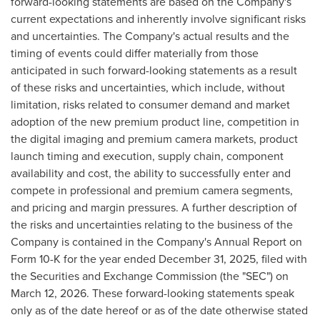
forward-looking statements are based on the Company's
current expectations and inherently involve significant risks
and uncertainties. The Company's actual results and the
timing of events could differ materially from those
anticipated in such forward-looking statements as a result
of these risks and uncertainties, which include, without
limitation, risks related to consumer demand and market
adoption of the new premium product line, competition in
the digital imaging and premium camera markets, product
launch timing and execution, supply chain, component
availability and cost, the ability to successfully enter and
compete in professional and premium camera segments,
and pricing and margin pressures. A further description of
the risks and uncertainties relating to the business of the
Company is contained in the Company's Annual Report on
Form 10-K for the year ended December 31, 2025, filed with
the Securities and Exchange Commission (the "SEC") on
March 12, 2026. These forward-looking statements speak
only as of the date hereof or as of the date otherwise stated