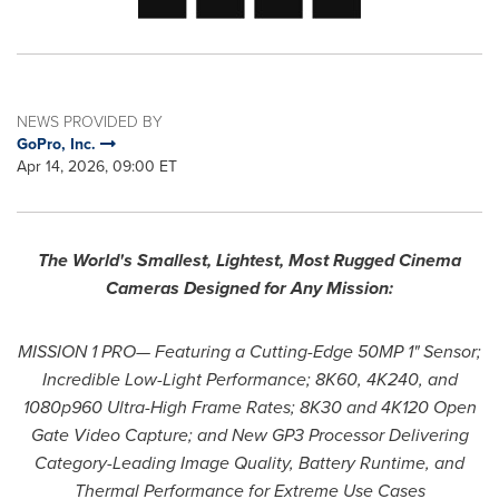
NEWS PROVIDED BY
GoPro, Inc.
Apr 14, 2026, 09:00 ET
The World's Smallest, Lightest, Most Rugged Cinema
Cameras Designed for Any Mission:
MISSION 1 PRO— Featuring a Cutting-Edge 50MP 1" Sensor;
Incredible Low-Light Performance; 8K60, 4K240, and
1080p960 Ultra-High Frame Rates; 8K30 and 4K120 Open
Gate Video Capture; and New GP3 Processor Delivering
Category-Leading Image Quality, Battery Runtime, and
Thermal Performance for Extreme Use Cases