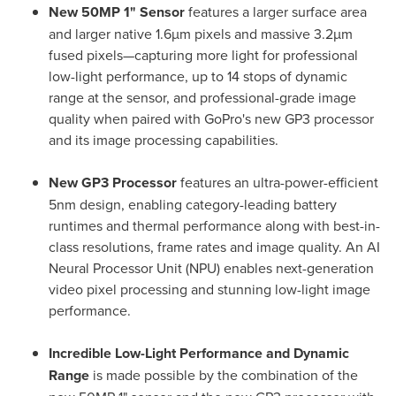
New 50MP 1" Sensor
features a larger surface area
and larger native 1.6µm pixels and massive 3.2µm
fused pixels—capturing more light for professional
low-light performance, up to 14 stops of dynamic
range at the sensor, and professional-grade image
quality when paired with GoPro's new GP3 processor
and its image processing capabilities.
New GP3 Processor
features an ultra-power-efficient
5nm design, enabling category-leading battery
runtimes and thermal performance along with best-in-
class resolutions, frame rates and image quality. An AI
Neural Processor Unit (NPU) enables next-generation
video pixel processing and stunning low-light image
performance.
Incredible
Low-Light Performance and Dynamic
Range
is made possible by the combination of the