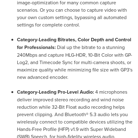
image-optimization for many common capture
scenarios. Or you can choose to capture video with
your own custom settings, bypassing all automated
settings for complete control.
Category-Leading Bitrates, Color Depth and Control
for Professionals:
Dial up the bitrate to a stunning
240Mbps and capture HLG-HDR, 10-Bit Color with GP-
Log2, and Timecode Sync for multi-camera shoots, or
maximize quality while minimizing file size with GP3's
new advanced encoder.
Category-Leading Pro-Level Audio:
4 microphones
deliver improved stereo recording and wind noise
reduction while 32-Bit Float audio recording helps
prevent clipping. And Bluetooth® 5.3 audio lets you
wirelessly connect to compatible devices utilizing the
Hands-Free Profile (HFP) v1.9 with Super Wideband
(SWB) Speech, for high-fidelity wireless audio.