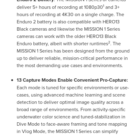
1
deliver 5+ hours of recording at 1080p30
and 3+
hours of recording at 4K30 on a single charge. The
Enduro 2 battery is also compatible with HERO13
Black cameras and likewise the MISSION 1 Series
cameras can work with the older HERO13 Black
2
Enduro battery, albeit with shorter runtimes
. The
MISSION 1 Series has been designed from the ground
up to deliver reliable, mission-critical performance in
the most demanding use cases and environments.
13 Capture Modes Enable Convenient Pro-Capture:
Each mode is tuned for specific environments or use-
cases, using advanced machine learning and scene
detection to deliver optimal image quality across a
broad range of environments. From activity-specific
underwater color science and tuned-stabilization in
Dive Mode to face-aware framing and tone mapping
in Vlog Mode, the MISSION 1 Series can simplify