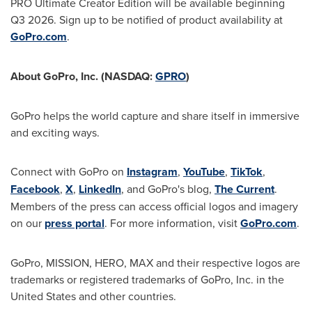
PRO Ultimate Creator Edition will be available beginning
Q3 2026. Sign up to be notified of product availability at
GoPro.com
.
About GoPro, Inc. (NASDAQ:
GPRO
)
GoPro helps the world capture and share itself in immersive
and exciting ways.
Connect with GoPro on
Instagram
,
YouTube
,
TikTok
,
Facebook
,
X
,
LinkedIn
, and GoPro's blog,
The Current
.
Members of the press can access official logos and imagery
on our
press portal
. For more information, visit
GoPro.com
.
GoPro, MISSION, HERO, MAX and their respective logos are
trademarks or registered trademarks of GoPro, Inc. in the
United States and other countries.