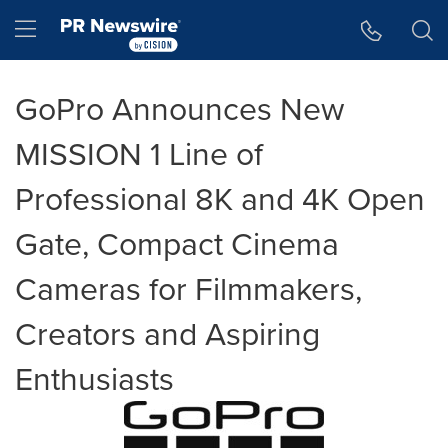
Accessibility Statement
Skip Navigation
Hamburger menu
GoPro Announces New
MISSION 1 Line of
Professional 8K and 4K Open
Gate, Compact Cinema
Cameras for Filmmakers,
Creators and Aspiring
Enthusiasts