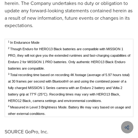
herein. The Company undertakes no duty or obligation to
update any forward-looking statements contained herein as
a result of new information, future events or changes in its
expectations.
1
In Endurance Mode
2
Though Enduro for HERO13 Black batteries are compatible with MISSION 1
PRO, they will not give you the extended runtimes and fast-charging capabilities of
Enduro 2 for MISSION 1 PRO batteries. Only authentic HERO13 Black Enduro
batteries are compatible.
3
Total recording time based on recording 4K footage (average of 5.97 hours total)
at 30 frames per second with Bluetooth® on and using the combined power of a
fully charged MISSION 1 Series camera with an Enduro 2 battery and Volta 2
battery grip at 77°F (25°C). Recording times may vary with HERO13 Black,
HERO12 Black, camera settings and environmental conditions.
4
Measured in Level 3 Brightness Mode. Battery life may vary based on usage and
other external conditions.
SOURCE GoPro, Inc.