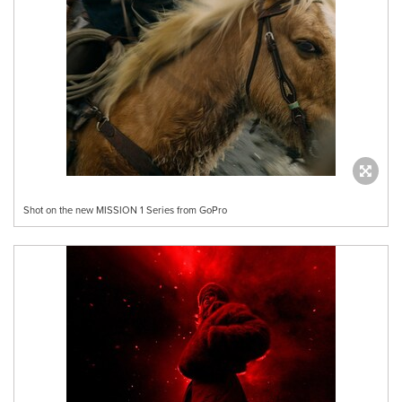
Shot on the new MISSION 1 Series from GoPro