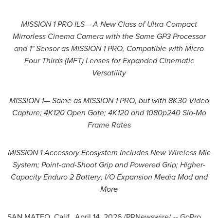
MISSION 1 PRO ILS— A New Class of Ultra-Compact
Mirrorless Cinema Camera with the Same GP3 Processor
and 1" Sensor as MISSION 1 PRO, Compatible with Micro
Four Thirds (MFT) Lenses for Expanded Cinematic
Versatility
MISSION 1— Same as MISSION 1 PRO, but with 8K30 Video
Capture; 4K120 Open Gate; 4K120 and 1080p240 Slo-Mo
Frame Rates
MISSION 1 Accessory Ecosystem Includes New Wireless Mic
System; Point-and-Shoot Grip and Powered Grip; Higher-
Capacity Enduro 2 Battery; I/O Expansion Media Mod and
More
SAN MATEO, Calif.
,
April 14, 2026
/PRNewswire/ -- GoPro,