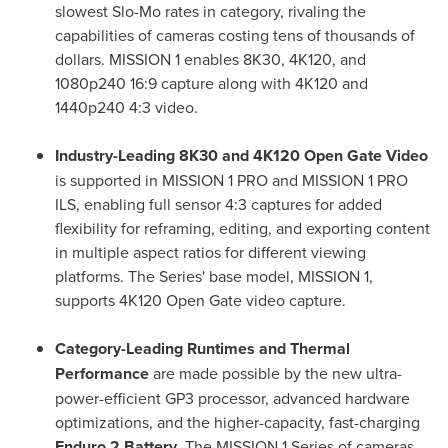
slowest Slo-Mo rates in category, rivaling the
capabilities of cameras costing tens of thousands of
dollars. MISSION 1 enables 8K30, 4K120, and
1080p240 16:9 capture along with 4K120 and
1440p240 4:3 video.
Industry-Leading 8K30 and 4K120 Open Gate Video
is supported in MISSION 1 PRO and MISSION 1 PRO
ILS, enabling full sensor 4:3 captures for added
flexibility for reframing, editing, and exporting content
in multiple aspect ratios for different viewing
platforms. The Series' base model, MISSION 1,
supports 4K120 Open Gate video capture.
Category-Leading Runtimes and Thermal
Performance
are made possible by the new ultra-
power-efficient GP3 processor, advanced hardware
optimizations, and the higher-capacity, fast-charging
Enduro 2 Battery
. The MISSION 1 Series of cameras