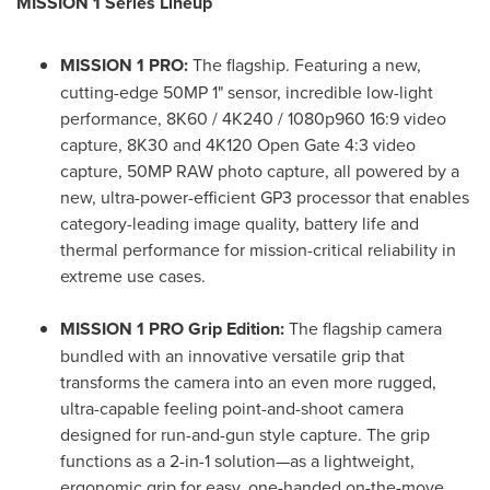
MISSION 1 Series Lineup
MISSION 1 PRO:
The flagship. Featuring a new,
cutting-edge 50MP 1" sensor, incredible low-light
performance, 8K60 / 4K240 / 1080p960 16:9 video
capture, 8K30 and 4K120 Open Gate 4:3 video
capture, 50MP RAW photo capture, all powered by a
new, ultra-power-efficient GP3 processor that enables
category-leading image quality, battery life and
thermal performance for mission-critical reliability in
extreme use cases.
MISSION 1 PRO Grip Edition:
The flagship camera
bundled with an innovative versatile grip that
transforms the camera into an even more rugged,
ultra-capable feeling point-and-shoot camera
designed for run-and-gun style capture. The grip
functions as a 2-in-1 solution—as a lightweight,
ergonomic grip for easy, one-handed on-the-move