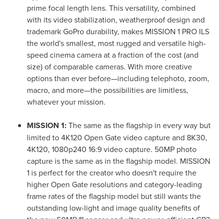
prime focal length lens. This versatility, combined
with its video stabilization, weatherproof design and
trademark GoPro durability, makes MISSION 1 PRO ILS
the world's smallest, most rugged and versatile high-
speed cinema camera at a fraction of the cost (and
size) of comparable cameras. With more creative
options than ever before—including telephoto, zoom,
macro, and more—the possibilities are limitless,
whatever your mission.
MISSION 1:
The same as the flagship in every way but
limited to 4K120 Open Gate video capture and 8K30,
4K120, 1080p240 16:9 video capture. 50MP photo
capture is the same as in the flagship model. MISSION
1 is perfect for the creator who doesn't require the
higher Open Gate resolutions and category-leading
frame rates of the flagship model but still wants the
outstanding low-light and image quality benefits of