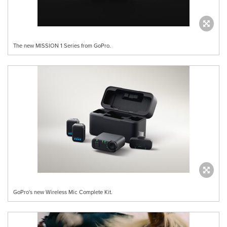
The new MISSION 1 Series from GoPro.
GoPro's new Wireless Mic Complete Kit.