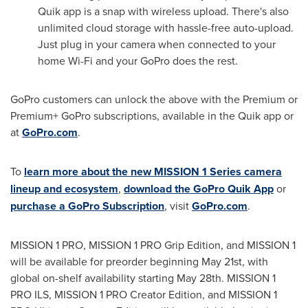
Quik app is a snap with wireless upload. There's also
unlimited cloud storage with hassle-free auto-upload.
Just plug in your camera when connected to your
home Wi-Fi and your GoPro does the rest.
GoPro customers can unlock the above with the Premium or
Premium+ GoPro subscriptions, available in the Quik app or
at
GoPro.com
.
To
learn more about the new MISSION 1 Series camera
lineup and ecosystem
,
download the GoPro Quik App
or
purchase a GoPro Subscription
, visit
GoPro.com
.
MISSION 1 PRO, MISSION 1 PRO Grip Edition, and MISSION 1
will be available for preorder beginning May 21st, with
global on-shelf availability starting May 28th. MISSION 1
PRO ILS, MISSION 1 PRO Creator Edition, and MISSION 1