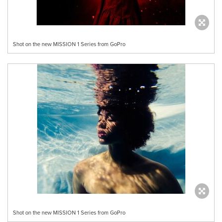
Shot on the new MISSION 1 Series from GoPro
Shot on the new MISSION 1 Series from GoPro