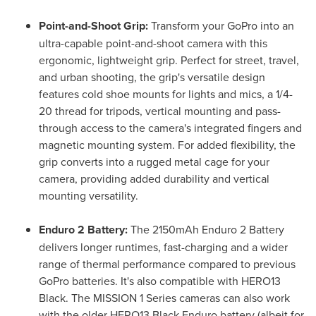
Point-and-Shoot Grip:
Transform your GoPro into an
ultra-capable point-and-shoot camera with this
ergonomic, lightweight grip. Perfect for street, travel,
and urban shooting, the grip's versatile design
features cold shoe mounts for lights and mics, a 1/4-
20 thread for tripods, vertical mounting and pass-
through access to the camera's integrated fingers and
magnetic mounting system. For added flexibility, the
grip converts into a rugged metal cage for your
camera, providing added durability and vertical
mounting versatility.
Enduro 2 Battery:
The 2150mAh Enduro 2 Battery
delivers longer runtimes, fast-charging and a wider
range of thermal performance compared to previous
GoPro batteries. It's also compatible with HERO13
Black. The MISSION 1 Series cameras can also work
with the older HERO13 Black Enduro battery (albeit for