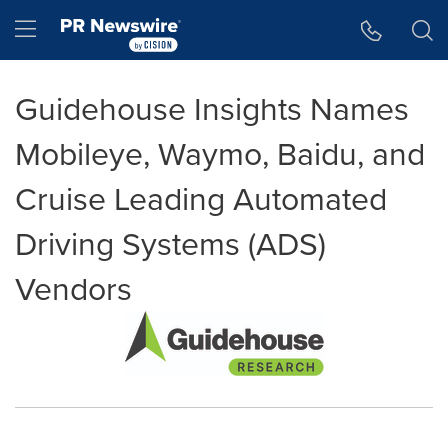
Accessibility Statement
Skip Navigation
Hamburger menu
Guidehouse Insights Names
Mobileye, Waymo, Baidu, and
Cruise Leading Automated
Driving Systems (ADS)
Vendors