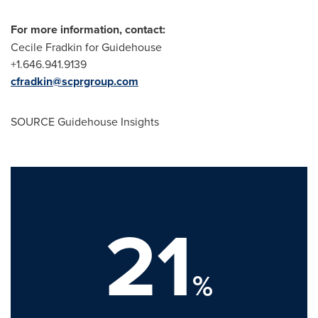
For more information, contact:
Cecile Fradkin
for Guidehouse
+1.646.941.9139
cfradkin@scprgroup.com
SOURCE Guidehouse Insights
21
%