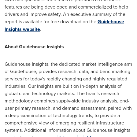
features are being developed and commercialized to help
drivers and improve safety. An executive summary of the
report is available for free download on the
Guidehouse
Insights website
.
About Guidehouse Insights
Guidehouse Insights, the dedicated market intelligence arm
of Guidehouse, provides research, data, and benchmarking
services for today's rapidly changing and highly regulated
industries. Our insights are built on in-depth analysis of
global clean technology markets. The team's research
methodology combines supply-side industry analysis, end-
user primary research, and demand assessment, paired with
a deep examination of technology trends, to provide a
comprehensive view of emerging resilient infrastructure
systems. Additional information about Guidehouse Insights