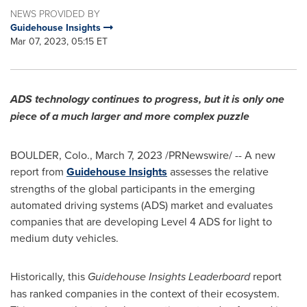
NEWS PROVIDED BY
Guidehouse Insights
Mar 07, 2023, 05:15 ET
ADS technology continues to progress, but it is only one
piece of a much larger and more complex puzzle
BOULDER, Colo.
,
March 7, 2023
/PRNewswire/ -- A new
report from
Guidehouse Insights
assesses the relative
strengths of the global participants in the emerging
automated driving systems (ADS) market and evaluates
companies that are developing Level 4 ADS for light to
medium duty vehicles.
Historically, this
Guidehouse Insights Leaderboard
report
has ranked companies in the context of their ecosystem.