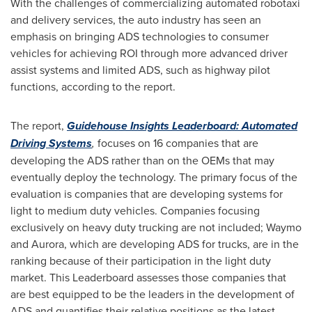
With the challenges of commercializing automated robotaxi
and delivery services, the auto industry has seen an
emphasis on bringing ADS technologies to consumer
vehicles for achieving ROI through more advanced driver
assist systems and limited ADS, such as highway pilot
functions, according to the report.
The report,
Guidehouse Insights Leaderboard: Automated
Driving Systems
,
focuses on 16 companies that are
developing the ADS rather than on the OEMs that may
eventually deploy the technology. The primary focus of the
evaluation is companies that are developing systems for
light to medium duty vehicles. Companies focusing
exclusively on heavy duty trucking are not included; Waymo
and Aurora, which are developing ADS for trucks, are in the
ranking because of their participation in the light duty
market. This Leaderboard assesses those companies that
are best equipped to be the leaders in the development of
ADS and quantifies their relative positions as the latest