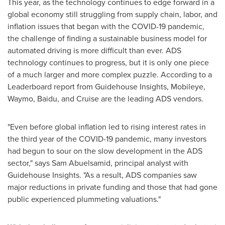
This year, as the technology continues to edge forward in a
global economy still struggling from supply chain, labor, and
inflation issues that began with the COVID-19 pandemic,
the challenge of finding a sustainable business model for
automated driving is more difficult than ever. ADS
technology continues to progress, but it is only one piece
of a much larger and more complex puzzle. According to a
Leaderboard report from Guidehouse Insights, Mobileye,
Waymo, Baidu, and Cruise are the leading ADS vendors.
"Even before global inflation led to rising interest rates in
the third year of the COVID-19 pandemic, many investors
had begun to sour on the slow development in the ADS
sector," says Sam Abuelsamid, principal analyst with
Guidehouse Insights. "As a result, ADS companies saw
major reductions in private funding and those that had gone
public experienced plummeting valuations."