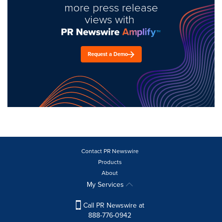
more press release
views with
Request a Demo
Contact PR Newswire
Products
About
My Services
Call PR Newswire at
888-776-0942