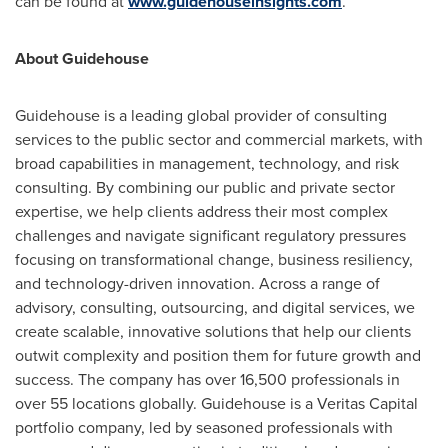
can be found at
www.guidehouseinsights.com
.
About Guidehouse
Guidehouse is a leading global provider of consulting
services to the public sector and commercial markets, with
broad capabilities in management, technology, and risk
consulting. By combining our public and private sector
expertise, we help clients address their most complex
challenges and navigate significant regulatory pressures
focusing on transformational change, business resiliency,
and technology-driven innovation. Across a range of
advisory, consulting, outsourcing, and digital services, we
create scalable, innovative solutions that help our clients
outwit complexity and position them for future growth and
success. The company has over 16,500 professionals in
over 55 locations globally. Guidehouse is a Veritas Capital
portfolio company, led by seasoned professionals with