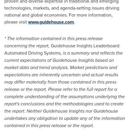
proven and diverse expertise in traditional and emerging
technologies, markets, and agenda-setting issues driving
national and global economies. For more information,
please visit
www.guidehouse.com
.
* The information contained in this press release
concerning the report,
Guidehouse Insights Leaderboard:
Automated Driving Systems
,
is a summary and reflects the
current expectations of Guidehouse Insights based on
market data and trend analysis. Market predictions and
expectations are inherently uncertain and actual results
may differ materially from those contained in this press
release or the report. Please refer to the full report for a
complete understanding of the assumptions underlying the
report's conclusions and the methodologies used to create
the report. Neither Guidehouse Insights nor Guidehouse
undertakes any obligation to update any of the information
contained in this press release or the report.