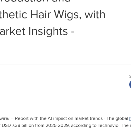
hetic Hair Wigs, with
rket Insights -
re/ -- Report with the AI impact on market trends - The global
y
USD 7.38 billion
from 2025-2029, according to Technavio. The m