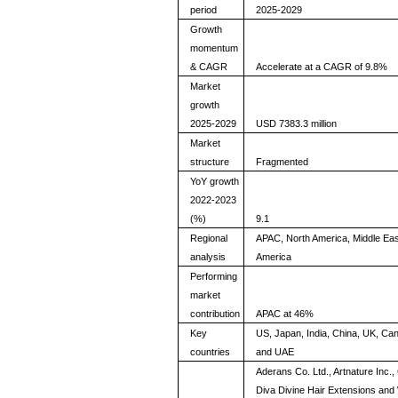
period
2025-2029
Growth
momentum
& CAGR
Accelerate at a CAGR of 9.8%
Market
growth
2025-2029
USD 7383.3 million
Market
structure
Fragmented
YoY growth
2022-2023
(%)
9.1
Regional
APAC, North America, Middle Eas
analysis
America
Performing
market
contribution
APAC at 46%
Key
US, Japan, India, China, UK, Ca
countries
and UAE
Aderans Co. Ltd., Artnature Inc.
Diva Divine Hair Extensions an