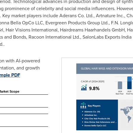
riod. Technological advances in production and design of synthet
g prominence of celebrity and social media influencers. However
ey market players include Aderans Co. Ltd., Artnature Inc., Cha
onna Bella OpCo LLC, Evergreen Products Group Ltd., F.N. Longlo
l, Hair Visions International, Hairdreams Haarhandels GmbH, Hairl
cks and Bonds, Racoon International Ltd., SalonLabs Exports India 
d..
ion with AI-powered
ntation, and growth
ample PDF
Market Scope