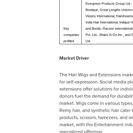
Evergreen Products Group Ltd., 
Boutique, Great Lengths Universa
Visions International, Hairdrea
India Hair International, Indique 
Key
and Bonds, Racoon International 
companies
Pvt. Ltd., Shake N Go Inc., and 
profiled
Ltd.
Market Driver
The Hair Wigs and Extensions market 
for self-expression. Social media pl
extensions offer solutions for indiv
donors fuel the demand for durabil
market. Wigs come in various types,
Remy hair, and synthetic hair cater
products, scissors, tweezers, and 
market, with the Entertainment indu
specialized offerings.