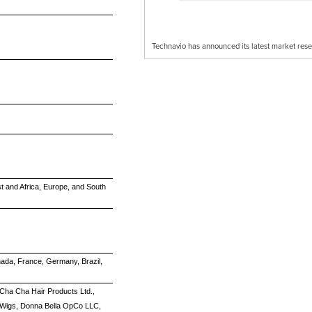
Technavio has announced its latest market res
t and Africa, Europe, and South
nada, France, Germany, Brazil,
, Cha Cha Hair Products Ltd.,
d Wigs, Donna Bella OpCo LLC,