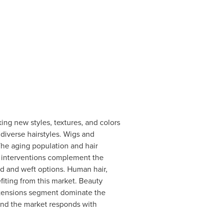
king new styles, textures, and colors
 diverse hairstyles. Wigs and
 The aging population and hair
l interventions complement the
ed and weft options. Human hair,
fiting from this market. Beauty
Extensions segment dominate the
 and the market responds with