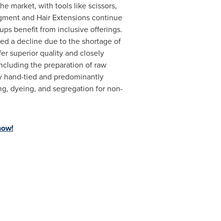
e market, with tools like scissors,
egment and Hair Extensions continue
ps benefit from inclusive offerings.
d a decline due to the shortage of
r superior quality and closely
including the preparation of raw
lly hand-tied and predominantly
g, dyeing, and segregation for non-
now!