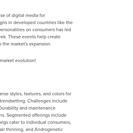
e of digital media for
ns in developed countries like the
personalities on consumers has led
Week. These events help create
to the market's expansion.
 market evolution!
rse styles, textures, and colors for
d trendsetting. Challenges include
 Durability and maintenance
ions. Segmented offerings include
wigs cater to individual consumers,
air thinning, and Androgenetic