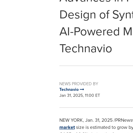
Design of Synt
AI-Powered Ma
Technavio
NEWS PROVIDED BY
Technavio
Jan 31, 2025, 11:00 ET
NEW YORK
,
Jan. 31, 2025
/PRNewswi
market
size is estimated to grow b