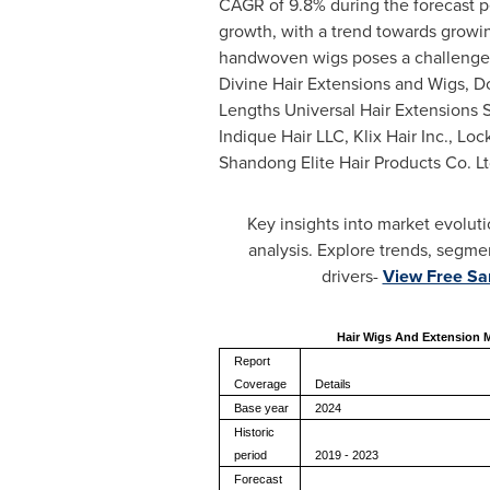
CAGR of 9.8% during the forecast pe
growth, with a trend towards growin
handwoven wigs poses a challenge. K
Divine Hair Extensions and Wigs, D
Lengths Universal Hair Extensions Sr
Indique Hair LLC, Klix Hair Inc., Lo
Shandong Elite Hair Products Co. Lt
Key insights into market evolut
analysis. Explore trends, segme
drivers-
View Free S
Hair Wigs And Extension 
Report
Coverage
Details
Base year
2024
Historic
period
2019 - 2023
Forecast