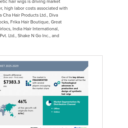
ic hair wigs is driving market
, high labor costs associated with
 Cha Hair Products Ltd., Diva
cks, Frika Hair Boutique, Great
ocs, India Hair International,
Pvt. Ltd., Shake N Go Inc., and