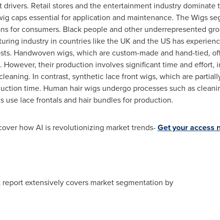
t drivers. Retail stores and the entertainment industry dominate th
 wig caps essential for application and maintenance. The Wigs s
ions for consumers. Black people and other underrepresented grou
ing industry in countries like the UK and the US has experience
costs. Handwoven wigs, which are custom-made and hand-tied, offe
. However, their production involves significant time and effort, 
leaning. In contrast, synthetic lace front wigs, which are partia
uction time. Human hair wigs undergo processes such as cleanin
gs use lace frontals and hair bundles for production.
cover how AI is revolutionizing market trends-
Get your access 
t report extensively covers market segmentation by