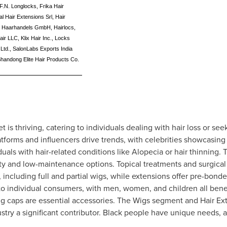
F.N. Longlocks, Frika Hair
l Hair Extensions Srl, Hair
ms Haarhandels GmbH, Hairlocs,
Hair LLC, Klix Hair Inc., Locks
Ltd., SalonLabs Exports India
Shandong Elite Hair Products Co.
is thriving, catering to individuals dealing with hair loss or see
atforms and influencers drive trends, with celebrities showcasing
iduals with hair-related conditions like Alopecia or hair thinning.
ity and low-maintenance options. Topical treatments and surgica
 including full and partial wigs, while extensions offer pre-bond
 to individual consumers, with men, women, and children all bene
wig caps are essential accessories. The Wigs segment and Hair 
stry a significant contributor. Black people have unique needs,