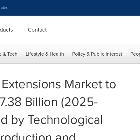
cies
ducts
Contact
e & Tech
Lifestyle & Health
Policy & Public Interest
Peop
 Extensions Market to
.38 Billion (2025-
d by Technological
roduction and