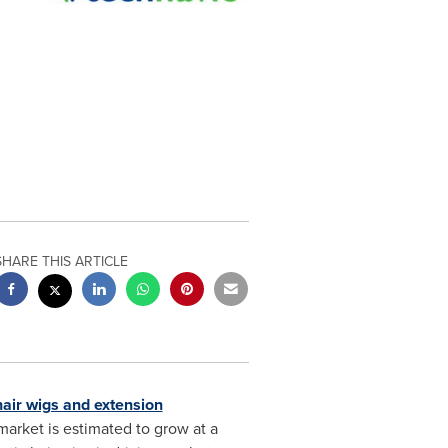
SHARE THIS ARTICLE
hair wigs and extension
arket is estimated to grow at a