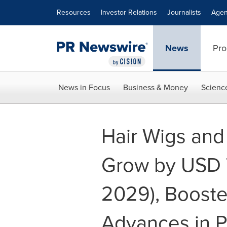
Accessibility Statement
Skip Navigation
Resources
Investor Relations
Journalists
Agen
News
Pro
News in Focus
Business & Money
Scienc
Hair Wigs and
Grow by USD 7
2029), Booste
Advances in P