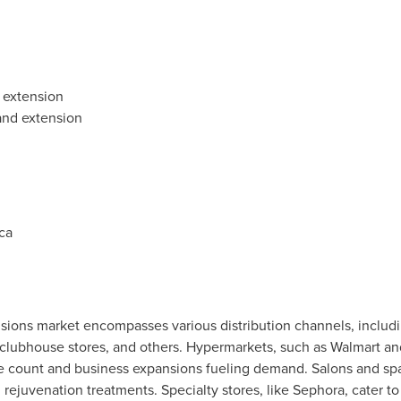
 extension
 and extension
ca
sions market encompasses various distribution channels, includi
lubhouse stores, and others. Hypermarkets, such as Walmart and 
ore count and business expansions fueling demand. Salons and s
rejuvenation treatments. Specialty stores, like Sephora, cater 