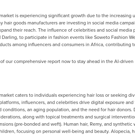
arket is experiencing significant growth due to the increasing us
hair goods manufacturers are investing in social media campaig
pand their reach. The influence of celebrities and social media 
d Darling, to participate in fashion events like Soweto Fashion 
oducts among influencers and consumers in
Africa
, contributing 
of our comprehensive report now to stay ahead in the AI-driven
arket caters to individuals experiencing hair loss or seeking dive
platforms, influencers, and celebrities drive digital exposure an
ed conditions, an aging population, and the need for hair donors.
iderations, along with topical treatments and surgical intervent
tensions (pre-bonded and weft). Human hair, Remy, and synthetic 
ldren, focusing on personal well-being and beauty. Alopecia, h