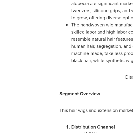
alopecia are significant marke
tweezers, silicone grips, and
to grow, offering diverse opt
The handwoven wig manufactur
skilled labor and high labor 
resemble natural hair features
human hair, segregation, and c
machine-made, take less prod
black hair, while synthetic wi
Dis
Segment Overview
This hair wigs and extension marke
Distribution Channel