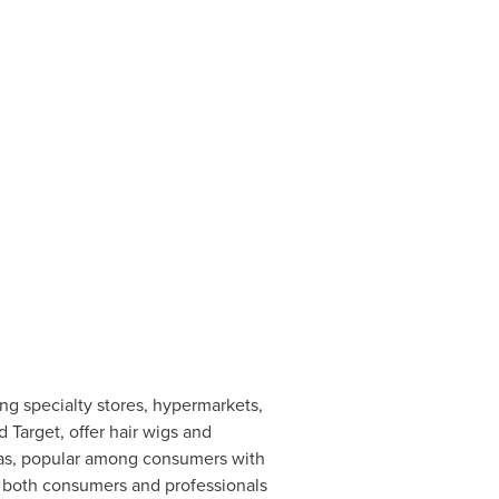
ng specialty stores, hypermarkets,
Target, offer hair wigs and
pas, popular among consumers with
to both consumers and professionals