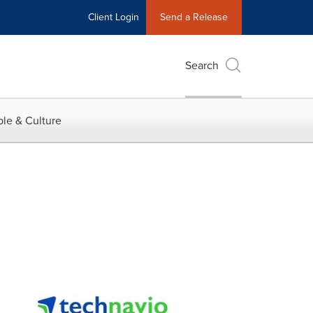
Client Login
Send a Release
Search
le & Culture