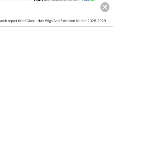
earch report titled Global Hair Wigs And Extension Market 2025-2029