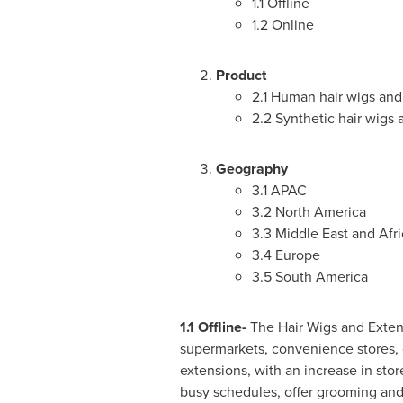
1.1 Offline
1.2 Online
Product
2.1 Human hair wigs and
2.2 Synthetic hair wigs
Geography
3.1 APAC
3.2
North America
3.3
Middle East
and
Afri
3.4
Europe
3.5
South America
1.1 Offline-
The Hair Wigs and Exten
supermarkets, convenience stores, c
extensions, with an increase in st
busy schedules, offer grooming and 