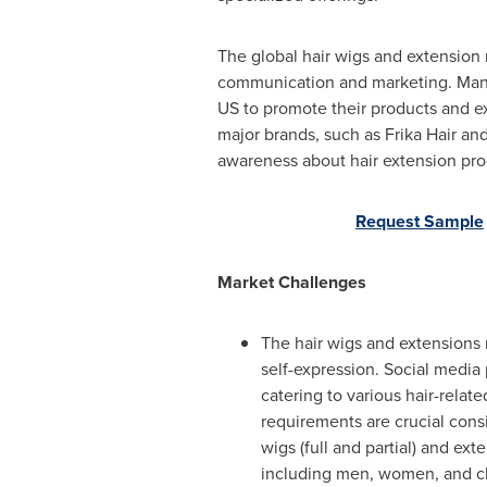
The global hair wigs and extension m
communication and marketing. Many 
US to promote their products and ex
major brands, such as Frika Hair an
awareness about hair extension pr
Request Sample
Market Challenges
The hair wigs and extensions m
self-expression. Social media 
catering to various hair-relat
requirements are crucial cons
wigs (full and partial) and ex
including men, women, and chi