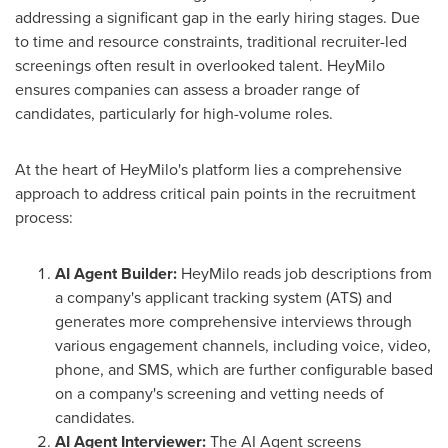
addressing a significant gap in the early hiring stages. Due
to time and resource constraints, traditional recruiter-led
screenings often result in overlooked talent. HeyMilo
ensures companies can assess a broader range of
candidates, particularly for high-volume roles.
At the heart of HeyMilo's platform lies a comprehensive
approach to address critical pain points in the recruitment
process:
AI Agent Builder:
HeyMilo reads job descriptions from
a company's applicant tracking system (ATS) and
generates more comprehensive interviews through
various engagement channels, including voice, video,
phone, and SMS, which are further configurable based
on a company's screening and vetting needs of
candidates.
AI Agent Interviewer:
The AI Agent screens