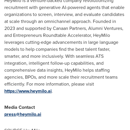
HeyMilo is a venture-backed company revolutionizing
recruitment with generative AI-powered agents that enable
organizations to screen, interview, and evaluate candidates
at scale through an omnichannel approach. Founded in
2023 and supported by Canaan Partners, Alumni Ventures,
and Entrepreneurs Roundtable Accelerator, HeyMilo
leverages cutting-edge advancements in large language
models to help companies find the best talent faster,
smarter, and more inclusively. With seamless ATS
integration, intelligent follow-up capabilities, and
comprehensive data insights, HeyMilo helps staffing
agencies, BPOs, and more scale their recruitment teams
efficiently. For more information, please visit
https://www.heymilo.ai
.
Media Contact
press@heymilo.ai