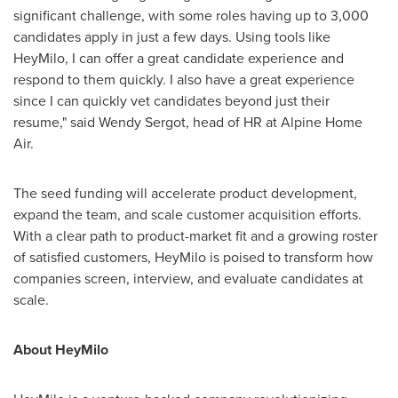
significant challenge, with some roles having up to 3,000
candidates apply in just a few days. Using tools like
HeyMilo, I can offer a great candidate experience and
respond to them quickly. I also have a great experience
since I can quickly vet candidates beyond just their
resume," said
Wendy Sergot
, head of HR at Alpine Home
Air.
The seed funding will accelerate product development,
expand the team, and scale customer acquisition efforts.
With a clear path to product-market fit and a growing roster
of satisfied customers, HeyMilo is poised to transform how
companies screen, interview, and evaluate candidates at
scale.
About HeyMilo