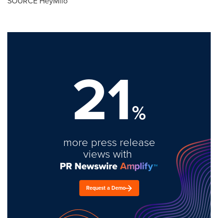
SOURCE HeyMilo
21
%
more press release
views with
Request a Demo