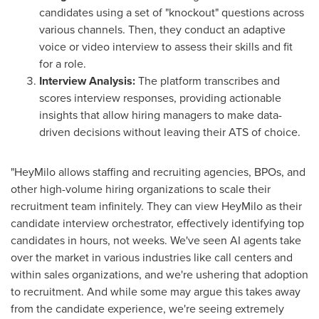
candidates using a set of "knockout" questions across
various channels. Then, they conduct an adaptive
voice or video interview to assess their skills and fit
for a role.
Interview Analysis:
The platform transcribes and
scores interview responses, providing actionable
insights that allow hiring managers to make data-
driven decisions without leaving their ATS of choice.
"HeyMilo allows staffing and recruiting agencies, BPOs, and
other high-volume hiring organizations to scale their
recruitment team infinitely. They can view HeyMilo as their
candidate interview orchestrator, effectively identifying top
candidates in hours, not weeks. We've seen AI agents take
over the market in various industries like call centers and
within sales organizations, and we're ushering that adoption
to recruitment. And while some may argue this takes away
from the candidate experience, we're seeing extremely