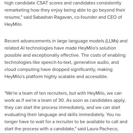
high candidate CSAT scores and candidates consistently
remarketing how they enjoy being able to go beyond their
resume," said Sabashan Ragavan, co-founder and CEO of
HeyMilo
Recent advancements in large language models (LLMs) and
related AI technologies have made HeyMilo's solution
possible and exceptionally effective. The costs of enabling
technologies like speech-to-text, generative audio, and
cloud computing have dropped significantly, making
HeyMilo's platform highly scalable and accessible.
"We're a team of ten recruiters, but with HeyMilo, we can
work as if we're a team of 30. As soon as candidates apply,
they can start the process immediately, and we can start
evaluating their language and skills immediately. You no
longer have to wait for a recruiter to be available to call and
start the process with a candidate," said Laura Pacheco,