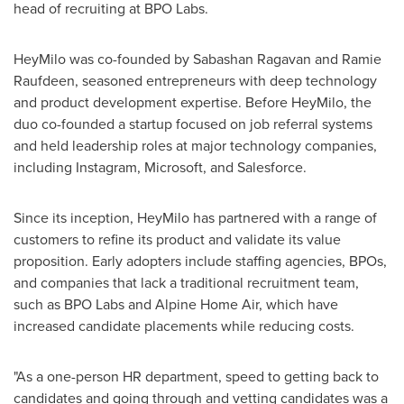
head of recruiting at BPO Labs.
HeyMilo was co-founded by Sabashan Ragavan and Ramie
Raufdeen, seasoned entrepreneurs with deep technology
and product development expertise. Before HeyMilo, the
duo co-founded a startup focused on job referral systems
and held leadership roles at major technology companies,
including Instagram, Microsoft, and Salesforce.
Since its inception, HeyMilo has partnered with a range of
customers to refine its product and validate its value
proposition. Early adopters include staffing agencies, BPOs,
and companies that lack a traditional recruitment team,
such as BPO Labs and Alpine Home Air, which have
increased candidate placements while reducing costs.
"As a one-person HR department, speed to getting back to
candidates and going through and vetting candidates was a