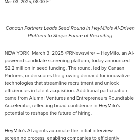
Mar 03, 2025, 08:00 ET
Canaan Partners Leads Seed Round in HeyMilo's AI-Driven
Platform to Shape Future of Recruiting
NEW YORK
,
March 3, 2025
/PRNewswire/ -- HeyMilo, an AI-
powered candidate screening platform, today announced
$2.2 million
in seed funding. The round, led by Canaan
Partners, underscores the growing demand for innovative
technologies that streamline recruitment and unlock
efficiencies in talent acquisition. Additional participation
came from Alumni Ventures and Entrepreneurs Roundtable
Accelerator, reflecting broad confidence in HeyMilo's
potential to reshape the future of hiring.
HeyMilo's AI agents automate the initial interview
screening process, enabling companies to efficiently