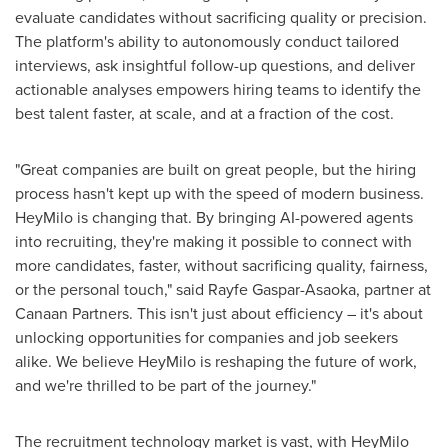
evaluate candidates without sacrificing quality or precision.
The platform's ability to autonomously conduct tailored
interviews, ask insightful follow-up questions, and deliver
actionable analyses empowers hiring teams to identify the
best talent faster, at scale, and at a fraction of the cost.
"Great companies are built on great people, but the hiring
process hasn't kept up with the speed of modern business.
HeyMilo is changing that. By bringing AI-powered agents
into recruiting, they're making it possible to connect with
more candidates, faster, without sacrificing quality, fairness,
or the personal touch," said
Rayfe Gaspar-Asaoka
, partner at
Canaan Partners. This isn't just about efficiency – it's about
unlocking opportunities for companies and job seekers
alike. We believe HeyMilo is reshaping the future of work,
and we're thrilled to be part of the journey."
The recruitment technology market is vast, with HeyMilo