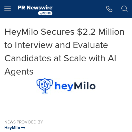
Accessibility Statement
Skip Navigation
Hamburger menu
HeyMilo Secures $2.2 Million
to Interview and Evaluate
Candidates at Scale with AI
Agents
NEWS PROVIDED BY
HeyMilo