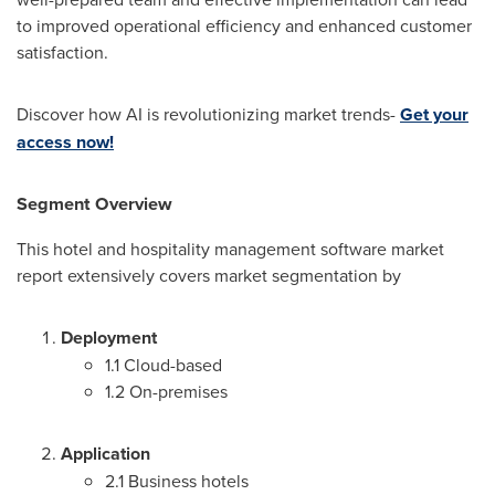
to improved operational efficiency and enhanced customer
satisfaction.
Discover how AI is revolutionizing market trends-
Get your
access now!
Segment Overview
This hotel and hospitality management software market
report extensively covers market segmentation by
Deployment
1.1 Cloud-based
1.2 On-premises
Application
2.1 Business hotels