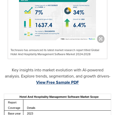
Technavio has announced its latest market research report titled Global
Hotel And Hospitality Management Software Market 2024-2028
Key insights into market evolution with AI-powered
analysis. Explore trends, segmentation, and growth drivers-
View Free Sample PDF
Hotel And Hospitality Management Software Market Scope
Report
Coverage
Details
Base year
2023