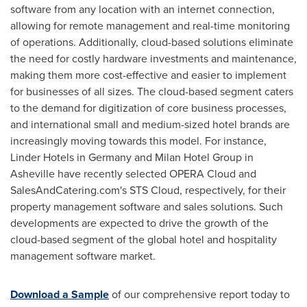
software from any location with an internet connection,
allowing for remote management and real-time monitoring
of operations. Additionally, cloud-based solutions eliminate
the need for costly hardware investments and maintenance,
making them more cost-effective and easier to implement
for businesses of all sizes. The cloud-based segment caters
to the demand for digitization of core business processes,
and international small and medium-sized hotel brands are
increasingly moving towards this model. For instance,
Linder Hotels in
Germany
and Milan Hotel Group in
Asheville have recently selected OPERA Cloud and
SalesAndCatering.com's STS Cloud, respectively, for their
property management software and sales solutions. Such
developments are expected to drive the growth of the
cloud-based segment of the global hotel and hospitality
management software market.
Download a Sample
of our comprehensive report today to