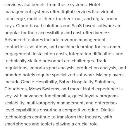
services also benefit from these systems. Hotel
management systems offer digital services like virtual
concierge, mobile check-in/check-out, and digital room
keys. Cloud-based solutions and SaaS-based software are
popular for their accessibility and cost-effectiveness.
Advanced features include revenue management,
contactless solutions, and machine learning for customer
engagement. Installation costs, integration difficulties, and
technically-skilled personnel are challenges. Trade
regulations, import-export analysis, production analysis, and
branded hotels require specialized software. Major players
include Oracle Hospitality, Sabre Hospitality Solutions,
Cloudbeds, Mews Systems, and more. Hotel experience is
key, with advanced functionality, guest loyalty programs,
scalability, multi-property management, and enterprise-
level capabilities ensuring a competitive edge. Digital
technologies continue to transform the industry, with
smartphones and tablets playing a crucial role.