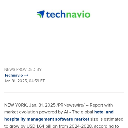
NEWS PROVIDED BY
Technavio
Jan 31, 2025, 04:59 ET
NEW YORK
,
Jan. 31, 2025
/PRNewswire/ -- Report with
market evolution powered by AI - The global
hotel and
hospitality management software market
size is estimated
to grow by
USD 1.64 billion
from 2024-2028, according to