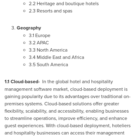
2.2 Heritage and boutique hotels
2.3 Resorts and spas
Geography
3.1
Europe
3.2 APAC
3.3
North America
3.4
Middle East
and
Africa
3.5
South America
1.1 Cloud-based-
In the global hotel and hospitality
management software market, cloud-based deployment is
gaining popularity due to its advantages over traditional on-
premises systems. Cloud-based solutions offer greater
flexibility, scalability, and accessibility, enabling businesses
to streamline operations, improve efficiency, and enhance
guest experiences. With cloud-based deployment, hoteliers
and hospitality businesses can access their management