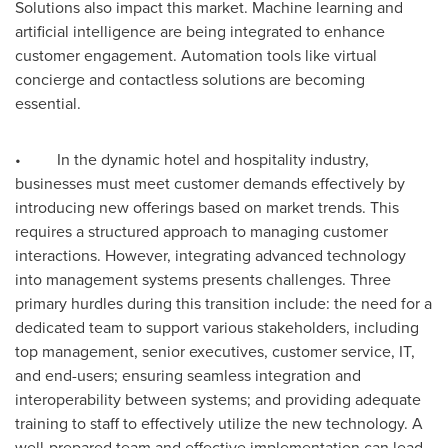
Solutions also impact this market. Machine learning and
artificial intelligence are being integrated to enhance
customer engagement. Automation tools like virtual
concierge and contactless solutions are becoming
essential.
• In the dynamic hotel and hospitality industry,
businesses must meet customer demands effectively by
introducing new offerings based on market trends. This
requires a structured approach to managing customer
interactions. However, integrating advanced technology
into management systems presents challenges. Three
primary hurdles during this transition include: the need for a
dedicated team to support various stakeholders, including
top management, senior executives, customer service, IT,
and end-users; ensuring seamless integration and
interoperability between systems; and providing adequate
training to staff to effectively utilize the new technology. A
well-prepared team and effective implementation can lead