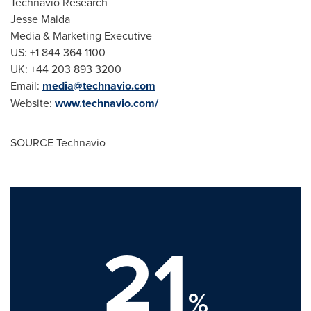
Technavio Research
Jesse Maida
Media & Marketing Executive
US: +1 844 364 1100
UK: +44 203 893 3200
Email:
media@technavio.com
Website:
www.technavio.com/
SOURCE Technavio
21
%