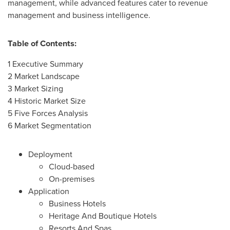
management, while advanced features cater to revenue
management and business intelligence.
Table of Contents:
1 Executive Summary
2 Market Landscape
3 Market Sizing
4 Historic Market Size
5 Five Forces Analysis
6 Market Segmentation
Deployment
Cloud-based
On-premises
Application
Business Hotels
Heritage And Boutique Hotels
Resorts And Spas