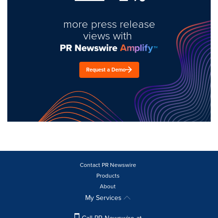
more press release
views with
Request a Demo
Contact PR Newswire
Products
About
My Services
Call PR Newswire at