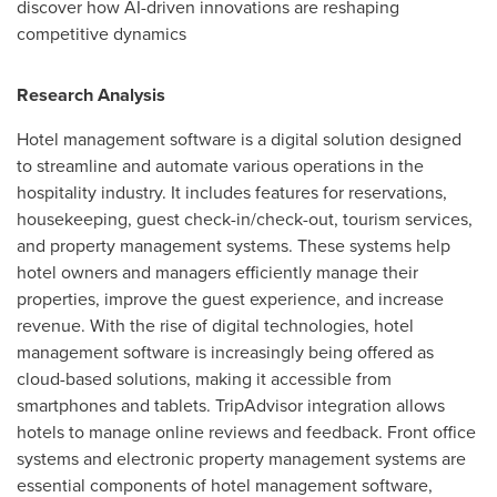
discover how AI-driven innovations are reshaping
competitive dynamics
Research Analysis
Hotel management software is a digital solution designed
to streamline and automate various operations in the
hospitality industry. It includes features for reservations,
housekeeping, guest check-in/check-out, tourism services,
and property management systems. These systems help
hotel owners and managers efficiently manage their
properties, improve the guest experience, and increase
revenue. With the rise of digital technologies, hotel
management software is increasingly being offered as
cloud-based solutions, making it accessible from
smartphones and tablets. TripAdvisor integration allows
hotels to manage online reviews and feedback. Front office
systems and electronic property management systems are
essential components of hotel management software,