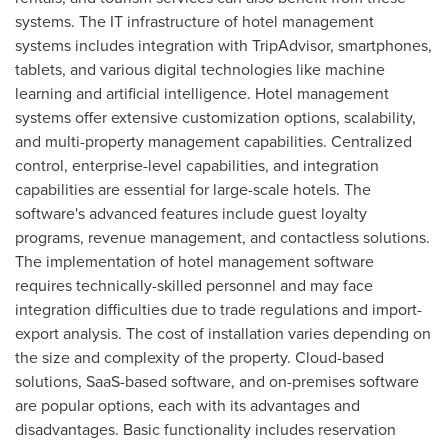
systems. The IT infrastructure of hotel management
systems includes integration with TripAdvisor, smartphones,
tablets, and various digital technologies like machine
learning and artificial intelligence. Hotel management
systems offer extensive customization options, scalability,
and multi-property management capabilities. Centralized
control, enterprise-level capabilities, and integration
capabilities are essential for large-scale hotels. The
software's advanced features include guest loyalty
programs, revenue management, and contactless solutions.
The implementation of hotel management software
requires technically-skilled personnel and may face
integration difficulties due to trade regulations and import-
export analysis. The cost of installation varies depending on
the size and complexity of the property. Cloud-based
solutions, SaaS-based software, and on-premises software
are popular options, each with its advantages and
disadvantages. Basic functionality includes reservation