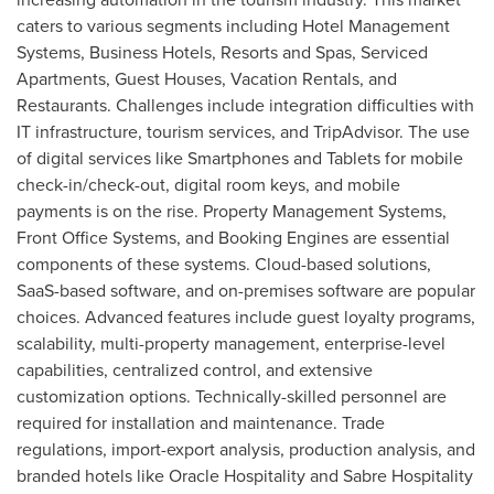
caters to various segments including Hotel Management
Systems, Business Hotels, Resorts and Spas, Serviced
Apartments, Guest Houses, Vacation Rentals, and
Restaurants. Challenges include integration difficulties with
IT infrastructure, tourism services, and TripAdvisor. The use
of digital services like Smartphones and Tablets for mobile
check-in/check-out, digital room keys, and mobile
payments is on the rise. Property Management Systems,
Front Office Systems, and Booking Engines are essential
components of these systems. Cloud-based solutions,
SaaS-based software, and on-premises software are popular
choices. Advanced features include guest loyalty programs,
scalability, multi-property management, enterprise-level
capabilities, centralized control, and extensive
customization options. Technically-skilled personnel are
required for installation and maintenance. Trade
regulations, import-export analysis, production analysis, and
branded hotels like Oracle Hospitality and Sabre Hospitality