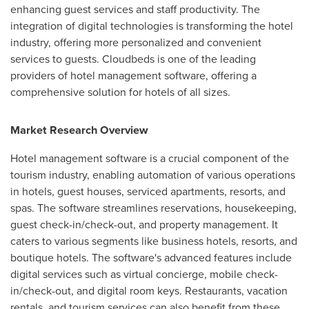
enhancing guest services and staff productivity. The
integration of digital technologies is transforming the hotel
industry, offering more personalized and convenient
services to guests. Cloudbeds is one of the leading
providers of hotel management software, offering a
comprehensive solution for hotels of all sizes.
Market Research Overview
Hotel management software is a crucial component of the
tourism industry, enabling automation of various operations
in hotels, guest houses, serviced apartments, resorts, and
spas. The software streamlines reservations, housekeeping,
guest check-in/check-out, and property management. It
caters to various segments like business hotels, resorts, and
boutique hotels. The software's advanced features include
digital services such as virtual concierge, mobile check-
in/check-out, and digital room keys. Restaurants, vacation
rentals, and tourism services can also benefit from these