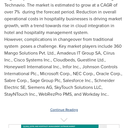
Technavio. The market is estimated to grow at a CAGR of
over 7% during the forecast period. Reduction in overall
operational costs in hospitality businesses is driving market
growth, with a trend towards rise in cloud integration in
hotel and hospitality management system.
However, complications in changeover from traditional
system poses a challenge. Key market players include 360
Mango Solutions Pvt. Ltd., Amadeus IT Group SA, Ciirus
Inc., Cisco Systems Inc., Cloudbeds, Guestline Ltd.,
Honeywell International Inc., Infor Inc., Johnson Controls
International Plc., Microsoft Corp., NEC Corp., Oracle Corp.,
Sabre Corp., Sage Group Plc, Salesforce Inc., Schneider
Electric SE, Siemens AG, SkyTouch Solutions LLC,
StayNTouch Inc., WebRezPro PMS, and Workday Inc..
Continue Reading