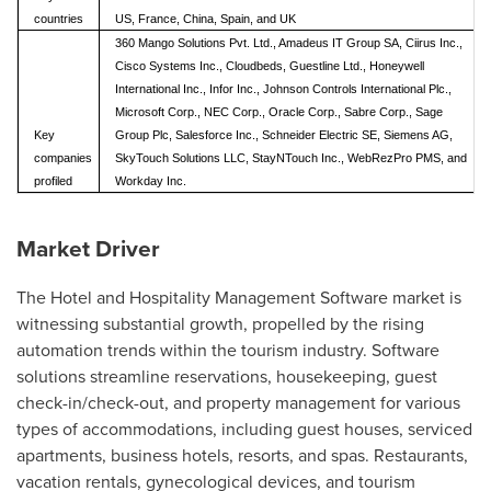
countries
US, France, China, Spain, and UK
360 Mango Solutions Pvt. Ltd., Amadeus IT Group SA, Ciirus Inc.,
Cisco Systems Inc., Cloudbeds, Guestline Ltd., Honeywell
International Inc., Infor Inc., Johnson Controls International Plc.,
Microsoft Corp., NEC Corp., Oracle Corp., Sabre Corp., Sage
Key
Group Plc, Salesforce Inc., Schneider Electric SE, Siemens AG,
companies
SkyTouch Solutions LLC, StayNTouch Inc., WebRezPro PMS, and
profiled
Workday Inc.
Market Driver
The Hotel and Hospitality Management Software market is
witnessing substantial growth, propelled by the rising
automation trends within the tourism industry. Software
solutions streamline reservations, housekeeping, guest
check-in/check-out, and property management for various
types of accommodations, including guest houses, serviced
apartments, business hotels, resorts, and spas. Restaurants,
vacation rentals, gynecological devices, and tourism