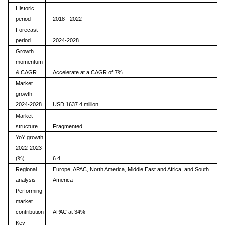
Historic
period
2018 - 2022
Forecast
period
2024-2028
Growth
momentum
& CAGR
Accelerate at a CAGR of 7%
Market
growth
2024-2028
USD 1637.4 million
Market
structure
Fragmented
YoY growth
2022-2023
(%)
6.4
Regional
Europe, APAC, North America, Middle East and Africa, and South
analysis
America
Performing
market
contribution
APAC at 34%
Key