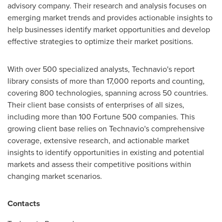
advisory company. Their research and analysis focuses on
emerging market trends and provides actionable insights to
help businesses identify market opportunities and develop
effective strategies to optimize their market positions.
With over 500 specialized analysts, Technavio's report
library consists of more than 17,000 reports and counting,
covering 800 technologies, spanning across 50 countries.
Their client base consists of enterprises of all sizes,
including more than 100 Fortune 500 companies. This
growing client base relies on Technavio's comprehensive
coverage, extensive research, and actionable market
insights to identify opportunities in existing and potential
markets and assess their competitive positions within
changing market scenarios.
Contacts