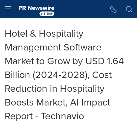
Accessibility Statement
Skip Navigation
Hamburger menu
Hotel & Hospitality
Management Software
Market to Grow by USD 1.64
Billion (2024-2028), Cost
Reduction in Hospitality
Boosts Market, AI Impact
Report - Technavio