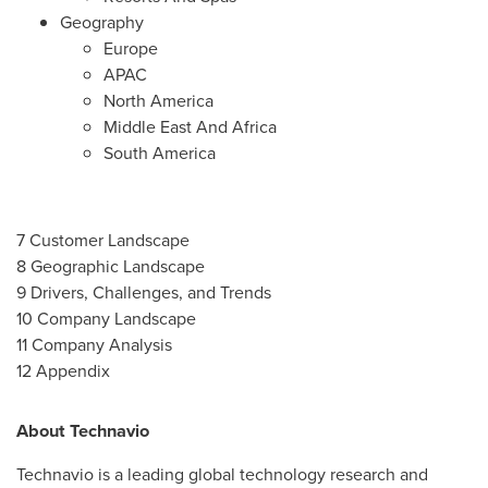
Geography
Europe
APAC
North America
Middle East And Africa
South America
7 Customer Landscape
8 Geographic Landscape
9 Drivers, Challenges, and Trends
10 Company Landscape
11 Company Analysis
12 Appendix
About Technavio
Technavio is a leading global technology research and