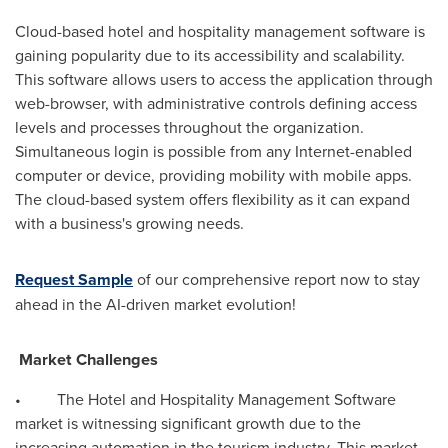
Cloud-based hotel and hospitality management software is
gaining popularity due to its accessibility and scalability.
This software allows users to access the application through
web-browser, with administrative controls defining access
levels and processes throughout the organization.
Simultaneous login is possible from any Internet-enabled
computer or device, providing mobility with mobile apps.
The cloud-based system offers flexibility as it can expand
with a business's growing needs.
Request Sample
of our comprehensive report now to stay
ahead in the AI-driven market evolution!
Market Challenges
• The Hotel and Hospitality Management Software
market is witnessing significant growth due to the
increasing automation in the tourism industry. This market