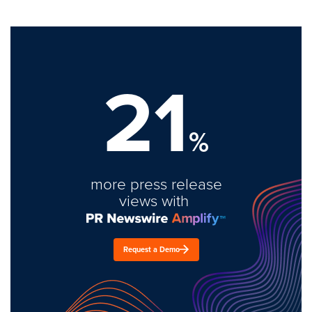
21
%
more press release
views with
Request a Demo