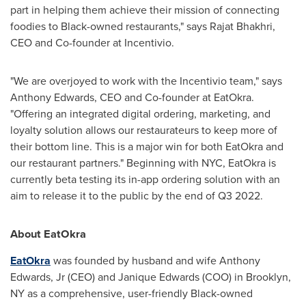
part in helping them achieve their mission of connecting
foodies to Black-owned restaurants," says
Rajat Bhakhri
,
CEO and Co-founder at Incentivio.
"We are overjoyed to work with the Incentivio team," says
Anthony Edwards
, CEO and Co-founder at EatOkra.
"Offering an integrated digital ordering, marketing, and
loyalty solution allows our restaurateurs to keep more of
their bottom line. This is a major win for both EatOkra and
our restaurant partners." Beginning with NYC, EatOkra is
currently beta testing its in-app ordering solution with an
aim to release it to the public by the end of Q3 2022.
About EatOkra
EatOkra
was founded by husband and wife
Anthony
Edwards, Jr
(CEO) and
Janique Edwards
(COO) in
Brooklyn,
NY
as a comprehensive, user-friendly Black-owned