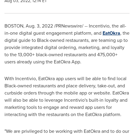
Aug 03, 2022, 12:14 ET
BOSTON
,
Aug. 3, 2022
/PRNewswire/ -- Incentivio, the all-
in-one digital guest engagement platform, and
EatOkra
, the
digital guide to Black-owned restaurants, are teaming up to
provide integrated digital ordering, marketing, and loyalty
to the 13,000+ black-owned restaurants and 475,000+
users already using the EatOkra App.
With Incentivio, EatOkra app users will be able to find local
Black-owned restaurants and place delivery, take-out, and
curbside orders through the mobile app or website. EatOkra
will also be able to leverage Incentivio's built-in loyalty and
marketing tools to engage and reward app users for
interacting with the restaurants on the EatOkra platform.
"We are privileged to be working with EatOkra and to do our