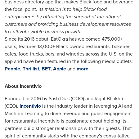
business directory app that makes Black food and beverage
the focal point. Its
mission is to help Black food
entrepreneurs by attracting the support of intentional
customers and providing business development resources
to cultivate viable business growth.
Since its 2016 debut, EatOkra has welcomed 475,000+
users; features 13,000+ Black-owned restaurants, bakeries,
cafes, food trucks, bars, and wineries across the U.S. on the
app and have been featured in the following media outlets:
People
,
Thrillist
,
BET
,
Apple
and
more
.
About Incentivio
Founded in 2016 by Sash Dias (COO) and
Rajat Bhakhri
(CEO),
Incentivio
is the industry leader in leveraging AI and
Machine Learning to drive revenue and guest engagement
for restaurants. Incentivio is passionate about helping its
partners build stronger relationships with their guests. That
spirit of community starts with the company's consultative