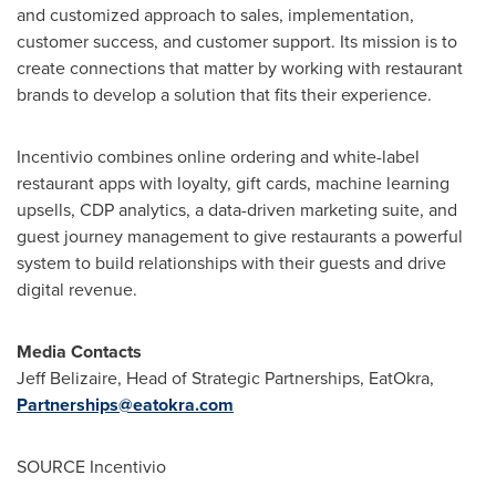
and customized approach to sales, implementation,
customer success, and customer support. Its mission is to
create connections that matter by working with restaurant
brands to develop a solution that fits their experience.
Incentivio combines online ordering and white-label
restaurant apps with loyalty, gift cards, machine learning
upsells, CDP analytics, a data-driven marketing suite, and
guest journey management to give restaurants a powerful
system to build relationships with their guests and drive
digital revenue.
Media Contacts
Jeff Belizaire
, Head of Strategic Partnerships, EatOkra,
Partnerships@eatokra.com
SOURCE Incentivio