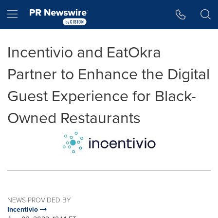
Accessibility Statement
Skip Navigation
Hamburger menu
Incentivio and EatOkra
Partner to Enhance the Digital
Guest Experience for Black-
Owned Restaurants
NEWS PROVIDED BY
Incentivio