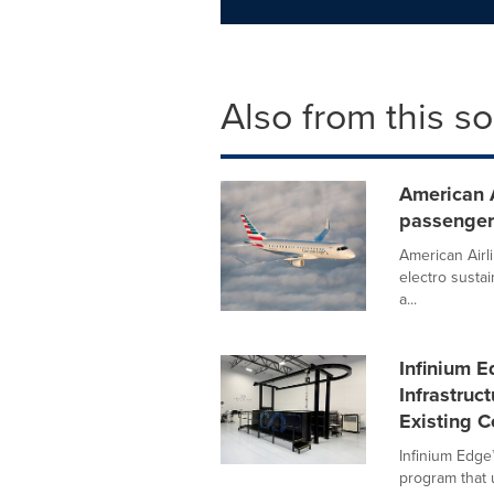
Also from this s
American 
passenger
American Airli
electro sustai
a...
Infinium 
Infrastruc
Existing C
Infinium Edge
program that u