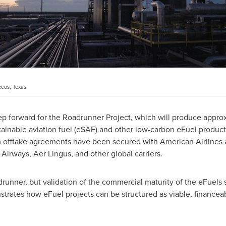
ecos, Texas
tep forward for the Roadrunner Project, which will produce appr
ustainable aviation fuel (eSAF) and other low-carbon eFuel produc
 offtake agreements have been secured with American Airlines a
h Airways,
Aer Lingus
, and other global carriers.
adrunner, but validation of the commercial maturity of the eFuels 
nstrates how eFuel projects can be structured as viable, financea