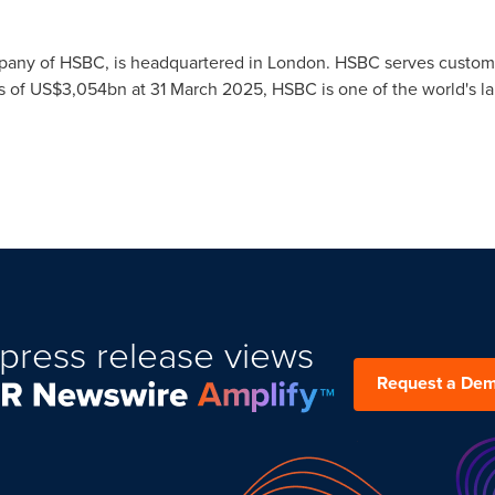
pany of HSBC, is headquartered in
London
. HSBC serves custome
s of
US$3,054bn
at
31 March 2025
, HSBC is one of the world's l
press release views
Request a De