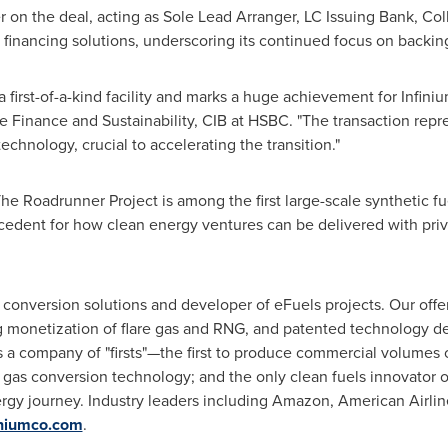
r on the deal, acting as Sole Lead Arranger, LC Issuing Bank, Col
 financing solutions, underscoring its continued focus on backing
 first-of-a-kind facility and marks a huge achievement for Infinium
re Finance and Sustainability, CIB at HSBC. "The transaction re
chnology, crucial to accelerating the transition."
e Roadrunner Project is among the first large-scale synthetic fuel
recedent for how clean energy ventures can be delivered with pri
s conversion solutions and developer of eFuels projects. Our offe
g monetization of flare gas and RNG, and patented technology de
is a company of "firsts"—the first to produce commercial volumes 
 gas conversion technology; and the only clean fuels innovator o
ergy journey. Industry leaders including Amazon, American Airlin
niumco.com
.