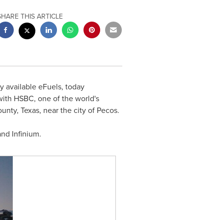
SHARE THIS ARTICLE
y available eFuels, today
with HSBC, one of the world's
unty, Texas
, near the city of
Pecos
.
nd Infinium.