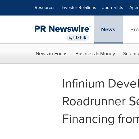
Accessibility Statement
Skip Navigation
Resources
Investor Relations
Journalists
Agen
News
Pro
News in Focus
Business & Money
Scienc
Infinium Deve
Roadrunner Se
Financing fr