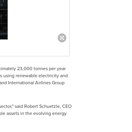
oximately 23,000 tonnes per year
ts using renewable electricity and
nd International Airlines Group
sector," said
Robert Schuetzle
, CEO
ble assets in the evolving energy