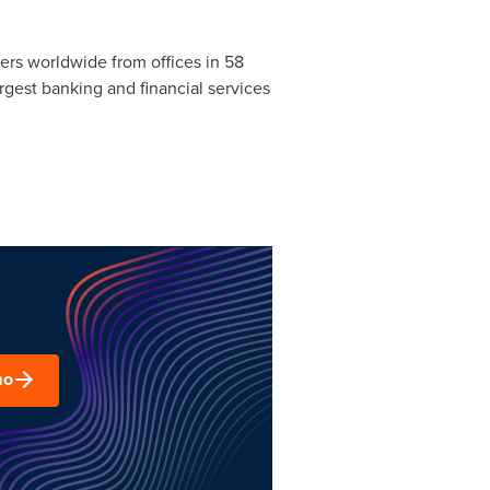
rs worldwide from offices in 58
argest banking and financial services
mo