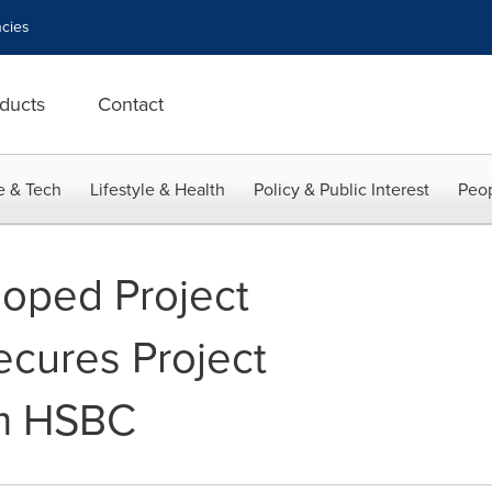
cies
ducts
Contact
e & Tech
Lifestyle & Health
Policy & Public Interest
Peop
loped Project
cures Project
om HSBC