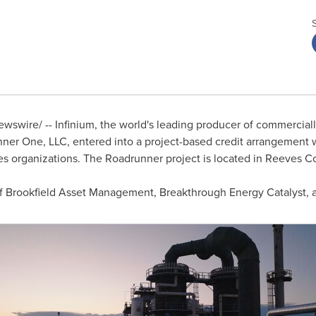
swire/ -- Infinium, the world's leading producer of commerciall
unner One, LLC, entered into a project-based credit arrangement 
ces organizations. The Roadrunner project is located in
Reeves Co
s of Brookfield Asset Management, Breakthrough Energy Catalyst, a