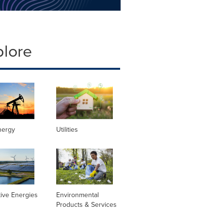
plore
nergy
Utilities
tive Energies
Environmental
Products & Services