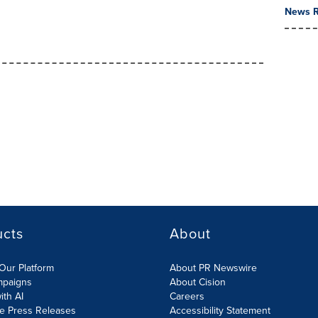
News R
ucts
About
Our Platform
About PR Newswire
mpaigns
About Cision
ith AI
Careers
te Press Releases
Accessibility Statement