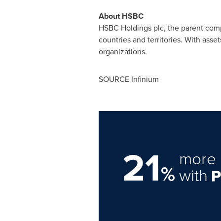
About HSBC
HSBC Holdings plc, the parent com
countries and territories. With asset
organizations.
SOURCE Infinium
21
more 
%
with