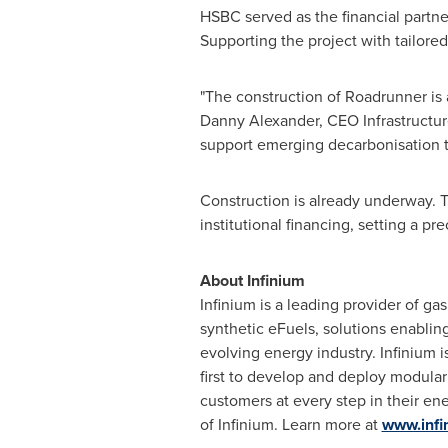
HSBC served as the financial partne
Supporting the project with tailored
"The construction of Roadrunner is a
Danny Alexander
, CEO Infrastructu
support emerging decarbonisation te
Construction is already underway. Th
institutional financing, setting a p
About Infinium
Infinium is a leading provider of ga
synthetic eFuels, solutions enablin
evolving energy industry. Infinium 
first to develop and deploy modular
customers at every step in their en
of Infinium. Learn more at
www.infi