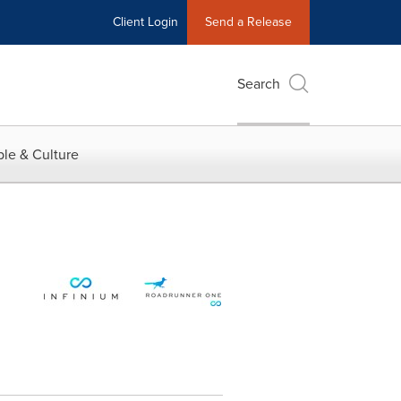
Client Login
Send a Release
Search
le & Culture