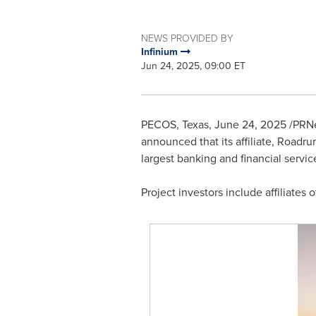
NEWS PROVIDED BY
Infinium
Jun 24, 2025, 09:00 ET
PECOS, Texas
,
June 24, 2025
/PRNew
announced that its affiliate, Roadr
largest banking and financial servi
Project investors include affiliate