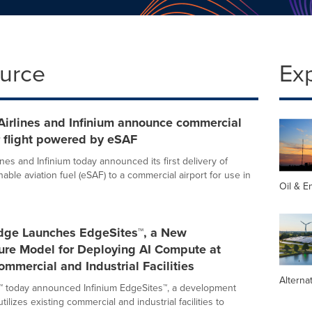
ource
Ex
Airlines and Infinium announce commercial
 flight powered by eSAF
nes and Infinium today announced its first delivery of
nable aviation fuel (eSAF) to a commercial airport for use in
Oil & E
Edge Launches EdgeSites™, a New
ture Model for Deploying AI Compute at
ommercial and Industrial Facilities
Alterna
™ today announced Infinium EdgeSites™, a development
tilizes existing commercial and industrial facilities to