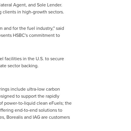
lateral Agent, and Sole Lender.
 clients in high-growth sectors.
 and for the fuel industry," said
presents HSBC's commitment to
 facilities in the U.S. to secure
vate sector backing.
rings include ultra-low carbon
signed to support the rapidly
of power-to-liquid clean eFuels; the
ffering end-to-end solutions to
es, Borealis and IAG are customers