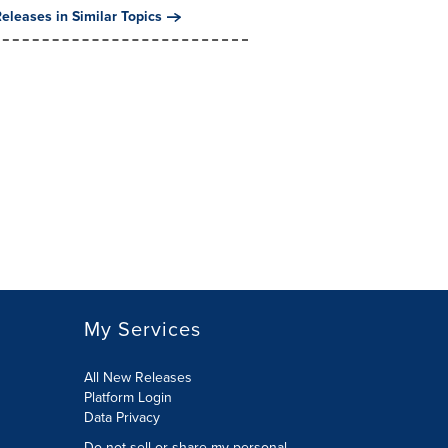
eleases in Similar Topics
My Services
All New Releases
Platform Login
Data Privacy
Do not sell or share my personal