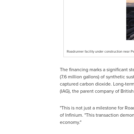
Roadrunner facility under construction near P
The financing marks a significant s
(7.6 million gallons) of synthetic s
captured carbon dioxide. Long-term
(IAG), the parent company of Britis
"This is not just a milestone for Ro
of Infinium. "This transaction demo
economy."