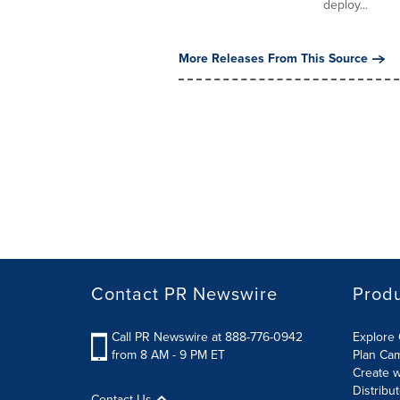
deploy...
More Releases From This Source
Contact PR Newswire
Prod
Call PR Newswire at 888-776-0942
Explore 
from 8 AM - 9 PM ET
Plan Ca
Create w
Distribu
Contact Us