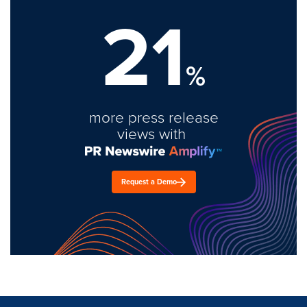
21
%
more press release
views with
Request a Demo