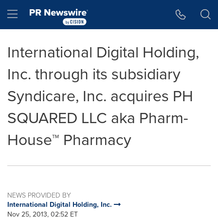
Accessibility Statement
Skip Navigation
Hamburger menu
International Digital Holding,
Inc. through its subsidiary
Syndicare, Inc. acquires PH
SQUARED LLC aka Pharm-
House™ Pharmacy
NEWS PROVIDED BY
International Digital Holding, Inc.
Nov 25, 2013, 02:52 ET