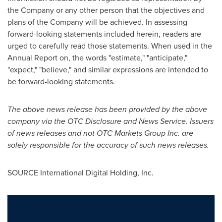
the Company or any other person that the objectives and
plans of the Company will be achieved. In assessing
forward-looking statements included herein, readers are
urged to carefully read those statements. When used in the
Annual Report on, the words "estimate," "anticipate,"
"expect," "believe," and similar expressions are intended to
be forward-looking statements.
The above news release has been provided by the above
company via the OTC Disclosure and News Service. Issuers
of news releases and not OTC Markets Group Inc. are
solely responsible for the accuracy of such news releases.
SOURCE International Digital Holding, Inc.