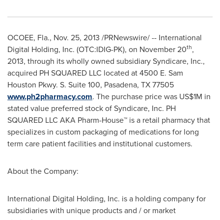
OCOEE, Fla.
,
Nov. 25, 2013
/PRNewswire/ -- International
th
Digital Holding, Inc. (OTC:IDIG-PK), on
November 20
,
2013, through its wholly owned subsidiary Syndicare, Inc.,
acquired PH SQUARED LLC located at 4500 E. Sam
Houston Pkwy. S. Suite 100,
Pasadena, TX
77505
www.ph2pharmacy.com
. The purchase price was
US$1M
in
stated value preferred stock of Syndicare, Inc. PH
SQUARED LLC AKA Pharm-House
™
is a retail pharmacy that
specializes in custom packaging of medications for long
term care patient facilities and institutional customers.
About the Company:
International Digital Holding, Inc. is a holding company for
subsidiaries with unique products and / or market