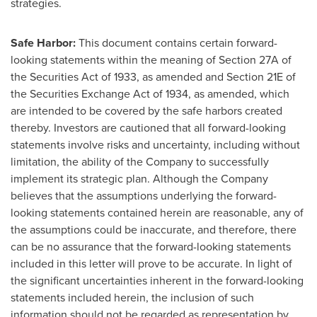
strategies.
Safe Harbor:
This document contains certain forward-
looking statements within the meaning of Section 27A of
the Securities Act of 1933, as amended and Section 21E of
the Securities Exchange Act of 1934, as amended, which
are intended to be covered by the safe harbors created
thereby. Investors are cautioned that all forward-looking
statements involve risks and uncertainty, including without
limitation, the ability of the Company to successfully
implement its strategic plan. Although the Company
believes that the assumptions underlying the forward-
looking statements contained herein are reasonable, any of
the assumptions could be inaccurate, and therefore, there
can be no assurance that the forward-looking statements
included in this letter will prove to be accurate. In light of
the significant uncertainties inherent in the forward-looking
statements included herein, the inclusion of such
information should not be regarded as representation by