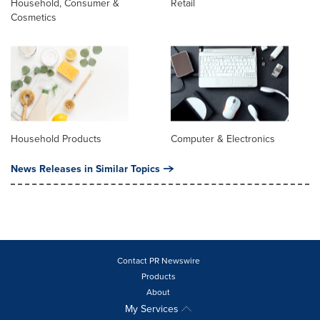
Household, Consumer &
Retail
Cosmetics
Household Products
Computer & Electronics
News Releases in Similar Topics
Contact PR Newswire
Products
About
My Services