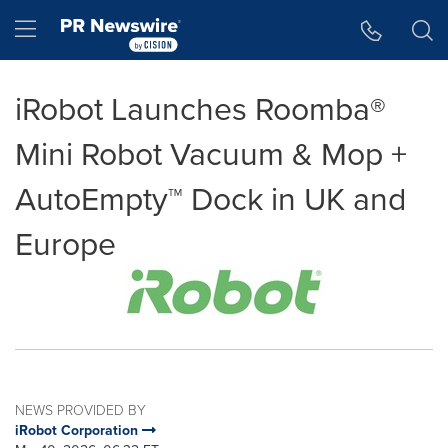
Accessibility Statement
Skip Navigation
Hamburger menu
iRobot Launches Roomba®
Mini Robot Vacuum & Mop +
AutoEmpty™ Dock in UK and
Europe
NEWS PROVIDED BY
iRobot Corporation