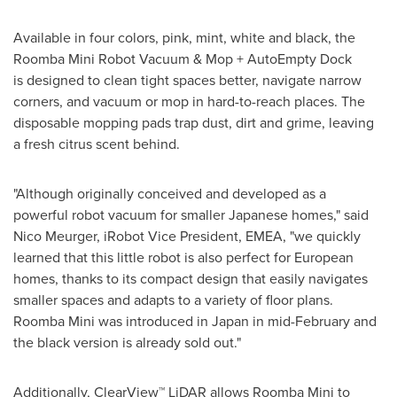
Available in four colors, pink, mint, white and black, the
Roomba Mini Robot Vacuum & Mop + AutoEmpty Dock
is designed to clean tight spaces better, navigate narrow
corners, and vacuum or mop in hard-to-reach places. The
disposable mopping pads trap dust, dirt and grime, leaving
a fresh citrus scent behind.
"Although originally conceived and developed as a
powerful robot vacuum for smaller Japanese homes," said
Nico Meurger, iRobot Vice President, EMEA, "we quickly
learned that this little robot is also perfect for European
homes, thanks to its compact design that easily navigates
smaller spaces and adapts to a variety of floor plans.
Roomba Mini was introduced in Japan in mid-February and
the black version is already sold out."
Additionally, ClearView™ LiDAR allows Roomba Mini to