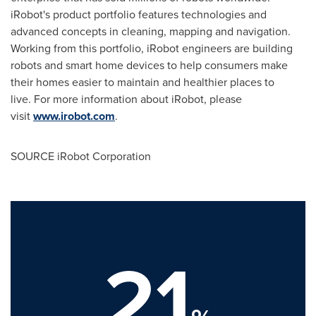
iRobot's product portfolio features technologies and
advanced concepts in cleaning, mapping and navigation.
Working from this portfolio, iRobot engineers are building
robots and smart home devices to help consumers make
their homes easier to maintain and healthier places to
live. For more information about iRobot, please
visit
www.irobot.com
.
SOURCE iRobot Corporation
21