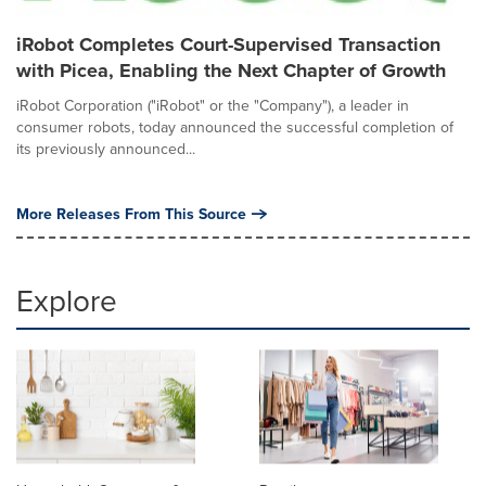
iRobot Completes Court-Supervised Transaction
with Picea, Enabling the Next Chapter of Growth
iRobot Corporation ("iRobot" or the "Company"), a leader in
consumer robots, today announced the successful completion of
its previously announced...
More Releases From This Source
Explore