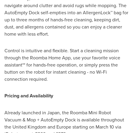
navigate around clutter and avoid rugs while mopping. The
AutoEmpty Dock self-empties into an AllergenLock™ bag for
up to three months of hands-free cleaning, keeping dirt,
dust, and allergens contained so you can enjoy a cleaner
home with less effort.
Control is intuitive and flexible. Start a cleaning mission
through the Roomba Home App, use your favorite voice
assistant** for hands-free operation, or simply press the
button on the robot for instant cleaning - no Wi-Fi
connection required.
Pricing and Availability
Already launched in Japan, the Roomba Mini Robot
Vacuum & Mop + AutoEmpty Dock is available throughout
the United Kingdom and Europe starting on March 10 via