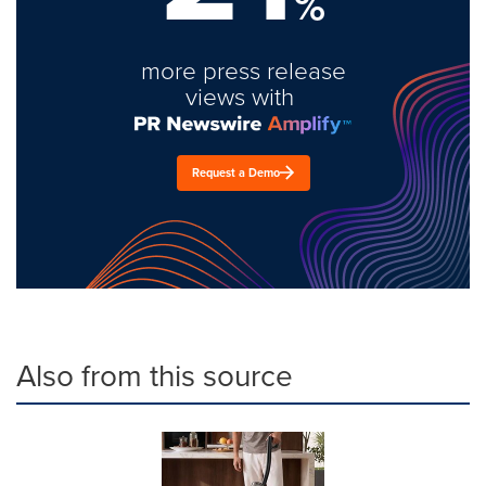
%
more press release
views with
Request a Demo
Also from this source