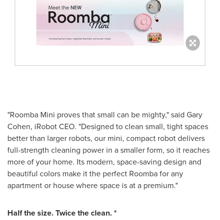
"Roomba Mini proves that small can be mighty," said Gary
Cohen, iRobot CEO. "Designed to clean small, tight spaces
better than larger robots, our mini, compact robot delivers
full-strength cleaning power in a smaller form, so it reaches
more of your home. Its modern, space-saving design and
beautiful colors make it the perfect Roomba for any
apartment or house where space is at a premium."
Half the size. Twice the clean. *