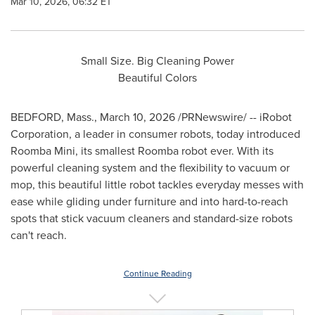
Mar 10, 2026, 06:32 ET
Small Size. Big Cleaning Power
Beautiful Colors
BEDFORD, Mass.
,
March 10, 2026
/PRNewswire/ -- iRobot
Corporation, a leader in consumer robots, today introduced
Roomba Mini, its smallest Roomba robot ever. With its
powerful cleaning system and the flexibility to vacuum or
mop, this beautiful little robot tackles everyday messes with
ease while gliding under furniture and into hard-to-reach
spots that stick vacuum cleaners and standard-size robots
can't reach.
Continue Reading