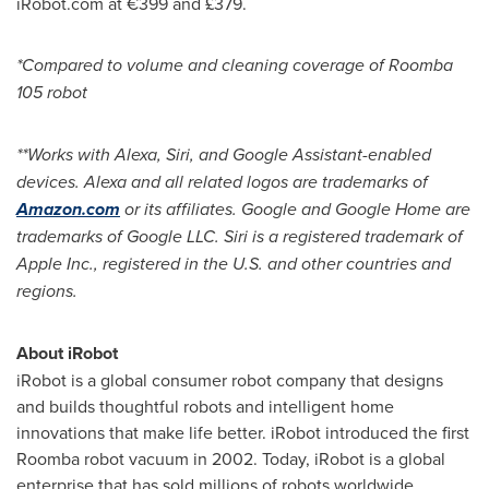
iRobot.com at €399 and £379.
*Compared to volume and cleaning coverage of Roomba
105 robot
**Works with Alexa, Siri, and Google Assistant-enabled
devices. Alexa and all related logos are trademarks of
Amazon.com
or its affiliates. Google and Google Home are
trademarks of Google LLC. Siri is a registered trademark of
Apple Inc., registered in the U.S. and other countries and
regions.
About iRobot
iRobot is a global consumer robot company that designs
and builds thoughtful robots and intelligent home
innovations that make life better. iRobot introduced the first
Roomba robot vacuum in 2002. Today, iRobot is a global
enterprise that has sold millions of robots worldwide.