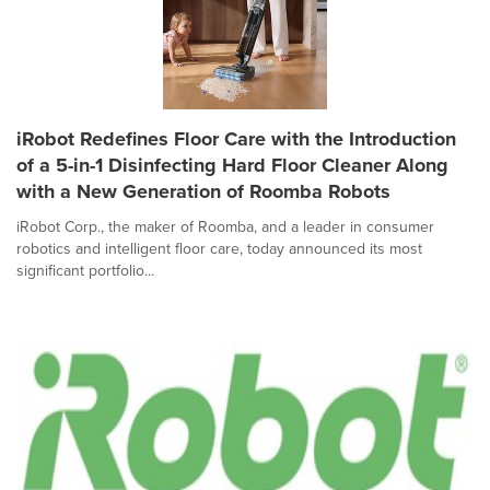
iRobot Redefines Floor Care with the Introduction
of a 5-in-1 Disinfecting Hard Floor Cleaner Along
with a New Generation of Roomba Robots
iRobot Corp., the maker of Roomba, and a leader in consumer
robotics and intelligent floor care, today announced its most
significant portfolio...