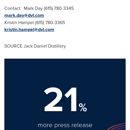
Contact:
Mark Day
(615) 780-3345
mark.day@dvl.com
Kristin Hampel
(615) 780-3365
kristin.hampel@dvl.com
SOURCE Jack Daniel Distillery
21
%
more press release