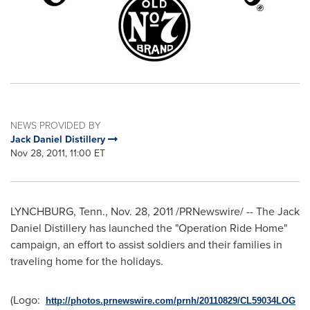
NEWS PROVIDED BY
Jack Daniel Distillery
Nov 28, 2011, 11:00 ET
LYNCHBURG, Tenn.
,
Nov. 28, 2011
/PRNewswire/ -- The Jack
Daniel Distillery has launched the "Operation Ride Home"
campaign, an effort to assist soldiers and their families in
traveling home for the holidays.
(Logo:
http://photos.prnewswire.com/prnh/20110829/CL59034LOG