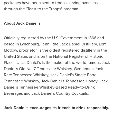
packages have been sent to troops serving overseas
through the "Toast to the Troops" program.
About
Jack Daniel
's
Officially registered by the U.S. Government in 1866 and
based in
Lynchburg, Tenn.
, the Jack Daniel Distillery, Lem
Motlow, proprietor, is the oldest registered distillery in
the
United States
and is on the National Register of Historic
Places.
Jack Daniel
's is the maker of the world-famous
Jack
Daniel
's Old No. 7 Tennessee Whiskey, Gentleman Jack
Rare Tennessee Whiskey,
Jack Daniel
's Single Barrel
Tennessee Whiskey,
Jack Daniel
's Tennessee Honey,
Jack
Daniel
's Tennessee Whiskey-Based Ready-to-Drink
Beverages and
Jack Daniel
's Country Cocktails.
Jack Daniel
's encourages its friends to drink responsibly.