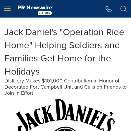
Accessibility Statement
Skip Navigation
Hamburger menu
Jack Daniel's "Operation Ride
Home" Helping Soldiers and
Families Get Home for the
Holidays
Distillery Makes $101,000 Contribution in Honor of
Decorated Fort Campbell Unit and Calls on Friends to
Join in Effort