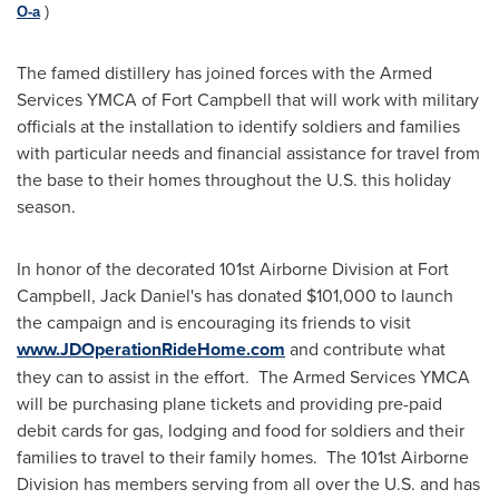
O-a
)
The famed distillery has joined forces with the Armed
Services YMCA of
Fort Campbell
that will work with military
officials at the installation to identify soldiers and families
with particular needs and financial assistance for travel from
the base to their homes throughout the U.S. this holiday
season.
In honor of the decorated 101st Airborne Division at
Fort
Campbell
,
Jack Daniel
's has donated
$101,000
to launch
the campaign and is encouraging its friends to visit
www.JDOperationRideHome.com
and contribute what
they can to assist in the effort. The Armed Services YMCA
will be purchasing plane tickets and providing pre-paid
debit cards for gas, lodging and food for soldiers and their
families to travel to their family homes. The 101st Airborne
Division has members serving from all over the U.S. and has