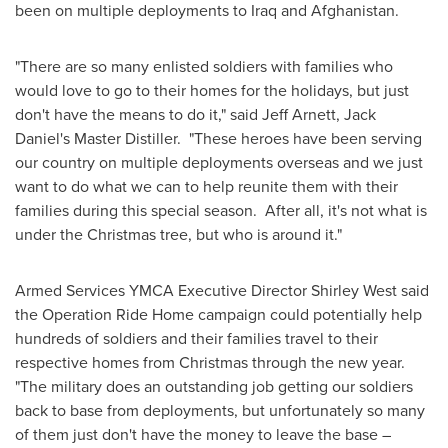
been on multiple deployments to
Iraq
and
Afghanistan
.
"There are so many enlisted soldiers with families who
would love to go to their homes for the holidays, but just
don't have the means to do it," said
Jeff Arnett
,
Jack
Daniel
's Master Distiller. "These heroes have been serving
our country on multiple deployments overseas and we just
want to do what we can to help reunite them with their
families during this special season. After all, it's not what is
under the Christmas tree, but who is around it."
Armed Services YMCA Executive Director
Shirley West
said
the Operation Ride Home campaign could potentially help
hundreds of soldiers and their families travel to their
respective homes from Christmas through the new year.
"The military does an outstanding job getting our soldiers
back to base from deployments, but unfortunately so many
of them just don't have the money to leave the base –