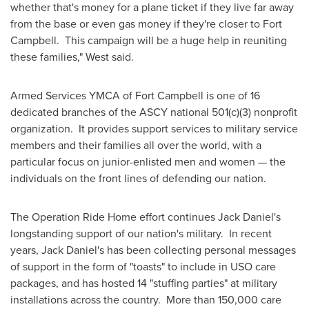
whether that's money for a plane ticket if they live far away
from the base or even gas money if they're closer to Fort
Campbell. This campaign will be a huge help in reuniting
these families," West said.
Armed Services YMCA of
Fort Campbell
is one of 16
dedicated branches of the ASCY national 501(c)(3) nonprofit
organization. It provides support services to military service
members and their families all over the world, with a
particular focus on junior-enlisted men and women — the
individuals on the front lines of defending our nation.
The Operation Ride Home effort continues
Jack Daniel
's
longstanding support of our nation's military. In recent
years,
Jack Daniel
's has been collecting personal messages
of support in the form of "toasts" to include in USO care
packages, and has hosted 14 "stuffing parties" at military
installations across the country. More than 150,000 care