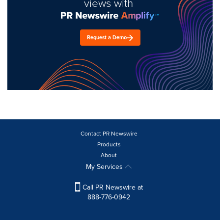
views with
Request a Demo
Contact PR Newswire
Products
About
My Services
Call PR Newswire at
888-776-0942