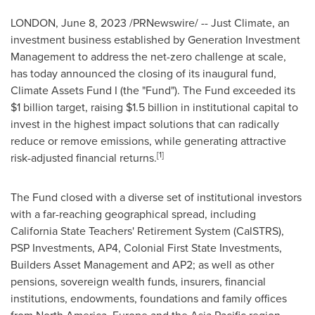
LONDON
,
June 8, 2023
/PRNewswire/ -- Just Climate, an
investment business established by Generation Investment
Management to address the net-zero challenge at scale,
has today announced the closing of its inaugural fund,
Climate Assets Fund I (the "Fund"). The Fund exceeded its
$1 billion
target, raising
$1.5 billion
in institutional capital to
invest in the highest impact solutions that can radically
reduce or remove emissions, while generating attractive
[1]
risk-adjusted financial returns.
The Fund closed with a diverse set of institutional investors
with a far-reaching geographical spread, including
California State Teachers' Retirement System (CalSTRS),
PSP Investments, AP4, Colonial First State Investments,
Builders Asset Management and AP2; as well as other
pensions, sovereign wealth funds, insurers, financial
institutions, endowments, foundations and family offices