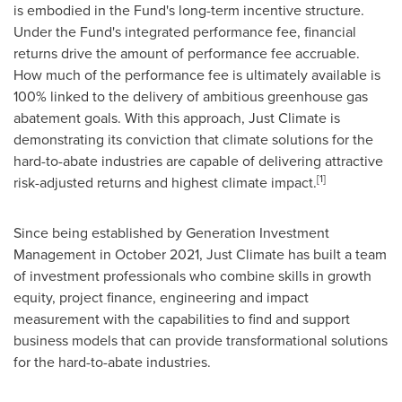
is embodied in the Fund's long-term incentive structure.
Under the Fund's integrated performance fee, financial
returns drive the amount of performance fee accruable.
How much of the performance fee is ultimately available is
100% linked to the delivery of ambitious greenhouse gas
abatement goals. With this approach, Just Climate is
demonstrating its conviction that climate solutions for the
hard-to-abate industries are capable of delivering attractive
[1]
risk-adjusted returns and highest climate impact.
Since being established by Generation Investment
Management in
October 2021
, Just Climate has built a team
of investment professionals who combine skills in growth
equity, project finance, engineering and impact
measurement with the capabilities to find and support
business models that can provide transformational solutions
for the hard-to-abate industries.