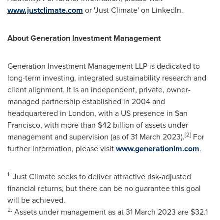
www.justclimate.com
or 'Just Climate' on LinkedIn.
About Generation Investment Management
Generation Investment Management LLP is dedicated to
long-term investing, integrated sustainability research and
client alignment. It is an independent, private, owner-
managed partnership established in 2004 and
headquartered in
London
, with a US presence in
San
Francisco
, with more than
$42 billion
of assets under
[2]
management and supervision (as of
31 March 2023
).
For
further information, please visit
www.generationim.com
.
1.
Just Climate seeks to deliver attractive risk-adjusted
financial returns, but there can be no guarantee this goal
will be achieved.
2.
Assets under management as at
31 March 2023
are
$32.1