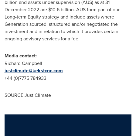
billion
and assets under supervision (AUS) as at
31
December 2022
are
$10.6 billion
. AUS form part of our
Long-term Equity strategy and include assets where
Generation sourced, structured and/or negotiated the
investment and in relation to which it provides certain
ongoing advisory services for a fee.
Media contact:
Richard Campbell
justclimate@kekstcnc.com
+44 (0)7775 784933
SOURCE Just Climate