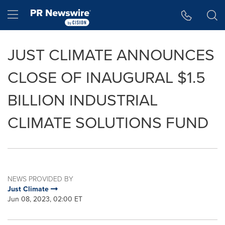
Accessibility Statement
Skip Navigation
Hamburger menu
JUST CLIMATE ANNOUNCES
CLOSE OF INAUGURAL $1.5
BILLION INDUSTRIAL
CLIMATE SOLUTIONS FUND
NEWS PROVIDED BY
Just Climate
Jun 08, 2023, 02:00 ET