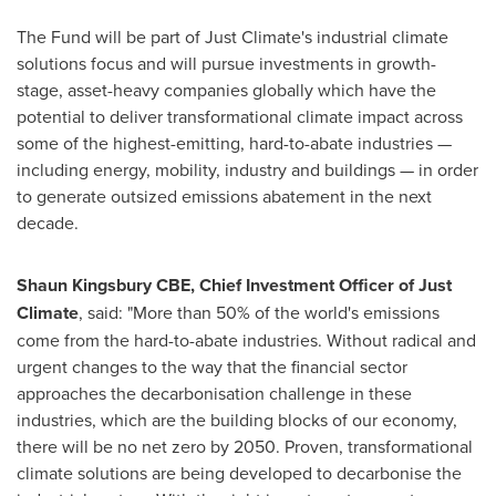
The Fund will be part of Just Climate's industrial climate
solutions focus and will pursue investments in growth-
stage, asset-heavy companies globally which have the
potential to deliver transformational climate impact across
some of the highest-emitting, hard-to-abate industries —
including energy, mobility, industry and buildings — in order
to generate outsized emissions abatement in the next
decade.
Shaun Kingsbury CBE
, Chief Investment Officer of Just
Climate
, said: "More than 50% of the world's emissions
come from the hard-to-abate industries. Without radical and
urgent changes to the way that the financial sector
approaches the decarbonisation challenge in these
industries, which are the building blocks of our economy,
there will be no net zero by 2050. Proven, transformational
climate solutions are being developed to decarbonise the