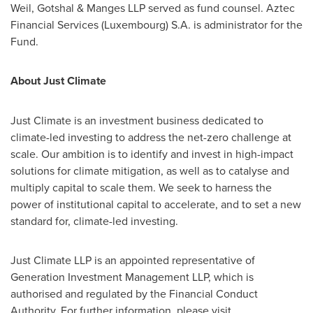
Weil, Gotshal & Manges LLP served as fund counsel. Aztec
Financial Services (
Luxembourg
) S.A. is administrator for the
Fund.
About Just Climate
Just Climate is an investment business dedicated to
climate-led investing to address the net-zero challenge at
scale. Our ambition is to identify and invest in high-impact
solutions for climate mitigation, as well as to catalyse and
multiply capital to scale them. We seek to harness the
power of institutional capital to accelerate, and to set a new
standard for, climate-led investing.
Just Climate LLP is an appointed representative of
Generation Investment Management LLP, which is
authorised and regulated by the Financial Conduct
Authority. For further information, please visit