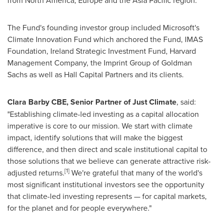
from
North America
,
Europe
and the
Asia Pacific
region.
The Fund's founding investor group included Microsoft's
Climate Innovation Fund which anchored the Fund, IMAS
Foundation, Ireland Strategic Investment Fund, Harvard
Management Company, the Imprint Group of Goldman
Sachs as well as Hall Capital Partners and its clients.
Clara Barby CBE
, Senior Partner of Just Climate
, said:
"Establishing climate-led investing as a capital allocation
imperative is core to our mission. We start with climate
impact, identify solutions that will make the biggest
difference, and then direct and scale institutional capital to
those solutions that we believe can generate attractive risk-
[1]
adjusted returns.
We're grateful that many of the world's
most significant institutional investors see the opportunity
that climate-led investing represents — for capital markets,
for the planet and for people everywhere."