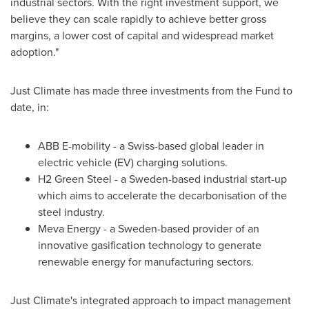
industrial sectors. With the right investment support, we
believe they can scale rapidly to achieve better gross
margins, a lower cost of capital and widespread market
adoption."
Just Climate has made three investments from the Fund to
date, in:
ABB E-mobility - a Swiss-based global leader in
electric vehicle (EV) charging solutions.
H2 Green Steel - a
Sweden
-based industrial start-up
which aims to accelerate the decarbonisation of the
steel industry.
Meva Energy - a
Sweden
-based provider of an
innovative gasification technology to generate
renewable energy for manufacturing sectors.
Just Climate's integrated approach to impact management