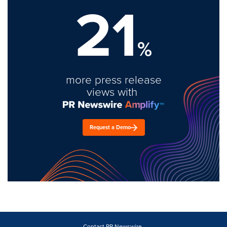
21
%
more press release
views with
Request a Demo
Contact PR Newswire