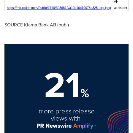
AI-
https://mb.cision.com/Public/1740/3936812/a10a16d19078e325_org.jpeg
assistant
SOURCE Klarna Bank AB (publ)
21
%
more press release
views with