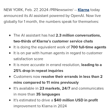
NEW YORK
,
Feb. 27, 2024
/PRNewswire/ --
Klarna
today
announced its AI assistant powered by OpenAI. Now live
globally for 1 month, the numbers speak for themselves:
The AI assistant has had
2.3 million conversations,
two-thirds of Klarna's customer service chats
It is doing the equivalent work of
700 full-time agents
It is on par with human agents in regard to customer
satisfaction score
It is more accurate in errand resolution,
leading to a
25% drop in repeat inquiries
Customers now
resolve their errands in less than 2
mins compared to 11 mins previously
It's available in
23 markets, 24/7
and communicates
in more than
35 languages
It's estimated to drive a
$40 million USD
in profit
improvement to Klarna in 2024