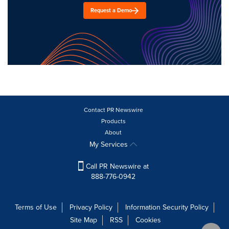
Request a Demo
Contact PR Newswire
Products
About
My Services
Call PR Newswire at
888-776-0942
Terms of Use
Privacy Policy
Information Security Policy
Site Map
RSS
Cookies