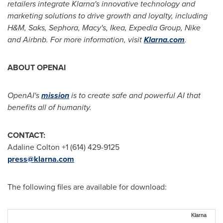
retailers integrate Klarna's innovative technology and
marketing solutions to drive growth and loyalty, including
H&M, Saks, Sephora, Macy's, Ikea, Expedia Group, Nike
and Airbnb. For more information, visit
Klarna.com
.
ABOUT OPENAI
OpenAI's
mission
is to create safe and powerful AI that
benefits all of humanity.
CONTACT:
Adaline Colton +1 (614) 429-9125
press@klarna.com
The following files are available for download:
Klarna