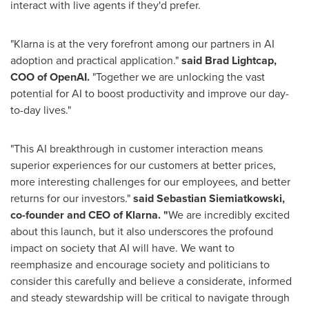
interact with live agents if they'd prefer.
"Klarna is at the very forefront among our partners in AI
adoption and practical application."
said
Brad Lightcap
,
COO of OpenAI.
"Together we are unlocking the vast
potential for AI to boost productivity and improve our day-
to-day lives."
"This AI breakthrough in customer interaction means
superior experiences for our customers at better prices,
more interesting challenges for our employees, and better
returns for our investors."
said
Sebastian Siemiatkowski
,
co-founder and CEO of Klarna. "
We are incredibly excited
about this launch, but it also underscores the profound
impact on society that AI will have. We want to
reemphasize and encourage society and politicians to
consider this carefully and believe a considerate, informed
and steady stewardship will be critical to navigate through