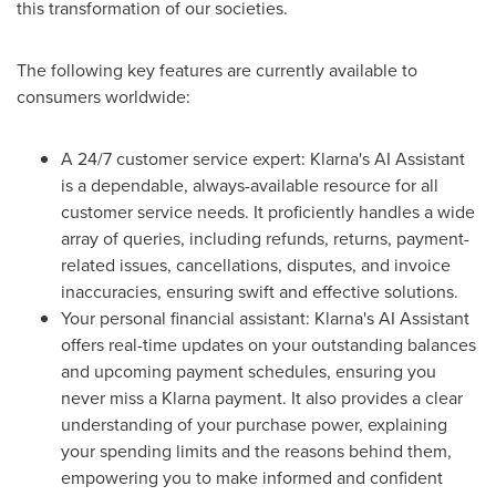
this transformation of our societies.
The following key features are currently available to
consumers worldwide:
A 24/7 customer service expert: Klarna's AI Assistant
is a dependable, always-available resource for all
customer service needs. It proficiently handles a wide
array of queries, including refunds, returns, payment-
related issues, cancellations, disputes, and invoice
inaccuracies, ensuring swift and effective solutions.
Your personal financial assistant: Klarna's AI Assistant
offers real-time updates on your outstanding balances
and upcoming payment schedules, ensuring you
never miss a Klarna payment. It also provides a clear
understanding of your purchase power, explaining
your spending limits and the reasons behind them,
empowering you to make informed and confident