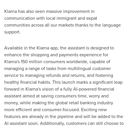
Klarna has also seen massive improvement in
communication with local immigrant and expat
communities across all our markets thanks to the language
support.
Available in the Klarna app, the assistant is designed to
enhance the shopping and payments experience for
Klarna's 150 million consumers worldwide, capable of
managing a range of tasks from multilingual customer
service to managing refunds and returns, and fostering
healthy financial habits. This launch marks a significant leap
forward in Klarna's vision of a fully AI-powered financial
assistant aimed at saving consumers time, worry and
money, while making the global retail banking industry
more efficient and consumer-focused. Exciting new
features are already in the pipeline and will be added to the
AI assistant soon. Additionally, customers can still choose to