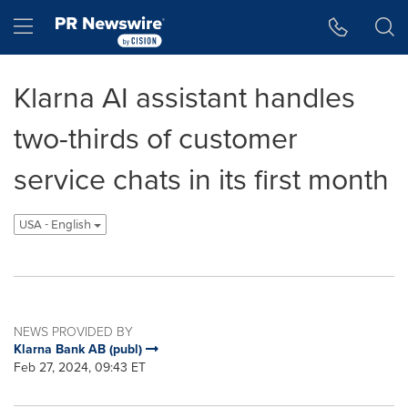
Accessibility Statement
Skip Navigation
Hamburger menu
Klarna AI assistant handles
two-thirds of customer
service chats in its first month
USA - English
NEWS PROVIDED BY
Klarna Bank AB (publ)
Feb 27, 2024, 09:43 ET