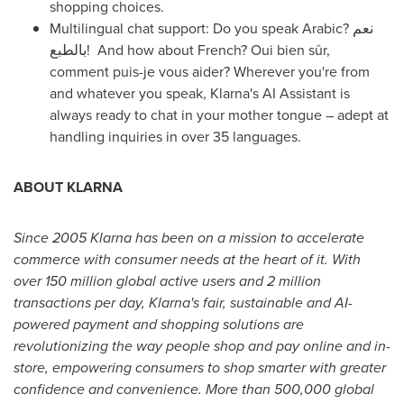
shopping choices.
Multilingual chat support: Do you speak Arabic? نعم
بالطبع! And how about French? Oui bien sûr,
comment puis-je vous aider? Wherever you're from
and whatever you speak, Klarna's AI Assistant is
always ready to chat in your mother tongue – adept at
handling inquiries in over 35 languages.
ABOUT KLARNA
Since 2005 Klarna has been on a mission to accelerate
commerce with consumer needs at the heart of it. With
over 150 million global active users and 2 million
transactions per day, Klarna's fair, sustainable and AI-
powered payment and shopping solutions are
revolutionizing the way people shop and pay online and in-
store, empowering consumers to shop smarter with greater
confidence and convenience. More than 500,000 global