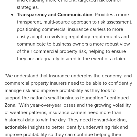
strategies.
Transparency and Communication
: Provides a more
transparent, multi-source approach to risk assessment,
positioning commercial insurance carriers to more
easily adapt to evolving regulatory requirements and
communicate to business owners a more robust view
of their commercial property risk, helping to ensure
they are adequately insured in the event of a claim.
"We understand that insurance underpins the economy, and
commercial property insurers need to be able to confidently
manage risk and improve profitability as they look to
support the nation's small business foundation," continued
Zona. "With year-over-year losses and the growing volatility
of weather patterns, insurance carriers need more than
historical data to win the day. They need forward-looking,
actionable insights to better identify underwriting risk and
improve profitability so they can continue helping their