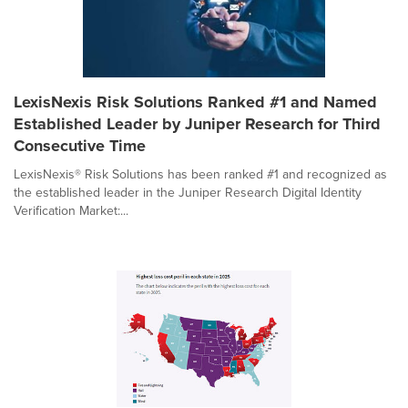
LexisNexis Risk Solutions Ranked #1 and Named
Established Leader by Juniper Research for Third
Consecutive Time
LexisNexis® Risk Solutions has been ranked #1 and recognized as
the established leader in the Juniper Research Digital Identity
Verification Market:...