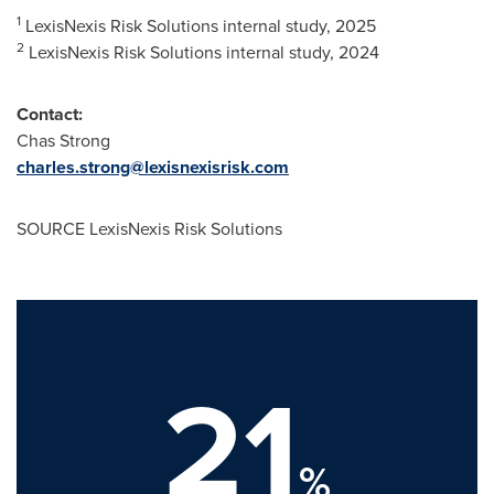
1
LexisNexis Risk Solutions internal study, 2025
2
LexisNexis Risk Solutions internal study, 2024
Contact:
Chas Strong
charles.strong@lexisnexisrisk.com
SOURCE LexisNexis Risk Solutions
21
%