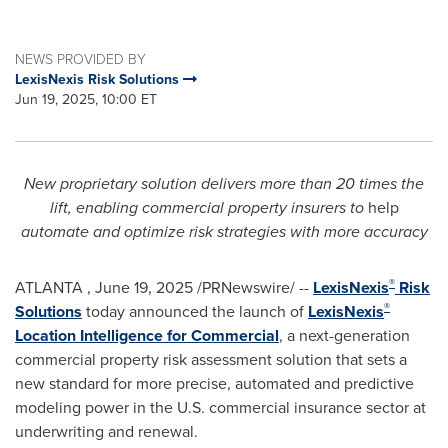
NEWS PROVIDED BY
LexisNexis Risk Solutions
Jun 19, 2025, 10:00 ET
New proprietary solution delivers more than 20 times the
lift,
enabling commercial property insurers to
help
automate and optimize risk strategies with more accuracy
®
ATLANTA
,
June 19, 2025
/PRNewswire/ --
LexisNexis
Risk
®
Solutions
today announced the launch of
LexisNexis
Location Intelligence for Commercial
, a next-generation
commercial property risk assessment solution that sets a
new standard for more precise, automated and predictive
modeling power in the U.S. commercial insurance sector at
underwriting and renewal.