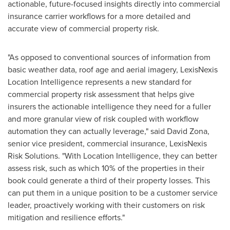
actionable, future-focused insights directly into commercial
insurance carrier workflows for a more detailed and
accurate view of commercial property risk.
"As opposed to conventional sources of information from
basic weather data, roof age and aerial imagery, LexisNexis
Location Intelligence represents a new standard for
commercial property risk assessment that helps give
insurers the actionable intelligence they need for a fuller
and more granular view of risk coupled with workflow
automation they can actually leverage," said
David Zona
,
senior vice president, commercial insurance, LexisNexis
Risk Solutions. "With Location Intelligence, they can better
assess risk, such as which 10% of the properties in their
book could generate a third of their property losses. This
can put them in a unique position to be a customer service
leader, proactively working with their customers on risk
mitigation and resilience efforts."