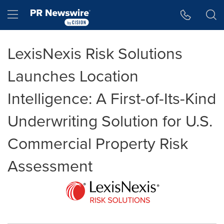
Accessibility Statement
Skip Navigation
Hamburger menu
LexisNexis Risk Solutions
Launches Location
Intelligence: A First-of-Its-Kind
Underwriting Solution for U.S.
Commercial Property Risk
Assessment