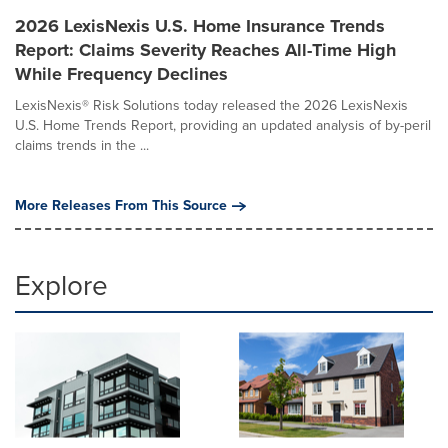
2026 LexisNexis U.S. Home Insurance Trends
Report: Claims Severity Reaches All-Time High
While Frequency Declines
LexisNexis® Risk Solutions today released the 2026 LexisNexis
U.S. Home Trends Report, providing an updated analysis of by-peril
claims trends in the ...
More Releases From This Source
Explore