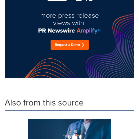
more press release
views with
Request a Demo
Also from this source