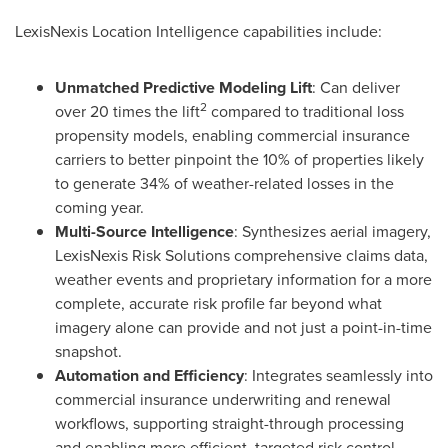
LexisNexis Location Intelligence capabilities include:
Unmatched Predictive Modeling Lift
: Can deliver
2
over 20 times the lift
compared to traditional loss
propensity models, enabling commercial insurance
carriers to better pinpoint the 10% of properties likely
to generate 34% of weather-related losses in the
coming year.
Multi-Source Intelligence
: Synthesizes aerial imagery,
LexisNexis Risk Solutions comprehensive claims data,
weather events and proprietary information for a more
complete, accurate risk profile far beyond what
imagery alone can provide and not just a point-in-time
snapshot.
Automation and Efficiency
: Integrates seamlessly into
commercial insurance underwriting and renewal
workflows, supporting straight-through processing
and enabling more efficient, targeted risk control