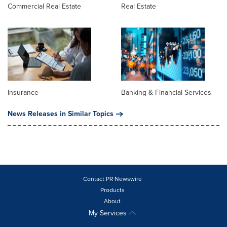
Commercial Real Estate
Real Estate
Insurance
Banking & Financial Services
News Releases in Similar Topics
Contact PR Newswire
Products
About
My Services