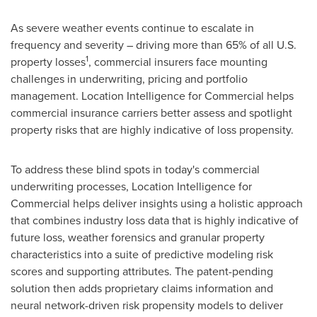
As severe weather events continue to escalate in
frequency and severity – driving more than 65% of all U.S.
1
property losses
, commercial insurers face mounting
challenges in underwriting, pricing and portfolio
management. Location Intelligence for Commercial helps
commercial insurance carriers better assess and spotlight
property risks that are highly indicative of loss propensity.
To address these blind spots in today's commercial
underwriting processes, Location Intelligence for
Commercial helps deliver insights using a holistic approach
that combines industry loss data that is highly indicative of
future loss, weather forensics and granular property
characteristics into a suite of predictive modeling risk
scores and supporting attributes. The patent-pending
solution then adds proprietary claims information and
neural network-driven risk propensity models to deliver