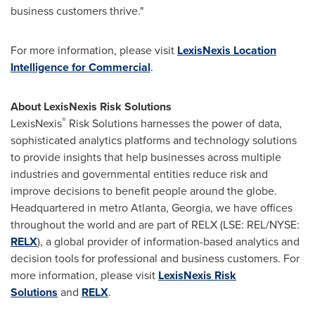
business customers thrive."
For more information, please visit
LexisNexis Location
Intelligence for Commercial
.
About LexisNexis Risk Solutions
®
LexisNexis
Risk Solutions harnesses the power of data,
sophisticated analytics platforms and technology solutions
to provide insights that help businesses across multiple
industries and governmental entities reduce risk and
improve decisions to benefit people around the globe.
Headquartered in metro
Atlanta, Georgia
, we have offices
throughout the world and are part of RELX (LSE: REL/NYSE:
RELX
), a global provider of information-based analytics and
decision tools for professional and business customers. For
more information, please visit
LexisNexis Risk
Solutions
and
RELX
.