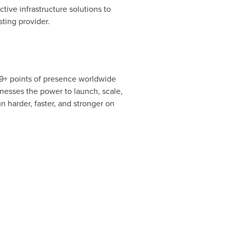
tive infrastructure solutions to
ting provider.
 19+ points of presence worldwide
inesses the power to launch, scale,
 harder, faster, and stronger on