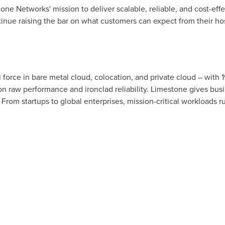
ne Networks' mission to deliver scalable, reliable, and cost-effec
nue raising the bar on what customers can expect from their hos
l force in bare metal cloud, colocation, and private cloud – with
on raw performance and ironclad reliability. Limestone gives bus
om startups to global enterprises, mission-critical workloads run