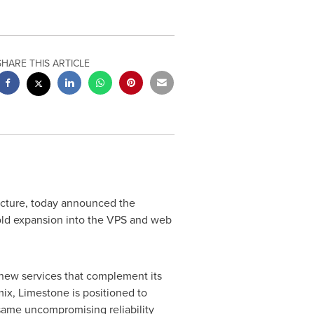
SHARE THIS ARTICLE
ucture, today announced the
ld expansion into the VPS and web
new services that complement its
ix, Limestone is positioned to
 same uncompromising reliability