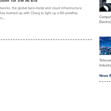
ter for the AI Era
works, the global bare-metal and cloud infrastructure
as teamed up with Charg to light up a 60-petaflop
Comput
,...
Electro
Teleco
Industr
News R