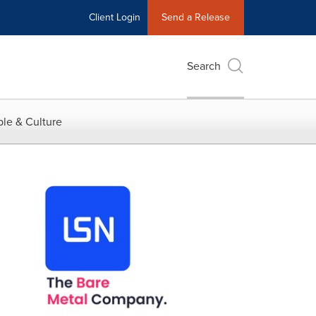
Client Login
Send a Release
Search
le & Culture