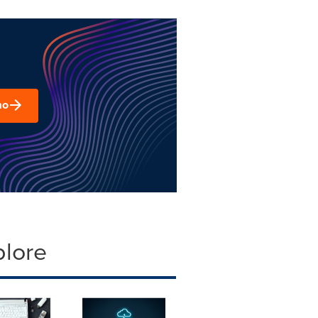
mo
plore