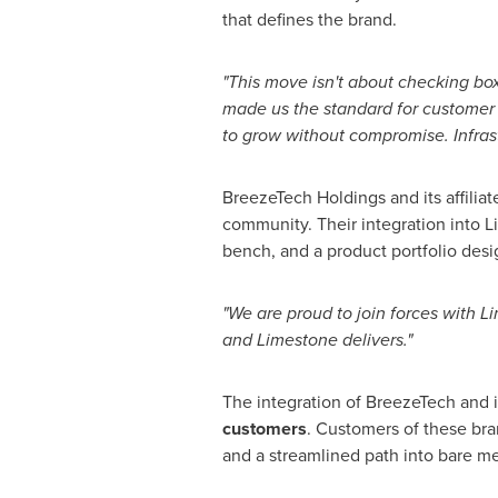
that defines the brand.
"This move isn't about checking boxe
made us the standard for customer 
to grow without compromise. Infrastr
BreezeTech Holdings and its affiliat
community. Their integration into L
bench, and a product portfolio desig
"We are proud to join forces with L
and Limestone delivers."
The integration of BreezeTech and i
customers
. Customers of these bra
and a streamlined path into bare m