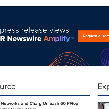
press release views
Request a De
ource
Ex
 Networks and Charg Unleash 60-PFlop