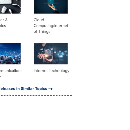
er &
Cloud
nics
Computing/Internet
of Things
mmunications
Internet Technology
y
eleases in Similar Topics