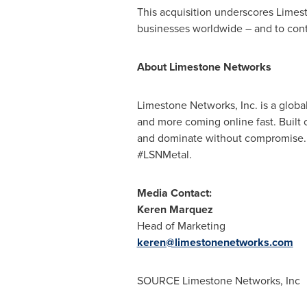
This acquisition underscores Limesto
businesses worldwide – and to conti
About Limestone Networks
Limestone Networks, Inc. is a globa
and more coming online fast. Built 
and dominate without compromise. Fr
#LSNMetal.
Media Contact:
Keren Marquez
Head of Marketing
keren@limestonenetworks.com
SOURCE Limestone Networks, Inc