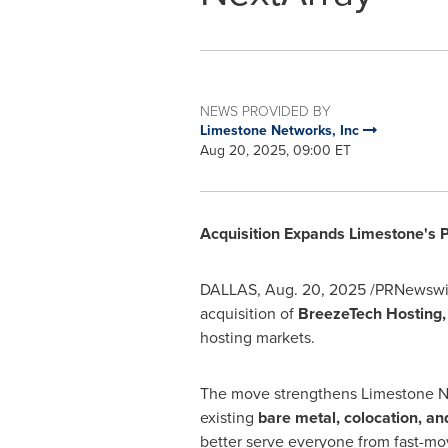
NEWS PROVIDED BY
Limestone Networks, Inc
Aug 20, 2025, 09:00 ET
Acquisition Expands Limestone's P
DALLAS
,
Aug. 20, 2025
/PRNewswire
acquisition of
BreezeTech Hosting, 
hosting markets.
The move strengthens Limestone Net
existing
bare metal, colocation, an
better serve everyone from fast-mov