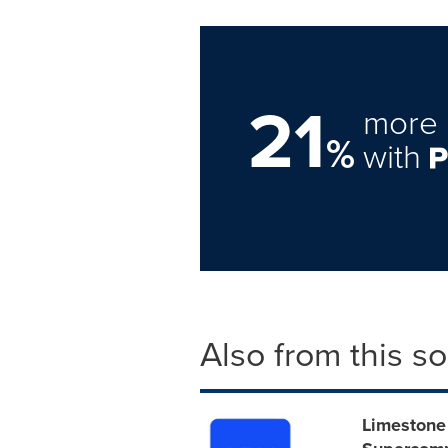
21
more 
%
with
Also from this s
Limestone