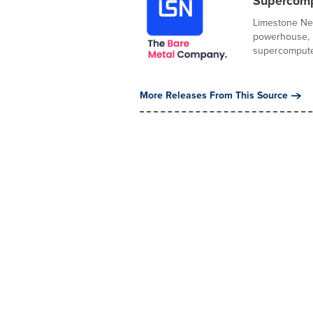
Supercompu
Limestone Net
powerhouse, h
supercomputer
More Releases From This Source