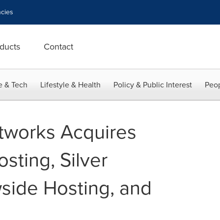
cies
ducts
Contact
e & Tech
Lifestyle & Health
Policy & Public Interest
Peop
tworks Acquires
sting, Silver
side Hosting, and