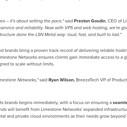
s – it's about setting the pace,"
said
Preston Gosdin
, CEO of L
service and reliability. Now with VPS and web hosting, we're gi
ucture done the LSN Metal way: loud, fast, and built to last."
ed brands bring a proven track record of delivering reliable host
imestone Networks ensures clients gain immediate access to a gl
ned to scale without limits.
imestone Networks,"
said
Ryan Wilson
,
BreezeTech VP of Produc
ts brands begins immediately, with a focus on ensuring a
seamles
nds will benefit from Limestone Networks' expanded infrastruct
etal and private cloud environments as their needs grow beyond 