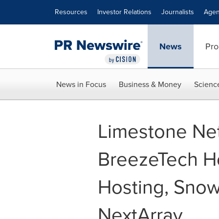
Accessibility Statement
Skip Navigation
Resources
Investor Relations
Journalists
Agen
News
Pro
News in Focus
Business & Money
Scienc
Limestone Ne
BreezeTech Ho
Hosting, Snow
NextArray