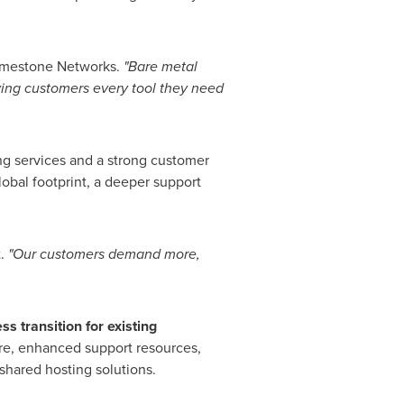
imestone Networks.
"Bare metal
ving customers every tool they need
ing services and a strong customer
obal footprint, a deeper support
t.
"Our customers demand more,
s transition for existing
ure, enhanced support resources,
shared hosting solutions.