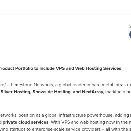
roduct Portfolio to Include VPS and Web Hosting Services
/ -- Limestone Networks, a global leader in bare metal infrastr
Silver Hosting, Snowside Hosting, and NextArray,
marking a bo
works' position as a global infrastructure powerhouse, adding 
d private cloud services
. With VPS and web hosting now in the m
ing startups to enterprise-scale service providers – all with the