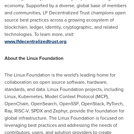
economy. Supported by a diverse, global base of members
and communities
,
LF
Decentralized
Trust champions open
source best practices across a growing ecosystem of
blockchain, ledger, identity, cryptographic, and related
technologies. To learn more, visit:
www.lfdecentralizedtrust.org
.
About the Linux Foundation
The Linux Foundation is the world's leading home for
collaboration on open source software, hardware,
standards, and data. Linux Foundation projects, including
Linux, Kubernetes, Model Context Protocol (MCP),
OpenChain, OpenSearch, OpenSSF, OpenStack, PyTorch,
Ray, RISC-V, SPDX and Zephyr, provide the foundation for
global infrastructure. The Linux Foundation is focused on
leveraging best practices and addressing the needs of
contributors, users, and solution providers to create