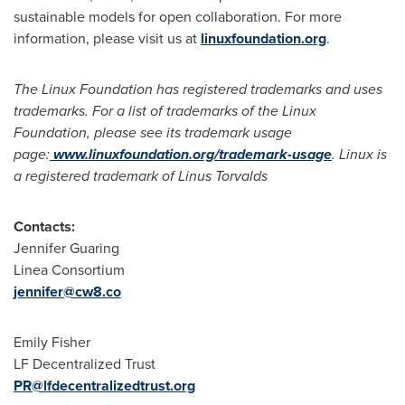
sustainable models for open collaboration. For more
information, please visit us at
linuxfoundation.org
.
The Linux Foundation has registered trademarks and uses
trademarks. For a list of trademarks of the Linux
Foundation, please see its trademark usage
page:
www.linuxfoundation.org/trademark-usage
. Linux is
a registered trademark of Linus Torvalds
Contacts:
Jennifer Guaring
Linea Consortium
jennifer@cw8.co
Emily Fisher
LF
Decentralized
Trust
PR@lfdecentralizedtrust.org