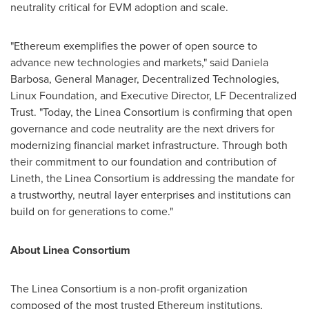
neutrality critical for EVM adoption and scale.
"
Ethereum
exemplifies the power of open source to
advance new technologies and markets," said Daniela
Barbosa, General Manager,
Decentralized
Technologies,
Linux Foundation, and Executive Director, LF
Decentralized
Trust. "Today, the Linea Consortium is confirming that open
governance and code neutrality are the next drivers for
modernizing financial market infrastructure. Through both
their commitment to our foundation and contribution of
Lineth, the Linea Consortium is addressing the mandate for
a trustworthy, neutral layer enterprises and institutions can
build on for generations to come."
About Linea Consortium
The Linea Consortium is a non-profit organization
composed of the most trusted
Ethereum
institutions,