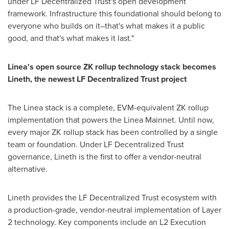
under LF
Decentralized
Trust's open development
framework. Infrastructure this foundational should belong to
everyone who builds on it–that's what makes it a public
good, and that's what makes it last."
Linea's open source ZK rollup technology stack becomes
Lineth, the newest LF
Decentralized
Trust project
The Linea stack is a complete, EVM-equivalent ZK rollup
implementation that powers the Linea Mainnet. Until now,
every major ZK rollup stack has been controlled by a single
team or foundation. Under LF
Decentralized
Trust
governance, Lineth is the first to offer a vendor-neutral
alternative.
Lineth provides the LF
Decentralized
Trust ecosystem with
a production-grade, vendor-neutral implementation of Layer
2 technology. Key components include an L2 Execution