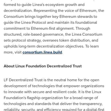
formed to guide Linea's ecosystem growth and
decentralization. Representing the voice of
Ethereum
, the
Consortium brings together key
Ethereum
stewards to
guide the Linea Protocol and maintain its foundational
commitment to
Ethereum
-first alignment. Through
structured, role-based governance, the Linea Consortium
sets protocol strategy, oversees
token
distribution, and
upholds long-term decentralization objectives. To learn
more, visit
consortium.linea.build
.
About Linux Foundation
Decentralized
Trust
LF
Decentralized
Trust is the neutral home for the open
development of technologies that empower organizations
to innovate with secure and resilient code. It is the Linux
Foundation's flagship organization for a broad range of
technologies and standards that deliver the transparency,
reliability, security, and efficiency required for a digital-first