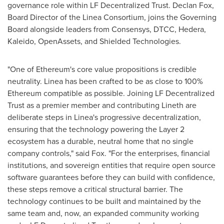
governance role within LF
Decentralized
Trust. Declan Fox,
Board Director of the Linea Consortium, joins the Governing
Board alongside leaders from Consensys, DTCC, Hedera,
Kaleido, OpenAssets, and Shielded Technologies.
"One of
Ethereum
's core value propositions is credible
neutrality. Linea has been crafted to be as close to 100%
Ethereum
compatible as possible. Joining LF
Decentralized
Trust as a premier member and contributing Lineth are
deliberate steps in Linea's progressive decentralization,
ensuring that the technology powering the Layer 2
ecosystem has a durable, neutral home that no single
company controls," said Fox. "For the enterprises, financial
institutions, and sovereign entities that require open source
software guarantees before they can build with confidence,
these steps remove a critical structural barrier. The
technology continues to be built and maintained by the
same team and, now, an expanded community working