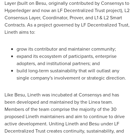
Layer (built on Besu, originally contributed by Consensys to
Hyperledger and now an LF
Decentralized
Trust project), L2
Consensus Layer, Coordinator, Prover, and L1 & L2 Smart
Contracts. As a project governed by LF
Decentralized
Trust,
Lineth aims to:
grow its contributor and maintainer community;
expand its ecosystem of participants, enterprise
adopters, and institutional partners; and
build long-term sustainability that will outlast any
single company's involvement or strategic direction.
Like Besu, Lineth was incubated at Consensys and has
been developed and maintained by the Linea team.
Members of the team comprise the majority of the 30
proposed Lineth maintainers and aim to continue to drive
active development. Uniting Lineth and Besu under LF
Decentralized
Trust creates continuity, sustainability, and