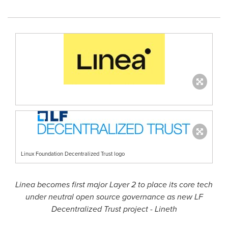
Linux Foundation Decentralized Trust logo
Linea becomes first major Layer 2 to place its core tech
under neutral open source governance as new LF
Decentralized
Trust project - Lineth