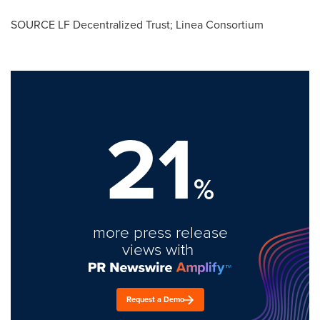
SOURCE LF Decentralized Trust; Linea Consortium
21
%
more press release
views with
Request a Demo