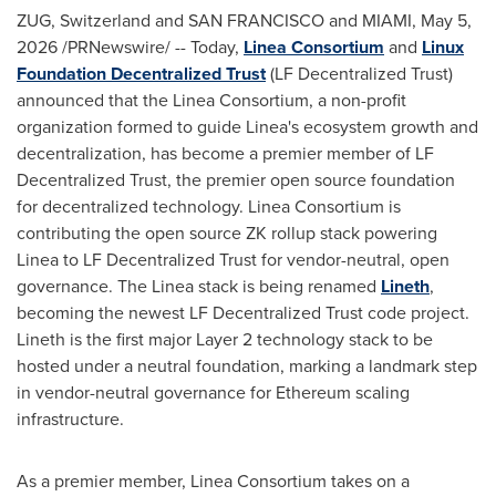
ZUG, Switzerland and SAN FRANCISCO and MIAMI
,
May 5,
2026
/PRNewswire/ -- Today,
Linea Consortium
and
Linux
Foundation
Decentralized
Trust
(LF
Decentralized
Trust)
announced that the Linea Consortium, a non-profit
organization formed to guide Linea's ecosystem growth and
decentralization, has become a premier member of LF
Decentralized
Trust, the premier open source foundation
for
decentralized
technology. Linea Consortium is
contributing the open source ZK rollup stack powering
Linea to LF
Decentralized
Trust for vendor-neutral, open
governance. The Linea stack is being renamed
Lineth
,
becoming the newest LF
Decentralized
Trust code project.
Lineth is the first major Layer 2 technology stack to be
hosted under a neutral foundation, marking a landmark step
in vendor-neutral governance for
Ethereum
scaling
infrastructure.
As a premier member, Linea Consortium takes on a