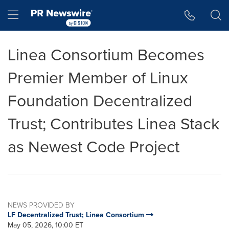
Accessibility Statement
Skip Navigation
Hamburger menu
Linea Consortium Becomes
Premier Member of Linux
Foundation Decentralized
Trust; Contributes Linea Stack
as Newest Code Project
NEWS PROVIDED BY
LF Decentralized Trust; Linea Consortium
May 05, 2026, 10:00 ET