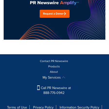
Request a Demo
Contact PR Newswire
Products
About
My Services
Call PR Newswire at
888-776-0942
Terms of Use
Privacy Policy
Information Security Policy