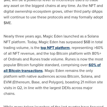
any asset on the biggest chains at any time. As the NFT and
digital ownership ecosystem grows, other third party
dApps
will continue to use these protocols and may formally adopt
$ME.
Nearly three years ago, Magic Eden launched as a
Solana
NFT platform. Today, Magic Eden has surpassed
$6B
in total
trading volume, is the
top NFT
platform
, representing >60%
of all NFT revenue, and the top
Bitcoin
platform with 80%+
of Ordinals and Runes trade volume. Runes is now the most
popular
Bitcoin
fungible
standard, comprising over
60% of
all
Bitcoin
transactions
. Magic Eden remains the only
platform with native audiences across
Bitcoin
,
Solana
, and
EVM (
Ethereum
, Base, and Polygon), boasting 21 million site
visits in Q2, in line with the largest DEXs across major
chains.
While many token launches of the last quarter have focused