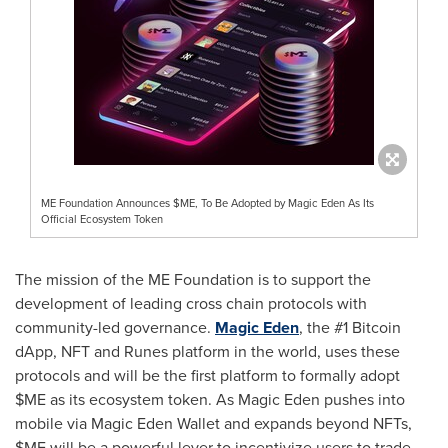
ME Foundation Announces $ME, To Be Adopted by Magic Eden As Its
Official Ecosystem Token
The mission of the ME Foundation is to support the
development of leading cross chain protocols with
community-led governance.
Magic Eden
, the #1
Bitcoin
dApp
, NFT and Runes platform in the world, uses these
protocols and will be the first platform to formally adopt
$ME as its ecosystem token. As Magic Eden pushes into
mobile via Magic Eden Wallet and expands beyond NFTs,
$ME will be a powerful lever to incentivize users to trade