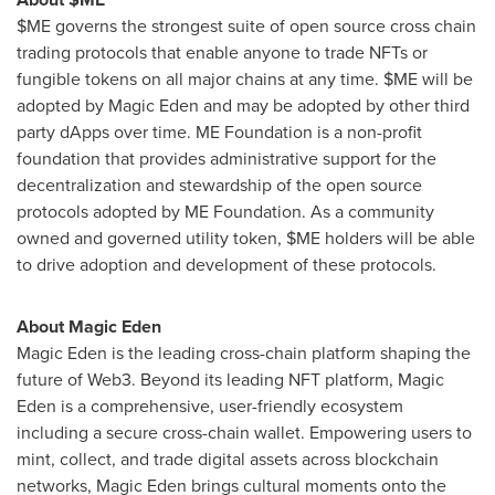
$ME governs the strongest suite of open source cross chain
trading protocols that enable anyone to trade NFTs or
fungible
tokens on all major chains at any time. $ME will be
adopted by Magic Eden and may be adopted by other third
party
dApps
over time. ME Foundation is a non-profit
foundation that provides administrative support for the
decentralization and stewardship of the open source
protocols adopted by ME Foundation. As a community
owned and governed utility token, $ME holders will be able
to drive adoption and development of these protocols.
About Magic Eden
Magic Eden is the leading cross-chain platform shaping the
future of Web3. Beyond its leading NFT platform, Magic
Eden is a comprehensive, user-friendly ecosystem
including a secure cross-chain wallet. Empowering users to
mint, collect, and trade digital assets across blockchain
networks, Magic Eden brings cultural moments onto the