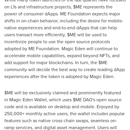
on L1s and infrastructure projects, $ME represents the
power of consumer
dApps
. ME Foundation expects major
shifts in on-chain behavior, including the desire for mobile-
native experiences and end-to-end
dApps
that can help
users transact more efficiently. $ME will be used to
incentivize people to use the open source protocols
adopted by ME Foundation. Magic Eden will continue to
accelerate mobile capabilities, expand beyond NFTs, and
add support for major blockchains. In turn, the $ME
community will decide the best way to create leading
dApp
experiences after the token is adopted by Magic Eden.
$ME will be exclusively claimed and prominently featured
in Magic Eden Wallet, which uses $ME DAO's open source
code and is available on desktop and mobile. Enjoyed by
250,000+ monthly active users, the wallet includes popular
features such as native cross chain swaps, seamless on-
ramp services, and digital asset management. Users will