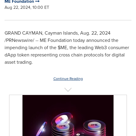
ME Foundation
Aug 22, 2024, 10:00 ET
GRAND CAYMAN
,
Cayman Islands
,
Aug. 22, 2024
/PRNewswire/ -- ME Foundation today announced the
impending launch of the $ME, the leading Web3 consumer
dApp token representing cross chain protocols for digital
asset trading.
Continue Reading