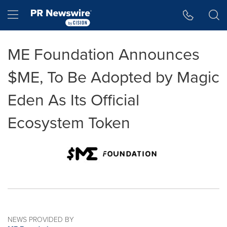
Accessibility Statement
Skip Navigation
Hamburger menu
ME Foundation Announces
$ME, To Be Adopted by Magic
Eden As Its Official
Ecosystem Token
NEWS PROVIDED BY