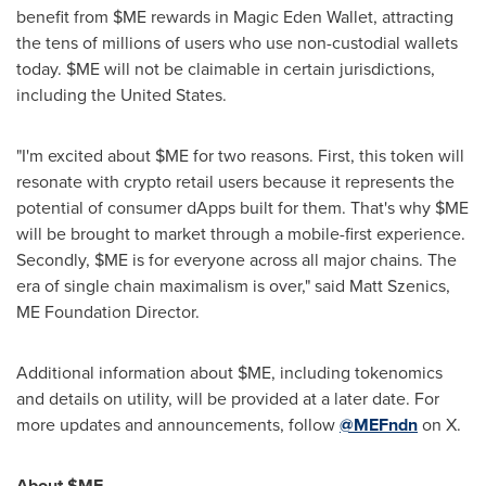
benefit from $ME rewards in Magic Eden Wallet, attracting
the tens of millions of users who use non-custodial wallets
today. $ME will not be claimable in certain jurisdictions,
including
the United States
.
"I'm excited about $ME for two reasons. First, this token will
resonate with
crypto
retail users because it represents the
potential of consumer
dApps
built for them. That's why $ME
will be brought to market through a mobile-first experience.
Secondly, $ME is for everyone across all major chains. The
era of single chain maximalism is over," said Matt Szenics,
ME Foundation Director.
Additional information about $ME, including tokenomics
and details on utility, will be provided at a later date. For
more updates and announcements, follow
@MEFndn
on X.
About $ME