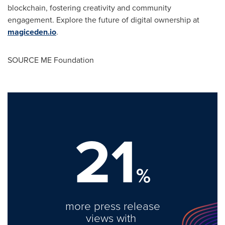
blockchain, fostering creativity and community
engagement. Explore the future of digital ownership at
magiceden.io
.
SOURCE ME Foundation
21
%
more press release
views with