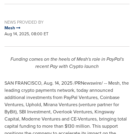
NEWS PROVIDED BY
Mesh
Aug 14, 2025, 08:00 ET
Funding comes on the heels of Mesh's role in PayPal's
recent Pay with
Crypto
launch
SAN FRANCISCO
,
Aug. 14, 2025
/PRNewswire/ -- Mesh, the
leading
crypto
payments network, today announced
additional investments from PayPal Ventures,
Coinbase
Ventures, Uphold, Mirana Ventures (venture partner for
ByBit), SBI Investment, Overlook Ventures, Kingsway
Capital, Moderne Ventures and CE-Ventures, bringing total
capital funding to more than
$130 million
. This support
positions the company to accelerate its impact on the