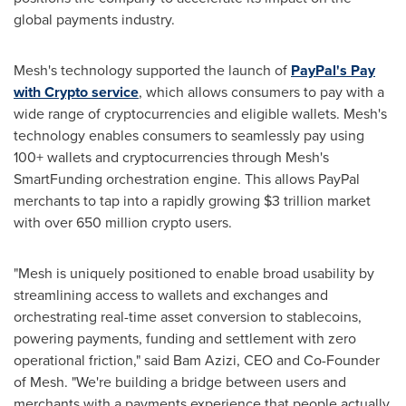
global payments industry.
Mesh's technology supported the launch of
PayPal's Pay
with
Crypto
service
, which allows consumers to pay with a
wide range of
cryptocurrencies
and eligible wallets. Mesh's
technology enables consumers to seamlessly pay using
100+ wallets and
cryptocurrencies
through Mesh's
SmartFunding orchestration engine. This allows PayPal
merchants to tap into a rapidly growing
$3 trillion
market
with over 650 million
crypto
users.
"Mesh is uniquely positioned to enable broad usability by
streamlining access to wallets and exchanges and
orchestrating real-time asset conversion to stablecoins,
powering payments, funding and settlement with zero
operational friction," said Bam Azizi, CEO and Co-Founder
of Mesh. "We're building a bridge between users and
merchants with a payments experience that people actually