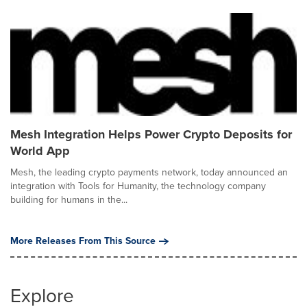
Mesh Integration Helps Power Crypto Deposits for
World App
Mesh, the leading crypto payments network, today announced an
integration with Tools for Humanity, the technology company
building for humans in the...
More Releases From This Source
Explore