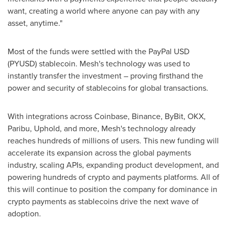
want, creating a world where anyone can pay with any
asset, anytime."
Most of the funds were settled with the PayPal USD
(PYUSD)
stablecoin
. Mesh's technology was used to
instantly transfer the investment – proving firsthand the
power and security of stablecoins for global transactions.
With integrations across
Coinbase
,
Binance
, ByBit, OKX,
Paribu, Uphold, and more, Mesh's technology already
reaches hundreds of millions of users. This new funding will
accelerate its expansion across the global payments
industry, scaling APIs, expanding product development, and
powering hundreds of
crypto
and payments platforms. All of
this will continue to position the company for dominance in
crypto
payments as stablecoins drive the next wave of
adoption.