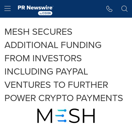
Accessibility Statement
Skip Navigation
Hamburger menu
MESH SECURES
ADDITIONAL FUNDING
FROM INVESTORS
INCLUDING PAYPAL
VENTURES TO FURTHER
POWER CRYPTO PAYMENTS