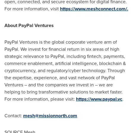
open, connected, and secure ecosystem for digital finance.
For more information, visit
https://www.meshconnect.com/.
About PayPal Ventures
PayPal Ventures is the global corporate venture arm of
PayPal. We invest for financial return in six areas of high
strategic relevance to PayPal, including
fintech
, payments,
commerce enablement, artificial intelligence, blockchain &
cryptocurrency
, and regulatory/cyber technology. Through
the expertise, experience, and vast network of PayPal
Ventures – and the companies we invest in – we are
helping to bring transformative solutions to market faster.
For more information, please visit:
https://www.paypal.vc
.
Contact:
mesh@missionnorth.com
SOURCE Mesh