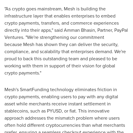
"As
crypto
goes mainstream, Mesh is building the
infrastructure layer that enables enterprises to embed
crypto
payments, transfers, and commerce experiences
directly into their apps," said Amman Bhasin, Partner, PayPal
Ventures. "We're strengthening our commitment
because Mesh has shown they can deliver the security,
compliance, and scalability that enterprises demand. We're
proud to back this outstanding team and pleased to be
working with them in support of their vision for global
crypto
payments."
Mesh's SmartFunding technology eliminates friction in
crypto
payments, enabling users to pay with any
digital
asset
while merchants receive instant settlement in
stablecoins, such as PYUSD, or fiat. This innovative
approach addresses the mismatch problem where users
often hold different
cryptocurrencies
than what merchants
prefer, ensuring a seamless checkout experience with the