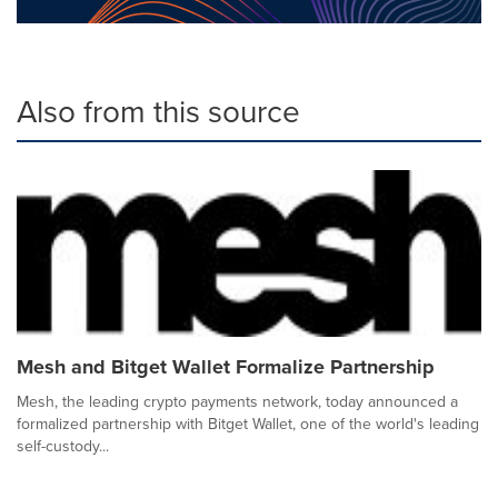
Also from this source
Mesh and Bitget Wallet Formalize Partnership
Mesh, the leading crypto payments network, today announced a
formalized partnership with Bitget Wallet, one of the world's leading
self-custody...