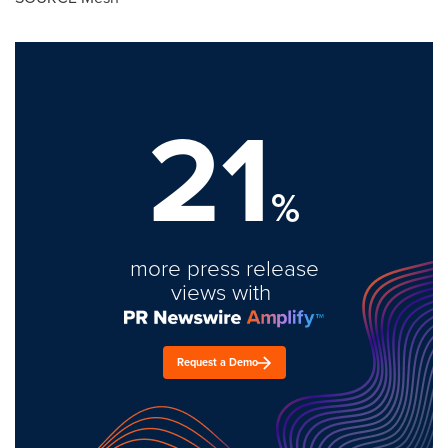
21
%
more press release
views with
Request a Demo