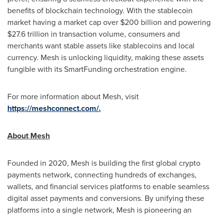
benefits of blockchain technology. With the
stablecoin
market having a market cap over
$200 billion
and powering
$27.6 trillion
in transaction volume, consumers and
merchants want stable assets like stablecoins and local
currency. Mesh is unlocking liquidity, making these assets
fungible
with its SmartFunding orchestration engine.
For more information about Mesh, visit
https://meshconnect.com/.
About Mesh
Founded in 2020, Mesh is building the first global
crypto
payments network, connecting hundreds of exchanges,
wallets, and financial services platforms to enable seamless
digital asset
payments and conversions. By unifying these
platforms into a single network, Mesh is pioneering an