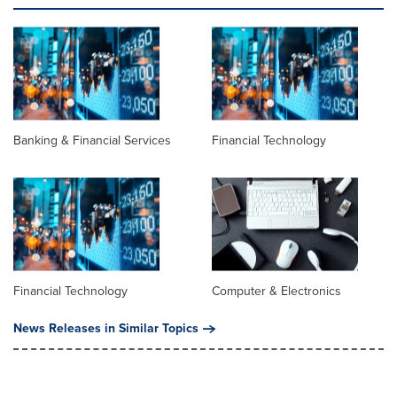
Banking & Financial Services
Financial Technology
Financial Technology
Computer & Electronics
News Releases in Similar Topics