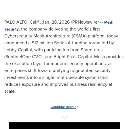
PALO ALTO, Calif.
,
Jan. 28, 2026
/PRNewswire/ --
Mesh
, the company delivering the world's first
Security
Cybersecurity Mesh Architecture (CSMA) platform, today
announced a $12 million Series A funding round led by
Lobby Capital, with participation from S Ventures
(SentinelOne CVC), and Bright Pixel Capital. Mesh provides
the execution layer for modern security operations, as
enterprises shift toward unifying fragmented security
investments into a single, interoperable system that
reduces exposure and improves business resiliency at
scale.
Continue Reading