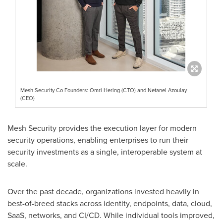
Mesh Security Co Founders: Omri Hering (CTO) and Netanel Azoulay
(CEO)
Mesh Security provides the execution layer for modern
security operations, enabling enterprises to run their
security investments as a single, interoperable system at
scale.
Over the past decade, organizations invested heavily in
best-of-breed stacks across identity, endpoints, data, cloud,
SaaS, networks, and CI/CD. While individual tools improved,