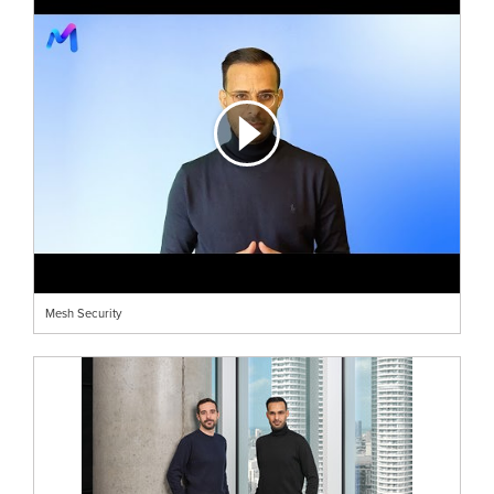
Mesh Security