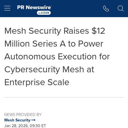
Accessibility Statement
Skip Navigation
Hamburger menu
Mesh Security Raises $12
Million Series A to Power
Autonomous Execution for
Cybersecurity Mesh at
Enterprise Scale
NEWS PROVIDED BY
Mesh Security
Jan 28, 2026, 09:30 ET