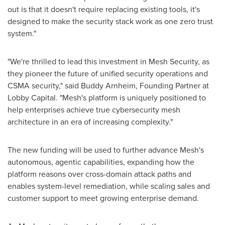
out is that it doesn't require replacing existing tools, it's
designed to make the security stack work as one zero trust
system."
"We're thrilled to lead this investment in Mesh Security, as
they pioneer the future of unified security operations and
CSMA security," said Buddy Arnheim, Founding Partner at
Lobby Capital. "Mesh's platform is uniquely positioned to
help enterprises achieve true cybersecurity mesh
architecture in an era of increasing complexity."
The new funding will be used to further advance Mesh's
autonomous, agentic capabilities, expanding how the
platform reasons over cross-domain attack paths and
enables system-level remediation, while scaling sales and
customer support to meet growing enterprise demand.