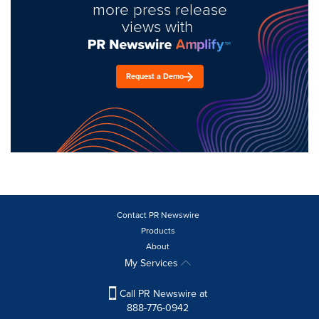
more press release
views with
Request a Demo
Contact PR Newswire
Products
About
My Services
Call PR Newswire at
888-776-0942