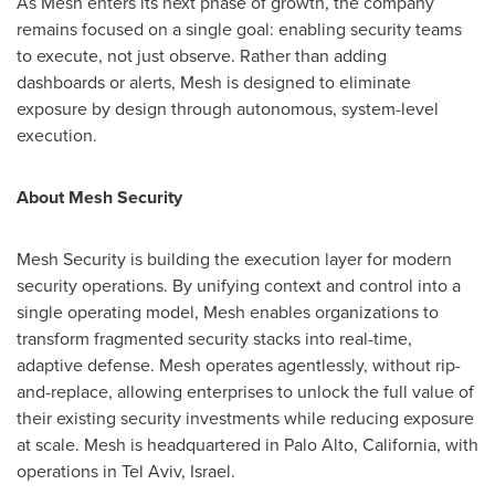
As Mesh enters its next phase of growth, the company
remains focused on a single goal: enabling security teams
to execute, not just observe. Rather than adding
dashboards or alerts, Mesh is designed to eliminate
exposure by design through autonomous, system-level
execution.
About Mesh Security
Mesh Security is building the execution layer for modern
security operations. By unifying context and control into a
single operating model, Mesh enables organizations to
transform fragmented security stacks into real-time,
adaptive defense. Mesh operates agentlessly, without rip-
and-replace, allowing enterprises to unlock the full value of
their existing security investments while reducing exposure
at scale. Mesh is headquartered in Palo Alto, California, with
operations in Tel Aviv, Israel.