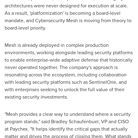
architectures were never designed for execution at scale.
As a result, 'platformization' is becoming a board-level
mandate, and Cybersecurity Mesh is moving from theory to
board-level priority.
Mesh is already deployed in complex production
environments, working alongside leading security platforms
to enable enterprise-wide adaptive defense that historically
never operated together. The company's approach is
resonating across the ecosystem, including collaboration
with leading security platforms such as SentinelOne, and
with enterprises seeking to unlock the full value of their
existing security investments.
"Mesh provides a clear way to understand where a security
program stands," said Bradley Schaufenbuel, VP and CISO
at Paychex. "It helps identify the critical gaps that actually
matter and drives the process of closing them. What stands