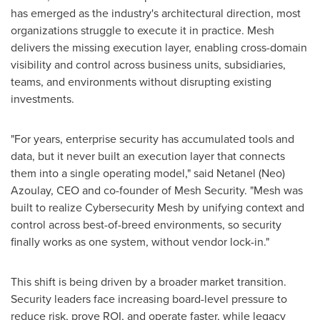
has emerged as the industry's architectural direction, most
organizations struggle to execute it in practice. Mesh
delivers the missing execution layer, enabling cross-domain
visibility and control across business units, subsidiaries,
teams, and environments without disrupting existing
investments.
"For years, enterprise security has accumulated tools and
data, but it never built an execution layer that connects
them into a single operating model," said Netanel (Neo)
Azoulay, CEO and co-founder of Mesh Security. "Mesh was
built to realize Cybersecurity Mesh by unifying context and
control across best-of-breed environments, so security
finally works as one system, without vendor lock-in."
This shift is being driven by a broader market transition.
Security leaders face increasing board-level pressure to
reduce risk, prove ROI, and operate faster, while legacy