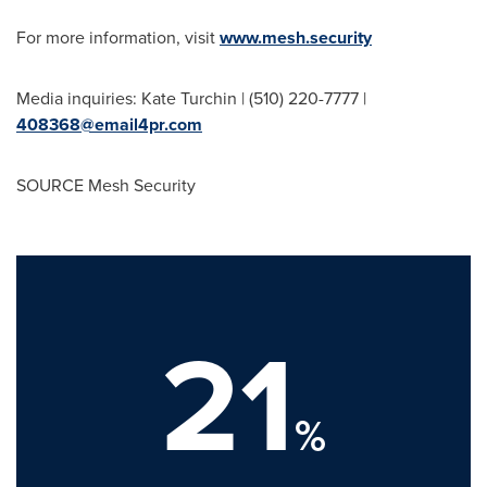
For more information, visit
www.mesh.security
Media inquiries: Kate Turchin | (510) 220-7777 |
408368@email4pr.com
SOURCE Mesh Security
21
%