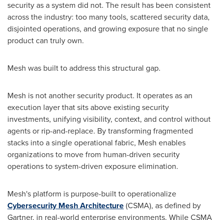
security as a system did not. The result has been consistent
across the industry: too many tools, scattered security data,
disjointed operations, and growing exposure that no single
product can truly own.
Mesh was built to address this structural gap.
Mesh is not another security product. It operates as an
execution layer that sits above existing security
investments, unifying visibility, context, and control without
agents or rip-and-replace. By transforming fragmented
stacks into a single operational fabric, Mesh enables
organizations to move from human-driven security
operations to system-driven exposure elimination.
Mesh's platform is purpose-built to operationalize
Cybersecurity Mesh Architecture
(CSMA), as defined by
Gartner, in real-world enterprise environments. While CSMA