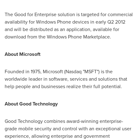
The Good for Enterprise solution is targeted for commercial
availability for Windows Phone devices in early Q2 2012
and will be distributed as an application, available for
download from the Windows Phone Marketplace.
About Microsoft
Founded in 1975, Microsoft (Nasdaq "MSFT") is the
worldwide leader in software, services and solutions that
help people and businesses realize their full potential.
About Good Technology
Good Technology combines award-winning enterprise-
grade mobile security and control with an exceptional user
experience, allowing enterprise and government