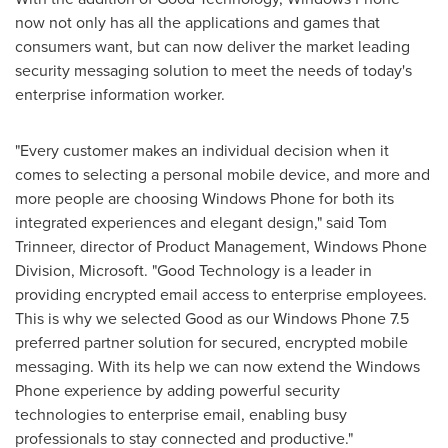
now not only has all the applications and games that
consumers want, but can now deliver the market leading
security messaging solution to meet the needs of today's
enterprise information worker.
"Every customer makes an individual decision when it
comes to selecting a personal mobile device, and more and
more people are choosing Windows Phone for both its
integrated experiences and elegant design," said
Tom
Trinneer
, director of Product Management, Windows Phone
Division, Microsoft. "Good Technology is a leader in
providing encrypted email access to enterprise employees.
This is why we selected Good as our Windows Phone 7.5
preferred partner solution for secured, encrypted mobile
messaging. With its help we can now extend the Windows
Phone experience by adding powerful security
technologies to enterprise email, enabling busy
professionals to stay connected and productive."