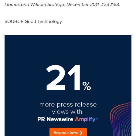
Llamas
and
William Stofega
,
December 2011
,
#232163
.
SOURCE Good Technology
21
%
more press release
views with
Request a Demo