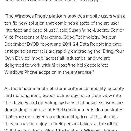
"The Windows Phone platform provides mobile users with a
terrific new solution that combines a state of the art user
interface and ease of use," said
Susan Vinci-Lucero
, Senior
Vice President of Marketing, Good Technology. "As our
December BYOD report and 2011 Q4 Data Report indicate,
enterprise customers are rapidly embracing the 'Bring Your
Own Device' model across all industries, and we are
delighted to work with Microsoft to help accelerate
Windows Phone adoption in the enterprise."
As the leader in multi-platform enterprise mobility, security
and management, Good Technology has a clear view into
the devices and operating systems that business users are
demanding. The rise of BYOD environments demonstrates
that more employees are demanding to use the phones
they know and enjoy in their personal lives, at the office.
With the addition of Good Technology, Windows Phone