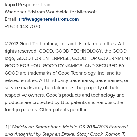
Rapid Response Team
Waggener Edstrom Worldwide for Microsoft
Email:
rrt@waggeneredstrom.com
+1 503 443-7070
©2012 Good Technology, Inc. and its related entities. All
rights reserved. GOOD, GOOD TECHNOLOGY, the GOOD
logo, GOOD FOR ENTERPRISE, GOOD FOR GOVERNMENT,
GOOD FOR YOU, GOOD DYNAMICS, AND SECURED BY
GOOD are trademarks of Good Technology, Inc. and its
related entities. All third-party trademarks, trade names, or
service marks may be claimed as the property of their
respective owners. Good's products and technology and
products are protected by U.S. patents and various other
foreign patents. Other patents pending.
[1] "
Worldwide Smartphone Mobile OS 2011–2015 Forecast
and Analysis," by
Stephen Drake
,
Stacy Crook
,
Ramon T.