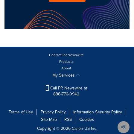
Contact PR Newswire
Products
About
My Services
Call PR Newswire at
888-776-0942
Terms of Use
Privacy Policy
Information Security Policy
Site Map
RSS
Cookies
Copyright © 2026
Cision
US Inc.