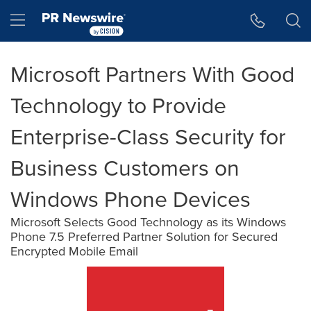
Accessibility Statement
Skip Navigation
Hamburger menu
Microsoft Partners With Good
Technology to Provide
Enterprise-Class Security for
Business Customers on
Windows Phone Devices
Microsoft Selects Good Technology as its Windows
Phone 7.5 Preferred Partner Solution for Secured
Encrypted Mobile Email