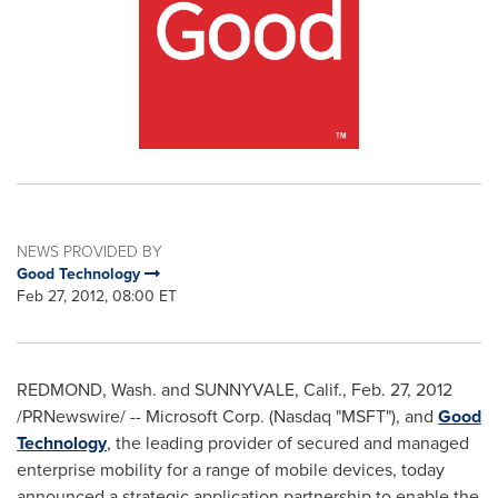
NEWS PROVIDED BY
Good Technology
Feb 27, 2012, 08:00 ET
REDMOND, Wash.
and
SUNNYVALE, Calif.
,
Feb. 27, 2012
/PRNewswire/ -- Microsoft Corp. (Nasdaq "MSFT"), and
Good
Technology
, the leading provider of secured and managed
enterprise mobility for a range of mobile devices, today
announced a strategic application partnership to enable the