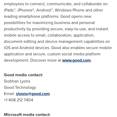
employees to connect, communicate, and collaborate on
iPads™, iPhones®, Android™, Windows Phone and other
leading smartphone platforms. Good opens new
possibilities for maximizing business and personal
productivity by providing secure, easy-to-use, and instant
mobile access to email, collaboration, application,
document editing and device management capabilities on
iOS and Android devices. Good also enables secure mobile
application and secure, custom social media platform
development. Discover more at
www.good.com
.
Good media contact:
Siobhan Lyons
Good Technology
Email:
slyons@good.com
+1 408 212 7404
Microsoft media contact: