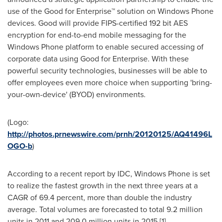
use of the Good for Enterprise™ solution on Windows Phone
devices. Good will provide FIPS-certified 192 bit AES
encryption for end-to-end mobile messaging for the
Windows Phone platform to enable secured accessing of
corporate data using Good for Enterprise. With these
powerful security technologies, businesses will be able to
offer employees even more choice when supporting 'bring-
your-own-device' (BYOD) environments.
(Logo:
http://photos.prnewswire.com/prnh/20120125/AQ41496L
OGO-b
)
According to a recent report by IDC, Windows Phone is set
to realize the fastest growth in the next three years at a
CAGR of 69.4 percent, more than double the industry
average. Total volumes are forecasted to total 9.2 million
units in 2011 and 209.0 million units in 2015.[1]