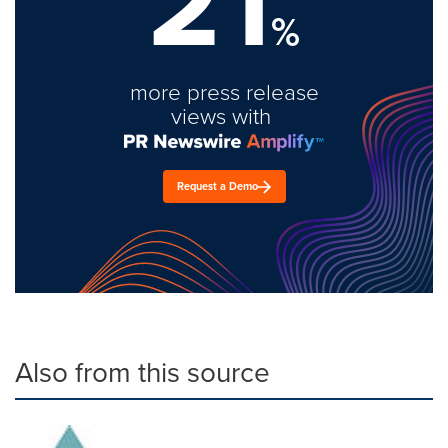
21
%
more press release
views with
Request a Demo
Also from this source