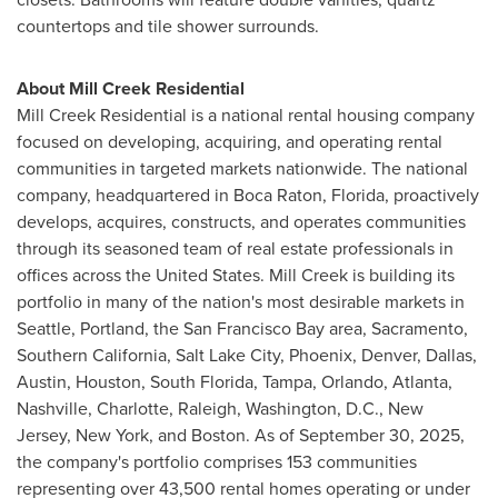
countertops and tile shower surrounds.
About Mill Creek Residential
Mill Creek Residential is a national rental housing company
focused on developing, acquiring, and operating rental
communities in targeted markets nationwide. The national
company, headquartered in Boca Raton, Florida, proactively
develops, acquires, constructs, and operates communities
through its seasoned team of real estate professionals in
offices across the United States. Mill Creek is building its
portfolio in many of the nation's most desirable markets in
Seattle, Portland, the San Francisco Bay area, Sacramento,
Southern California, Salt Lake City, Phoenix, Denver, Dallas,
Austin, Houston, South Florida, Tampa, Orlando, Atlanta,
Nashville, Charlotte, Raleigh, Washington, D.C., New
Jersey, New York, and Boston. As of September 30, 2025,
the company's portfolio comprises 153 communities
representing over 43,500 rental homes operating or under