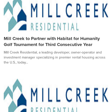
Mill Creek to Partner with Habitat for Humanity
Golf Tournament for Third Consecutive Year
Mill Creek Residential, a leading developer, owner-operator and
investment manager specializing in premier rental housing across
the U.S., today...