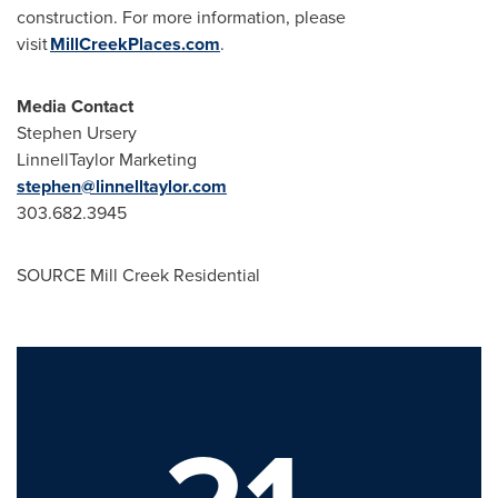
construction. For more information, please
visit
MillCreekPlaces.com
.
Media Contact
Stephen Ursery
LinnellTaylor Marketing
stephen@linnelltaylor.com
303.682.3945
SOURCE Mill Creek Residential