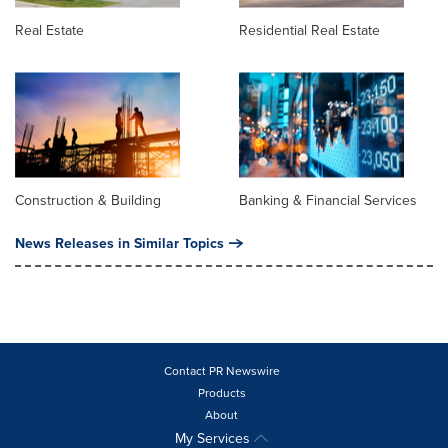
Real Estate
Residential Real Estate
Construction & Building
Banking & Financial Services
News Releases in Similar Topics
Contact PR Newswire
Products
About
My Services