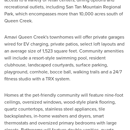
recreational outlets, including San Tan Mountain Regional
Park, which encompasses more than 10,000 acres south of
Queen Creek.
Amavi Queen Creek's townhomes will offer private garages
wired for EV charging, private patios, select loft layouts and
an average size of 1,523 square feet. Community amenities
will include a resort-style swimming pool, resident
clubhouse, landscaped courtyards, surface parking,
playground, cornhole, bocce ball, walking trails and a 24/7
fitness studio with a TRX system.
Homes at the pet-friendly community will feature nine-foot
ceilings, oversized windows, wood-style plank flooring,
quartz countertops, stainless steel appliances, tile
backsplashes, in-home washers and dryers, smart
thermostats and oversized primary bedrooms with large
closets. Bathrooms will feature double vanities, quartz