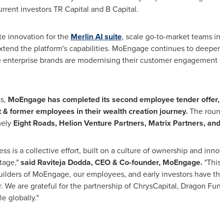
rrent investors TR Capital and B Capital.
te innovation for the
Merlin AI suite
, scale go-to-market teams 
 extend the platform's capabilities. MoEngage continues to deepe
 enterprise brands are modernising their customer engagement 
ts,
MoEngage has completed its second employee tender offer, 
t & former employees in their wealth creation journey.
The roun
mely
Eight Roads, Helion Venture Partners, Matrix Partners, an
 is a collective effort, built on a culture of ownership and innova
tage,"
said Raviteja Dodda, CEO & Co-founder, MoEngage.
"This
lders of MoEngage, our employees, and early investors have the 
 We are grateful for the partnership of ChrysCapital, Dragon Fun
e globally."