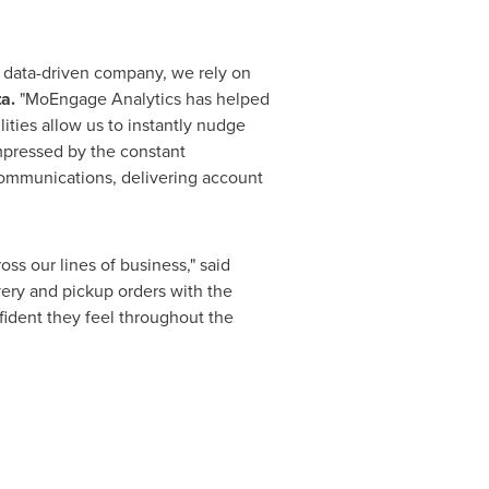
 a data-driven company, we rely on
a.
"MoEngage Analytics has helped
lities allow us to instantly nudge
impressed by the constant
communications, delivering account
s our lines of business," said
very and pickup orders with the
ident they feel throughout the