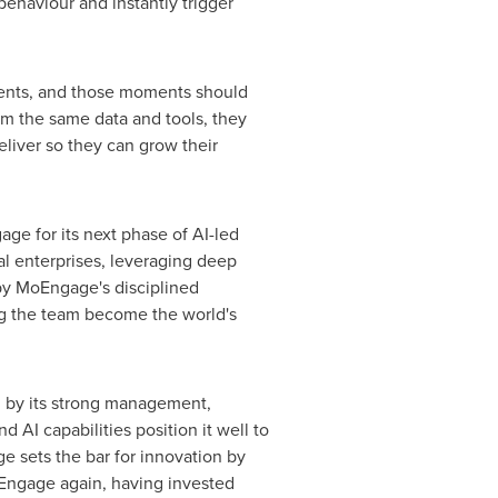
aviour and instantly trigger
nts, and those moments should
m the same data and tools, they
liver so they can grow their
age for its next phase of AI-led
bal enterprises, leveraging deep
 by MoEngage's disciplined
ng the team become the world's
d by its strong management,
AI capabilities position it well to
e sets the bar for innovation by
 MoEngage again, having invested