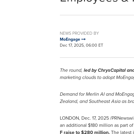
NEWS PROVIDED BY
MoEngage
Dec 17, 2025, 06:00 ET
The round,
led by ChrysCapital a
marketing clouds to adopt MoEngag
Demand for Merlin AI and MoEngage
Zealand, and Southeast Asia as bra
LONDON
,
Dec. 17, 2025
/PRNewswire
an additional $180 million as part 
F raise to $280 million.
The latest 