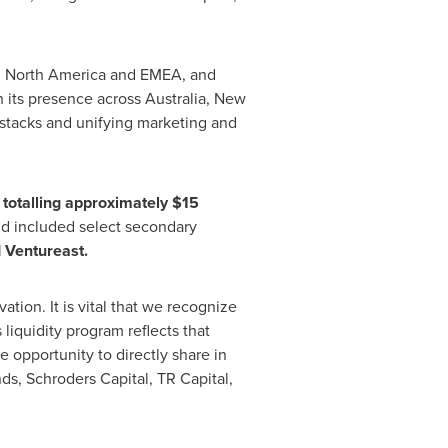
in North America and EMEA, and
n its presence across Australia, New
stacks and unifying marketing and
totalling approximately $15
d included select secondary
d Ventureast.
tion. It is vital that we recognize
 liquidity program reflects that
opportunity to directly share in
ds, Schroders Capital, TR Capital,