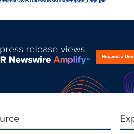
om/media/2815704/5606360/MoEngage_Logo.jpg
press release views
Request a De
ource
Ex