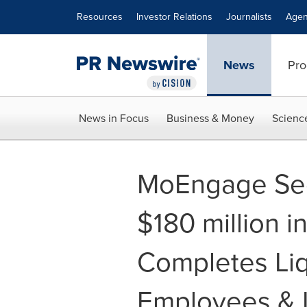
Accessibility Statement
Skip Navigation
Resources
Investor Relations
Journalists
Agen
News
Pro
News in Focus
Business & Money
Scienc
MoEngage Sec
$180 million i
Completes Liq
Employees & 