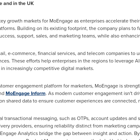
e and in the UK
ey growth markets for MoEngage as enterprises accelerate their
orms. Building on its existing footprint, the company plans to f
ccess, support, sales, and marketing teams, while also enhancing 
ail, e-commerce, financial services, and telecom companies to u
es. These efforts help enterprises in the regions to leverage A
in increasingly competitive digital markets.
ustomer engagement platform for marketers, MoEngage is strength
nd
MoEngage Inform
. As modern customer engagement isn't driv
on shared data to ensure customer experiences are connected, 
l transactional messaging, such as OTPs, account updates and se
very providers, ensuring reliability distinct from marketing ca
oEngage Analytics bridge the gap between insight and action. By