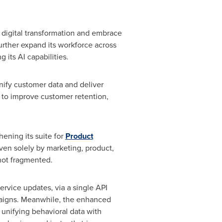
 digital transformation and embrace
urther expand its workforce across
its AI capabilities.
nify customer data and deliver
I to improve customer retention,
ening its suite for
Product
en solely by marketing, product,
not fragmented.
rvice updates, via a single API
mpaigns. Meanwhile, the enhanced
 unifying behavioral data with