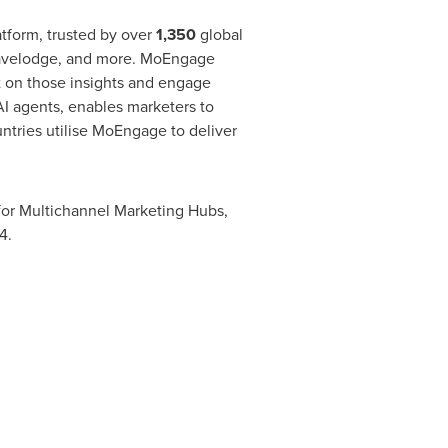
form, trusted by over
1,350
global
ravelodge, and more. MoEngage
t on those insights and engage
AI agents, enables marketers to
ntries utilise MoEngage to deliver
for Multichannel Marketing Hubs,
4.