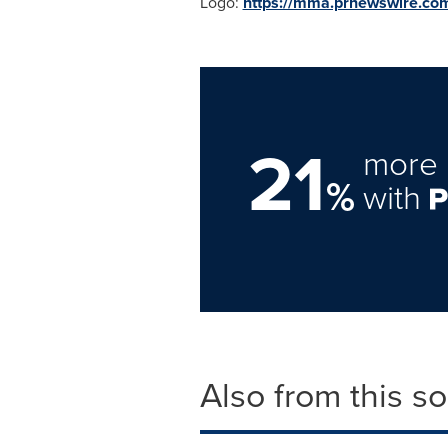
Logo:
https://mma.prnewswire.c
21
more 
%
with
Also from this s