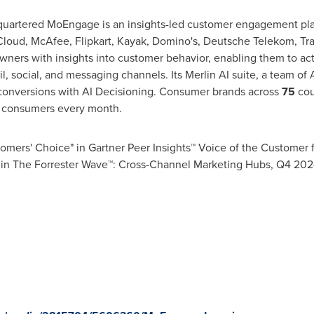
uartered MoEngage is an insights-led customer engagement plat
loud, McAfee, Flipkart, Kayak, Domino's, Deutsche Telekom, T
ers with insights into customer behavior, enabling them to ac
, social, and messaging channels. Its Merlin AI suite, a team of 
conversions with AI Decisioning. Consumer brands across
75
cou
consumers every month.
ers' Choice" in Gartner Peer Insights™ Voice of the Customer 
 in The Forrester Wave™: Cross-Channel Marketing Hubs, Q4 202