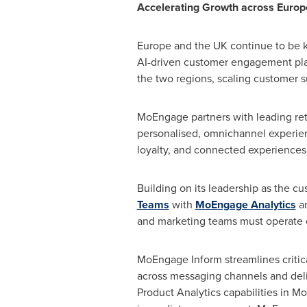
Accelerating Growth across Europ
Europe and the UK continue to be k
AI-driven customer engagement platf
the two regions, scaling customer su
MoEngage partners with leading ret
personalised, omnichannel experienc
loyalty, and connected experiences 
Building on its leadership as the c
Teams
with
MoEngage Analytics
a
and marketing teams must operate 
MoEngage Inform streamlines critica
across messaging channels and deli
Product Analytics capabilities in M