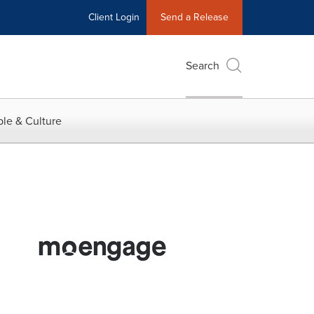
Client Login
Send a Release
Search
le & Culture