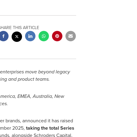
SHARE THIS ARTICLE
enterprises move beyond legacy
ing and product teams.
America, EMEA, Australia, New
ces.
 brands, announced it has raised
ovember 2025,
taking the total Series
nds, alongside Schroders Capital,