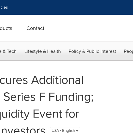
cies
ducts
Contact
e & Tech
Lifestyle & Health
Policy & Public Interest
Peop
ures Additional
n Series F Funding;
uidity Event for
Investors
USA - English