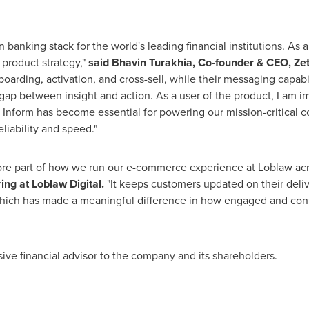
 banking stack for the world's leading financial institutions. As
 product strategy,"
said Bhavin Turakhia, Co-founder & CEO, Zet
nboarding, activation, and cross-sell, while their messaging capabi
 gap between insight and action. As a user of the product, I am 
 Inform has become essential for powering our mission-critical 
liability and speed."
 part of how we run our e-commerce experience at Loblaw acros
ing at Loblaw Digital.
"It keeps customers updated on their deli
 which has made a meaningful difference in how engaged and conf
ive financial advisor to the company and its shareholders.