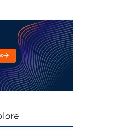
mo
plore