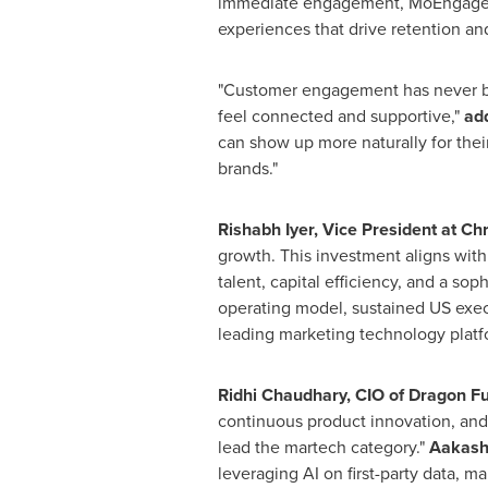
immediate engagement, MoEngage em
experiences that drive retention an
"Customer engagement has never b
feel connected and supportive,"
ad
can show up more naturally for thei
brands."
Rishabh Iyer, Vice President at Ch
growth. This investment aligns with 
talent, capital efficiency, and a s
operating model, sustained US exec
leading marketing technology platf
Ridhi Chaudhary, CIO of Dragon F
continuous product innovation, and 
lead the martech category."
Aakash 
leveraging AI on first-party data, m