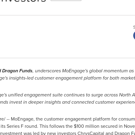
nd Dragon Funds
, underscores MoEngage's global momentum as 
e's insights-led customer engagement platform for both market
's unified engagement suite continues to surge across North 
nds invest in deeper insights and connected customer experien
/ -- MoEngage, the customer engagement platform for consumer
of its Series F round. This follows the $100 million secured in N
investment was led by new investors ChrysCapital and Dragon Fu