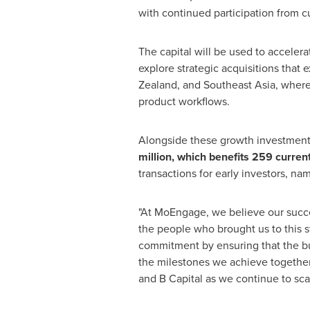
with continued participation from cu
The capital will be used to accelera
explore strategic acquisitions that
Zealand, and Southeast Asia, where
product workflows.
Alongside these growth investmen
million, which benefits 259 curren
transactions for early investors, na
"At MoEngage, we believe our success
the people who brought us to this s
commitment by ensuring that the bui
the milestones we achieve together.
and B Capital as we continue to scal