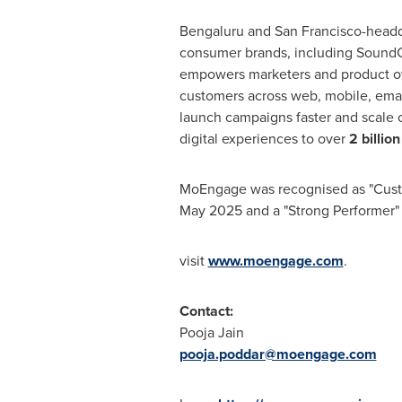
Bengaluru and San Francisco-headq
consumer brands, including SoundC
empowers marketers and product own
customers across web, mobile, email
launch campaigns faster and scale 
digital experiences to over
2 billion
MoEngage was recognised as "Custom
May 2025 and a "Strong Performer"
visit
www.moengage.com
.
Contact:
Pooja Jain
pooja.poddar@moengage.com