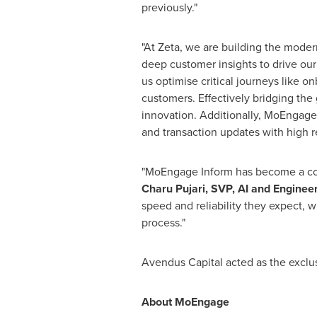
previously."
"At Zeta, we are building the modern
deep customer insights to drive our
us optimise critical journeys like o
customers. Effectively bridging the
innovation. Additionally, MoEngage
and transaction updates with high re
"MoEngage Inform has become a core
Charu Pujari, SVP, AI and Engineer
speed and reliability they expect,
process."
Avendus Capital acted as the exclus
About MoEngage