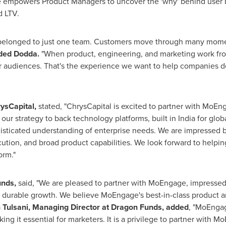
powers Product Managers to uncover the 'why' behind user beh
d LTV.
elonged to just one team. Customers move through many mome
ded Dodda.
"When product, engineering, and marketing work fro
r audiences. That's the experience we want to help companies de
rysCapital,
stated, "ChrysCapital is excited to partner with MoEng
our strategy to back technology platforms, built in India for glo
ophisticated understanding of enterprise needs. We are impressed
ution, and broad product capabilities. We look forward to helpi
orm."
unds,
said, "We are pleased to partner with MoEngage, impresse
durable growth. We believe MoEngage's best-in-class product and 
Tulsani, Managing Director at Dragon Funds, added
, "MoEngag
aking it essential for marketers. It is a privilege to partner with