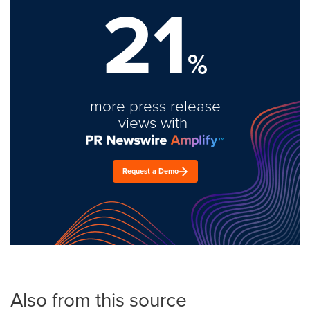
21
%
more press release
views with
Request a Demo
Also from this source