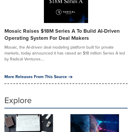
Mosaic Raises $18M Series A To Build AI-Driven
Operating System For Deal Makers
Mosaic, the AI-driven deal modeling platform built for private
markets, today announced it has raised an $18 million Series A led
by Radical Ventures....
More Releases From This Source
Explore