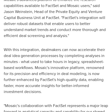
capabilities available to FactSet and Mosaic users," said
Jason Weinstein
, Head of the Private Equity and Venture
Capital Business Unit at FactSet. "FactSet's integration will
deliver robust datasets that enable users to better
understand market trends and conduct more thorough and
efficient deal screening and analysis."
With this integration, dealmakers can now accelerate their
deal idea generation processes by completing analyses in
minutes - what used to take hours in legacy, spreadsheet-
based workflows. Mosaic's innovative platform, renowned
for its precision and efficiency in deal modeling, is now
further enhanced by FactSet's high-quality data, enabling
faster, more accurate insights for better-informed
investment decisions.
"Mosaic's collaboration with FactSet represents a major leap
forward in analytical capacity and capability for our shared