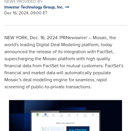
NEWS PROVIDED BY
Investor Technology Group, Inc.
Dec 16, 2024, 09:00 ET
NEW YORK
,
Dec. 16, 2024
/PRNewswire/ -- Mosaic, the
world's leading Digital Deal Modeling platform, today
announced the release of its integration with FactSet,
supercharging the Mosaic platform with high quality
financial data from FactSet for mutual customers. FactSet's
financial and market data will automatically populate
Mosaic's deal modeling engine for seamless, rapid
screening of public-to-private transactions.