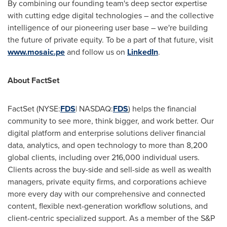
By combining our founding team's deep sector expertise
with cutting edge digital technologies – and the collective
intelligence of our pioneering user base – we're building
the future of private equity. To be a part of that future, visit
www.mosaic.pe
and follow us on
LinkedIn
.
About FactSet
FactSet (NYSE:
FDS
| NASDAQ:
FDS
) helps the financial
community to see more, think bigger, and work better. Our
digital platform and enterprise solutions deliver financial
data, analytics, and open technology to more than 8,200
global clients, including over 216,000 individual users.
Clients across the buy-side and sell-side as well as wealth
managers, private equity firms, and corporations achieve
more every day with our comprehensive and connected
content, flexible next-generation workflow solutions, and
client-centric specialized support. As a member of the S&P