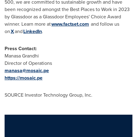
500, we are committed to sustainable growth and have
been recognized amongst the Best Places to Work in 2023
by Glassdoor as a Glassdoor Employees' Choice Award
winner. Learn more at
www.factset.com
and follow us
on
X
and
LinkedIn
.
Press Contact:
Manasa Grandhi
Director of Operations
manasa@mosaic.pe
https://mosaic.pe
SOURCE Investor Technology Group, Inc.