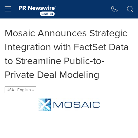
Accessibility Statement
Skip Navigation
Hamburger menu
Mosaic Announces Strategic
Integration with FactSet Data
to Streamline Public-to-
Private Deal Modeling
USA - English