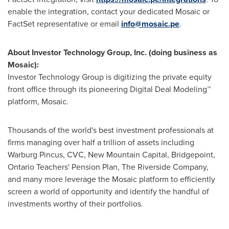
enable the integration, contact your dedicated Mosaic or
FactSet representative or email
info@mosaic.pe
.
About Investor Technology Group, Inc. (doing business as
Mosaic):
Investor Technology Group is digitizing the private equity
front office through its pioneering Digital Deal Modeling™
platform, Mosaic.
Thousands of the world's best investment professionals at
firms managing over half a trillion of assets including
Warburg Pincus, CVC, New Mountain Capital, Bridgepoint,
Ontario Teachers' Pension Plan, The Riverside Company,
and many more leverage the Mosaic platform to efficiently
screen a world of opportunity and identify the handful of
investments worthy of their portfolios.