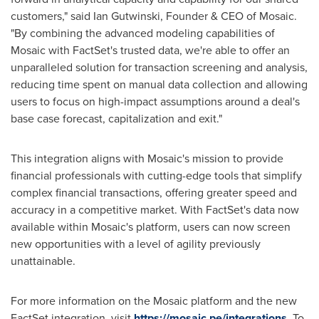
customers," said
Ian Gutwinski
, Founder & CEO of Mosaic.
"By combining the advanced modeling capabilities of
Mosaic with FactSet's trusted data, we're able to offer an
unparalleled solution for transaction screening and analysis,
reducing time spent on manual data collection and allowing
users to focus on high-impact assumptions around a deal's
base case forecast, capitalization and exit."
This integration aligns with Mosaic's mission to provide
financial professionals with cutting-edge tools that simplify
complex financial transactions, offering greater speed and
accuracy in a competitive market. With FactSet's data now
available within Mosaic's platform, users can now screen
new opportunities with a level of agility previously
unattainable.
For more information on the Mosaic platform and the new
FactSet integration, visit
https://mosaic.pe/integrations
. To