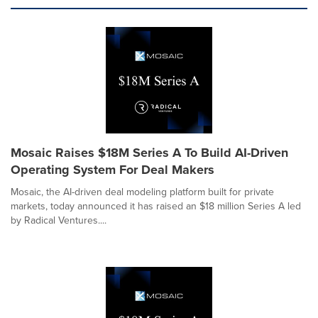
Mosaic Raises $18M Series A To Build AI-Driven
Operating System For Deal Makers
Mosaic, the AI-driven deal modeling platform built for private
markets, today announced it has raised an $18 million Series A led
by Radical Ventures....