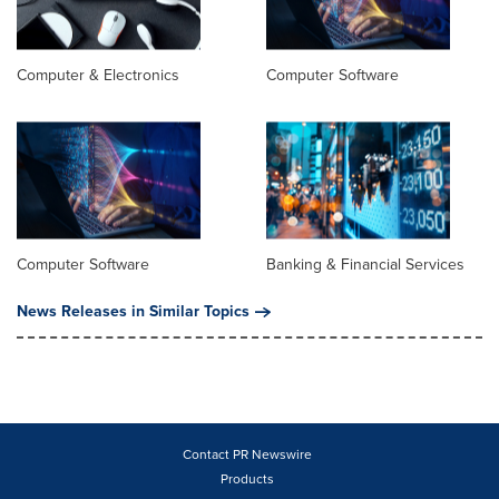
Computer & Electronics
Computer Software
Computer Software
Banking & Financial Services
News Releases in Similar Topics
Contact PR Newswire
Products