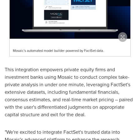
Mosaic's automated model builder powered by FactSet data.
This integration empowers private equity firms and
investment banks using Mosaic to conduct complex take-
private analysis in under one minute, leveraging FactSet's
extensive datasets, including fundamental financials,
consensus estimates, and real-time market pricing – paired
with the user's differentiated judgments on appropriate
capital structure and exit for the deal.
"We're excited to integrate FactSet's trusted data into
Mosaic's advanced platform to enhance the research